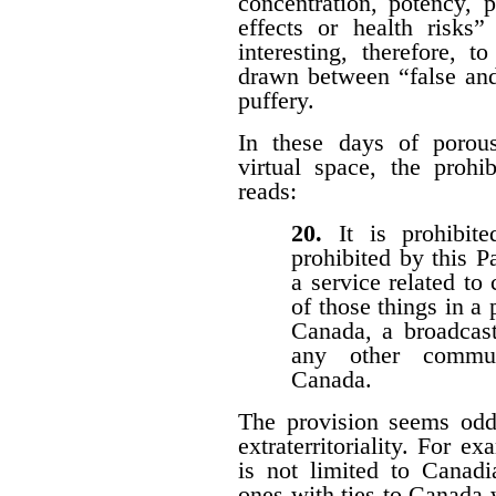
concentration, potency, pu
effects or health risks”
interesting, therefore, 
drawn between “false and
puffery.
In these days of porous 
virtual space, the prohi
reads:
20.
It is prohibi
prohibited by this P
a service related to
of those things in a 
Canada, a broadcast
any other communi
Canada.
The provision seems odd
extraterritoriality. For e
is not limited to Canadi
ones with ties to Canada