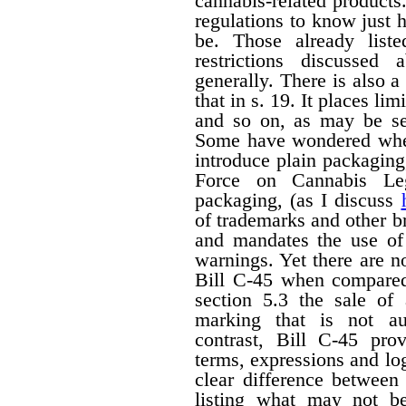
cannabis-related products.
regulations to know just h
be. Those already liste
restrictions discussed
generally. There is also a 
that in s. 19. It places li
and so on, as may be set
Some have wondered wheth
introduce plain packagin
Force on Cannabis Lega
packaging, (as I discuss
of trademarks and other 
and mandates the use of 
warnings. Yet there are n
Bill C-45 when compared 
section 5.3 the sale of
marking that is not au
contrast, Bill C-45 prov
terms, expressions and lo
clear difference between
listing what may not b