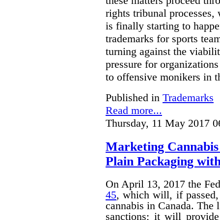
these matters proceed thr
rights tribunal processes,
is finally starting to happ
trademarks for sports team
turning against the viabil
pressure for organizations
to offensive monikers in t
Published in
Trademarks
Read more...
Thursday, 11 May 2017 0
Marketing Cannabis 
Plain Packaging with
On April 13, 2017 the Fe
45
, which will, if passed
cannabis in Canada. The 
sanctions; it will provid