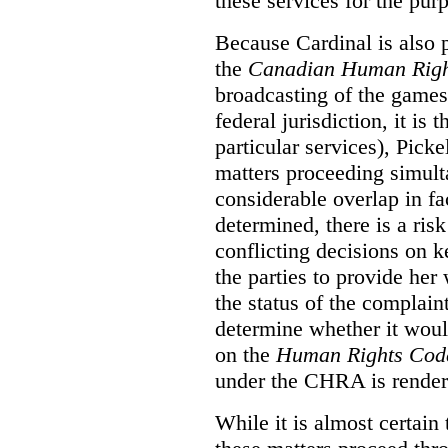
these services for the pur
Because Cardinal is also 
the
Canadian Human Righ
broadcasting of the games
federal jurisdiction, it i
particular services), Pick
matters proceeding simult
considerable overlap in fa
determined, there is a ris
conflicting decisions on k
the parties to provide her
the status of the complai
determine whether it woul
on the
Human Rights Cod
under the CHRA is render
While it is almost certain 