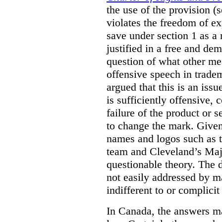
the use of the provision 
violates the freedom of ex
save under section 1 as a
justified in a free and dem
question of what other me
offensive speech in trade
argued that this is an issu
is sufficiently offensive,
failure of the product or 
to change the mark. Given
names and logos such as 
team and Cleveland’s Majo
questionable theory. The 
not easily addressed by ma
indifferent to or complicit
In Canada, the answers m