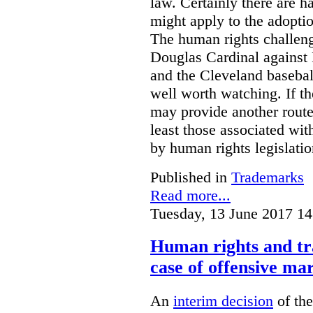
law. Certainly there are h
might apply to the adopti
The human rights challeng
Douglas Cardinal against
and the Cleveland basebal
well worth watching. If t
may provide another rout
least those associated wit
by human rights legislati
Published in
Trademarks
Read more...
Tuesday, 13 June 2017 14
Human rights and tr
case of offensive ma
An
interim decision
of th