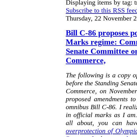
Displaying items by tag: 
Subscribe to this RSS fee
Thursday, 22 November 2
Bill C-86 proposes po
Marks regime: Comm
Senate Committee o
Commerce,
The following is a copy o
before the Standing Sena
Commerce, on November 
proposed amendments to
omnibus Bill C-86. I reali
in official marks as I am
all about, you can hav
overprotection of Olympi