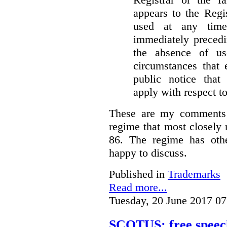
appears to the Regi
used at any time
immediately precedi
the absence of u
circumstances that 
public notice that 
apply with respect t
These are my comments 
regime that most closely 
86. The regime has oth
happy to discuss.
Published in
Trademarks
Read more...
Tuesday, 20 June 2017 07
SCOTUS: free speech