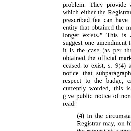
problem. They provide a
which either the Registra
prescribed fee can have 
entity that obtained the m
longer exists.” This is
suggest one amendment t
it is the case (as per th
obtained the official mar
ceased to exist, s. 9(4) 
notice that subparagraph
respect to the badge, 
currently worded, this i
give public notice of non
read:
(4)
In the circumsta
Registrar may, on h
the request of a per