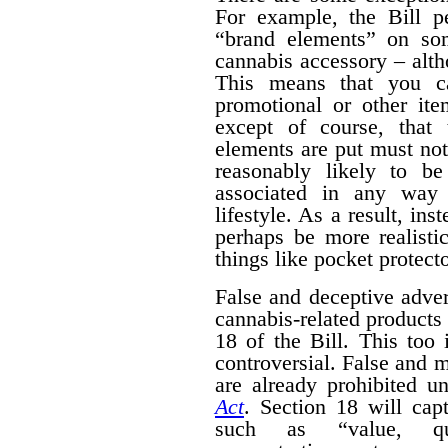
For example, the Bill pe
“brand elements” on som
cannabis accessory – alth
This means that you c
promotional or other ite
except of course, that
elements are put must no
reasonably likely to b
associated in any way 
lifestyle. As a result, ins
perhaps be more realisti
things like pocket protecto
False and deceptive adver
cannabis-related products 
18 of the Bill. This too 
controversial. False and m
are already prohibited u
Act
. Section 18 will cap
such as “value, quan