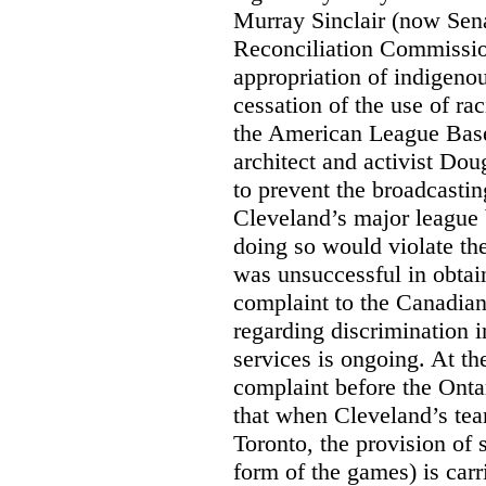
Murray Sinclair (now Sena
Reconciliation Commissi
appropriation of indigeno
cessation of the use of ra
the American League Base
architect and activist Dou
to prevent the broadcasti
Cleveland’s major league 
doing so would violate th
was unsuccessful in obtain
complaint to the Canadi
regarding discrimination i
services is ongoing. At t
complaint before the Ont
that when Cleveland’s tea
Toronto, the provision of 
form of the games) is carr