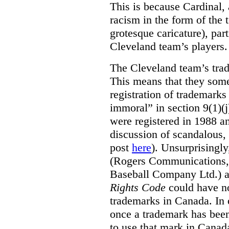
This is because Cardinal, 
racism in the form of the
grotesque caricature), par
Cleveland team’s players.
The Cleveland team’s trad
This means that they some
registration of trademarks
immoral” in section 9(1)(j
were registered in 1988 an
discussion of scandalous
post
here
). Unsurprisingly
(Rogers Communications,
Baseball Company Ltd.) a
Rights Code
could have no
trademarks in Canada. In 
once a trademark has been
to use that mark in Canad