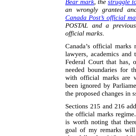
Bear mark
,
the
struggle t
an wrongly granted and
Canada Post’s official ma
POSTAL and a previous
official marks.
Canada’s official marks 
lawyers, academics and th
Federal Court that has, 
needed boundaries for t
with official marks are 
been ignored by Parliamen
the proposed changes in s
Sections 215 and 216 add
the official marks regime.
is worth noting that the
goal of my remarks will