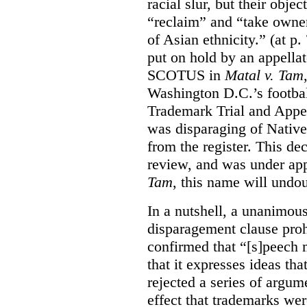
racial slur, but their obje
“reclaim” and “take owner
of Asian ethnicity.” (at p
put on hold by an appellat
SCOTUS in
Matal v. Tam
Washington D.C.’s footbal
Trademark Trial and Appea
was disparaging of Native
from the register. This de
review, and was under appe
Tam
, this name will undo
In a nutshell, a unanimo
disparagement clause proh
confirmed that “[s]peech
that it expresses ideas tha
rejected a series of argu
effect that trademarks we