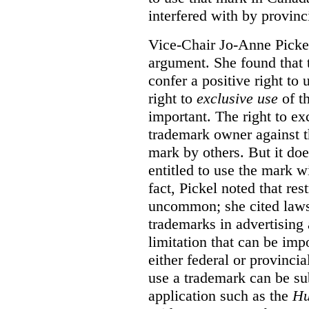
interfered with by provinci
Vice-Chair Jo-Anne Pickel
argument. She found that
confer a positive right to 
right to
exclusive use
of th
important. The right to ex
trademark owner against t
mark by others. But it do
entitled to use the mark wi
fact, Pickel noted that res
uncommon; she cited laws 
trademarks in advertising 
limitation that can be im
either federal or provincial
use a trademark can be sub
application such as the
Hu