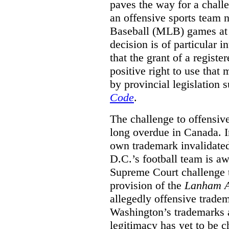
paves the way for a challe
an offensive sports team
Baseball (MLB) games at 
decision is of particular i
that the grant of a regist
positive right to use that 
by provincial legislation 
Code
.
The challenge to offensiv
long overdue in Canada. In
own trademark invalidate
D.C.’s football team is a
Supreme Court challenge to
provision of the
Lanham A
allegedly offensive trade
Washington’s trademarks a
legitimacy has yet to be c