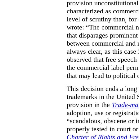
provision unconstitutional
characterized as commerci
level of scrutiny than, fo
wrote:
“The commercial m
that disparages prominent 
between commercial and n
always clear, as this case 
observed that free speech
the commercial label perm
that may lead to political o
This decision ends a long
trademarks in the United S
provision in the
Trade-ma
adoption, use or registrati
“scandalous, obscene or im
properly tested in court o
Charter of Rights and Fr