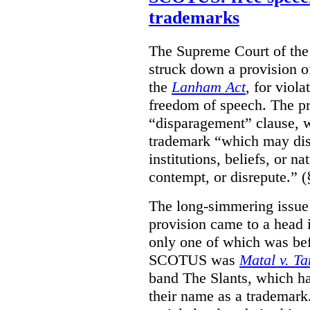
trademarks
The Supreme Court of th
struck down a provision of
the
Lanham Act
, for viol
freedom of speech. The pro
“disparagement” clause, w
trademark “which may dispa
institutions, beliefs, or n
contempt, or disrepute.” (
The long-simmering issue o
provision came to a head i
only one of which was b
SCOTUS was
Matal v. T
band The Slants, which ha
their name as a trademar