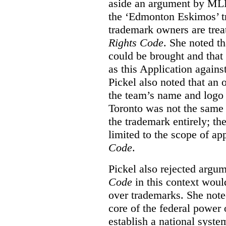
aside an argument by MLB
the ‘Edmonton Eskimos’ tr
trademark owners are tre
Rights Code
. She noted th
could be brought and that
as this Application again
Pickel also noted that an 
the team’s name and logo 
Toronto was not the same a
the trademark entirely; the
limited to the scope of ap
Code
.
Pickel also rejected argum
Code
in this context would
over trademarks. She note
core of the federal power
establish a national system