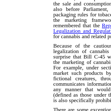
the sale and consumption
also before Parliament,
packaging rules for tobac
the marketing framewo
remembered that the
Rep
Legalization and Regulat
for cannabis and related p
Because of the cautiou
legalization of cannabis
surprise that Bill C-45 wi
the marketing of cannabi
For example, under secti
market such products by
fictional creatures, th
communicates information
any manner that would 
(defined as those under 
is also specifically prohib
There are some exceptions