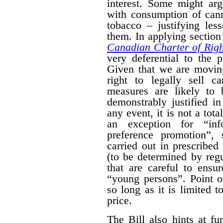
interest. Some might arg
with consumption of cann
tobacco – justifying les
them. In applying section 
Canadian Charter of Rig
very deferential to the 
Given that we are moving
right to legally sell c
measures are likely to 
demonstrably justified in
any event, it is not a tot
an exception for “inf
preference promotion”,
carried out in prescribe
(to be determined by regu
that are careful to ensu
“young persons”.
Point o
so long as it is limited t
price.
The Bill also hints at fur