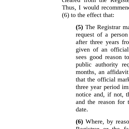
Thus, I would recommend
(6) to the effect that:
(5)
The Registrar ma
request of a perso
after three years f
given of an officia
sees good reason to
public authority re
months, an affidavit
that the official ma
three year period im
notice and, if not, 
and the reason for 
date.
(6)
Where, by reason
Registrar or the fa