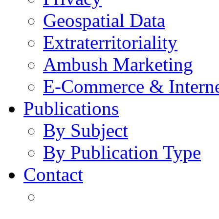
Geospatial Data
Extraterritoriality
Ambush Marketing
E-Commerce & Intern
Publications
By Subject
By Publication Type
Contact