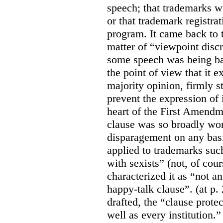
speech; that trademarks w
or that trademark registr
program. It came back to 
matter of “viewpoint discr
some speech was being b
the point of view that it e
majority opinion, firmly s
prevent the expression of i
heart of the First Amendme
clause was so broadly word
disparagement on any basis
applied to trademarks su
with sexists” (not, of cou
characterized it as “not an
happy-talk clause”. (at p. 
drafted, the “clause prote
well as every institution.