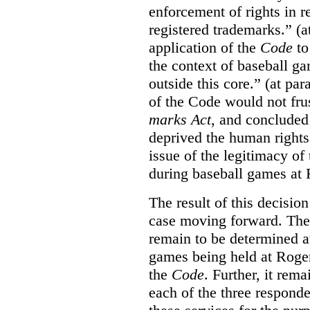
enforcement of rights in r
registered trademarks.” (a
application of the
Code
to
the context of baseball g
outside this core.” (at par
of the Code would not fru
marks Act
, and concluded 
deprived the human rights 
issue of the legitimacy of
during baseball games at 
The result of this decisio
case moving forward. The a
remain to be determined a
games being held at Roger
the
Code
. Further, it rem
each of the three responde