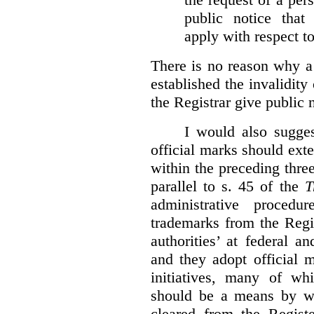
public notice that 
apply with respect t
There is no reason why a
established the invalidity
the Registrar give public n
I would also sugges
official marks should ext
within the preceding thre
parallel to s. 45 of the
T
administrative procedu
trademarks from the Regi
authorities’ at federal a
and they adopt official 
initiatives, many of whi
should be a means by wh
cleared from the Regist