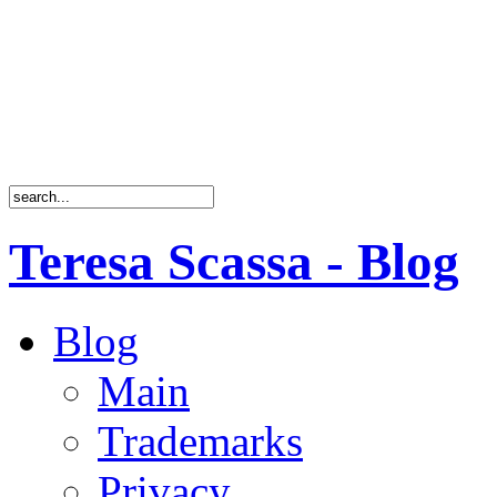
Teresa Scassa - Blog
Blog
Main
Trademarks
Privacy