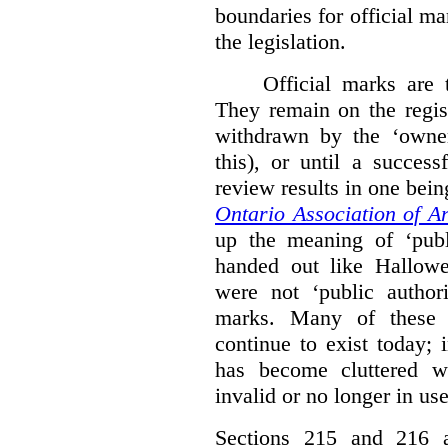
boundaries for official ma
the legislation.
Official marks are t
They remain on the regist
withdrawn by the ‘owner
this), or until a success
review results in one bein
Ontario Association of Ar
up the meaning of ‘publi
handed out like Hallowe
were not ‘public authori
marks. Many of these e
continue to exist today; 
has become cluttered wi
invalid or no longer in use
Sections 215 and 216 ad