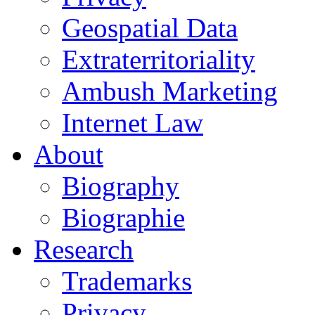
Geospatial Data
Extraterritoriality
Ambush Marketing
Internet Law
About
Biography
Biographie
Research
Trademarks
Privacy