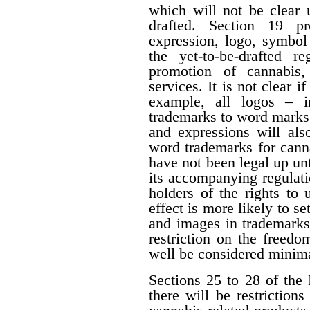
which will not be clear 
drafted. Section 19 p
expression, logo, symbol o
the yet-to-be-drafted r
promotion of cannabis,
services. It is not clear i
example, all logos – i
trademarks to word marks.
and expressions will als
word trademarks for cann
have not been legal up unti
its accompanying regulati
holders of the rights to 
effect is more likely to s
and images in trademarks
restriction on the freedo
well be considered minima
Sections 25 to 28 of the 
there will be restrictio