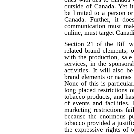
outside of Canada. Yet i
be limited to a person o
Canada. Further, it doe
communication must make 
online, must target Canad
Section 21 of the Bill w
related brand elements, 
with the production, sale
services, in the sponsorsh
activities. It will also b
brand elements or names of
None of this is particula
long placed restrictions on
tobacco products, and has
of events and facilities.
marketing restrictions fa
because the enormous pub
tobacco provided a justifi
the expressive rights of 