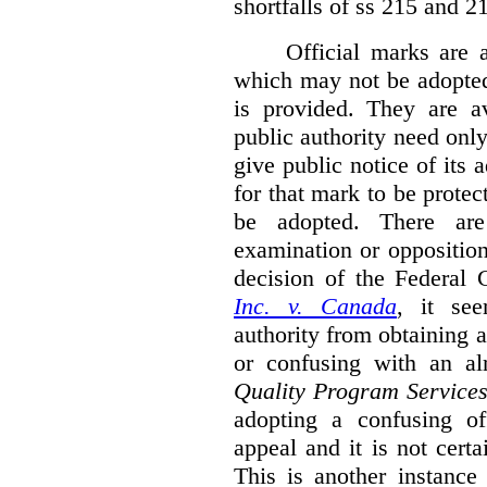
shortfalls of ss 215 and 2
Official marks are 
which may not be adopted
is provided. They are av
public authority need onl
give public notice of its 
for that mark to be protec
be adopted. There are 
examination or opposition
decision of the Federal 
Inc. v. Canada
,
it se
authority from obtaining a
or confusing with an al
Quality Program Service
adopting a confusing off
appeal and it is not certa
This is another instance