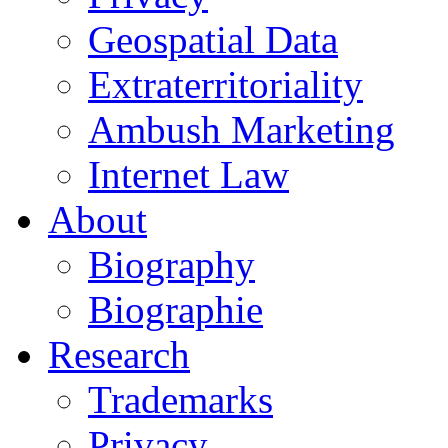
Geospatial Data
Extraterritoriality
Ambush Marketing
Internet Law
About
Biography
Biographie
Research
Trademarks
Privacy