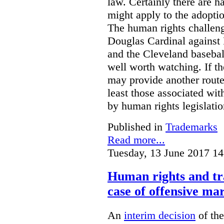
law. Certainly there are h
might apply to the adopti
The human rights challeng
Douglas Cardinal against
and the Cleveland basebal
well worth watching. If t
may provide another rout
least those associated wit
by human rights legislati
Published in
Trademarks
Read more...
Tuesday, 13 June 2017 14
Human rights and tr
case of offensive ma
An
interim decision
of th