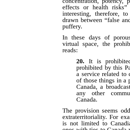
concentration, potency, pu
effects or health risks”
interesting, therefore, 
drawn between “false and
puffery.
In these days of porous 
virtual space, the prohi
reads:
20.
It is prohibi
prohibited by this P
a service related to
of those things in a 
Canada, a broadcast
any other communi
Canada.
The provision seems odd
extraterritoriality. For e
is not limited to Canadi
ones with ties to Canada