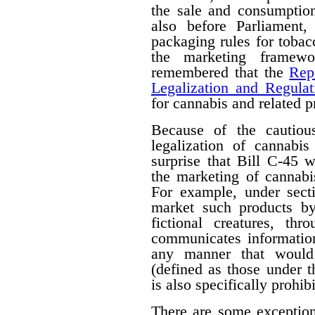
the sale and consumption
also before Parliament,
packaging rules for tobac
the marketing framewo
remembered that the
Rep
Legalization and Regulat
for cannabis and related p
Because of the cautiou
legalization of cannabis
surprise that Bill C-45 wi
the marketing of cannabi
For example, under secti
market such products by
fictional creatures, th
communicates information
any manner that would 
(defined as those under 
is also specifically prohib
There are some exceptions