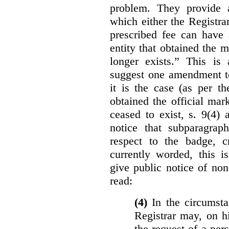
problem. They provide a
which either the Registra
prescribed fee can have 
entity that obtained the m
longer exists.” This is
suggest one amendment t
it is the case (as per th
obtained the official mar
ceased to exist, s. 9(4) 
notice that subparagraph
respect to the badge, 
currently worded, this i
give public notice of non
read:
(4)
In the circumsta
Registrar may, on h
the request of a per