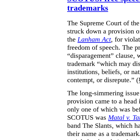
trademarks
The Supreme Court of th
struck down a provision of
the
Lanham Act
, for viol
freedom of speech. The pro
“disparagement” clause, w
trademark “which may dispa
institutions, beliefs, or n
contempt, or disrepute.” (
The long-simmering issue o
provision came to a head i
only one of which was b
SCOTUS was
Matal v. T
band The Slants, which ha
their name as a trademar