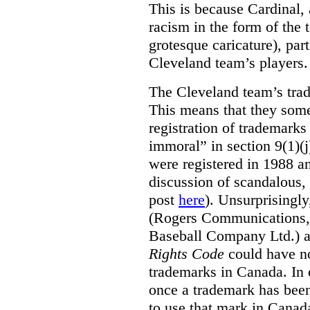
This is because Cardinal, 
racism in the form of the
grotesque caricature), par
Cleveland team’s players.
The Cleveland team’s trad
This means that they some
registration of trademarks
immoral” in section 9(1)(j
were registered in 1988 an
discussion of scandalous
post
here
). Unsurprisingly
(Rogers Communications,
Baseball Company Ltd.) a
Rights Code
could have no
trademarks in Canada. In 
once a trademark has been
to use that mark in Canad