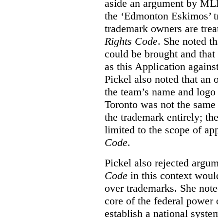
aside an argument by MLB
the ‘Edmonton Eskimos’ tr
trademark owners are tre
Rights Code
. She noted th
could be brought and that
as this Application again
Pickel also noted that an 
the team’s name and logo 
Toronto was not the same a
the trademark entirely; the
limited to the scope of ap
Code
.
Pickel also rejected argum
Code
in this context would
over trademarks. She note
core of the federal power
establish a national system