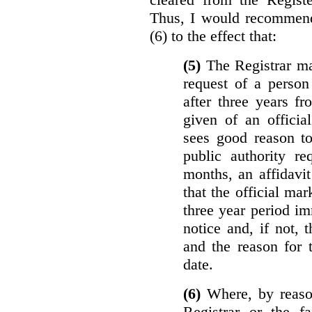
Thus, I would recommend
(6) to the effect that:
(5)
The Registrar ma
request of a perso
after three years f
given of an officia
sees good reason to
public authority re
months, an affidavit
that the official ma
three year period im
notice and, if not, 
and the reason for 
date.
(6)
Where, by reason
Registrar or the fa