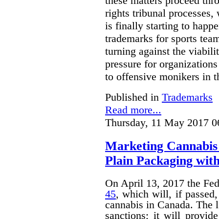
these matters proceed thr
rights tribunal processes,
is finally starting to happ
trademarks for sports team
turning against the viabil
pressure for organizations
to offensive monikers in t
Published in
Trademarks
Read more...
Thursday, 11 May 2017 0
Marketing Cannabis 
Plain Packaging with
On April 13, 2017 the Fe
45
, which will, if passed
cannabis in Canada. The 
sanctions; it will provid