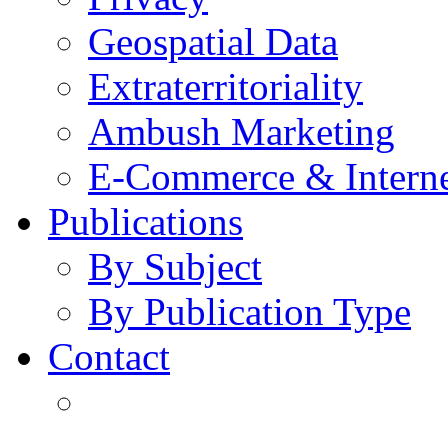
Geospatial Data
Extraterritoriality
Ambush Marketing
E-Commerce & Intern
Publications
By Subject
By Publication Type
Contact