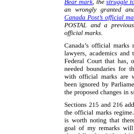
Bear mark
,
the
struggle t
an wrongly granted and
Canada Post’s official ma
POSTAL and a previous
official marks.
Canada’s official marks 
lawyers, academics and th
Federal Court that has, 
needed boundaries for t
with official marks are 
been ignored by Parliamen
the proposed changes in s
Sections 215 and 216 add
the official marks regime.
is worth noting that the
goal of my remarks will