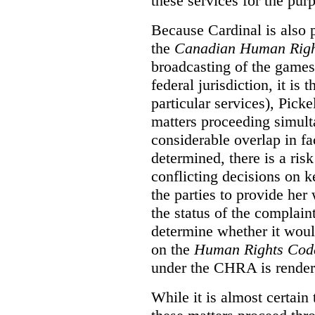
these services for the pur
Because Cardinal is also 
the
Canadian Human Righ
broadcasting of the games
federal jurisdiction, it i
particular services), Pick
matters proceeding simult
considerable overlap in fa
determined, there is a ris
conflicting decisions on k
the parties to provide her
the status of the complai
determine whether it woul
on the
Human Rights Cod
under the CHRA is render
While it is almost certain 