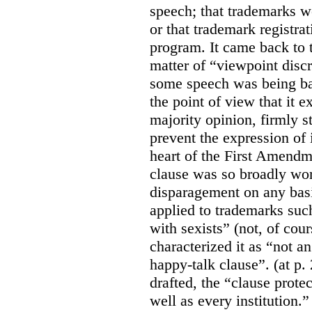
speech; that trademarks w
or that trademark registr
program. It came back to 
matter of “viewpoint discr
some speech was being b
the point of view that it e
majority opinion, firmly s
prevent the expression of i
heart of the First Amendme
clause was so broadly word
disparagement on any basis
applied to trademarks su
with sexists” (not, of cou
characterized it as “not an
happy-talk clause”. (at p. 
drafted, the “clause prote
well as every institution.