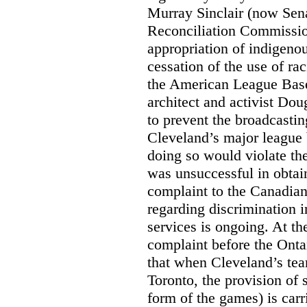
Murray Sinclair (now Sena
Reconciliation Commissi
appropriation of indigeno
cessation of the use of ra
the American League Base
architect and activist Dou
to prevent the broadcasti
Cleveland’s major league 
doing so would violate th
was unsuccessful in obtain
complaint to the Canadi
regarding discrimination i
services is ongoing. At t
complaint before the Ont
that when Cleveland’s tea
Toronto, the provision of 
form of the games) is carr