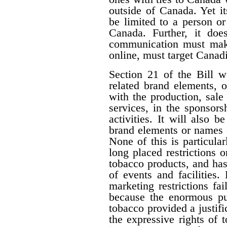
outside of Canada. Yet i
be limited to a person o
Canada. Further, it doe
communication must make 
online, must target Canad
Section 21 of the Bill w
related brand elements, 
with the production, sale
services, in the sponsorsh
activities. It will also b
brand elements or names of
None of this is particula
long placed restrictions on
tobacco products, and has
of events and facilities.
marketing restrictions fa
because the enormous pub
tobacco provided a justifi
the expressive rights of 