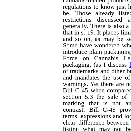
cannabis-related products.
regulations to know just h
be. Those already liste
restrictions discussed
generally. There is also a 
that in s. 19. It places li
and so on, as may be set
Some have wondered wheth
introduce plain packagin
Force on Cannabis Lega
packaging, (as I discuss
of trademarks and other 
and mandates the use of 
warnings. Yet there are n
Bill C-45 when compared 
section 5.3 the sale of
marking that is not au
contrast, Bill C-45 prov
terms, expressions and lo
clear difference between
listing what may not b