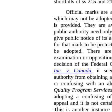
shortfalls of ss 215 and 2
Official marks are 
which may not be adopted
is provided. They are av
public authority need onl
give public notice of its 
for that mark to be protec
be adopted. There are 
examination or opposition
decision of the Federal 
Inc. v. Canada
,
it se
authority from obtaining a
or confusing with an al
Quality Program Service
adopting a confusing off
appeal and it is not certa
This is another instance