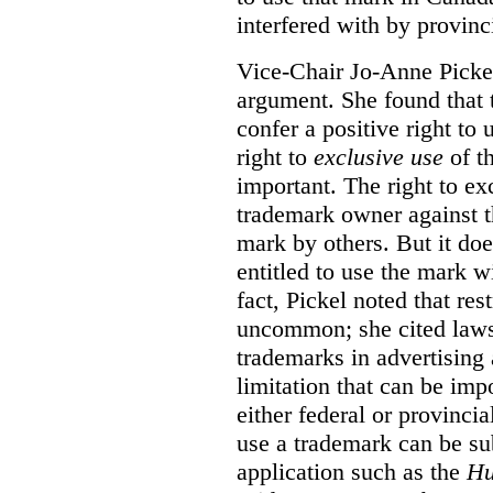
interfered with by provinci
Vice-Chair Jo-Anne Pickel
argument. She found that
confer a positive right to 
right to
exclusive use
of th
important. The right to ex
trademark owner against t
mark by others. But it do
entitled to use the mark wi
fact, Pickel noted that res
uncommon; she cited laws 
trademarks in advertising 
limitation that can be im
either federal or provincial
use a trademark can be sub
application such as the
Hu