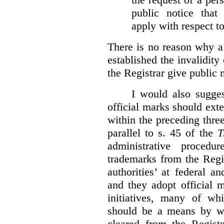
public notice that 
apply with respect t
There is no reason why a
established the invalidity
the Registrar give public n
I would also sugges
official marks should ext
within the preceding thre
parallel to s. 45 of the
T
administrative procedu
trademarks from the Regi
authorities’ at federal a
and they adopt official 
initiatives, many of whi
should be a means by wh
cleared from the Regist