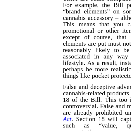
For example, the Bill pe
“brand elements” on som
cannabis accessory – alth
This means that you c
promotional or other ite
except of course, that
elements are put must no
reasonably likely to b
associated in any way 
lifestyle. As a result, ins
perhaps be more realisti
things like pocket protecto
False and deceptive adver
cannabis-related products 
18 of the Bill. This too 
controversial. False and m
are already prohibited u
Act
. Section 18 will cap
such as “value, quan