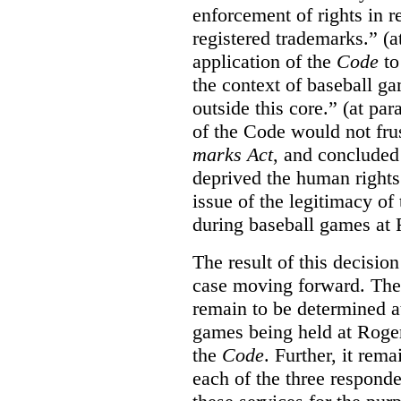
enforcement of rights in r
registered trademarks.” (a
application of the
Code
to
the context of baseball g
outside this core.” (at par
of the Code would not fru
marks Act
, and concluded 
deprived the human rights 
issue of the legitimacy of
during baseball games at 
The result of this decisio
case moving forward. The a
remain to be determined a
games being held at Roger
the
Code
. Further, it rem
each of the three responde