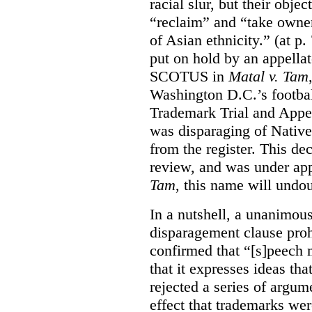
racial slur, but their obje
“reclaim” and “take owner
of Asian ethnicity.” (at p
put on hold by an appellat
SCOTUS in
Matal v. Tam
Washington D.C.’s footbal
Trademark Trial and Appea
was disparaging of Native
from the register. This de
review, and was under appe
Tam
, this name will undo
In a nutshell, a unanimo
disparagement clause proh
confirmed that “[s]peech
that it expresses ideas tha
rejected a series of argu
effect that trademarks we