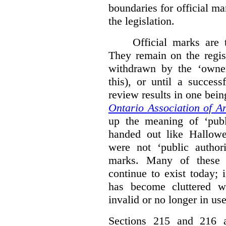
boundaries for official ma
the legislation.
Official marks are t
They remain on the regist
withdrawn by the ‘owner
this), or until a success
review results in one bein
Ontario Association of Ar
up the meaning of ‘publi
handed out like Hallowe
were not ‘public authori
marks. Many of these e
continue to exist today; 
has become cluttered wi
invalid or no longer in use
Sections 215 and 216 ad