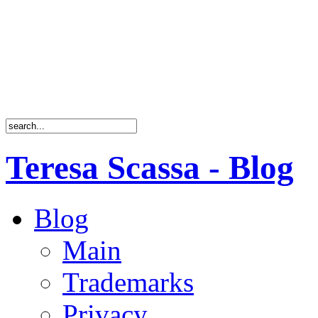
Teresa Scassa - Blog
Blog
Main
Trademarks
Privacy