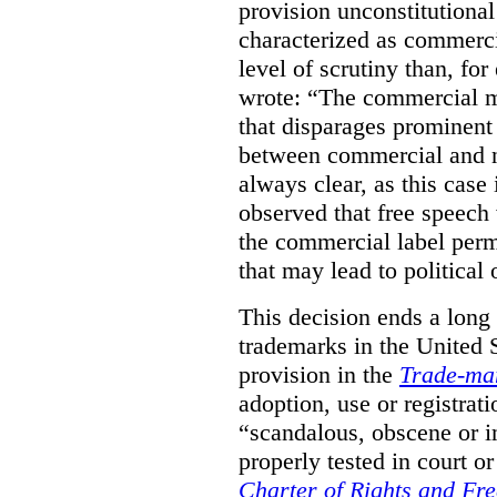
provision unconstitutional
characterized as commerci
level of scrutiny than, fo
wrote:
“The commercial m
that disparages prominent 
between commercial and n
always clear, as this case 
observed that free speech
the commercial label perm
that may lead to political o
This decision ends a long
trademarks in the United S
provision in the
Trade-ma
adoption, use or registrati
“scandalous, obscene or im
properly tested in court o
Charter of Rights and Fr