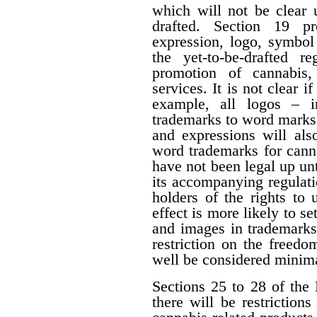
which will not be clear 
drafted. Section 19 p
expression, logo, symbol o
the yet-to-be-drafted r
promotion of cannabis,
services. It is not clear i
example, all logos – i
trademarks to word marks.
and expressions will als
word trademarks for cann
have not been legal up unti
its accompanying regulati
holders of the rights to 
effect is more likely to s
and images in trademarks
restriction on the freedo
well be considered minima
Sections 25 to 28 of the 
there will be restrictio