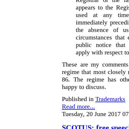
appears to the Regi
used at any time
immediately precedi
the absence of u
circumstances that 
public notice that 
apply with respect t
These are my comments 
regime that most closely 
86. The regime has oth
happy to discuss.
Published in
Trademarks
Read more...
Tuesday, 20 June 2017 07
SCOTUS: free speech