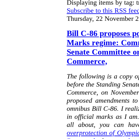
Displaying items by tag: 
Subscribe to this RSS fee
Thursday, 22 November 2
Bill C-86 proposes po
Marks regime: Comm
Senate Committee o
Commerce,
The following is a copy o
before the Standing Sena
Commerce, on November 
proposed amendments to
omnibus Bill C-86. I reali
in official marks as I am
all about, you can hav
overprotection of Olympi