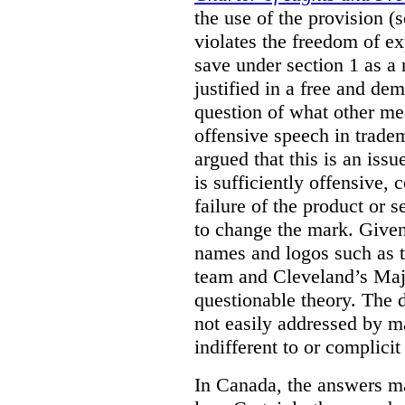
the use of the provision 
violates the freedom of ex
save under section 1 as a
justified in a free and dem
question of what other me
offensive speech in trade
argued that this is an issu
is sufficiently offensive,
failure of the product or 
to change the mark. Given
names and logos such as 
team and Cleveland’s Majo
questionable theory. The 
not easily addressed by ma
indifferent to or complicit
In Canada, the answers m