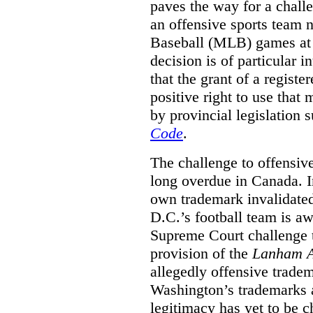
paves the way for a challe
an offensive sports team
Baseball (MLB) games at 
decision is of particular i
that the grant of a regist
positive right to use that 
by provincial legislation 
Code
.
The challenge to offensiv
long overdue in Canada. In
own trademark invalidate
D.C.’s football team is a
Supreme Court challenge to
provision of the
Lanham A
allegedly offensive trade
Washington’s trademarks a
legitimacy has yet to be c