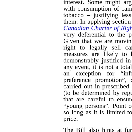
interest. Some might arg
with consumption of cann
tobacco – justifying les
them. In applying section 
Canadian Charter of Rig
very deferential to the 
Given that we are moving
right to legally sell c
measures are likely to 
demonstrably justified in
any event, it is not a tot
an exception for “inf
preference promotion”,
carried out in prescribe
(to be determined by regu
that are careful to ensu
“young persons”.
Point o
so long as it is limited t
price.
The Bill also hints at fur