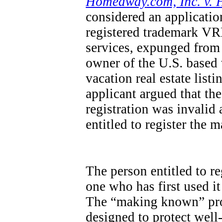
Homeaway.com, Inc. v. 
considered an applicatio
registered trademark VRB
services, expunged from 
owner of the U.S. base
vacation real estate list
applicant argued that th
registration was invalid
entitled to register the 
The person entitled to re
one who has first used it
The “making known” pro
designed to protect wel