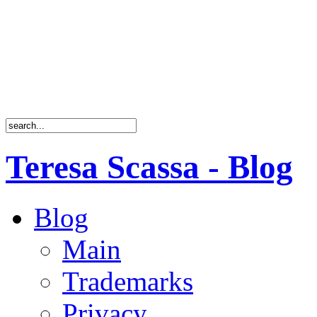
Teresa Scassa - Blog
Blog
Main
Trademarks
Privacy