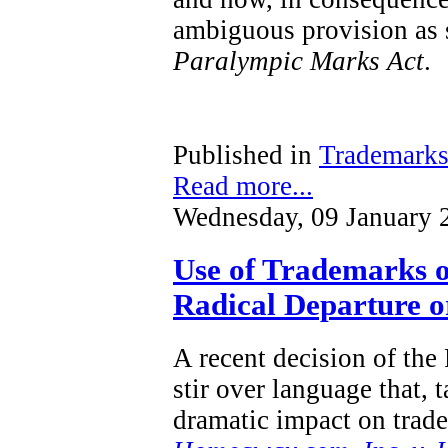
ambiguous provision as s
Paralympic Marks Act
.
Published in
Trademark
Read more...
Wednesday, 09 January 
Use of Trademarks o
Radical Departure or
A recent decision of the
stir over language that, 
dramatic impact on trad