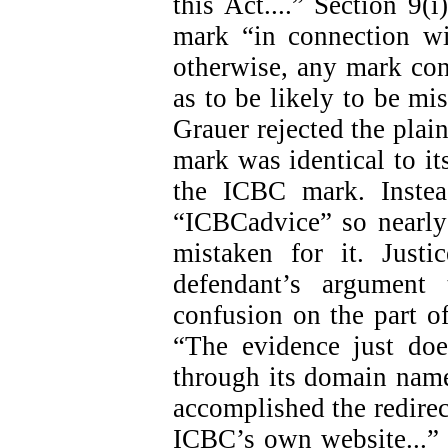
this Act....” Section 9(i
mark “in connection wi
otherwise, any mark con
as to be likely to be mis
Grauer rejected the plain
mark was identical to i
the ICBC mark. Instea
“ICBCadvice” so nearly
mistaken for it. Just
defendant’s argument
confusion on the part of
“The evidence just doe
through its domain name
accomplished the redirect
ICBC’s own website...” (