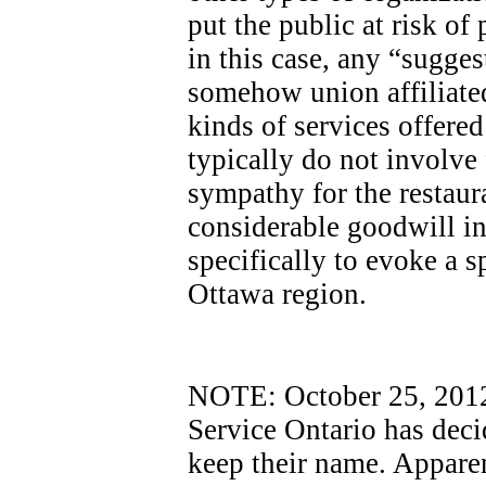
put the public at risk of
in this case, any “sugges
somehow union affiliated
kinds of services offere
typically do not involve
sympathy for the restaur
considerable goodwill i
specifically to evoke a sp
Ottawa region.
NOTE: October 25, 2012 -
Service Ontario has dec
keep their name. Apparen