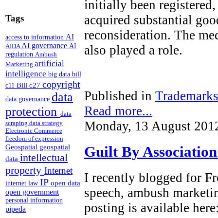
initially been registered
acquired substantial goo
Tags
reconsideration. The med
AI
access to information
AI governance
AI
AIDA
also played a role.
regulation
Ambush
artificial
Marketing
intelligence
big data
bill
copyright
Bill c27
c11
Published in
Trademark
data
data governance
Read more...
protection
data
Monday, 13 August 201
scraping
data strategy
Electronic Commerce
freedom of expression
Geospatial
geospatial
Guilt By Associatio
intellectual
data
property
Internet
I recently blogged for 
IP
open data
internet law
speech, ambush marketi
open government
personal information
posting is available here
pipeda