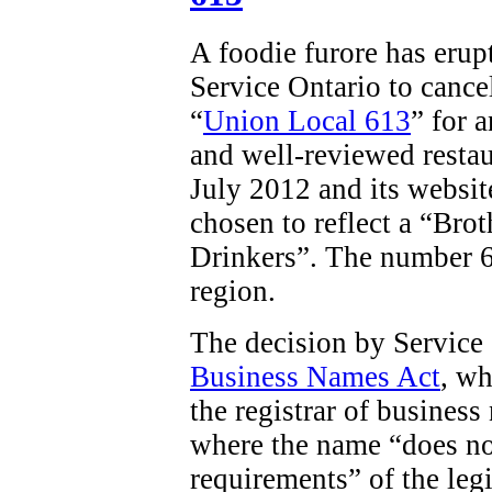
A foodie furore has erup
Service Ontario to cancel
“
Union Local 613
” for 
and well-reviewed restau
July 2012 and its websit
chosen to reflect a “
Brot
Drinkers”. The number 61
region.
The decision by Service
Business Names Act
, wh
the registrar of business
where the name “does no
requirements” of the legi