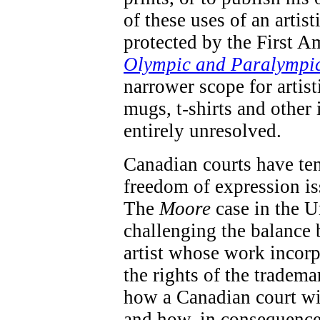
of these uses of an artis
protected by the First A
Olympic and Paralympi
narrower scope for artis
mugs, t-shirts and other 
entirely unresolved.
Canadian courts have te
freedom of expression iss
The
Moore
case in the U
challenging the balance 
artist whose work incorp
the rights of the tradema
how a Canadian court wil
and how, in consequence 