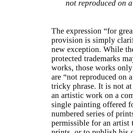
not reproduced on a
The expression “for great
provision is simply clari
new exception. While the
protected trademarks may
works, those works only 
are “not reproduced on a
tricky phrase. It is not a
an artistic work on a co
single painting offered f
numbered series of prints
permissible for an artis
prints, or to publish his