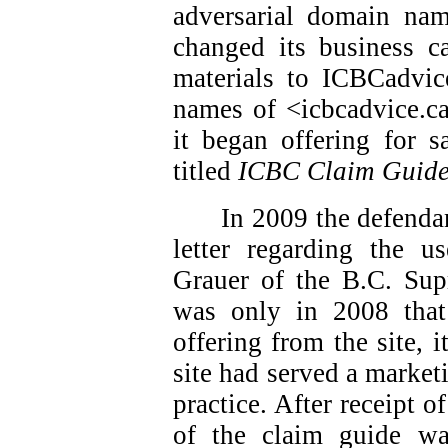
adversarial domain nam
changed its business ca
materials to ICBCadvic
names of <icbcadvice.c
it began offering for s
titled
ICBC Claim Guid
In 2009 the defendan
letter regarding the 
Grauer of the B.C. Sup
was only in 2008 that
offering from the site, i
site had served a market
practice. After receipt of
of the claim guide w