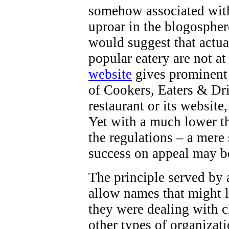
somehow associated with 
uproar in the blogospher
would suggest that actua
popular eatery are not at
website
gives prominent 
of Cookers, Eaters & Dri
restaurant or its website
Yet with a much lower th
the regulations – a mere
success on appeal may b
The principle served by a
allow names that might l
they were dealing with ch
other types of organizati