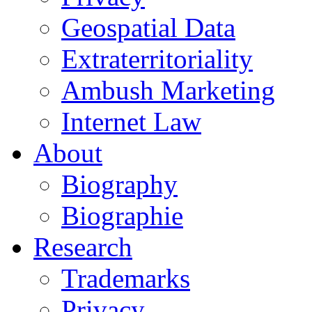
Geospatial Data
Extraterritoriality
Ambush Marketing
Internet Law
About
Biography
Biographie
Research
Trademarks
Privacy