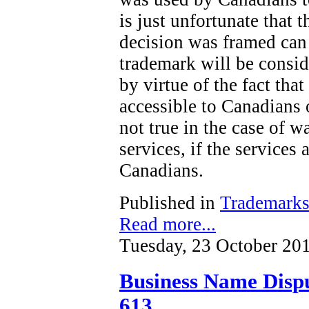
is just unfortunate that t
decision was framed can 
trademark will be consi
by virtue of the fact tha
accessible to Canadians o
not true in the case of wa
services, if the services 
Canadians.
Published in
Trademark
Read more...
Tuesday, 23 October 20
Business Name Dispu
613