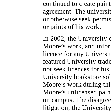
continued to create pain
agreement. The universit
or otherwise seek permis
or prints of his work.
In 2002, the University 
Moore’s work, and infor
licence for any Universi
featured University tra
not seek licences for his
University bookstore sol
Moore’s work during this
Moore’s unlicensed paint
on campus. The disagree
litigation; the Universit