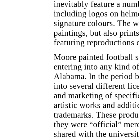
inevitably feature a num
including logos on helme
signature colours. The w
paintings, but also print
featuring reproductions 
Moore painted football 
entering into any kind o
Alabama. In the period 
into several different li
and marketing of specifi
artistic works and addit
trademarks. These produ
they were “official” mer
shared with the universi