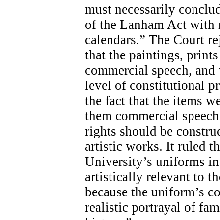
must necessarily conclud
of the Lanham Act with r
calendars.” The Court re
that the paintings, print
commercial speech, and w
level of constitutional p
the fact that the items w
them commercial speech.
rights should be constru
artistic works. It ruled t
University’s uniforms in 
artistically relevant to 
because the uniform’s co
realistic portrayal of f