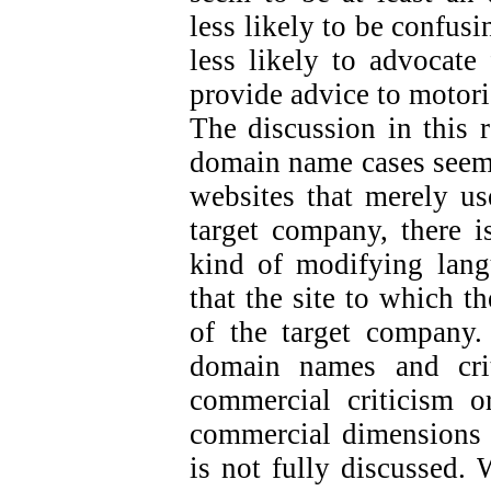
less likely to be confus
less likely to advocate 
provide advice to motori
The discussion in this 
domain name cases seem 
websites that merely us
target company, there is
kind of modifying langu
that the site to which t
of the target company.
domain names and crit
commercial criticism or
commercial dimensions o
is not fully discussed. 