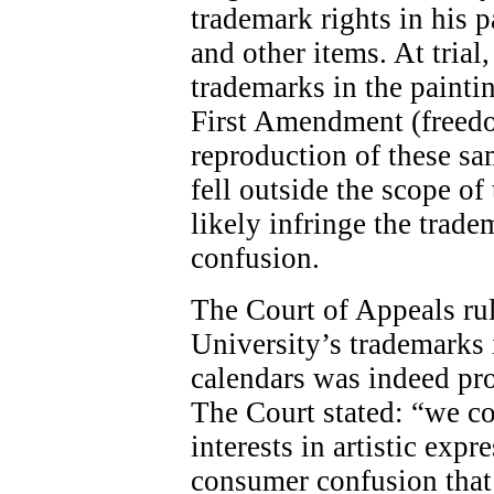
trademark rights in his p
and other items. At trial,
trademarks in the painti
First Amendment (freedom
reproduction of these s
fell outside the scope 
likely infringe the trad
confusion.
The Court of Appeals rul
University’s trademarks i
calendars was indeed pr
The Court stated: “we c
interests in artistic exp
consumer confusion that 