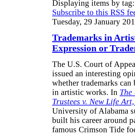
Displaying items by tag
Subscribe to this RSS fe
Tuesday, 29 January 20
Trademarks in Artis
Expression or Trad
The U.S. Court of Appeal
issued an interesting opi
whether trademarks can 
in artistic works.
In
T
he 
Trustees v. New Life Art
University of Alabama s
built his career around p
famous Crimson Tide foo