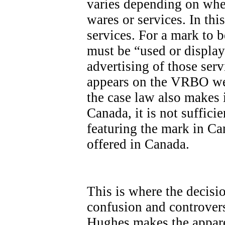
varies depending on whet
wares or services. In th
services. For a mark to be
must be “used or display
advertising of those ser
appears on the VRBO we
the case law also makes it
Canada, it is not sufficie
featuring the mark in Ca
offered in Canada.
This is where the decisi
confusion and controvers
Hughes makes the apparen