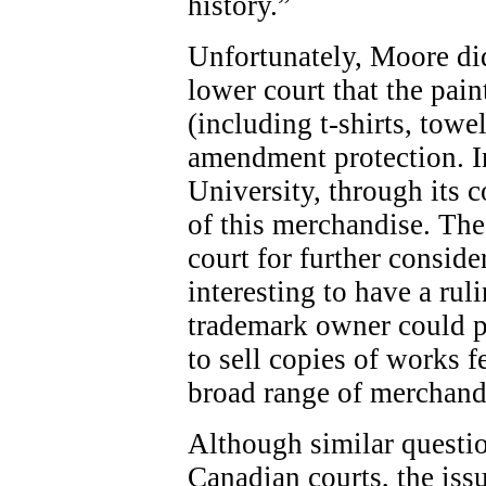
history.”
Unfortunately, Moore did
lower court that the pai
(including t-shirts, towel
amendment protection. In
University, through its 
of this merchandise. The
court for further conside
interesting to have a rul
trademark owner could pla
to sell copies of works 
broad range of merchand
Although similar questio
Canadian courts, the issu