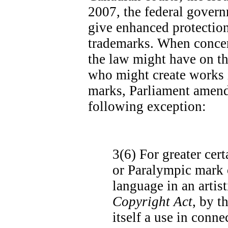
2007, the federal govern
give enhanced protectio
trademarks. When concer
the law might have on th
who might create works 
marks, Parliament amend
following exception:
3(6)
For greater cert
or Paralympic mark o
language in an artis
Copyright Act
, by t
itself a use in conn