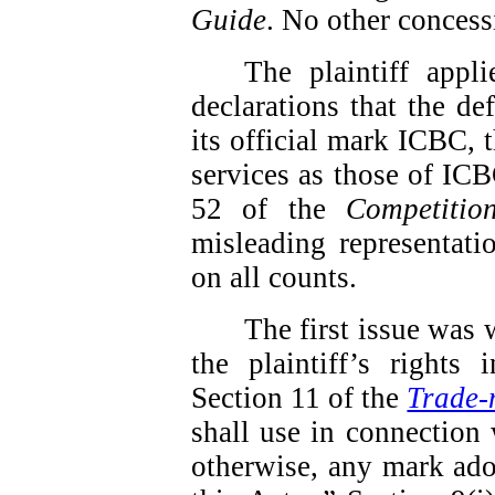
Guide
.
No other concess
The plaintiff app
declarations that the de
its official mark ICBC, t
services as those of ICBC
52 of the
Competitio
misleading representati
on all counts.
The first issue was 
the plaintiff’s rights
Section 11 of the
Trade-
shall use in connection 
otherwise, any mark ado