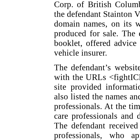
Corp. of British Colum
the defendant Stainton V
domain names, on its w
produced for sale. The 
booklet, offered advice
vehicle insurer.
The defendant’s website
with the URLs <fightI
site provided informat
also listed the names an
professionals. At the ti
care professionals and d
The defendant received
professionals, who ap