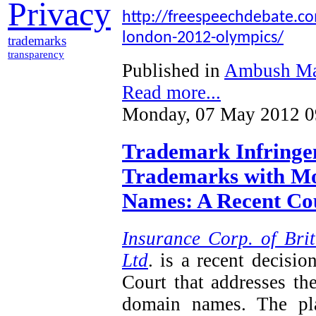
Privacy
http://freespeechdebate.com
london-2012-olympics/
trademarks
transparency
Published in
Ambush Ma
Read more...
Monday, 07 May 2012 0
Trademark Infringem
Trademarks with Mo
Names: A Recent Cou
Insurance Corp. of Brit
Ltd
. is a recent decisi
Court that addresses th
domain names. The plai