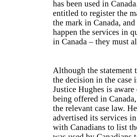
has been used in Canada.
entitled to register the 
the mark in Canada, and t
happen the services in q
in Canada – they must a
Although the statement ta
the decision in the case 
Justice Hughes is aware 
being offered in Canada,
the relevant case law. 
advertised its services i
with Canadians to list th
was used by Canadians to 