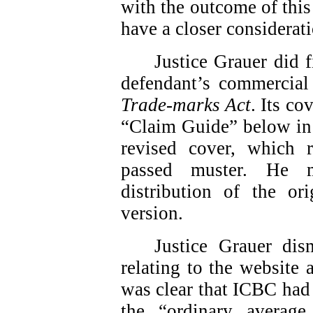
with the outcome of this
have a closer considerati
Justice Grauer did f
defendant’s commercial 
Trade-marks Act
. Its co
“Claim Guide” below in 
revised cover, which
passed muster. He m
distribution of the or
version.
Justice Grauer dis
relating to the website
was clear that ICBC had 
the “ordinary average