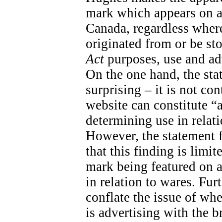
mark which appears on a
Canada, regardless wher
originated from or be sto
Act
purposes, use and adv
On the one hand, the sta
surprising – it is not con
website can constitute “
determining use in relati
However, the statement fal
that this finding is limit
mark being featured on a 
in relation to wares. Fur
conflate the issue of wh
is advertising with the 