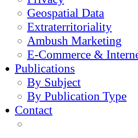
Geospatial Data
Extraterritoriality
Ambush Marketing
E-Commerce & Intern
Publications
By Subject
By Publication Type
Contact