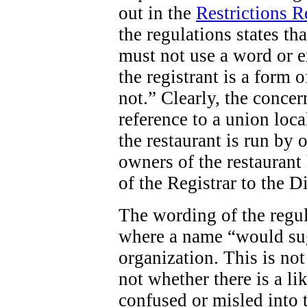
out in the
Restrictions 
the regulations states tha
must not use a word or e
the registrant is a form o
not.” Clearly, the concern
reference to a union loca
the restaurant is run by 
owners of the restaurant 
of the Registrar to the D
The wording of the regula
where a name “would sug
organization. This is not
not whether there is a li
confused or misled into t