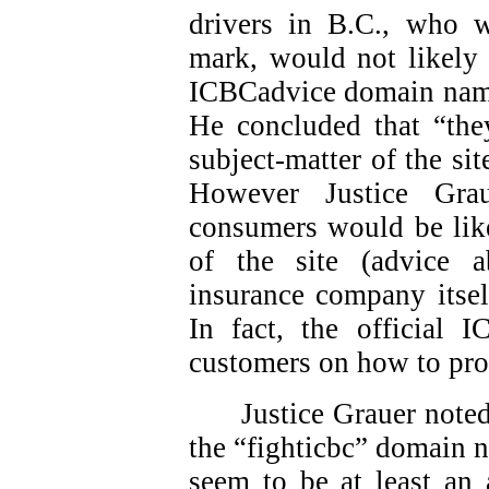
drivers in B.C., who 
mark, would not likely 
ICBCadvice domain names
He concluded that “they
subject-matter of the sit
However Justice Gra
consumers would be like
of the site (advice 
insurance company itsel
In fact, the official 
customers on how to pro
Justice Grauer note
the “fighticbc” domain 
seem to be at least an 