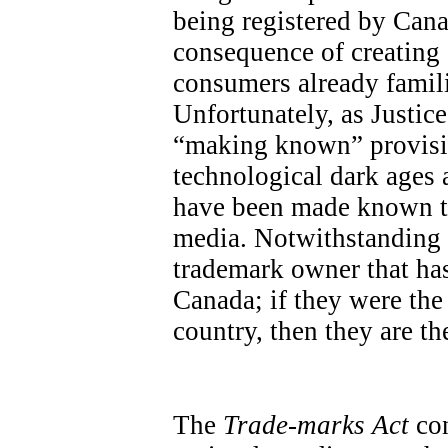
being registered by Cana
consequence of creatin
consumers already famili
Unfortunately, as Justic
“making known” provisio
technological dark ages a
have been made known th
media. Notwithstanding th
trademark owner that has
Canada; if they were the 
country, then they are the
The
Trade-marks Act
con