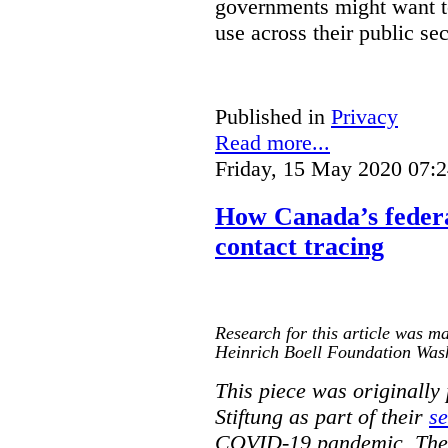
governments might want to
use across their public sec
Published in
Privacy
Read more...
Friday, 15 May 2020 07:
How Canada’s federa
contact tracing
Research for this article was ma
Heinrich Boell Foundation Was
This piece was originally
Stiftung as part of their
se
COVID-19 pandemic. The o