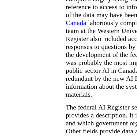
reference to access to inf
of the data may have been
Canada
laboriously compi
team at the Western Unive
Register also included ac
responses to questions by
the development of the fe
was probably the most imp
public sector AI in Cana
redundant by the new AI Re
information about the sys
materials.
The federal AI Register s
provides a description. It
and which government orga
Other fields provide data