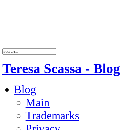
Teresa Scassa - Blog
Blog
Main
Trademarks
Privacy