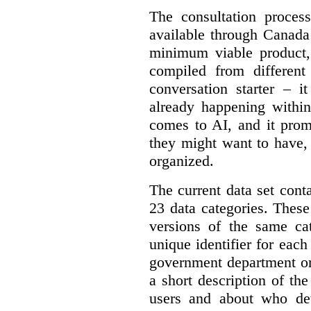
The consultation proce
available through Canada
minimum viable product, 
compiled from different
conversation starter – i
already happening within
comes to AI, and it prom
they might want to have,
organized.
The current data set cont
23 data categories. Thes
versions of the same cat
unique identifier for eac
government department or 
a short description of th
users and about who de