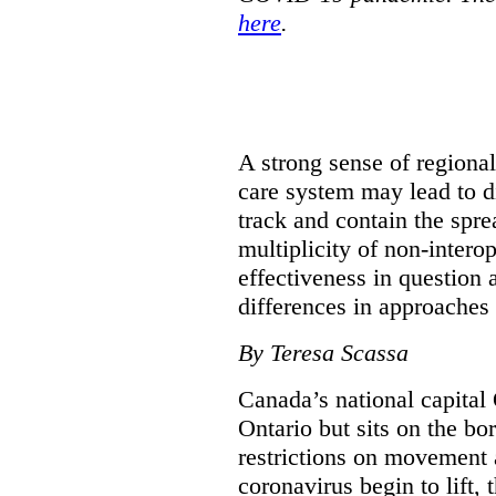
here
.
A strong sense of regiona
care system may lead to di
track and contain the spre
multiplicity of non-intero
effectiveness in question 
differences in approaches 
By Teresa Scassa
Canada’s national capital 
Ontario but sits on the b
restrictions on movement a
coronavirus begin to lift,