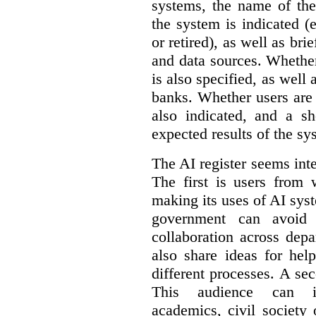
systems, the name of the
the system is indicated (
or retired), as well as bri
and data sources. Whether
is also specified, as well
banks. Whether users are 
also indicated, and a sh
expected results of the sy
The AI register seems int
The first is users from 
making its uses of AI syst
government can avoid d
collaboration across dep
also share ideas for hel
different processes. A se
This audience can inc
academics, civil society 