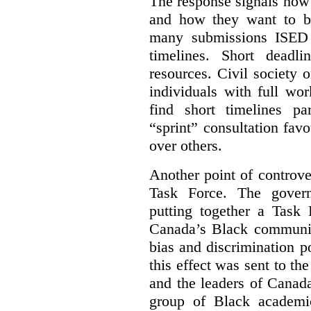
The response signals how 
and how they want to b
many submissions ISED 
timelines. Short deadl
resources. Civil society 
individuals with full wo
find short timelines pa
“sprint” consultation fav
over others.
Another point of controve
Task Force. The gove
putting together a Task 
Canada’s Black communiti
bias and discrimination 
this effect was sent to th
and the leaders of Canada’
group of Black academic