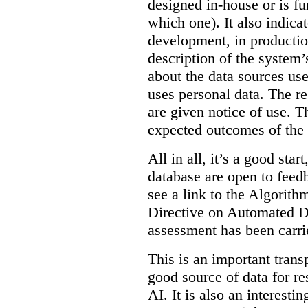
designed in-house or is fu
which one). It also indica
development, in production
description of the system’
about the data sources use
uses personal data. The re
are given notice of use. Th
expected outcomes of the
All in all, it’s a good star
database are open to feed
see a link to the Algorit
Directive on Automated D
assessment has been carri
This is an important transp
good source of data for re
AI. It is also an interesti