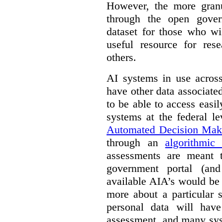
However, the more granul
through the open gover
dataset for those who wi
useful resource for rese
others.
AI systems in use acros
have other data associat
to be able to access easi
systems at the federal le
Automated Decision Mak
through an
algorithmic
assessments are meant 
government portal (and
available AIA’s would be
more about a particular 
personal data will hav
assessment, and many sys