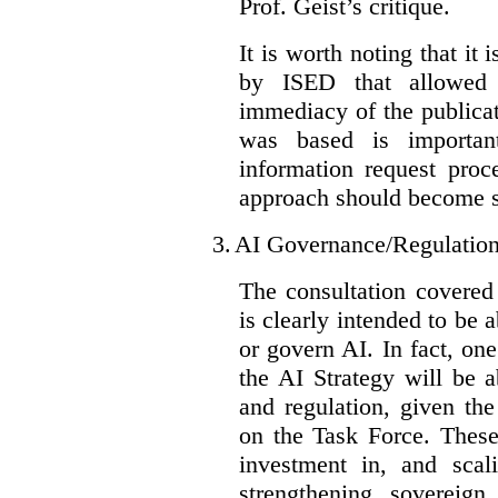
Prof. Geist’s critique.
It is worth noting that it 
by ISED that allowed t
immediacy of the publicat
was based is importan
information request proc
approach should become s
3.
AI Governance/Regulatio
The consultation covered
is clearly intended to be 
or govern AI. In fact, one
the AI Strategy will be 
and regulation, given the
on the Task Force. These
investment in, and scal
strengthening sovereign