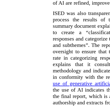
of AI are refined, improv
ISED was also transparen
process the results of 
summary document explai
to create a “classific
responses and categorize 
and subthemes”. The repo
oversight to ensure that
rate in categorizing res
explains that it consul
methodology and indicate
in conformity with the 
use of generative artifici
the use of AI indicates 
the final report, which i
authorship and extracts f