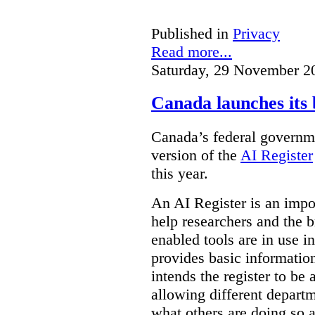
Published in
Privacy
Read more...
Saturday, 29 November 2
Canada launches its 
Canada’s federal governme
version of the
AI Register
this year.
An AI Register is an impor
help researchers and the 
enabled tools are in use in
provides basic informati
intends the register to be 
allowing different departm
what others are doing so a