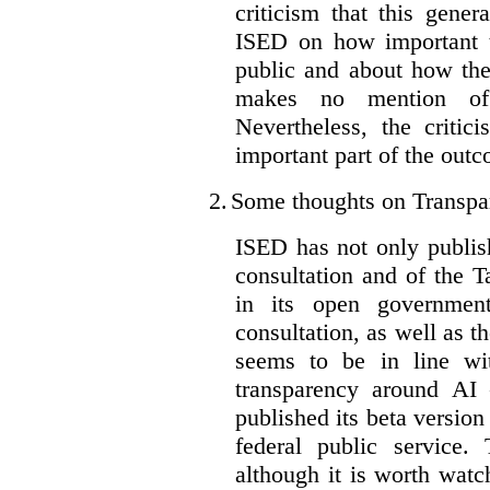
criticism that this gene
ISED on how important t
public and about how th
makes no mention of 
Nevertheless, the criti
important part of the outc
2.
Some thoughts on Transpa
ISED has not only publis
consultation and of the T
in its open governmen
consultation, as well as t
seems to be in line wi
transparency around AI
published its beta version
federal public service.
although it is worth watch