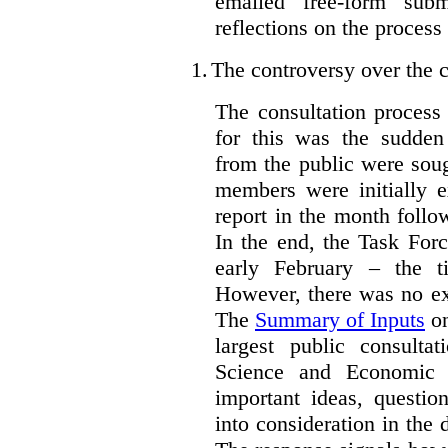
emailed free-form subm
reflections on the process
1.
The controversy over the c
The consultation process
for this was the sudden
from the public were sou
members were initially e
report in the month follo
In the end, the Task For
early February – the ti
However, there was no ext
The
Summary of Inputs
on
largest public consulta
Science and Economic 
important ideas, questio
into consideration in the d