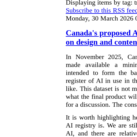
Displaying items by tag: 
Subscribe to this RSS fee
Monday, 30 March 2026 
Canada's proposed 
on design and conten
In November 2025, Cana
made available a min
intended to form the b
register of AI in use in t
like. This dataset is not 
what the final product will
for a discussion. The con
It is worth highlighting h
AI registry is. We are sti
AI, and there are relati