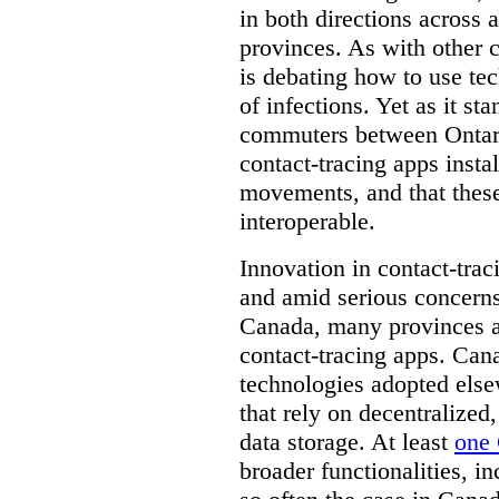
in both directions across a
provinces. As with other 
is debating how to use te
of infections. Yet as it st
commuters between Ontari
contact-tracing apps instal
movements, and that these
interoperable.
Innovation in contact-trac
and amid serious concerns
Canada, many provinces ar
contact-tracing apps. Can
technologies adopted else
that rely on decentralized,
data storage. At least
one 
broader functionalities, 