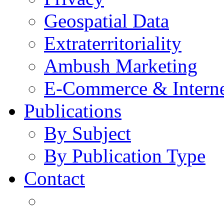
Geospatial Data
Extraterritoriality
Ambush Marketing
E-Commerce & Intern
Publications
By Subject
By Publication Type
Contact