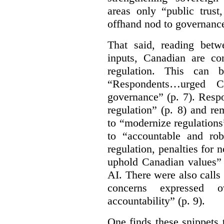
areas only “public trust
offhand nod to governance
That said, reading bet
inputs, Canadian are c
regulation. This can 
“Respondents…urged Ca
governance” (p. 7). Resp
regulation” (p. 8) and r
to “modernize regulations
to “accountable and rob
regulation, penalties for
uphold Canadian values” 
AI. There were also calls f
concerns expressed 
accountability” (p. 9).
One finds these snippets