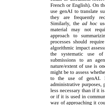
French or English). On th
use genAI to translate s
they are frequently rec
Similarly, the
ad hoc
use
material may not requi
approach to summarizin
processes should require
algorithmic impact asses
the systematic use o
submissions to an agen
nature/extent of use is o
might be to assess whethe
to the use of genAI. I
administrative purposes, p
less necessary than if it 
or if it is used in commun
way of approaching it cou