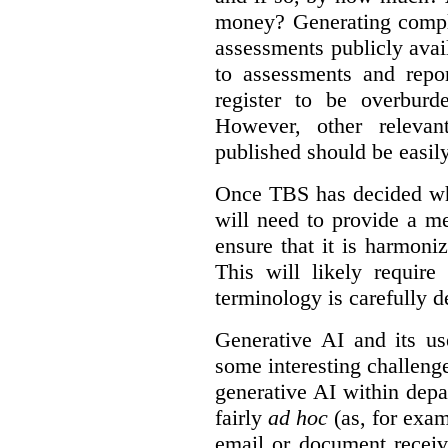
money? Generating compla
assessments publicly ava
to assessments and repor
register to be overbur
However, other relevant
published should be easily
Once TBS has decided what
will need to provide a m
ensure that it is harmoniz
This will likely require
terminology is carefully d
Generative AI and its us
some interesting challeng
generative AI within depa
fairly
ad hoc
(as, for exam
email or document receiv