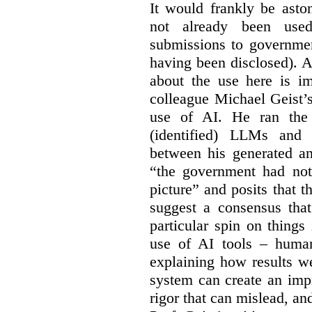
It would frankly be asto
not already been used
submissions to governmen
having been disclosed). As
about the use here is im
colleague Michael Geist’
use of AI. He ran the 
(identified) LLMs and 
between his generated an
“the government had not 
picture” and posits that 
suggest a consensus that
particular spin on things 
use of AI tools – human
explaining how results we
system can create an impr
rigor that can mislead, an