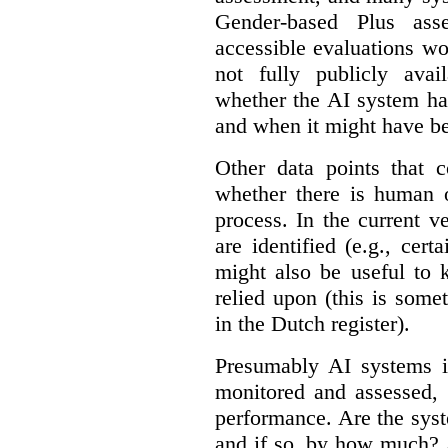
Gender-based Plus ass
accessible evaluations wo
not fully publicly avail
whether the AI system ha
and when it might have b
Other data points that 
whether there is human o
process. In the current v
are identified (e.g., cert
might also be useful to
relied upon (this is some
in the Dutch register).
Presumably AI systems in
monitored and assessed, 
performance. Are the sys
and if so, by how much? 