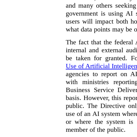
and many others seeking
government is using AI s
users will impact both h
what data points may be of
The fact that the federal
internal and external au
be taken for granted. 
Use of Artificial Intellige
agencies to report on A
with ministries reporti
Business Service Deliv
basis. However, this repor
public. The Directive onl
use of an AI system where 
or where the system is
member of the public.