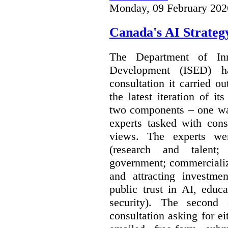
Monday, 09 February 202
Canada's AI Strateg
The Department of In
Development (ISED) 
consultation it carried o
the latest iteration of i
two components – one wa
experts tasked with cons
views. The experts wer
(research and talent;
government; commercializ
and attracting investme
public trust in AI, educa
security). The second
consultation asking for e