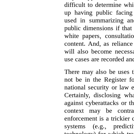
difficult to determine wh
up having public facin
used in summarizing and
public dimensions if tha
white papers, consultati
content. And, as relianc
will also become necess
use cases are recorded an
There may also be uses t
not be in the Register fo
national security or law 
Certainly, disclosing wh
against cyberattacks or th
context may be contra
enforcement is a trickier 
systems (e.g., predict
technology) for which tr