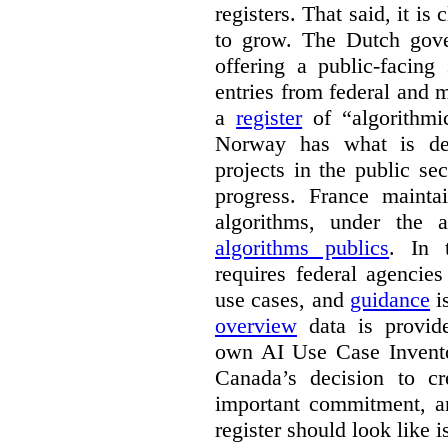
registers. That said, it is c
to grow. The Dutch go
offering a public-facing
entries from federal and
a
register
of “algorithmic
Norway has what is de
projects in the public se
progress. France maint
algorithms, under the 
algorithms publics
. In
requires federal agencies
use cases, and
guidance
i
overview
data is provide
own AI Use Case Invent
Canada’s decision to cr
important commitment, an
register should look like i