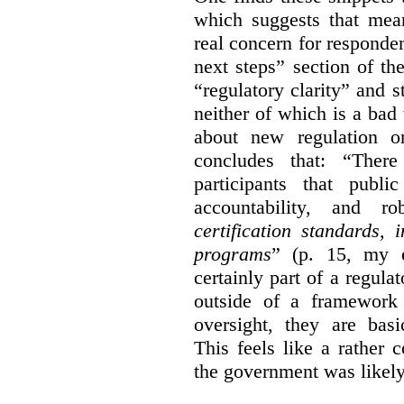
which suggests that mean
real concern for respond
next steps” section of th
“regulatory clarity” and 
neither of which is a bad 
about new regulation or
concludes that: “Ther
participants that publi
accountability, and r
certification standards,
programs
” (p. 15, my e
certainly part of a regula
outside of a framework 
oversight, they are basi
This feels like a rather
the government was likely 