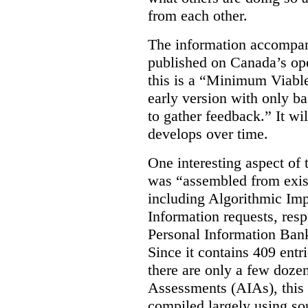
from each other.
The information accompan
published on Canada’s ope
this is a “Minimum Viable
early version with only ba
to gather feedback.” It wil
develops over time.
One interesting aspect of th
was “assembled from exist
including Algorithmic Im
Information requests, res
Personal Information Bank
Since it contains 409 entri
there are only a few doze
Assessments (AIAs), this 
compiled largely using so