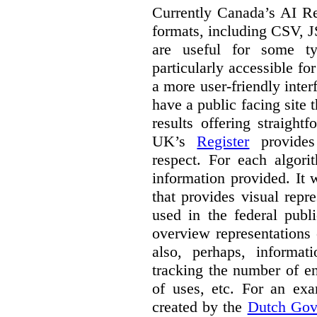
Currently Canada’s AI Reg
formats, including CSV,
are useful for some ty
particularly accessible fo
a more user-friendly inter
have a public facing site 
results offering straight
UK’s
Register
provides 
respect. For each algori
information provided. It
that provides visual rep
used in the federal publ
overview representations 
also, perhaps, informati
tracking the number of en
of uses, etc. For an ex
created by the
Dutch Gov