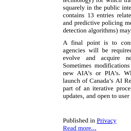
squarely in the public int
contains 13 entries rela
and predictive policing mo
detection algorithms) may
A final point is to co
agencies will be require
evolve and acquire new
Sometimes modifications 
new AIA’s or PIA’s. Wh
launch of Canada’s AI Reg
part of an iterative proc
updates, and open to user
Published in
Privacy
Read more...