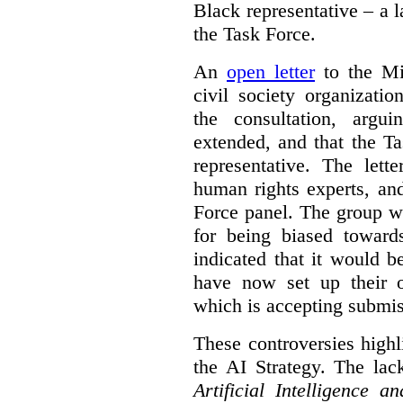
Black representative – a 
the Task Force.
An
open letter
to the Min
civil society organizati
the consultation, argu
extended, and that the T
representative. The lett
human rights experts, an
Force panel. The group wa
for being biased toward
indicated that it would b
have now set up their
which is accepting submis
These controversies high
the AI Strategy. The lac
Artificial Intelligence 