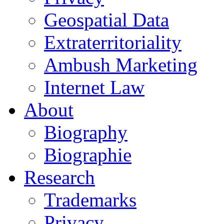
Geospatial Data
Extraterritoriality
Ambush Marketing
Internet Law
About
Biography
Biographie
Research
Trademarks
Privacy