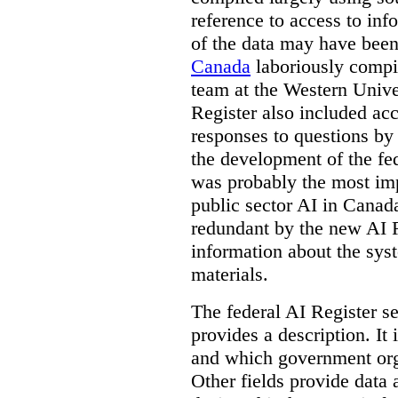
reference to access to inf
of the data may have been
Canada
laboriously compi
team at the Western Unive
Register also included ac
responses to questions by
the development of the fe
was probably the most imp
public sector AI in Cana
redundant by the new AI Re
information about the sys
materials.
The federal AI Register s
provides a description. It
and which government orga
Other fields provide data