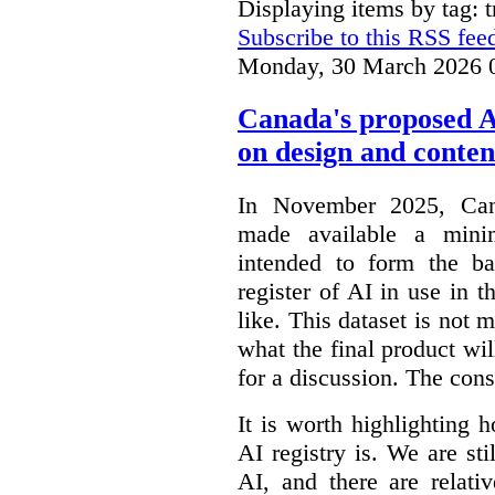
Displaying items by tag: 
Subscribe to this RSS fee
Monday, 30 March 2026 
Canada's proposed 
on design and conten
In November 2025, Cana
made available a min
intended to form the b
register of AI in use in t
like. This dataset is not 
what the final product will
for a discussion. The con
It is worth highlighting h
AI registry is. We are sti
AI, and there are relati