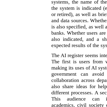
systems, the name of the
the system is indicated (
or retired), as well as bri
and data sources. Whether
is also specified, as well
banks. Whether users are 
also indicated, and a sh
expected results of the sy
The AI register seems int
The first is users from 
making its uses of AI syst
government can avoid d
collaboration across dep
also share ideas for hel
different processes. A se
This audience can inc
academics, civil society 