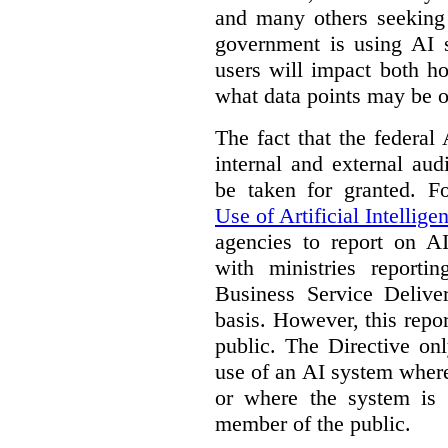
and many others seeking
government is using AI s
users will impact both h
what data points may be of
The fact that the federal
internal and external au
be taken for granted. 
Use of Artificial Intellige
agencies to report on A
with ministries reporti
Business Service Deliv
basis. However, this repor
public. The Directive onl
use of an AI system where 
or where the system is
member of the public.