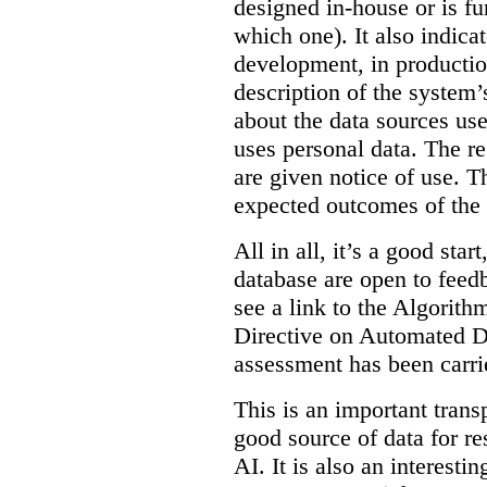
designed in-house or is fu
which one). It also indica
development, in production
description of the system’
about the data sources use
uses personal data. The re
are given notice of use. Th
expected outcomes of the
All in all, it’s a good star
database are open to feed
see a link to the Algorit
Directive on Automated D
assessment has been carri
This is an important transp
good source of data for re
AI. It is also an interesti