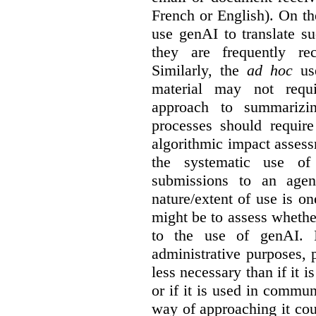
French or English). On th
use genAI to translate s
they are frequently rec
Similarly, the
ad hoc
use
material may not requi
approach to summarizin
processes should require
algorithmic impact asses
the systematic use o
submissions to an agen
nature/extent of use is o
might be to assess whethe
to the use of genAI. I
administrative purposes, p
less necessary than if it 
or if it is used in commun
way of approaching it cou