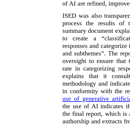
of AI are refined, improv
ISED was also transparen
process the results of 
summary document explai
to create a “classific
responses and categorize 
and subthemes”. The repo
oversight to ensure that
rate in categorizing res
explains that it consul
methodology and indicate
in conformity with the 
use of generative artifici
the use of AI indicates 
the final report, which i
authorship and extracts f