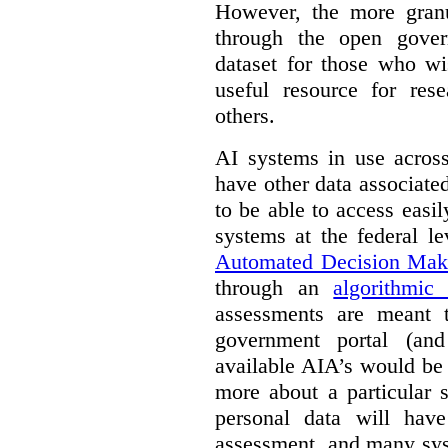
However, the more granul
through the open gover
dataset for those who wi
useful resource for rese
others.
AI systems in use acros
have other data associat
to be able to access easi
systems at the federal le
Automated Decision Mak
through an
algorithmic
assessments are meant 
government portal (and
available AIA’s would be
more about a particular 
personal data will hav
assessment, and many sys