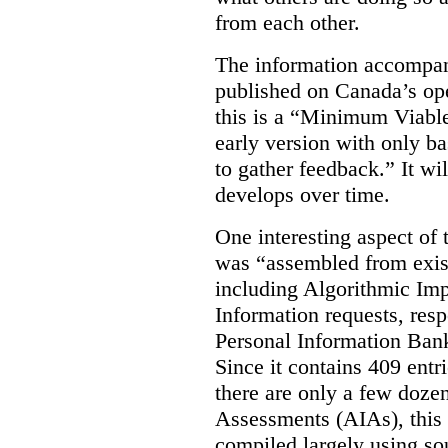
from each other.
The information accompan
published on Canada’s ope
this is a “Minimum Viable
early version with only ba
to gather feedback.” It wil
develops over time.
One interesting aspect of th
was “assembled from exist
including Algorithmic Im
Information requests, res
Personal Information Bank
Since it contains 409 entri
there are only a few doze
Assessments (AIAs), this 
compiled largely using so