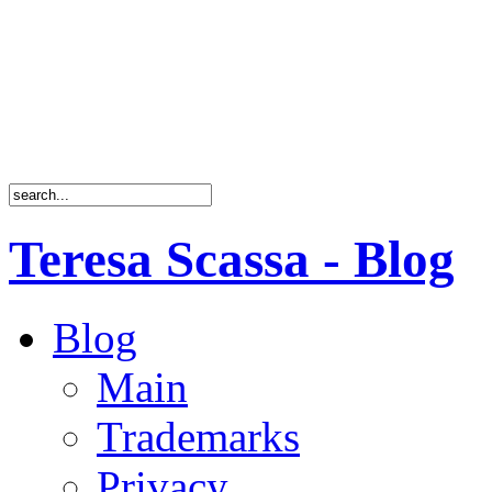
Teresa Scassa - Blog
Blog
Main
Trademarks
Privacy