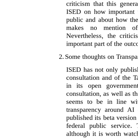
criticism that this gene
ISED on how important t
public and about how th
makes no mention of 
Nevertheless, the criti
important part of the outc
2.
Some thoughts on Transpa
ISED has not only publis
consultation and of the T
in its open governmen
consultation, as well as t
seems to be in line wi
transparency around AI
published its beta version
federal public service.
although it is worth watch