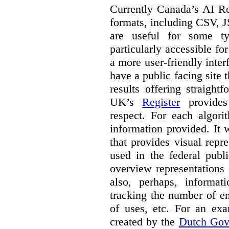
Currently Canada’s AI Reg
formats, including CSV,
are useful for some ty
particularly accessible fo
a more user-friendly inter
have a public facing site 
results offering straight
UK’s
Register
provides 
respect. For each algori
information provided. It
that provides visual rep
used in the federal publ
overview representations 
also, perhaps, informati
tracking the number of en
of uses, etc. For an ex
created by the
Dutch Gov