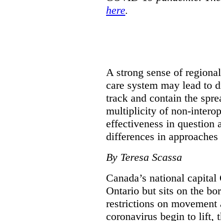
here
.
A strong sense of regiona
care system may lead to di
track and contain the spre
multiplicity of non-intero
effectiveness in question 
differences in approaches 
By Teresa Scassa
Canada’s national capital 
Ontario but sits on the b
restrictions on movement a
coronavirus begin to lift,