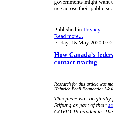
governments might want to
use across their public sec
Published in
Privacy
Read more...
Friday, 15 May 2020 07:
How Canada’s federa
contact tracing
Research for this article was ma
Heinrich Boell Foundation Was
This piece was originally
Stiftung as part of their
se
COVID-19 pandemic. The o