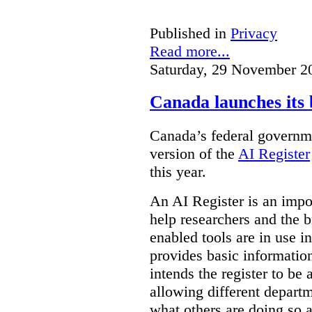
Published in
Privacy
Read more...
Saturday, 29 November 2
Canada launches its 
Canada’s federal governme
version of the
AI Register
this year.
An AI Register is an impor
help researchers and the 
enabled tools are in use in
provides basic informati
intends the register to be 
allowing different departm
what others are doing so a