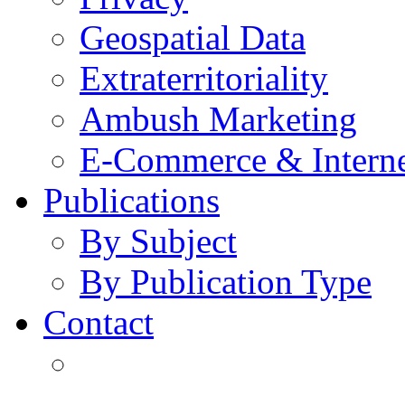
Geospatial Data
Extraterritoriality
Ambush Marketing
E-Commerce & Intern
Publications
By Subject
By Publication Type
Contact