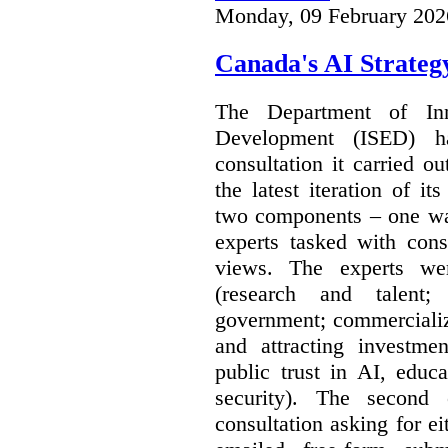
Monday, 09 February 202
Canada's AI Strateg
The Department of In
Development (ISED) 
consultation it carried o
the latest iteration of i
two components – one wa
experts tasked with cons
views. The experts wer
(research and talent;
government; commercializ
and attracting investme
public trust in AI, educa
security). The second
consultation asking for e