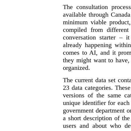
The consultation proce
available through Canada
minimum viable product, 
compiled from different
conversation starter – i
already happening within
comes to AI, and it prom
they might want to have,
organized.
The current data set cont
23 data categories. Thes
versions of the same cat
unique identifier for eac
government department or 
a short description of th
users and about who de