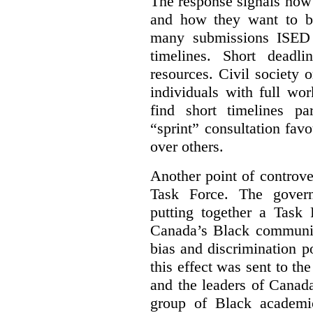
The response signals how 
and how they want to b
many submissions ISED 
timelines. Short deadl
resources. Civil society 
individuals with full wo
find short timelines pa
“sprint” consultation fav
over others.
Another point of controve
Task Force. The gove
putting together a Task 
Canada’s Black communiti
bias and discrimination 
this effect was sent to th
and the leaders of Canada’
group of Black academic