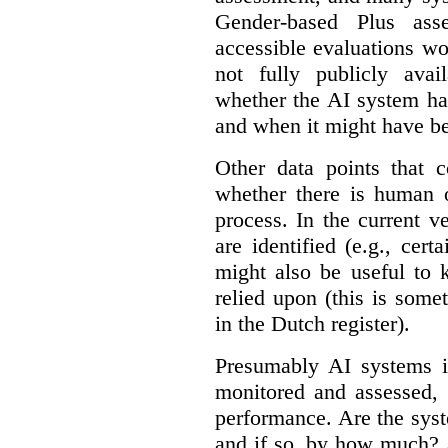
Gender-based Plus ass
accessible evaluations wo
not fully publicly avail
whether the AI system ha
and when it might have b
Other data points that 
whether there is human o
process. In the current v
are identified (e.g., cert
might also be useful to
relied upon (this is some
in the Dutch register).
Presumably AI systems in
monitored and assessed, 
performance. Are the sys
and if so, by how much? 