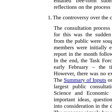
emailed free-form subm
reflections on the process
1.
The controversy over the c
The consultation process
for this was the sudden
from the public were sou
members were initially e
report in the month follo
In the end, the Task For
early February – the ti
However, there was no ext
The
Summary of Inputs
on
largest public consulta
Science and Economic 
important ideas, questio
into consideration in the d