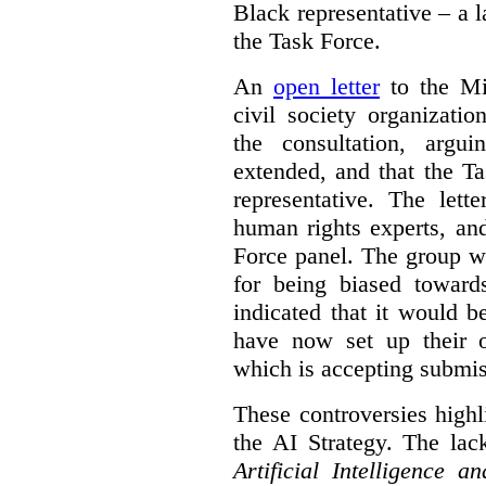
Black representative – a 
the Task Force.
An
open letter
to the Min
civil society organizati
the consultation, argu
extended, and that the T
representative. The lett
human rights experts, an
Force panel. The group wa
for being biased toward
indicated that it would b
have now set up their
which is accepting submis
These controversies high
the AI Strategy. The lac
Artificial Intelligence 