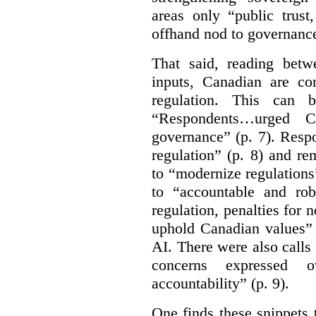
areas only “public trust
offhand nod to governance
That said, reading bet
inputs, Canadian are c
regulation. This can 
“Respondents…urged Ca
governance” (p. 7). Resp
regulation” (p. 8) and r
to “modernize regulations
to “accountable and rob
regulation, penalties for
uphold Canadian values” 
AI. There were also calls f
concerns expressed 
accountability” (p. 9).
One finds these snippets