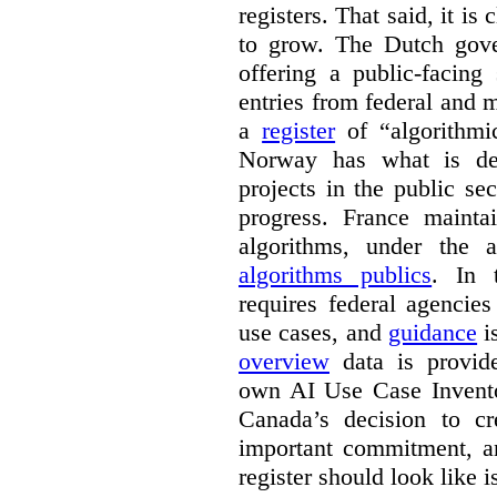
registers. That said, it is c
to grow. The Dutch go
offering a public-facing
entries from federal and
a
register
of “algorithmic
Norway has what is de
projects in the public se
progress. France maint
algorithms, under the 
algorithms publics
. In
requires federal agencies
use cases, and
guidance
i
overview
data is provide
own AI Use Case Invent
Canada’s decision to cr
important commitment, an
register should look like i