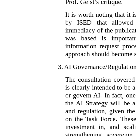
Prof. Geist’s critique.
It is worth noting that it 
by ISED that allowed t
immediacy of the publicat
was based is importan
information request proc
approach should become s
3.
AI Governance/Regulatio
The consultation covered
is clearly intended to be 
or govern AI. In fact, one
the AI Strategy will be 
and regulation, given the
on the Task Force. These
investment in, and scal
strengthening sovereign