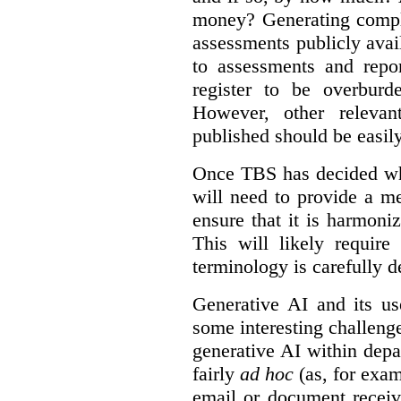
money? Generating compla
assessments publicly ava
to assessments and repor
register to be overbur
However, other relevant
published should be easily
Once TBS has decided what
will need to provide a m
ensure that it is harmoniz
This will likely require
terminology is carefully d
Generative AI and its us
some interesting challeng
generative AI within depa
fairly
ad hoc
(as, for exam
email or document receiv