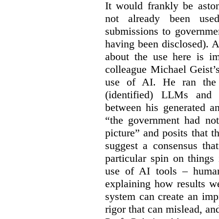
It would frankly be asto
not already been used
submissions to governmen
having been disclosed). As
about the use here is im
colleague Michael Geist’
use of AI. He ran the 
(identified) LLMs and 
between his generated an
“the government had not 
picture” and posits that 
suggest a consensus that
particular spin on things 
use of AI tools – human
explaining how results we
system can create an impr
rigor that can mislead, an