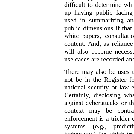
difficult to determine wh
up having public facin
used in summarizing and
public dimensions if tha
white papers, consultati
content. And, as relianc
will also become necess
use cases are recorded an
There may also be uses t
not be in the Register fo
national security or law 
Certainly, disclosing wh
against cyberattacks or th
context may be contra
enforcement is a trickier 
systems (e.g., predict
technology) for which tr