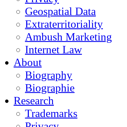
Geospatial Data
Extraterritoriality
Ambush Marketing
Internet Law
About
Biography
Biographie
Research
Trademarks
Privacy