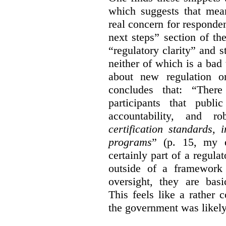
which suggests that mean
real concern for respond
next steps” section of th
“regulatory clarity” and 
neither of which is a bad 
about new regulation or
concludes that: “Ther
participants that publi
accountability, and r
certification standards,
programs
” (p. 15, my e
certainly part of a regula
outside of a framework 
oversight, they are basi
This feels like a rather
the government was likely 