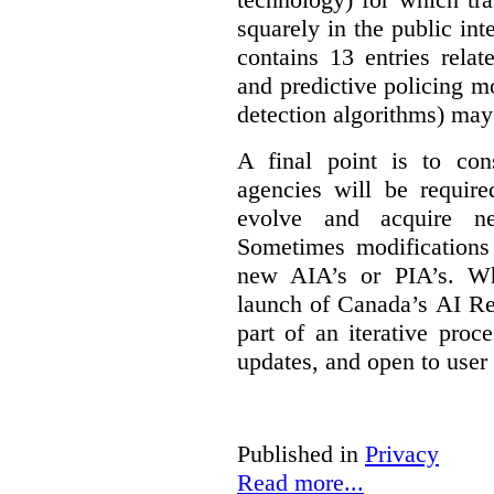
squarely in the public int
contains 13 entries rela
and predictive policing mo
detection algorithms) may
A final point is to co
agencies will be require
evolve and acquire new
Sometimes modifications 
new AIA’s or PIA’s. Wh
launch of Canada’s AI Reg
part of an iterative proc
updates, and open to user
Published in
Privacy
Read more...