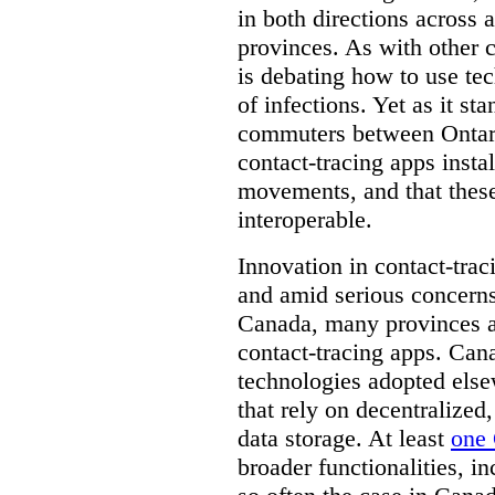
in both directions across a
provinces. As with other 
is debating how to use te
of infections. Yet as it st
commuters between Ontari
contact-tracing apps instal
movements, and that these
interoperable.
Innovation in contact-trac
and amid serious concerns
Canada, many provinces ar
contact-tracing apps. Can
technologies adopted else
that rely on decentralized,
data storage. At least
one 
broader functionalities, 