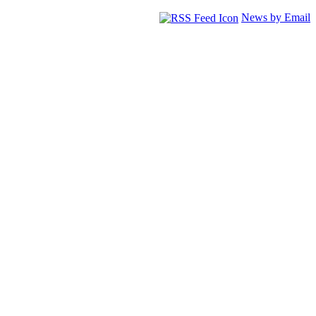
News by Email