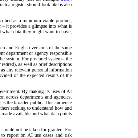
ch a register should look like is also
cribed as a minimum viable product,
r – it provides a glimpse into what is
ut what data they might want to have,
ench and English versions of the same
ent department or agency responsible
the system. For procured systems, the
retired), as well as brief descriptions
l as any relevant personal information
ovided of the expected results of the
government. By making its uses of AI
tion across departments and agencies,
e is the broader public. This audience
 others seeking to understand how and
e made available and what data points
d should not be taken for granted. For
 to report on AI use cases and risk