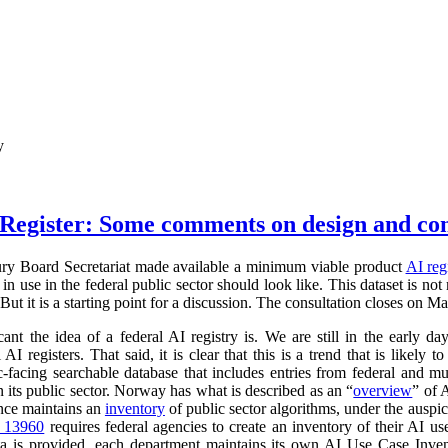
y
Register: Some comments on design and co
ry Board Secretariat made available a minimum viable product
AI reg
in use in the federal public sector should look like. This dataset is not
 But it is a starting point for a discussion. The consultation closes on M
cant the idea of a federal AI registry is. We are still in the early da
l AI registers. That said, it is clear that this is a trend that is like
ic-facing searchable database that includes entries from federal and
n its public sector. Norway has what is described as an “
overview
” of 
ance maintains an
inventory
of public sector algorithms, under the auspi
r 13960
requires federal agencies to create an inventory of their AI u
a is provided, each department maintains its own AI Use Case Inve