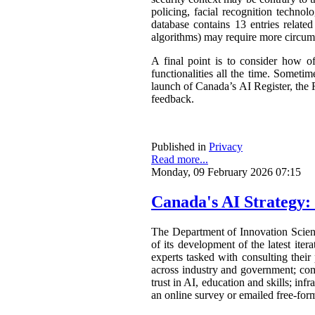
policing, facial recognition techno
database contains 13 entries related
algorithms) may require more circum
A final point is to consider how o
functionalities all the time. Somet
launch of Canada’s AI Register, the R
feedback.
Published in
Privacy
Read more...
Monday, 09 February 2026 07:15
Canada's AI Strategy:
The Department of Innovation Scie
of its development of the latest ite
experts tasked with consulting their
across industry and government; com
trust in AI, education and skills; in
an online survey or emailed free-form