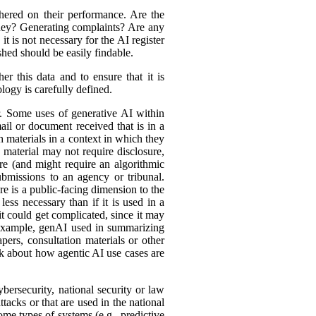
hered on their performance. Are the
ey? Generating complaints? Are any
t is not necessary for the AI register
hed should be easily findable.
r this data and to ensure that it is
logy is carefully defined.
er. Some uses of generative AI within
ail or document received that is in a
h materials in a context in which they
material may not require disclosure,
re (and might require an algorithmic
bmissions to an agency or tribunal.
e is a public-facing dimension to the
less necessary than if it is used in a
it could get complicated, since it may
r example, genAI used in summarizing
ers, consultation materials or other
nk about how agentic AI use cases are
bersecurity, national security or law
tacks or that are used in the national
ome types of systems (e.g., predictive