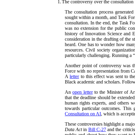
1.
The controversy over the consultation
The consultation process generated
sought within a month, and Task Forc
consultation. In the end, the Task F
was no extension for the public con
history of Innovation Science and 
consideration in the drafting of the
heard. One has to wonder how many 
resources. Civil society organizatio
particularly challenging. Running a “
Another point of controversy was t
Force with no representation from Ca
A
letter
to this effect was sent to th
Black academic and scholars. Followi
An
open letter
to the Minister of Art
that the deadline should be extended,
human rights experts, and others w
towards particular outcomes. This 
Consultation on AI
, which is accept
These controversies highlight a majo
Data Act
in
Bill C-27
and the critici
public and about how they want to b