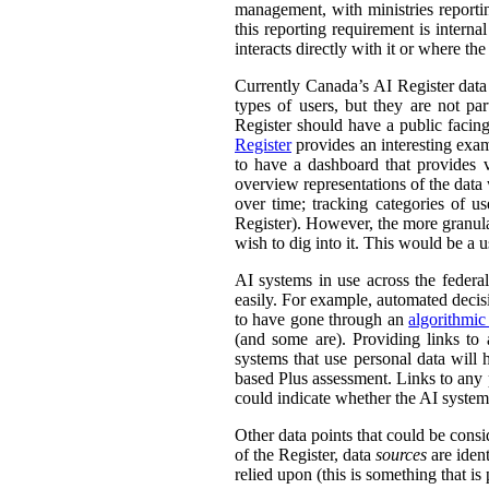
management, with ministries reporti
this reporting requirement is intern
interacts directly with it or where t
Currently Canada’s AI Register dat
types of users, but they are not par
Register should have a public facing
Register
provides an interesting exam
to have a dashboard that provides v
overview representations of the data w
over time; tracking categories of u
Register). However, the more granula
wish to dig into it. This would be a u
AI systems in use across the feder
easily. For example, automated decisi
to have gone through an
algorithmic
(and some are). Providing links to
systems that use personal data wil
based Plus assessment. Links to any p
could indicate whether the AI syste
Other data points that could be consi
of the Register, data
sources
are ident
relied upon (this is something that is