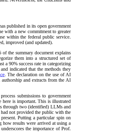
 has published in its open government
line with a new commitment to greater
se within the federal public service.
ined, improved (and updated).
 16 of the summary document explains
gorize them into a structured set of
st a 90% success rate in categorizing
y and indicated that the methods they
nce
. The declaration on the use of AI
n authorship and extracts from the AI
o process submissions to government
here is important. This is illustrated
rts through two (identified) LLMs and
 had not provided the public with the
present. Putting a particular spin on
ng how results were arrived at using a
s underscores the importance of Prof.