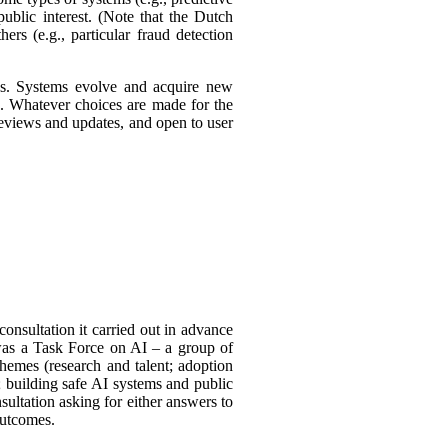
ublic interest. (Note that the Dutch
ers (e.g., particular fraud detection
ies. Systems evolve and acquire new
s. Whatever choices are made for the
 reviews and updates, and open to user
consultation it carried out in advance
was a Task
Force on AI – a group of
themes (research and talent; adoption
 building safe AI systems and public
sultation asking for either answers to
outcomes.