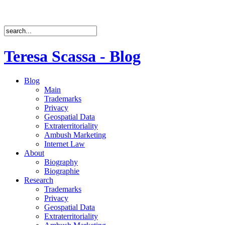
Teresa Scassa - Blog
Blog
Main
Trademarks
Privacy
Geospatial Data
Extraterritoriality
Ambush Marketing
Internet Law
About
Biography
Biographie
Research
Trademarks
Privacy
Geospatial Data
Extraterritoriality