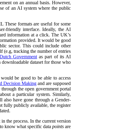
urement on an annual basis. However,
 use of an AI system where the public
L These formats are useful for some
r-friendly interface. Ideally, the AI
ward information at a click. The UK’s
information provided. It would be good
lic sector. This could include other
lf (e.g, tracking the number of entries
Dutch Government
as part of its AI
 a downloadable dataset for those who
 would be good to be able to access
ed Decision Making
and are supposed
e through the open government portal
out a particular system. Similarly,
ll also have gone through a Gender-
fully publicly available, the register
dated.
in the process. In the current version
l to know what specific data
points
are