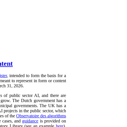
ntent
ister
, intended to form the basis for a
 meant to represent in form or content
arch 31, 2026.
ys of public sector AI, and there are
ly to grow. The Dutch government has a
 municipal governments. The UK has a
AI projects in the public sector, which
ces of the
Observatoire des algorithms
se cases, and
guidance
is provided on
ntory Library (see an example
here
).