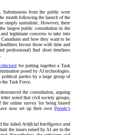
s. Submissions from the public were
the month following the launch of the
re simply unrealistic. However, there
the largest public consultation in the
nd legitimate concerns to take into
 to Canadians and how they want to be
eadlines favour those with time and
nd professional) find short timelines
.
riticized
for putting together a Task
crimination posed by AI technologies.
 political parties by a large group of
o the Task Force.
so denounced the consultation, arguing
etter noted that civil society groups,
 the online survey for being biased
y have now set up their own
People’s
d the failed
Artificial Intelligence and
nt the issues raised by AI are to the
ed. Nevertheless, the criticisms and