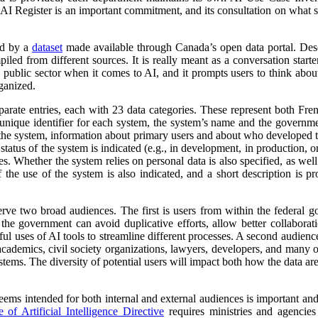
 AI Register is an important commitment, and its consultation on what su
ed by a
dataset
made available through Canada’s open data portal. Des
mpiled from different sources. It is really meant as a conversation starte
 public sector when it comes to AI, and it prompts users to think abo
ganized.
parate entries, each with 23 data categories. These represent both Fr
a unique identifier for each system, the system’s name and the governm
 of the system, information about primary users and about who developed 
atus of the system is indicated (e.g., in development, in production, or 
es. Whether the system relies on personal data is also specified, as wel
 the use of the system is also indicated, and a short description is pr
erve two broad audiences. The first is users from within the federal 
 the government can avoid duplicative efforts, allow better collabora
ful uses of AI tools to streamline different processes. A second audienc
, academics, civil society organizations, lawyers, developers, and many
tems. The diversity of potential users will impact both how the data ar
 seems intended for both internal and external audiences is important an
of Artificial Intelligence Directive
requires ministries and agencies