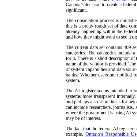
Canada’s decision to create a federal
significant.
The consultation process is nourish
this is a pretty rough set of data co
already happening within the federal
and how they might want to see it or
The current data set contains 409 se
categories. The categories include 
for it. There is a short description
name of the vendor is provided. The st
of system capabilities and data sourc
banks. Whether users are notified of
system.
The AI register seems intended to s
systems more transparent internally,
and perhaps also share ideas for help
can include researchers, journalists
where the government is using AI sys
may be of interest.
The fact that the federal AI register
example,
Ontario’s Responsible Use 