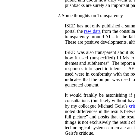
pushbacks are surely an important par
2.
Some thoughts on Transparency
ISED has not only published a summar
portal the
raw data
from the consultat
transparency around AI – in the fal
These are positive developments, alth
ISED was also transparent about its
how it used (unspecified) LLMs to c
themes and subthemes”. The report al
responses into specific intents”. IS
used were in conformity with the r
indicates that the output was used t
generated content.
It would frankly be astonishing if
consultations (but likely without hav
by my colleague Michael Geist’s
cri
noted differences in the results bet
full picture” and posits that the re
things is not exclusively the result 
technological system can create an i
Geist’s critique.