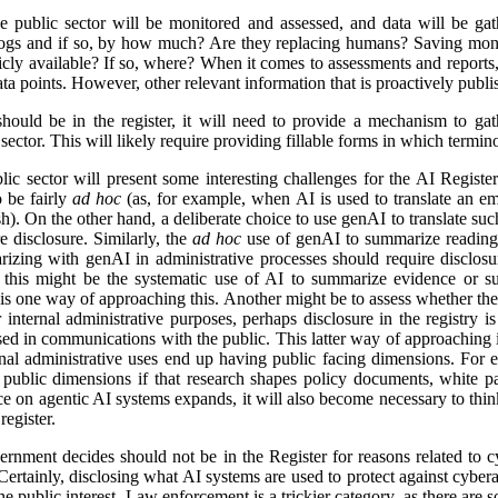
e public sector will be monitored and assessed, and data will be gat
logs and if so, by how much? Are they replacing humans? Saving mon
icly available? If so, where? When it comes to assessments and reports, i
a points. However, other relevant information that is proactively publis
ld be in the register, it will need to provide a mechanism to gathe
ector. This will likely require providing fillable forms in which termino
lic sector will present some interesting challenges for the AI Regist
o be fairly
ad hoc
(as, for example, when AI is used to translate an em
). On the other hand, a deliberate choice to use genAI to translate suc
e disclosure. Similarly, the
ad hoc
use of genAI to summarize reading 
izing with genAI in administrative processes should require disclosu
this might be the systematic use of AI to summarize evidence or su
 is one way of approaching this. Another might be to assess whether ther
r internal administrative purposes, perhaps disclosure in the registry is 
used in communications with the public. This latter way of approaching 
ernal administrative uses end up having public facing dimensions. Fo
 public dimensions if that research shapes policy documents, white pap
nce on agentic AI systems expands, it will also become necessary to thi
egister.
rnment decides should not be in the Register for reasons related to cy
ertainly, disclosing what AI systems are used to protect against cyberat
he public interest. Law enforcement is a trickier category, as there are s