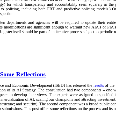
logy) for which transparency and accountability seem squarely in the p
 to policing, including both FRT and predictive policing models.) Oth
spection.
ften departments and agencies will be required to update their entr
imes modifications are significant enough to warrant new AIA’s or PIA’
egister itself should be part of an iterative process subject to periodic
 Some Reflections
nce and Economic Development (ISED) has released the
results
of the 
ration of its AI Strategy. The consultation had two components – one 
 peers to develop their views. The experts were assigned to specified 
mercialization of AI; scaling our champions and attracting investment;
frastructure; and security). The second component was a broad public con
 submissions. This post offers some reflections on the process and its 