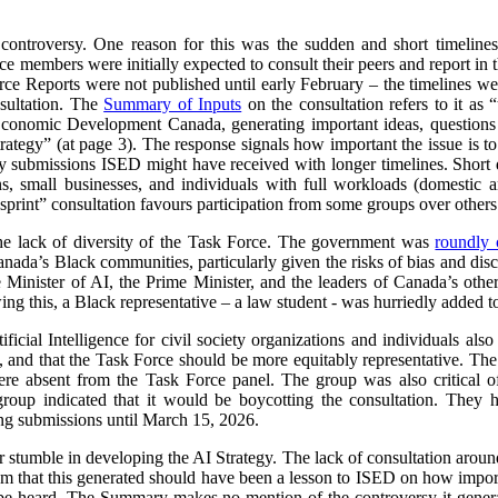
 controversy. One reason for this was the sudden and short timeline
e members were initially expected to consult their peers and report in 
orce Reports were not published until early February – the timelines we
sultation. The
Summary of Inputs
on the consultation refers to it as “
Economic Development Canada, generating important ideas, questions a
 strategy” (at page 3). The response signals how important the issue is
submissions ISED might have received with longer timelines. Short d
ns, small businesses, and individuals with full workloads (domestic a
sprint” consultation favours participation from some groups over others
he lack of diversity of the Task Force. The government was
roundly c
nada’s Black communities, particularly given the risks of bias and dis
e Minister of AI, the Prime Minister, and the leaders of Canada’s other
ng this, a Black representative – a law student - was hurriedly added t
ificial Intelligence for civil society organizations and individuals al
 and that the Task Force should be more equitably representative. The l
ere absent from the Task Force panel. The group was also critical of
group indicated that it would be boycotting the consultation. The
ing submissions until March 15, 2026.
r stumble in developing the AI Strategy. The lack of consultation aroun
sm that this generated should have been a lesson to ISED on how importa
e heard. The Summary makes no mention of the controversy it generat