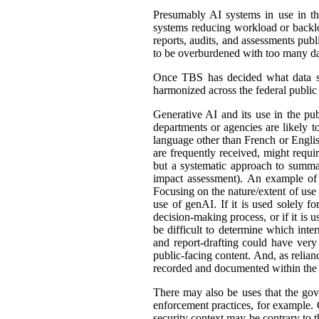
Presumably AI systems in use in th
systems reducing workload or back
reports, audits, and assessments publ
to be overburdened with too many dat
Once TBS has decided what data shou
harmonized across the federal public s
Generative AI and its use in the pub
departments or agencies are likely t
language other than French or English
are frequently received, might requir
but a systematic approach to summar
impact assessment). An example of 
Focusing on the nature/extent of use
use of genAI. If it is used solely fo
decision-making process, or if it is 
be difficult to determine which int
and report-drafting could have very
public-facing content. And, as relia
recorded and documented within the r
There may also be uses that the gove
enforcement practices, for example. C
security context may be contrary to t