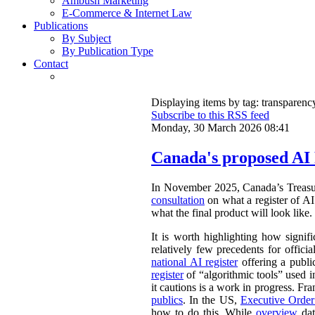
Ambush Marketing
E-Commerce & Internet Law
Publications
By Subject
By Publication Type
Contact
Displaying items by tag: transparenc
Subscribe to this RSS feed
Monday, 30 March 2026 08:41
Canada's proposed AI 
In November 2025, Canada’s Treasu
consultation
on what a register of AI 
what the final product will look like.
It is worth highlighting how signifi
relatively few precedents for officia
national AI register
offering a publ
register
of “algorithmic tools” used i
it cautions is a work in progress. Fr
publics
. In the US,
Executive Orde
how to do this. While
overview
dat