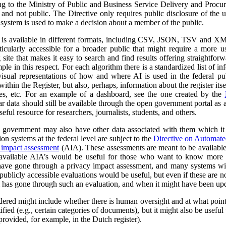
ng to the Ministry of Public and Business Service Delivery and Proc
al and not public. The Directive only requires public disclosure of the
he system is used to make a decision about a member of the public.
a is available in different formats, including CSV, JSON, TSV and XM
ticularly accessible for a broader public that might require a more use
 site that makes it easy to search and find results offering straightfor
ple in this respect. For each algorithm there is a standardized list of 
isual representations of how and where AI is used in the federal pub
ithin the Register, but also, perhaps, information about the register itse
ses, etc. For an example of a dashboard, see the one created by the
r data should still be available through the open government portal as
seful resource for researchers, journalists, students, and others.
al government may also have other data associated with them which it
on systems at the federal level are subject to the
Directive on Automat
 impact assessment
(AIA). These assessments are meant to be availabl
 available AIA’s would be useful for those who want to know more ab
l have gone through a privacy impact assessment, and many systems wi
ublicly accessible evaluations would be useful, but even if these are not 
m has gone through such an evaluation, and when it might have been up
dered might include whether there is human oversight and at what point 
ified (e.g., certain categories of documents), but it might also be usefu
 provided, for example, in the Dutch register).