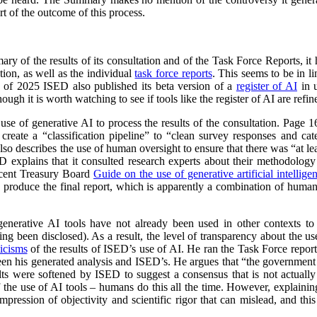
t of the outcome of this process.
y of the results of its consultation and of the Task Force Reports, it
ion, as well as the individual
task force reports
. This seems to be in 
l of 2025 ISED also published its beta version of a
register of AI
in u
ough it is worth watching to see if tools like the register of AI are ref
 use of generative AI to process the results of the consultation. Page
reate a “classification pipeline” to “clean survey responses and cate
so describes the use of human oversight to ensure that there was “at lea
ED explains that it consulted research experts about their methodolog
ecent Treasury Board
Guide on the use of generative artificial intellige
o produce the final report, which is apparently a combination of huma
 generative AI tools have not already been used in other contexts t
ing been disclosed). As a result, the level of transparency about the use 
ticisms
of the results of ISED’s use of AI. He ran the Task Force repo
ween his generated analysis and ISED’s. He argues that “the government
sults were softened by ISED to suggest a consensus that is not actually 
of the use of AI tools – humans do this all the time. However, explaini
mpression of objectivity and scientific rigor that can mislead, and thi