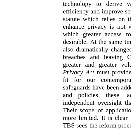
technology to derive v
efficiency and improve se
statute which relies on th
enhance privacy is not 
which greater access t
desirable. At the same ti
also dramatically change
breaches and leaving C
greater and greater vo
Privacy Act
must provide
fit for our contempora
safeguards have been adde
and policies, these la
independent oversight th
Their scope of applicati
more limited. It is clea
TBS sees the reform proc