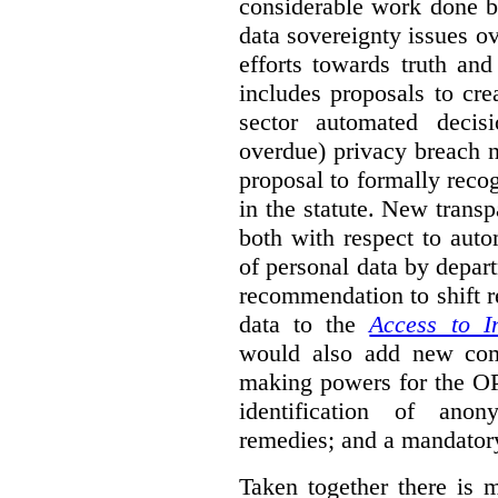
considerable work done b
data sovereignty issues o
efforts towards truth an
includes proposals to cre
sector automated decis
overdue) privacy breach n
proposal to formally reco
in the statute. New trans
both with respect to aut
of personal data by depar
recommendation to shift r
data to the
Access to I
would also add new comp
making powers for the OP
identification of anon
remedies; and a mandator
Taken together there is 