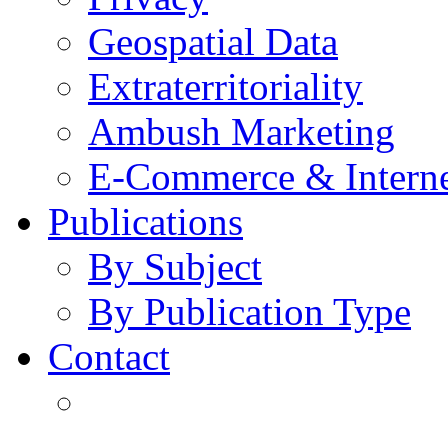
Geospatial Data
Extraterritoriality
Ambush Marketing
E-Commerce & Intern
Publications
By Subject
By Publication Type
Contact