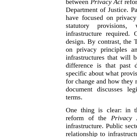
between
Privacy Act
refor
Department of Justice. P
have focused on privacy 
statutory provisions,
infrastructure required.
design. By contrast, the
on privacy principles 
infrastructures that will
difference is that past
specific about what provi
for change and how they 
document discusses leg
terms.
One thing is clear: in t
reform of the
Privacy 
infrastructure. Public sec
relationship to infrastru