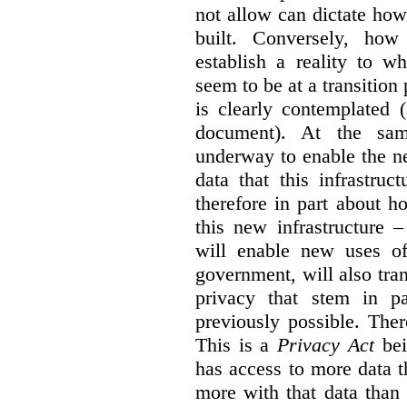
not allow can dictate how
built. Conversely, how 
establish a reality to 
seem to be at a transition
is clearly contemplated 
document). At the sa
underway to enable the n
data that this infrastruc
therefore in part about h
this new infrastructure 
will enable new uses of
government, will also tra
privacy that stem in 
previously possible. The
This is a
Privacy Act
bei
has access to more data t
more with that data than