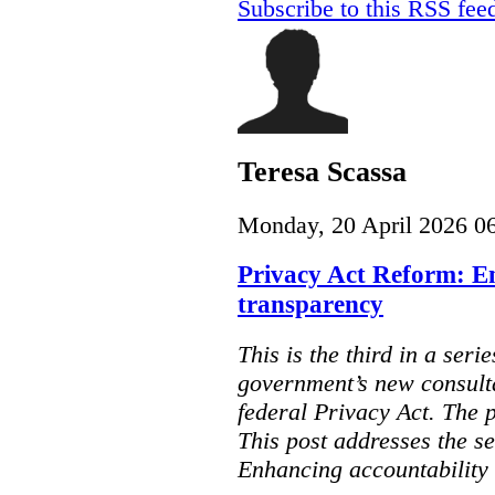
Subscribe to this RSS fee
Teresa Scassa
Monday, 20 April 2026 0
Privacy Act Reform: E
transparency
This is the third in a seri
government’s new consult
federal Privacy Act. The 
This post addresses the s
Enhancing accountability