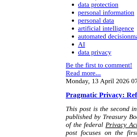
data protection
personal information
personal data
artificial intelligence
automated decisionm
AI
data privacy
Be the first to comment!
Read more...
Monday, 13 April 2026 0
Pragmatic Privacy: Ref
This post is the second i
published by Treasury Bo
of the federal
Privacy Ac
post focuses on the fir