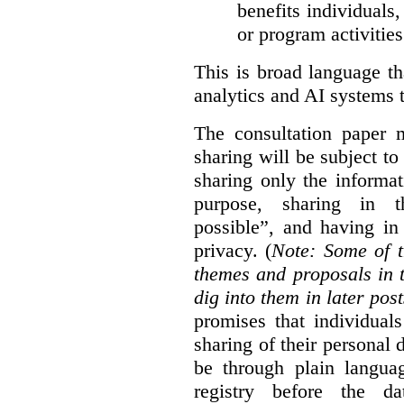
benefits individuals
or program activities
This is broad language th
analytics and AI systems t
The consultation paper m
sharing will be subject to
sharing only the informat
purpose, sharing in t
possible”, and having in
privacy. (
Note: Some of t
themes and proposals in 
dig into them in later post
promises that individual
sharing of their personal d
be through plain languag
registry before the d