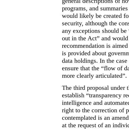
general descriptions of h
programs, and summaries 
would likely be created f
security, although the co
any exceptions should be “
out in the Act” and would 
recommendation is aimed 
is provided about govern
data holdings. In the case
ensure that the “flow of 
more clearly articulated”.
The third proposal under 
establish “transparency req
intelligence and automate
right to the correction of 
contemplated is an amend
at the request of an indiv