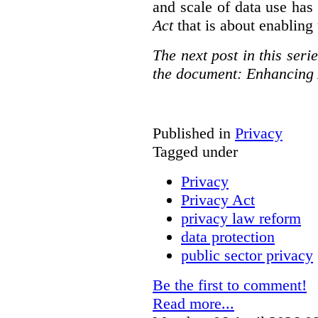
and scale of data use has 
Act
that is about enabling 
The next post in this seri
the document: Enhancing 
Published in
Privacy
Tagged under
Privacy
Privacy Act
privacy law reform
data protection
public sector privacy
Be the first to comment!
Read more...