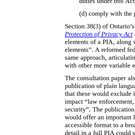
duties under this Act
(d)
comply with the 
Section 38(3) of Ontario’
Protection of Privacy Act
elements of a PIA, along 
elements”. A reformed fe
same approach, articulatin
with other more variable e
The consultation paper al
publication of plain lang
that these would exclude 
impact “law enforcement, i
security”. The publicatio
would offer an important l
accessible format to a bro
detail in a full PIA could 