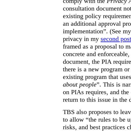
comply with the
Privacy 
consultation document note
existing policy requiremen
an additional approval pr
implementation”. (See my 
privacy in my
second pos
framed as a proposal to m
concrete and enforceable, 
document, the PIA requir
there is a new program or 
existing program that use
about people
”. This is na
on PIAs requires, and the d
return to this issue in the
TBS also proposes to leave
to allow “the rules to be 
risks, and best practices 