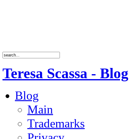
Teresa Scassa - Blog
Blog
Main
Trademarks
Privacy