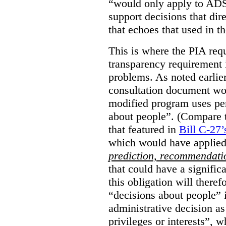
“would only apply to ADS 
support decisions that dir
that echoes that used in
This is where the PIA req
transparency requirement i
problems. As noted earlier
consultation document wo
modified program uses pe
about people”. (Compare th
that featured in
Bill C-27’
which would have applied
prediction, recommendat
that could have a signifi
this obligation will ther
“decisions about people”
administrative decision as 
privileges or interests”, w