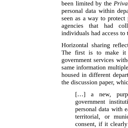
been limited by the
Priva
personal data within dep
seen as a way to protect
agencies that had coll
individuals had access to 
Horizontal sharing refle
The first is to make it
government services with
same information multipl
housed in different depar
the discussion paper, whic
[…] a new, purpo
government institu
personal data with e
territorial, or mun
consent, if it clearl