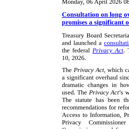
Monday, 06 April 2026 0
Consultation on long o
promises a significant 
Treasury Board Secretari
and launched a
consultat
the federal
Privacy Act
. 
10, 2026.
The
Privacy Act
, which c
a significant overhaul si
dramatic changes in how
used. The
Privacy Act
’s w
The statute has been th
recommendations for refo
Access to Information, Pr
Privacy Commissione