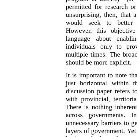
permitted for research or 
unsurprising, then, that 
would seek to better e
However, this objective
language about enablin
individuals only to pro
multiple times. The broad
should be more explicit.
It is important to note th
just horizontal within 
discussion paper refers t
with provincial, territo
There is nothing inheren
across governments. 
unnecessary barriers to ge
layers of government. Yet 