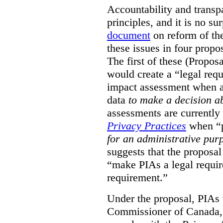
Accountability and transp
principles, and it is no s
document
on reform of th
these issues in four propo
The first of these (Propos
would create a “legal req
impact assessment when a 
data
to make a decision 
assessments are currently
Privacy Practices
when “p
for an administrative pur
suggests that the proposal
“make PIAs a legal requir
requirement.”
Under the proposal, PIAs 
Commissioner of Canada,