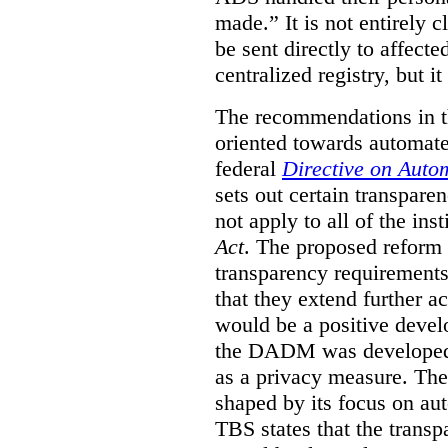
made.”
It is not entirely
be sent directly to affecte
centralized registry, but it
The recommendations in thi
oriented towards automat
federal
Directive on Auto
sets out certain transpa
not apply to all of the inst
Act
. The proposed reform 
transparency requirements 
that they extend further ac
would be a positive develo
the DADM was developed 
as a privacy measure. Th
shaped by its focus on au
TBS states that the trans