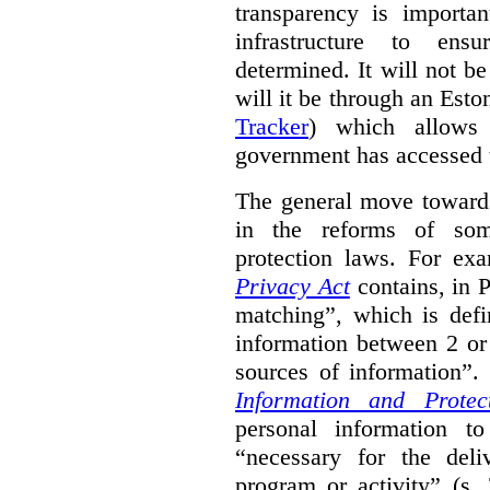
transparency is importa
infrastructure to ens
determined. It will not b
will it be through an Eston
Tracker
) which allows 
government has accessed 
The general move towards
in the reforms of some
protection laws. For ex
Privacy Act
contains, in 
matching”, which is defi
information between 2 or
sources of information”.
Information and Protec
personal information to
“necessary for the del
program or activity” (s. 