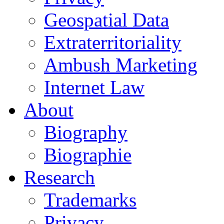
Geospatial Data
Extraterritoriality
Ambush Marketing
Internet Law
About
Biography
Biographie
Research
Trademarks
Privacy