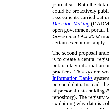
journalists. Both the deta
could be proactively publi
assessments carried out u
Decision-Making
(DADM) 
open government portal. 
Government Act 2002
mus
certain exceptions apply.
The second proposal under
is to create a central regi
publish key information 
practices. This system wo
Information Banks
system 
personal data. Instead, th
of personal data holdings”
repository). The registry 
explaining why data is col