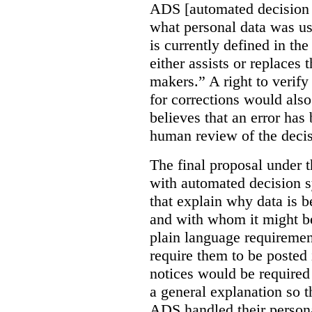
ADS [automated decision 
what personal data was u
is currently defined in t
either assists or replaces
makers.” A right to verify
for corrections would als
believes that an error has
human review of the decis
The final proposal under t
with automated decision s
that explain why data is b
and with whom it might b
plain language requiremen
require them to be posted i
notices would be require
a general explanation so 
ADS handled their person