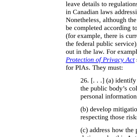
leave details to regulati
in Canadian laws addressi
Nonetheless, although the
be completed according to
(for example, there is cur
the federal public service)
out in the law. For exampl
Protection of Privacy Act
for PIAs. They must:
26. [. . .] (a)
identify
the public body’s col
personal information
(b)
develop mitigatio
respecting those risk
(c)
address how the 