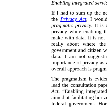
Enabling integrated servi
If I had to sum up the 
the
Privacy Act
, I woul
pragmatic privacy
. It is
privacy while enabling t
make with data. It is not 
really about where th
government and citizen w
data. I am not suggesti
importance of privacy as 
overall approach is pragm
The pragmatism is eviden
lead the consultation pap
Act
: “Enabling integrate
aimed at facilitating hori
federal government. Hori