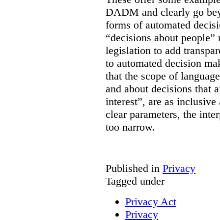
DADM and clearly go bey
forms of automated decisi
“decisions about people” 
legislation to add transpa
to automated decision maki
that the scope of languag
and about decisions that af
interest”, are as inclusive 
clear parameters, the inter
too narrow.
Published in
Privacy
Tagged under
Privacy Act
Privacy