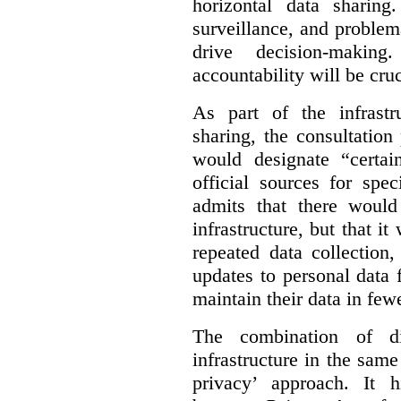
horizontal data sharin
surveillance, and problem
drive decision-making
accountability will be cruc
As part of the infrastr
sharing, the consultatio
would designate “certai
official sources for spe
admits that there would
infrastructure, but that it
repeated data collection
updates to personal data 
maintain their data in fewe
The combination of di
infrastructure in the sam
privacy’ approach. It h