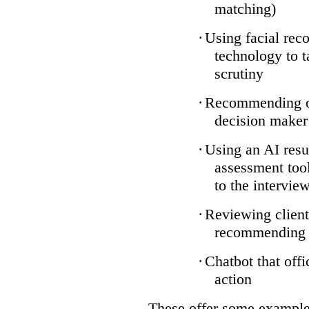
matching)
·
Using facial reco
technology to t
scrutiny
·
Recommending on
decision maker
·
Using an AI resu
assessment tool
to the intervie
·
Reviewing client
recommending a
·
Chatbot that off
action
These offer some examples