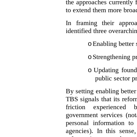
the approaches currently 
to extend them more broadl
In framing their appro
identified three overarchi
Enabling better 
o
Strengthening pr
o
Updating founda
o
public sector p
By setting enabling better
TBS signals that its refo
friction experienced
government services (not
personal information to 
agencies).
In this sense