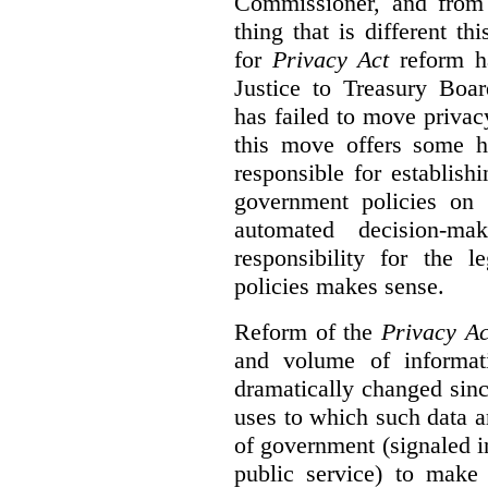
Commissioner, and from s
thing that is different th
for
Privacy Act
reform ha
Justice to Treasury Boar
has failed to move priva
this move offers some 
responsible for establish
government policies on 
automated decision-mak
responsibility for the 
policies makes sense.
Reform of the
Privacy Ac
and volume of informat
dramatically changed sinc
uses to which such data a
of government (signaled i
public service) to make 