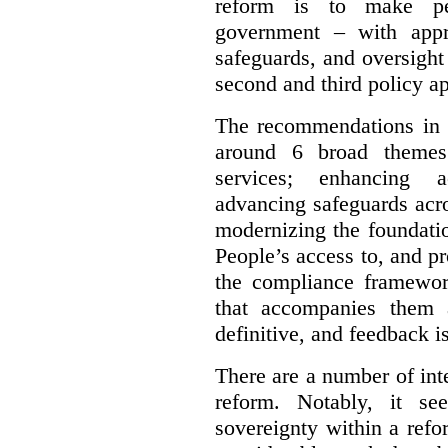
reform is to make pe
government – with appr
safeguards, and oversight
second and third policy a
The recommendations in t
around 6 broad themes.
services; enhancing ac
advancing safeguards acro
modernizing the foundatio
People’s access to, and pr
the compliance framewor
that accompanies them 
definitive, and feedback is
There are a number of inte
reform. Notably, it se
sovereignty within a ref