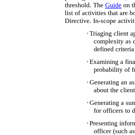
threshold. The
Guide
on t
list of activities that are 
Directive. In-scope activit
·
Triaging client a
complexity as 
defined criteria
·
Examining a finan
probability of 
·
Generating an as
about the client
·
Generating a sum
for officers to 
·
Presenting infor
officer (such a