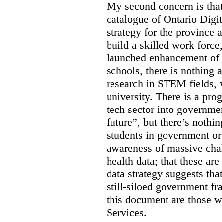
My second concern is tha
catalogue of Ontario Digit
strategy for the province 
build a skilled work force,
launched enhancement of
schools, there is nothing 
research in STEM fields, 
university. There is a pro
tech sector into governmen
future”, but there’s nothin
students in government or
awareness of massive chal
health data; that these are
data strategy suggests tha
still-siloed government f
this document are those w
Services.