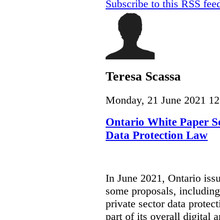
Subscribe to this RSS fee
Teresa Scassa
Monday, 21 June 2021 12
Ontario White Paper Se
Data Protection Law
In June 2021, Ontario iss
some proposals, including
private sector data protect
part of its overall digital