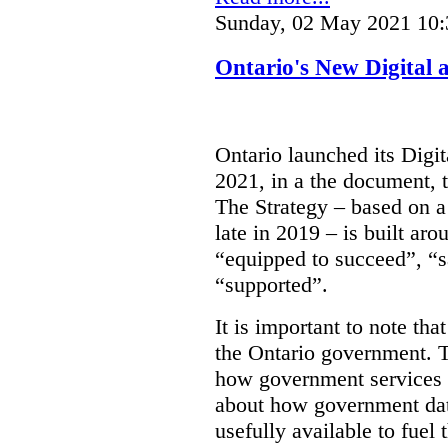
Sunday, 02 May 2021 10:
Ontario's New Digital 
Ontario launched its Digit
2021, in a the document, 
The Strategy – based on a
late in 2019 – is built ar
“equipped to succeed”, “s
“supported”.
It is important to note that
the Ontario government. Th
how government services a
about how government dat
usefully available to fuel