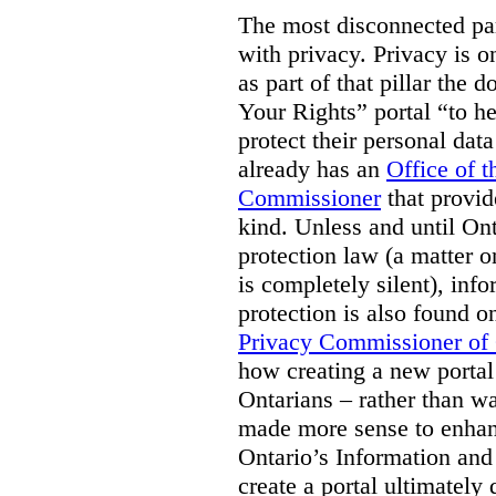
The most disconnected part
with privacy. Privacy is on
as part of that pillar th
Your Rights” portal “to he
protect their personal dat
already has an
Office of 
Commissioner
that provid
kind. Unless and until Ont
protection law (a matter o
is completely silent), inf
protection is also found o
Privacy Commissioner of
how creating a new portal 
Ontarians – rather than w
made more sense to enhan
Ontario’s Information an
create a portal ultimately 