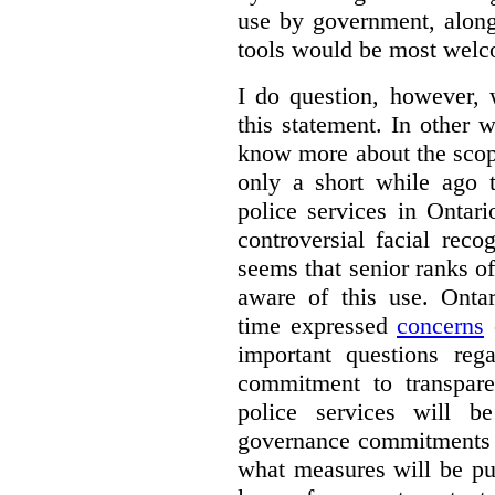
use by government, along
tools would be most wel
I do question, however,
this statement. In other 
know more about the scop
only a short while ago t
police services in Ontar
controversial facial reco
seems that senior ranks o
aware of this use. Onta
time expressed
concerns
o
important questions reg
commitment to transpare
police services will b
governance commitments –
what measures will be pu