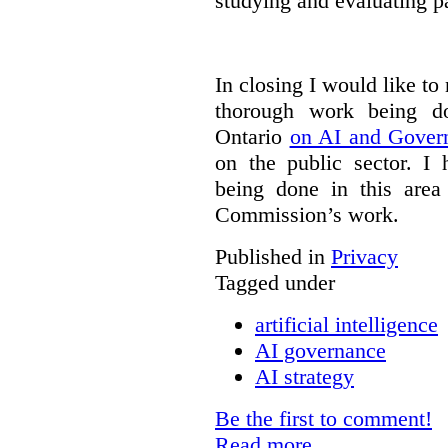
studying and evaluating pa
In closing I would like to
thorough work being 
Ontario
on AI and Gover
on the public sector. I
being done in this are
Commission’s work.
Published in
Privacy
Tagged under
artificial intelligence
AI governance
AI strategy
Be the first to comment!
Read more...