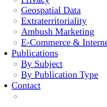
Geospatial Data
Extraterritoriality
Ambush Marketing
E-Commerce & Intern
Publications
By Subject
By Publication Type
Contact