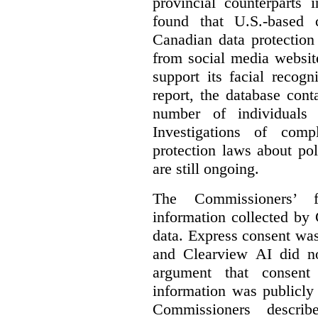
provincial counterparts
found that U.S.-based
Canadian data protection
from social media website
support its facial recog
report, the database cont
number of individuals 
Investigations of comp
protection laws about po
are still ongoing.
The Commissioners’ f
information collected by 
data. Express consent was 
and Clearview AI did n
argument that consent
information was publicly
Commissioners descri