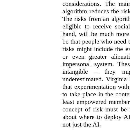
considerations. The ma
algorithm reduces the ris
The risks from an algorit
eligible to receive socia
hand, will be much more 
be that people who need th
risks might include the ex
or even greater aliena
impersonal system. Thes
intangible – they mi
underestimated. Virginia
that experimentation wit
to take place in the cont
least empowered members 
concept of risk must be 
about where to deploy AI
not just the AI.