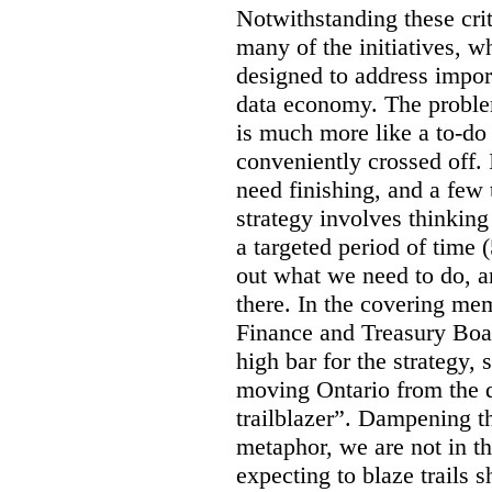
Notwithstanding these criti
many of the initiatives, w
designed to address import
data economy. The problem 
is much more like a to-do l
conveniently crossed off. 
need finishing, and a few t
strategy involves thinkin
a targeted period of time 
out what we need to do, an
there. In the covering me
Finance and Treasury Boar
high bar for the strategy, s
moving Ontario from the di
trailblazer”. Dampening th
metaphor, we are not in th
expecting to blaze trails 