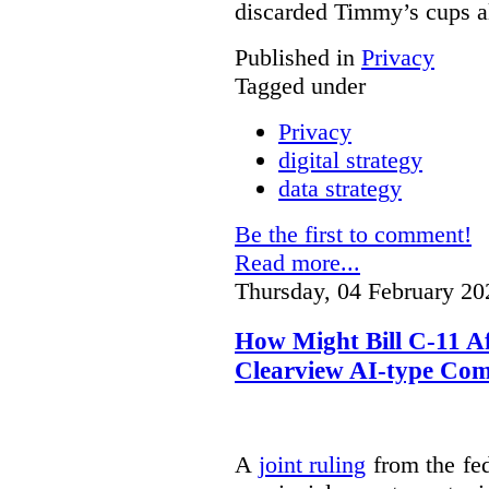
discarded Timmy’s cups a
Published in
Privacy
Tagged under
Privacy
digital strategy
data strategy
Be the first to comment!
Read more...
Thursday, 04 February 20
How Might Bill C-11 Af
Clearview AI-type Com
A
joint ruling
from the fe