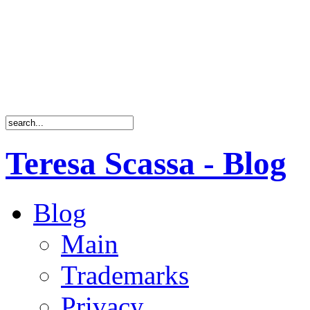
Teresa Scassa - Blog
Blog
Main
Trademarks
Privacy