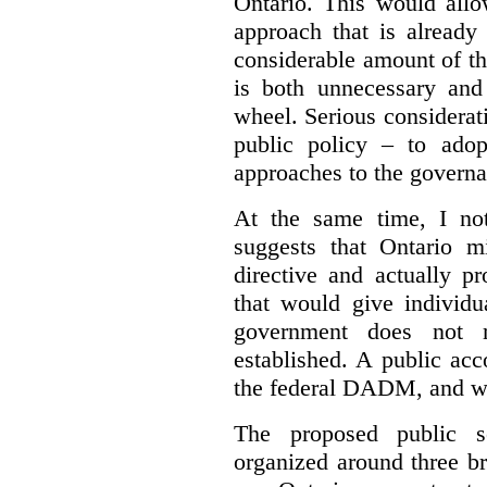
Ontario. This would allo
approach that is already
considerable amount of th
is both unnecessary and 
wheel. Serious considerat
public policy – to adop
approaches to the governan
At the same time, I not
suggests that Ontario m
directive and actually p
that would give individu
government does not m
established. A public acc
the federal DADM, and w
The proposed public s
organized around three br