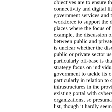
objectives are to ensure t
connectivity and digital li
government services and th
workforce to support the d
places where the focus of 
example, the discussion of
between public and private
is unclear whether the di
public or private sector u
particularly off-base is th
strategy focus on individu
government to tackle its 
particularly in relation to 
infrastructures in the prov
existing portal with cyber
organizations, so presuma
list, though it hardly seem