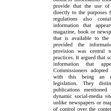
provide that the use of
directly to the purposes
regulations also cont
information that appea
magazine, book or newspa
that is available to the
provided the informati
provision was central 
practices. It argued that 
information that ap
Commissioners adopted a
with this being an exc
legislation. They dist
publications mentioned
dynamic social-media si
unlike newspapers or mag
of control over the conte