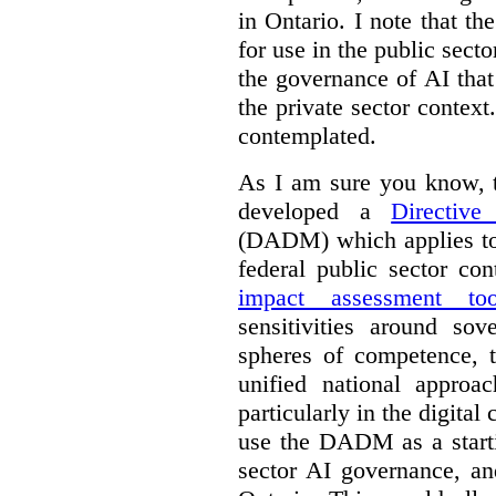
in Ontario. I note that th
for use in the public sect
the governance of AI tha
the private sector context
contemplated.
As I am sure you know, t
developed a
Directiv
(DADM) which applies to 
federal public sector co
impact assessment too
sensitivities around so
spheres of competence, 
unified national approa
particularly in the digital
use the DADM as a starti
sector AI governance, an