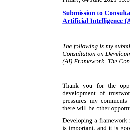
Submission to Consulta
Artificial Intelligence
The following is my submi
Consultation on Developing
(AI) Framework. The Cons
Thank you for the oppo
development of trustwo
pressures my comments wi
there will be other opport
Developing a framework f
is important, and it is go