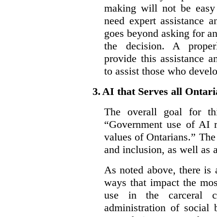
making will not be easy 
need expert assistance a
goes beyond asking for an
the decision. A proper
provide this assistance 
to assist those who devel
3.
AI that Serves all Ontar
The overall goal for t
“Government use of AI re
values of Ontarians.” The 
and inclusion, as well as 
As noted above, there is
ways that impact the mos
use in the carceral c
administration of social