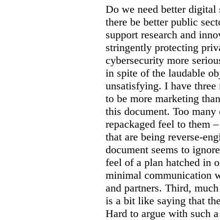
Do we need better digital
there be better public sect
support research and inno
stringently protecting pr
cybersecurity more seriou
in spite of the laudable ob
unsatisfying. I have three
to be more marketing than
this document. Too many o
repackaged feel to them –
that are being reverse-eng
document seems to ignore 
feel of a plan hatched in 
minimal communication wi
and partners. Third, much 
is a bit like saying that th
Hard to argue with such a 