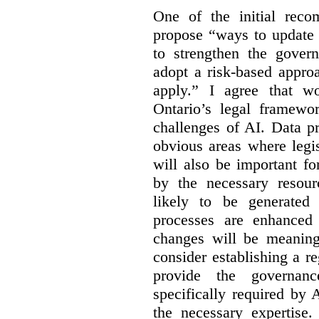
One of the initial reco
propose “
ways to update 
to strengthen the gover
adopt a risk-based appro
apply.” I agree that w
Ontario’s legal framewor
challenges of AI. Data p
obvious areas where legi
will also be important f
by the necessary resou
likely to be generated
processes are enhanced 
changes will be meaning
consider establishing a re
provide the governance
specifically required by
the necessary expertise.