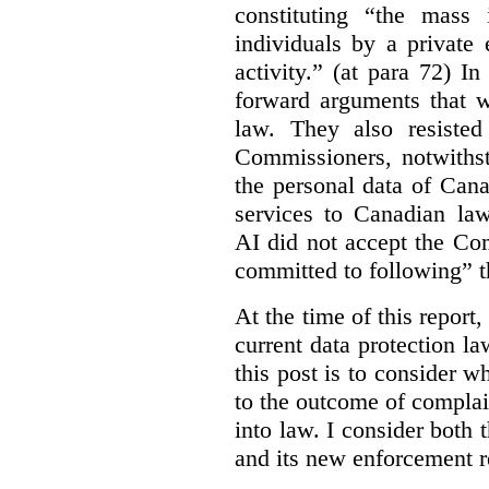
constituting “the mass i
individuals by a private
activity.” (at para 72) I
forward arguments that w
law. They also resisted
Commissioners, notwithst
the personal data of Can
services to Canadian la
AI did not accept the Co
committed to following” 
At the time of this report
current data protection la
this post is to consider 
to the outcome of complain
into law. I consider both t
and its new enforcement 