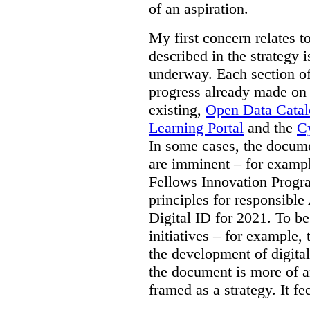
of an aspiration.
My first concern relates t
described in the strategy 
underway. Each section of
progress already made on e
existing,
Open Data Cata
Learning Portal
and the
Cy
In some cases, the docume
are imminent – for exampl
Fellows Innovation Progr
principles for responsible
Digital ID for 2021. To be
initiatives – for example,
the development of digital
the document is more of an
framed as a strategy. It fe