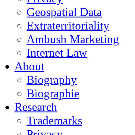
Geospatial Data
Extraterritoriality
Ambush Marketing
Internet Law
About
Biography
Biographie
Research
Trademarks
Privacy