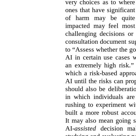
very choices as to where
ones that have significant
of harm may be quite s
impacted may feel most
challenging decisions or
consultation document sug
to “Assess whether the go
AI in certain use cases 
an extremely high risk.”
which a risk-based appro
AI until the risks can pr
should also be deliberat
in which individuals ar
rushing to experiment wi
built a more robust acco
It may also mean going s
AI-
assisted
decision mak