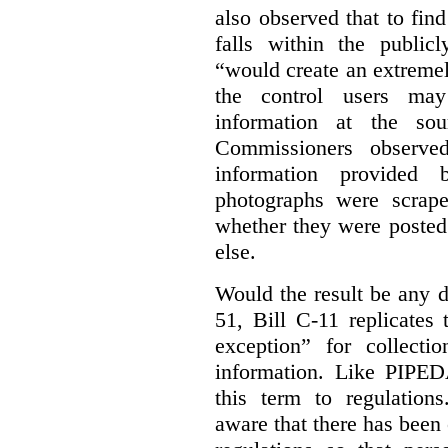
also observed that to find
falls within the publicl
“would create an extreme
the control users may
information at the sou
Commissioners observed
information provided 
photographs were scrap
whether they were posted
else.
Would the result be any d
51, Bill C-11 replicates 
exception” for collecti
information. Like PIPEDA
this term to regulatio
aware that there has been