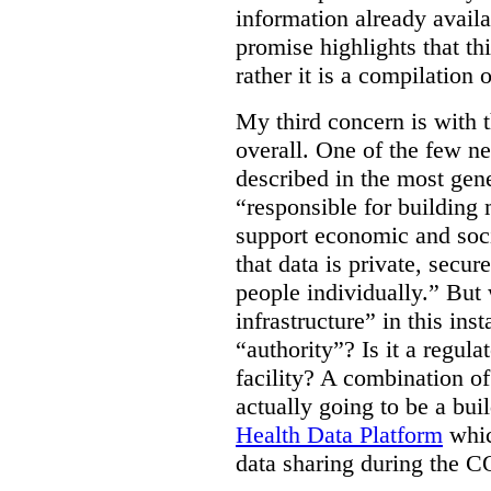
information already avail
promise highlights that thi
rather it is a compilation
My third concern is with 
overall. One of the few ne
described in the most gene
“responsible for building 
support economic and soci
that data is private, secu
people individually.” But
infrastructure” in this ins
“authority”? Is it a regul
facility? A combination of
actually going to be a bui
Health Data Platform
whic
data sharing during the 