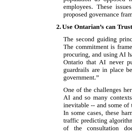
employees. These issues
proposed governance fram
2.
Use Ontarian’s can Trus
The second guiding princ
The commitment is framed
procuring, and using AI ha
Ontario that AI never pu
guardrails are in place b
government.”
One of the challenges her
AI and so many contexts
inevitable -- and some of
In some cases, these har
traffic predicting algorith
of the consultation do