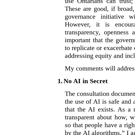
use Ontarians can trust;
These are good, if broad,
governance initiative wi
However, it is encou
transparency, openness a
important that the govern
to replicate or exacerbate
addressing equity and inc
My comments will address 
1.
No AI in Secret
The consultation document 
the use of AI is safe and 
that the AI exists. As a
transparent about how, w
so that people have a righ
by the AI algorithms.” I ag