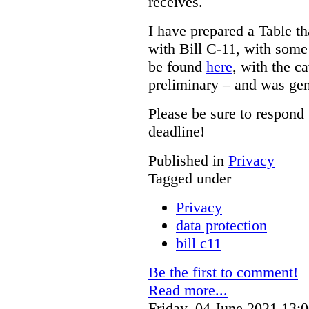
receives.
I have prepared a Table t
with Bill C-11, with som
be found
here
, with the c
preliminary – and was gen
Please be sure to respond 
deadline!
Published in
Privacy
Tagged under
Privacy
data protection
bill c11
Be the first to comment!
Read more...
Friday, 04 June 2021 13: