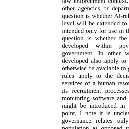
law enforcement context.
other agencies or depart
question is whether AI-re
level will be extended to
intended only for use in t
question is whether the
developed within go
government. In other w
developed also apply to 
otherwise be available t
rules apply to the dec
services of a human reso
its recruitment process
monitoring software and p
might be introduced in t
point, I note it is unc
governance relates onl
population as opposed 