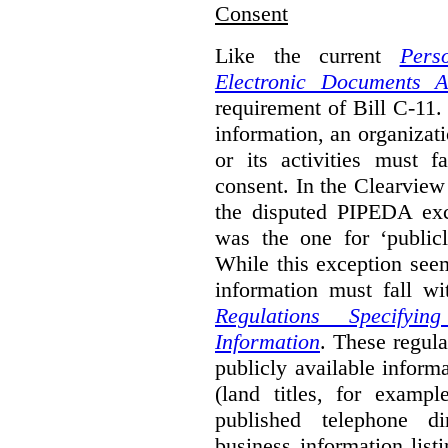
Consent
Like the current
Pers
Electronic Documents A
requirement of Bill C-11. 
information, an organizati
or its activities must f
consent. In the Clearview
the disputed PIPEDA exc
was the one for ‘publicl
While this exception seem
information must fall wi
Regulations Specifyin
Information
. These regula
publicly available inform
(land titles, for exampl
published telephone di
business information list