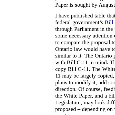
Paper is sought by August
I have published table tha
federal government’s
Bill
through Parliament in the 
some necessary attention 
to compare the proposal to
Ontario law would have to
similar to it. The Ontario
with Bill C-11 in mind. Th
copy Bill C-11. The Whit
11 may be largely copied,
plans to modify it, add so
direction. Of course, feed
the White Paper, and a bill
Legislature, may look diff
proposed – depending on 