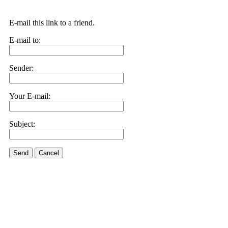
E-mail this link to a friend.
E-mail to:
Sender:
Your E-mail:
Subject:
Send
Cancel