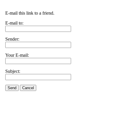
E-mail this link to a friend.
E-mail to:
Sender:
Your E-mail:
Subject:
Send
Cancel