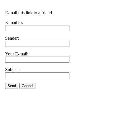
E-mail this link to a friend.
E-mail to:
Sender:
Your E-mail:
Subject:
Send
Cancel