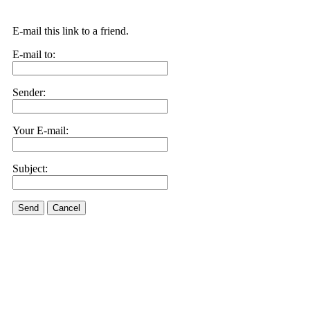
E-mail this link to a friend.
E-mail to:
Sender:
Your E-mail:
Subject:
Send
Cancel