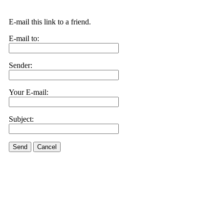
E-mail this link to a friend.
E-mail to:
Sender:
Your E-mail:
Subject:
Send
Cancel