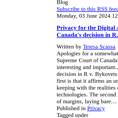
Blog
Subscribe to this RSS fee
Monday, 03 June 2024 12
Privacy for the Digita
Canada's decision in R.
Written by
Teresa Scassa
Apologies for a somewhat 
Supreme Court of Canada's
interesting and important
decision in R v. Bykovets 
first is that it affirms an 
keeping with the realitie
technologies. The second i
of margins, laying bare…
Published in
Privacy
Tagged under