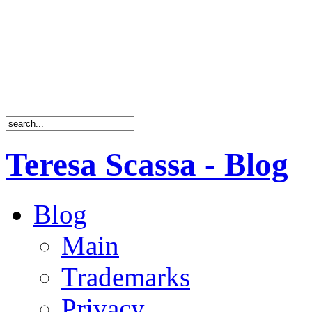
Teresa Scassa - Blog
Blog
Main
Trademarks
Privacy