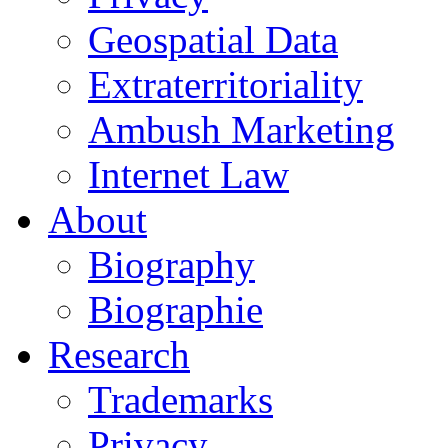
Geospatial Data
Extraterritoriality
Ambush Marketing
Internet Law
About
Biography
Biographie
Research
Trademarks
Privacy