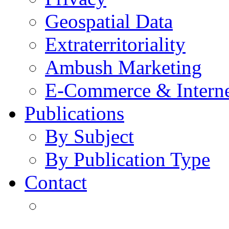
Geospatial Data
Extraterritoriality
Ambush Marketing
E-Commerce & Intern
Publications
By Subject
By Publication Type
Contact