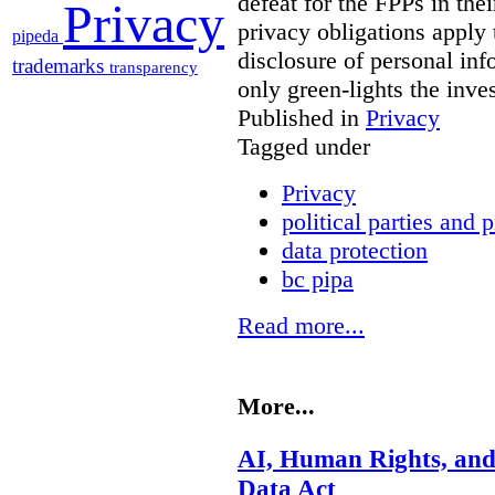
defeat for the FPPs in the
Privacy
privacy obligations apply 
pipeda
disclosure of personal in
trademarks
transparency
only green-lights the inv
Published in
Privacy
Tagged under
Privacy
political parties and 
data protection
bc pipa
Read more...
More...
AI, Human Rights, and
Data Act