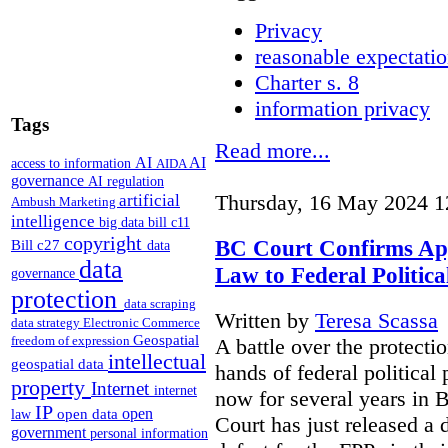
Privacy
reasonable expectatio
Charter s. 8
information privacy
Tags
Read more...
AI
AI
access to information
AIDA
governance
AI regulation
artificial
Thursday, 16 May 2024 1
Ambush Marketing
intelligence
big data
bill c11
copyright
BC Court Confirms Appl
Bill c27
data
data
Law to Federal Politica
governance
protection
data scraping
Written by
Teresa Scassa
data strategy
Electronic Commerce
Geospatial
freedom of expression
A battle over the protecti
intellectual
geospatial data
hands of federal political
property
Internet
internet
now for several years in
IP
open
open data
law
Court has just released a 
government
personal information