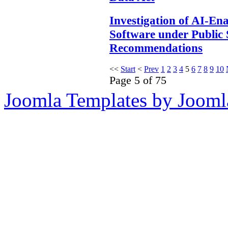
Investigation of AI-En
Software under Public 
Recommendations
<<
Start
<
Prev
1
2
3
4
5
6
7
8
9
10
Page 5 of 75
Joomla Templates by Jooml