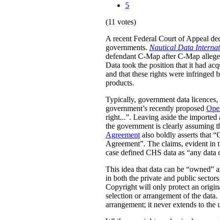
5
(11 votes)
A recent Federal Court of Appeal dec
governments.
Nautical Data Interna
defendant C-Map after C-Map allegedl
Data took the position that it had acq
and that these rights were infringed 
products.
Typically, government data licences, 
government’s recently proposed
Ope
right...”. Leaving aside the imported
the government is clearly assuming tha
Agreement
also boldly asserts that “
Agreement”.
The claims, evident in t
case defined CHS data as “any dat
This idea that data can be “owned” an
in both the private and public sectors
Copyright will only protect an origina
selection or arrangement of the data. 
arrangement; it never extends to the 