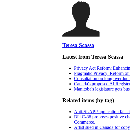
Teresa Scassa
Latest from Teresa Scassa
Privacy Act Reform: Enhancing
Pragmatic Privacy: Reform of 
Consultation on long overdue 
Canada's proposed AI Registe
Manitoba's legislature gets bu
Related items (by tag)
Anti-SLAPP application fails i
Bill C-86 proposes positive c
Commerce,
Artist sued in Canada for copyr