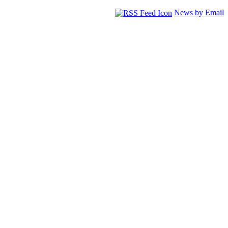
News by Email