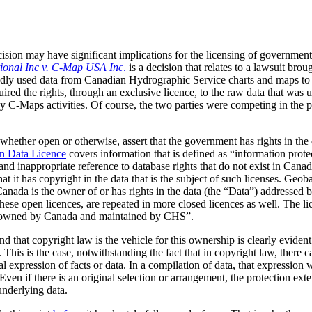
ision may have significant implications for the licensing of government
tional Inc v. C-Map USA Inc
.
is a decision that relates to a lawsuit bro
y used data from Canadian Hydrographic Service charts and maps to cre
uired the rights, through an exclusive licence, to the raw data that was u
by C-Maps activities. Of course, the two parties were competing in the p
whether open or otherwise, assert that the government has rights in the 
n Data Licence
covers information that is defined as “information prot
 and inappropriate reference to database rights that do not exist in Can
t it has copyright in the data that is the subject of such licenses. Geob
Canada is the owner of or has rights in the data (the
Data
) addressed b
hese open licences, are repeated in more closed licences as well. The li
a owned by Canada and maintained by CHS”.
d that copyright law is the vehicle for this ownership is clearly eviden
. This is the case, notwithstanding the fact that in copyright law, there 
l expression of facts or data. In a compilation of data, that expression w
Even if there is an original selection or arrangement, the protection exte
underlying data.