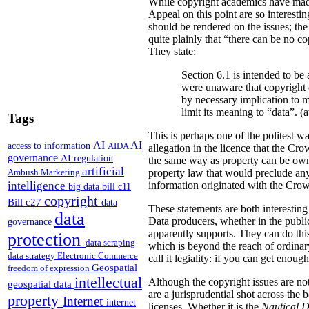
While copyright academics have mad
Appeal on this point are so interesti
should be rendered on the issues; the
quite plainly that “there can be no co
They state:
Section 6.1 is intended to b
were unaware that copyright 
by necessary implication to 
limit its meaning to “data”. (a
Tags
This is perhaps one of the politest wa
AI
AI
access to information
AIDA
allegation in the licence that the Cr
governance
AI regulation
the same way as property can be owned,
artificial
Ambush Marketing
property law that would preclude any
intelligence
information originated with the Crow
big data
bill c11
copyright
Bill c27
data
These statements are both interesting
data
Data producers, whether in the public 
governance
apparently supports. They can do thi
protection
data scraping
which is beyond the reach of ordinary
data strategy
Electronic Commerce
call it legiality: if you can get enoug
Geospatial
freedom of expression
intellectual
Although the copyright issues are not 
geospatial data
are a jurisprudential shot across the 
property
Internet
internet
licenses. Whether it is the
Nautical 