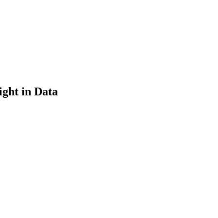
ght in Data