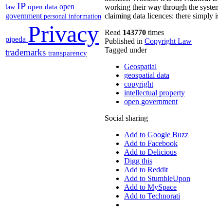
IP
open
open data
working their way through the system,
law
government
claiming data licences: there simply i
personal information
Privacy
Read
143770
times
pipeda
Published in
Copyright Law
Tagged under
trademarks
transparency
Geospatial
geospatial data
copyright
intellectual property
open government
Social sharing
Add to Google Buzz
Add to Facebook
Add to Delicious
Digg this
Add to Reddit
Add to StumbleUpon
Add to MySpace
Add to Technorati