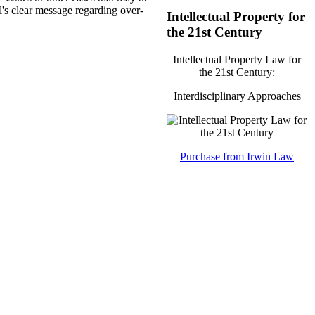
l's clear message regarding over-
Intellectual Property for
the 21st Century
Intellectual Property Law for
the 21st Century:
Interdisciplinary Approaches
Purchase from Irwin Law