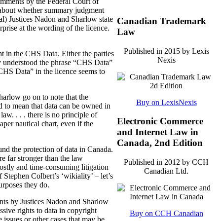
 comments by the Federal Court of
was about whether summary judgment
rial) Justices Nadon and Sharlow state
Canadian Trademark
rprise at the wording of the licence.
Law
Published in 2015 by Lexis
ht in the CHS Data.
Either the parties
Nexis
ey understood the phrase “CHS Data”
“CHS Data” in the licence seems to
Sharlow go on to note that the
Buy on LexisNexis
ded to mean that data can be owned in
w. . . . there is no principle of
Electronic Commerce
er nautical chart, even if the
and Internet Law in
Canada, 2nd Edition
und the protection of data in Canada.
re far stronger than the law
Published in 2012 by CCH
ostly and time-consuming litigation
Canadian Ltd.
 Stephen Colbert’s ‘wikiality’ – let’s
purposes they do.
ents by Justices Nadon and Sharlow
ssive rights to data in copyright
Buy on CCH Canadian
e issues or other cases that may be