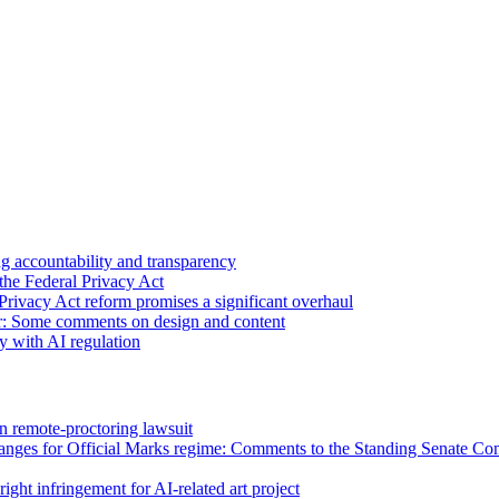
 accountability and transparency
the Federal Privacy Act
Privacy Act reform promises a significant overhaul
r: Some comments on design and content
sy with AI regulation
n remote-proctoring lawsuit
hanges for Official Marks regime: Comments to the Standing Senate C
ight infringement for AI-related art project