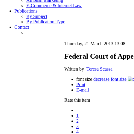
Ambush Marketing
E-Commerce & Internet Law
Publications
By Subject
By Publication Type
Contact
Thursday, 21 March 2013 13:08
Federal Court of App
Written by
Teresa Scassa
font size
decrease font size
Print
E-mail
Rate this item
1
2
3
4