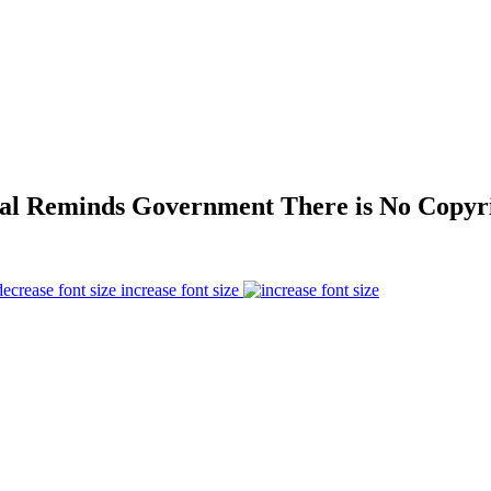
eal Reminds Government There is No Copyri
increase font size