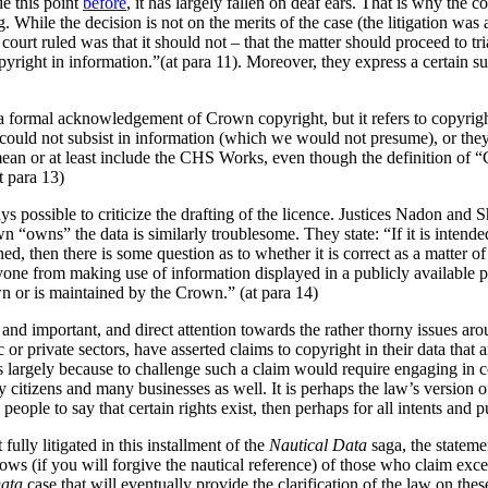
e this point
before
, it has largely fallen on deaf ears. That is why the
ng. While the decision is not on the merits of the case (the litigation 
 court ruled was that it should not – that the matter should proceed to t
pyright in information.”(at para 11). Moreover, they express a certain su
e a formal acknowledgement of Crown copyright, but it refers to copyrig
could not subsist in information (which we would not presume), or th
mean or at least include the CHS Works, even though the definition of 
t para 13)
ys possible to criticize the drafting of the licence. Justices Nadon and 
own “owns” the data is similarly troublesome. They state: “If it is inten
 then there is some question as to whether it is correct as a matter of la
one from making use of information displayed in a publicly available pap
n or is maintained by the Crown.” (at para 14)
 and important, and direct attention towards the rather thorny issues aro
or private sectors, have asserted claims to copyright in their data that a
s largely because to challenge such a claim would require engaging in c
 citizens and many businesses as well. It is perhaps the law’s version of
h people to say that certain rights exist, then perhaps for all intents and 
fully litigated in this installment of the
Nautical Data
saga, the statem
bows (if you will forgive the nautical reference) of those who claim exce
Data
case that will eventually provide the clarification of the law on thes