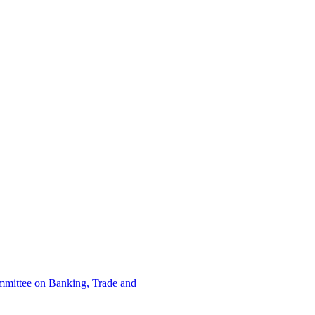
ommittee on Banking, Trade and