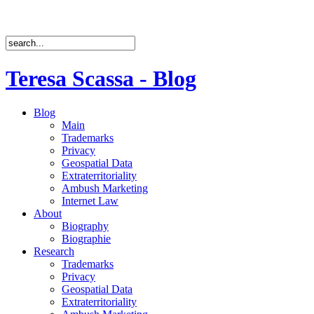
Teresa Scassa - Blog
Blog
Main
Trademarks
Privacy
Geospatial Data
Extraterritoriality
Ambush Marketing
Internet Law
About
Biography
Biographie
Research
Trademarks
Privacy
Geospatial Data
Extraterritoriality