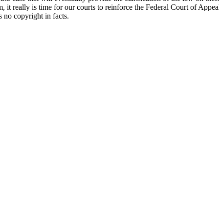
 it really is time for our courts to reinforce the Federal Court of Appea
s no copyright in facts.