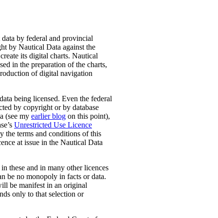
 data by federal and provincial
ught by Nautical Data against the
ate its digital charts. Nautical
sed in the preparation of the charts,
roduction of digital navigation
data being licensed. Even the federal
ected by copyright or by database
ada (see my
earlier blog
on this point),
ase’s
Unrestricted Use Licence
y the terms and conditions of this
cence at issue in the Nautical Data
t in these and in many other licences
can be no monopoly in facts or data.
ill be manifest in an original
nds only to that selection or