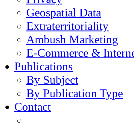
Geospatial Data
Extraterritoriality
Ambush Marketing
E-Commerce & Intern
Publications
By Subject
By Publication Type
Contact