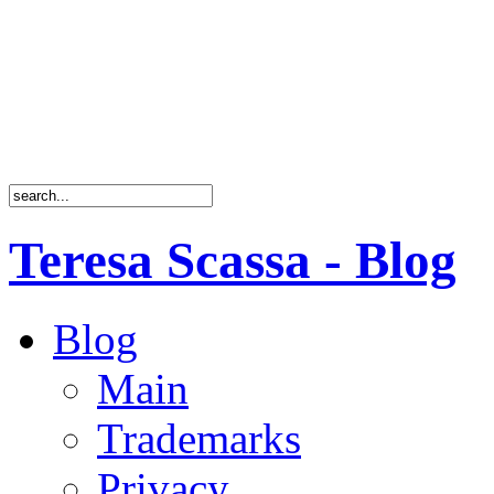
Teresa Scassa - Blog
Blog
Main
Trademarks
Privacy