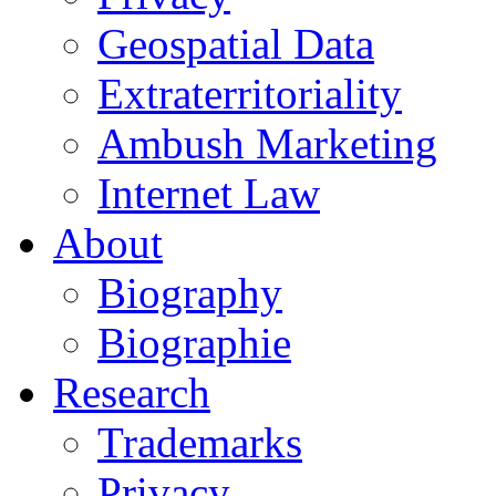
Geospatial Data
Extraterritoriality
Ambush Marketing
Internet Law
About
Biography
Biographie
Research
Trademarks
Privacy