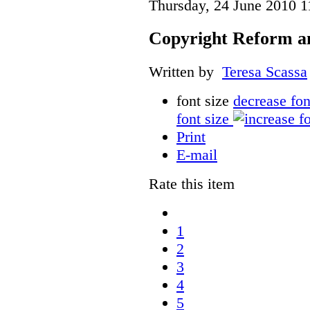
Thursday, 24 June 2010 1
Copyright Reform a
Written by
Teresa Scassa
font size
decrease fon
font size
Print
E-mail
Rate this item
1
2
3
4
5