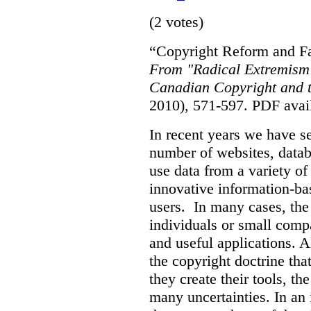
(2 votes)
“Copyright Reform and Fa
From "Radical Extremism"
Canadian Copyright and t
2010), 571-597.
PDF avai
In recent years we have s
number of websites, datab
use data from a variety of
innovative information-ba
users. In many cases, the 
individuals or small comp
and useful applications. 
the copyright doctrine tha
they create their tools, the
many uncertainties. In an