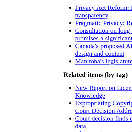
Privacy Act Reform: 
transparency
Pragmatic Privacy: R
Consultation on long
promises a significan
Canada's proposed A
design and content
Manitoba's legislatur
Related items (by tag)
New Report on Licens
Knowledge
Expropriating Copyrig
Court Decision Addres
Court decision finds 
data