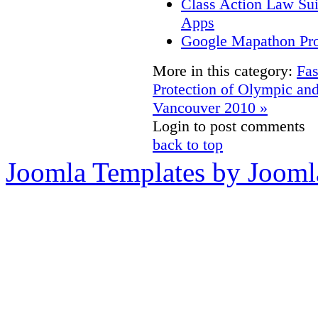
Class Action Law Sui
Apps
Google Mapathon Prov
More in this category:
Fas
Protection of Olympic an
Vancouver 2010 »
Login to post comments
back to top
Joomla Templates by Jooml