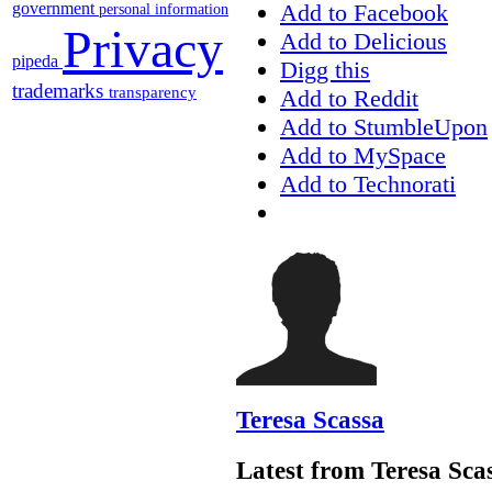
Add to Facebook
government
personal information
Privacy
Add to Delicious
pipeda
Digg this
trademarks
transparency
Add to Reddit
Add to StumbleUpon
Add to MySpace
Add to Technorati
Teresa Scassa
Latest from Teresa Sca