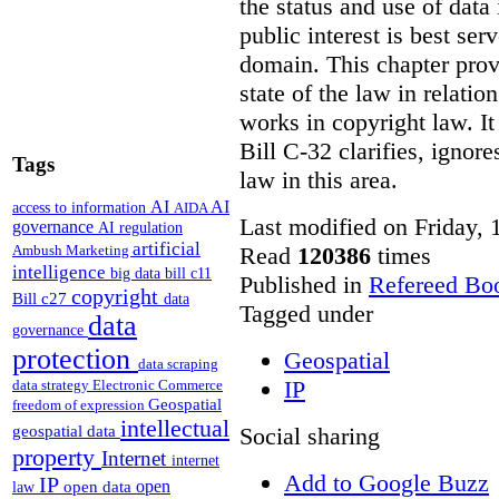
the status and use of data
public interest is best ser
domain. This chapter prov
state of the law in relatio
works in copyright law. It
Bill C-32 clarifies, ignor
Tags
law in this area.
AI
AI
access to information
AIDA
Last modified on Friday,
governance
AI regulation
artificial
Read
120386
times
Ambush Marketing
intelligence
big data
bill c11
Published in
Refereed Bo
copyright
Bill c27
data
Tagged under
data
governance
protection
Geospatial
data scraping
IP
data strategy
Electronic Commerce
Geospatial
freedom of expression
intellectual
Social sharing
geospatial data
property
Internet
internet
Add to Google Buzz
IP
open
open data
law