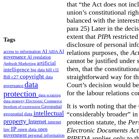
that “the Act does not i
union’s constitutional rig
balanced with the interests
para 25) Later in the decis
extent that
PIPA
restricted
Tags
disclosure of personal inf
relations purposes, the
Ac
AI
AI
access to information
AIDA
governance
AI regulation
cannot be justified under s
artificial
Ambush Marketing
then, that the constitutiona
intelligence
big data
bill c11
straightforward way for th
copyright
Bill c27
data
data
Court’s decision would be 
governance
for the labour relations co
protection
data scraping
data strategy
Electronic Commerce
It is worth noting that the
Geospatial
freedom of expression
intellectual
“considerably broader” in 
geospatial data
property
protection statute, the
Per
Internet
internet
IP
Electronic Documents Ac
open
open data
law
government
personal information
PIPEDA
applies only to th