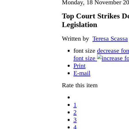
Monday, 18 November 20
Top Court Strikes D
Legislation
Written by
Teresa Scassa
font size
decrease fon
font size
Print
E-mail
Rate this item
1
2
3
4