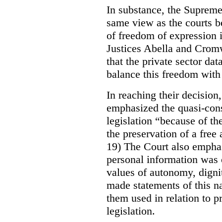
In substance, the Suprem
same view as the courts 
of freedom of expression i
Justices Abella and Cromw
that the private sector dat
balance this freedom with 
In reaching their decisio
emphasized the quasi-const
legislation “because of th
the preservation of a free
19) The Court also emphas
personal information was 
values of autonomy, digni
made statements of this na
them used in relation to pr
legislation.