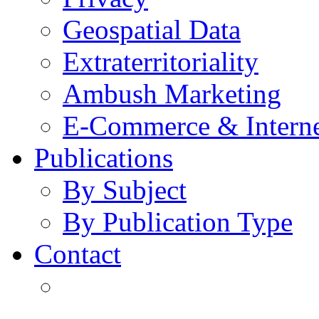
Geospatial Data
Extraterritoriality
Ambush Marketing
E-Commerce & Intern
Publications
By Subject
By Publication Type
Contact