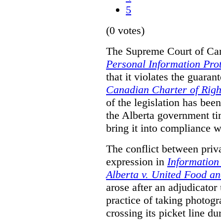
5
(0 votes)
The Supreme Court of Can
Personal Information Prot
that it violates the guaran
Canadian Charter of Rig
of the legislation has be
the Alberta government ti
bring it into compliance 
The conflict between priv
expression in
Information
Alberta v. United Food a
arose after an adjudicato
practice of taking photog
crossing its picket line d