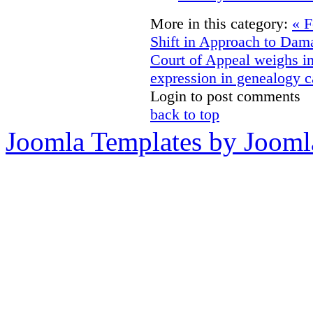
More in this category:
« F
Shift in Approach to Dam
Court of Appeal weighs i
expression in genealogy c
Login to post comments
back to top
Joomla Templates by Jooml