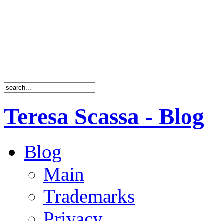
Teresa Scassa - Blog
Blog
Main
Trademarks
Privacy