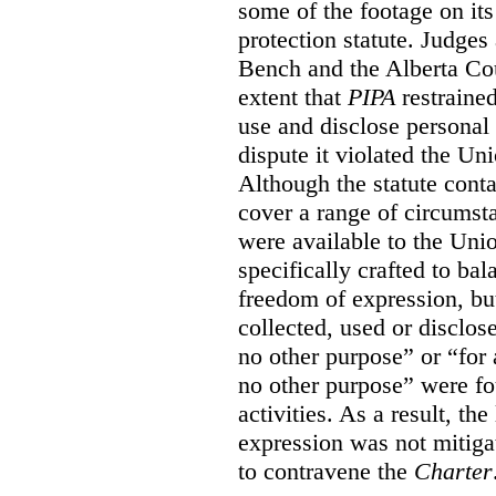
some of the footage on it
protection statute. Judges
Bench and the Alberta Cou
extent that
PIPA
restrained
use and disclose personal 
dispute it violated the Un
Although the statute conta
cover a range of circumst
were available to the Uni
specifically crafted to bal
freedom of expression, but
collected, used or disclos
no other purpose” or “for a
no other purpose” were fo
activities. As a result, th
expression was not mitiga
to contravene the
Charter