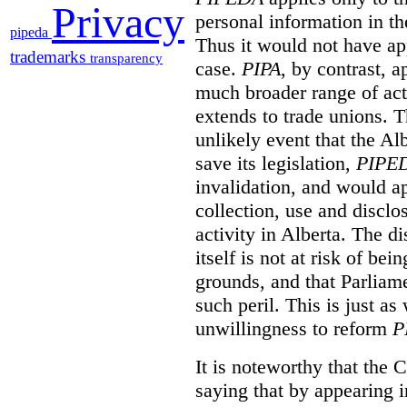
Privacy
personal information in th
pipeda
Thus it would not have app
trademarks
transparency
case.
PIPA
, by contrast, 
much broader range of activ
extends to trade unions. Th
unlikely event that the Al
save its legislation,
PIPE
invalidation, and would ap
collection, use and disclo
activity in Alberta. The di
itself is not at risk of be
grounds, and that Parliame
such peril. This is just as
unwillingness to reform
P
It is noteworthy that the C
saying that by appearing i