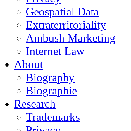
Geospatial Data
Extraterritoriality
Ambush Marketing
Internet Law
About
Biography
Biographie
Research
Trademarks
Privacy