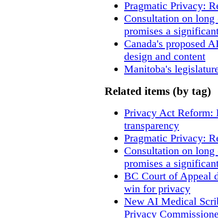
Pragmatic Privacy: R
Consultation on long
promises a significan
Canada's proposed A
design and content
Manitoba's legislatur
Related items (by tag)
Privacy Act Reform: 
transparency
Pragmatic Privacy: R
Consultation on long
promises a significan
BC Court of Appeal d
win for privacy
New AI Medical Scri
Privacy Commissione