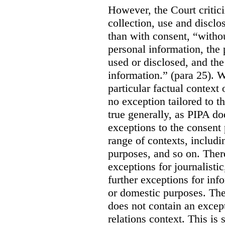
However, the Court critici
collection, use and disclo
than with consent, “withou
personal information, the 
used or disclosed, and the 
information.” (para 25). W
particular factual context 
no exception tailored to th
true generally, as PIPA do
exceptions to the consent p
range of contexts, includin
purposes, and so on.
Ther
exceptions for journalistic
further exceptions for inf
or domestic purposes. The
does not contain an except
relations context. This is