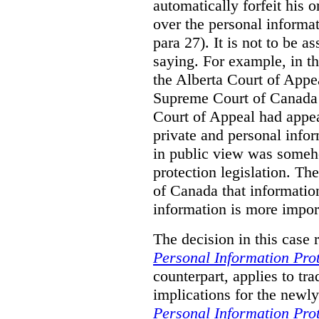
automatically forfeit his o
over the personal informa
para 27). It is not to be a
saying. For example, in t
the Alberta Court of Appea
Supreme Court of Canada w
Court of Appeal had appea
private and personal infor
in public view was someh
protection legislation. T
of Canada that information
information is more import
The decision in this case 
Personal Information Prot
counterpart, applies to tra
implications for the newly
Personal Information Prot