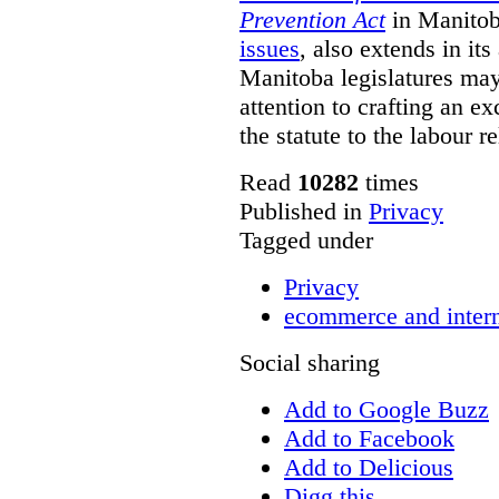
Prevention Act
in Manitob
issues
, also extends in it
Manitoba legislatures may 
attention to crafting an ex
the statute to the labour r
Read
10282
times
Published in
Privacy
Tagged under
Privacy
ecommerce and inter
Social sharing
Add to Google Buzz
Add to Facebook
Add to Delicious
Digg this