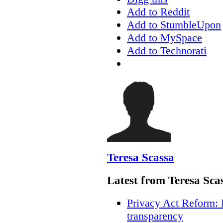
Add to Reddit
Add to StumbleUpon
Add to MySpace
Add to Technorati
Teresa Scassa
Latest from Teresa Sca
Privacy Act Reform: 
transparency