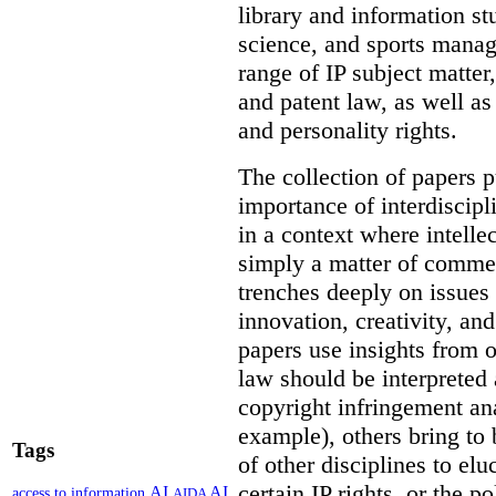
library and information st
science, and sports mana
range of IP subject matter
and patent law, as well a
and personality rights.
The collection of papers p
importance of interdiscip
in a context where intelle
simply a matter of commerc
trenches deeply on issues 
innovation, creativity, an
papers use insights from 
law should be interpreted 
copyright infringement ana
example), others bring to 
Tags
of other disciplines to elu
certain IP rights, or the p
AI
AI
access to information
AIDA