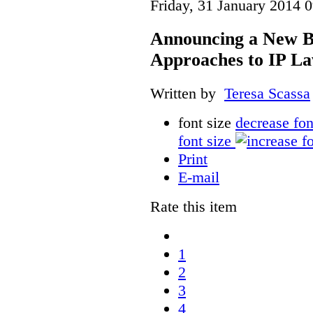
Friday, 31 January 2014 
Announcing a New Bo
Approaches to IP L
Written by
Teresa Scassa
font size
decrease fon
font size
Print
E-mail
Rate this item
1
2
3
4