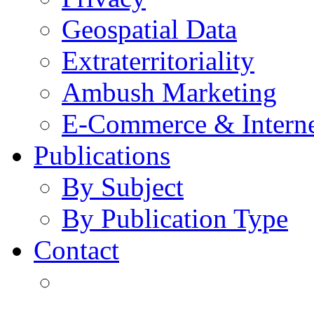
Geospatial Data
Extraterritoriality
Ambush Marketing
E-Commerce & Intern
Publications
By Subject
By Publication Type
Contact