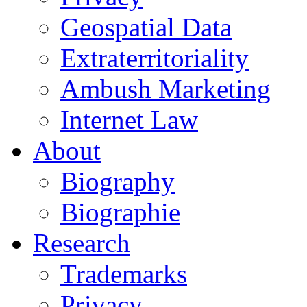
Geospatial Data
Extraterritoriality
Ambush Marketing
Internet Law
About
Biography
Biographie
Research
Trademarks
Privacy