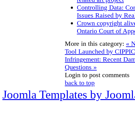
Controlling Data: Co
Issues Raised by Rea
Crown copyright aliv
Ontario Court of App
More in this category:
« N
Tool Launched by CIPPI
Infringement: Recent D
Questions »
Login to post comments
back to top
Joomla Templates by Jooml