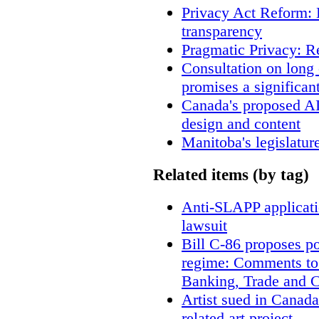
Privacy Act Reform: 
transparency
Pragmatic Privacy: R
Consultation on long
promises a significan
Canada's proposed A
design and content
Manitoba's legislatur
Related items (by tag)
Anti-SLAPP applicatio
lawsuit
Bill C-86 proposes po
regime: Comments to
Banking, Trade and 
Artist sued in Canada
related art project