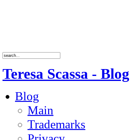
Teresa Scassa - Blog
Blog
Main
Trademarks
Privacy