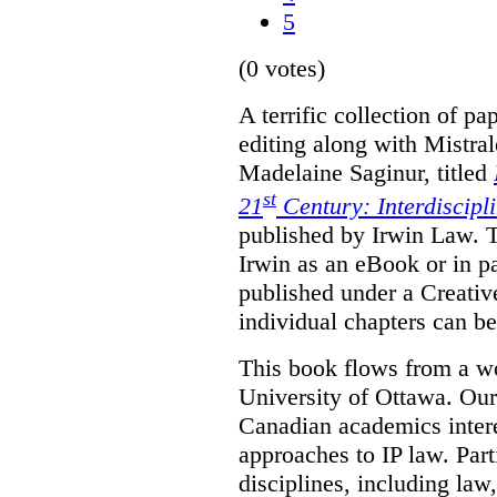
5
(0 votes)
A terrific collection of pa
editing along with Mistr
Madelaine Saginur, titled
st
21
Century: Interdiscipl
published by Irwin Law. T
Irwin as an eBook or in pa
published under a Creati
individual chapters can 
This book flows from a w
University of Ottawa. Our
Canadian academics interes
approaches to IP law. Par
disciplines, including law,