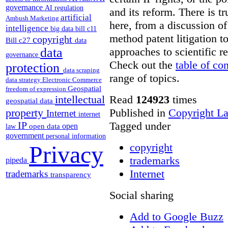
governance
AI regulation
and its reform. There is t
artificial
Ambush Marketing
here, from a discussion o
intelligence
big data
bill c11
method patent litigation t
copyright
Bill c27
data
approaches to scientific r
data
governance
Check out the
table of co
protection
data scraping
range of topics.
data strategy
Electronic Commerce
Geospatial
freedom of expression
Read
124923
times
intellectual
geospatial data
Published in
Copyright L
property
Internet
internet
Tagged under
IP
open
open data
law
government
personal information
copyright
Privacy
trademarks
pipeda
Internet
trademarks
transparency
Social sharing
Add to Google Buzz