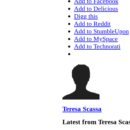
Add to Facebook
Add to Delicious
Digg this
Add to Reddit
Add to StumbleUpon
Add to MySpace
Add to Technorati
Teresa Scassa
Latest from Teresa Sca