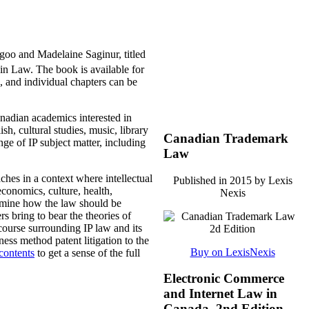
agoo and Madelaine Saginur, titled
win Law. The book is available for
 and individual chapters can be
nadian academics interested in
sh, cultural studies, music, library
Canadian Trademark
ge of IP subject matter, including
Law
ches in a context where intellectual
Published in 2015 by Lexis
economics, culture, health,
Nexis
examine how the law should be
rs bring to bear the theories of
iscourse surrounding IP law and its
ess method patent litigation to the
Buy on LexisNexis
 contents
to get a sense of the full
Electronic Commerce
and Internet Law in
Canada, 2nd Edition