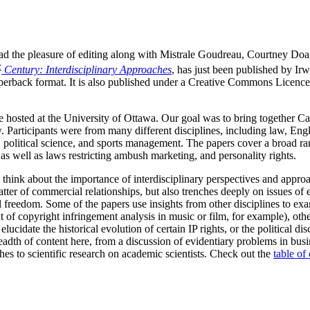
I had the pleasure of editing along with Mistrale Goudreau, Courtney Do
t
Century: Interdisciplinary Approaches
, has just been published by Ir
perback format. It is also published under a Creative Commons Licence,
hosted at the University of Ottawa. Our goal was to bring together Ca
. Participants were from many different disciplines, including law, Engli
 political science, and sports management. The papers cover a broad ran
as well as laws restricting ambush marketing, and personality rights.
 think about the importance of interdisciplinary perspectives and approa
tter of commercial relationships, but also trenches deeply on issues of 
ual freedom. Some of the papers use insights from other disciplines to 
t of copyright infringement analysis in music or film, for example), othe
elucidate the historical evolution of certain IP rights, or the political d
adth of content here, from a discussion of evidentiary problems in busin
es to scientific research on academic scientists. Check out the
table of