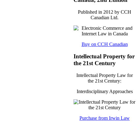
Published in 2012 by CCH
Canadian Ltd.
Buy on CCH Canadian
Intellectual Property for
the 21st Century
Intellectual Property Law for
the 21st Century:
Interdisciplinary Approaches
Purchase from Irwin Law