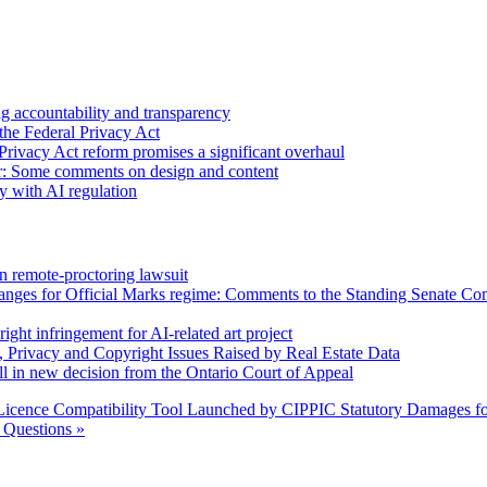
 accountability and transparency
the Federal Privacy Act
Privacy Act reform promises a significant overhaul
r: Some comments on design and content
sy with AI regulation
n remote-proctoring lawsuit
hanges for Official Marks regime: Comments to the Standing Senate C
ight infringement for AI-related art project
, Privacy and Copyright Issues Raised by Real Estate Data
l in new decision from the Ontario Court of Appeal
icence Compatibility Tool Launched by CIPPIC
Statutory Damages fo
Questions »