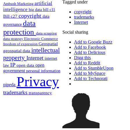
Tagged under
artificial
Ambush Marketing
intelligence
big data
bill c11
copyright
copyright
Bill c27
data
trademarks
data
Internet
governance
protection
Social sharing
data scraping
data strategy
Electronic Commerce
Add to Google Buzz
Geospatial
freedom of expression
Add to Facebook
intellectual
geospatial data
Add to Delicious
property
Internet
Digg this
internet
Add to Reddit
IP
open
open data
law
Add to StumbleUpon
government
personal information
Add to MySpace
Privacy
Add to Technorati
pipeda
trademarks
transparency