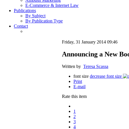
Ambush Marketing
E-Commerce & Internet Law
Publications
By Subject
By Publication Type
Contact
Friday, 31 January 2014 09:46
Announcing a New Book
Written by
Teresa Scassa
font size
decrease font size
Print
E-mail
Rate this item
1
2
3
4