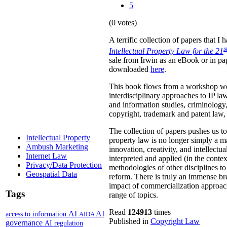
5
(0 votes)
A terrific collection of papers that 
s
Intellectual Property Law for the 21
sale from Irwin as an eBook or in pa
downloaded
here
.
This book flows from a workshop we 
interdisciplinary approaches to IP law
and information studies, criminology,
copyright, trademark and patent law, 
The collection of papers pushes us to
Intellectual Property
property law is no longer simply a ma
Ambush Marketing
innovation, creativity, and intellect
Internet Law
interpreted and applied (in the contex
Privacy/Data Protection
methodologies of other disciplines to 
Geospatial Data
reform. There is truly an immense bre
impact of commercialization approach
Tags
range of topics.
Read
124913
times
AI
AI
access to information
AIDA
Published in
Copyright Law
governance
AI regulation