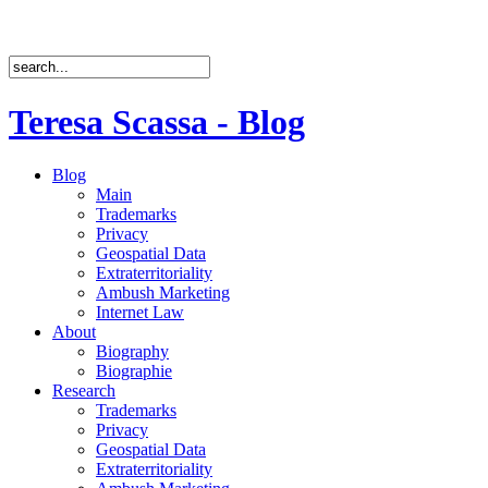
Teresa Scassa - Blog
Blog
Main
Trademarks
Privacy
Geospatial Data
Extraterritoriality
Ambush Marketing
Internet Law
About
Biography
Biographie
Research
Trademarks
Privacy
Geospatial Data
Extraterritoriality