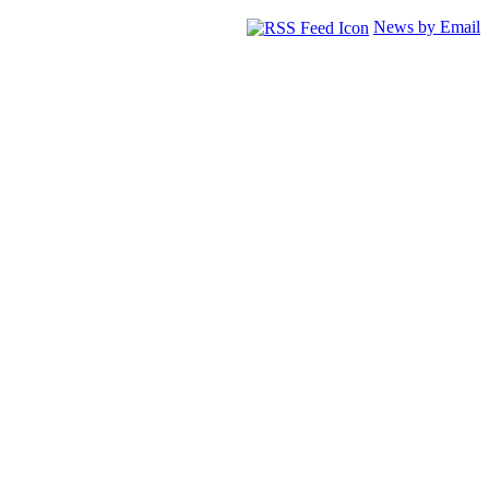
News by Email