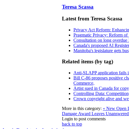
Teresa Scassa
Latest from Teresa Scassa
Privacy Act Reform: Enhancing
Pragmatic Privacy: Reform of 
Consultation on long overdue 
Canada's proposed AI Registe
Manitoba's legislature gets bu
Related items (by tag)
Anti-SLAPP application fails i
Bill C-86 proposes positive c
Commerce,
Artist sued in Canada for copyr
Controlling Data: Competition
Crown copyright alive and wel
More in this category:
« New Open L
Damage Award Leaves Unanswered 
Login to post comments
back to top