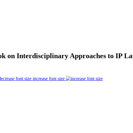
 on Interdisciplinary Approaches to IP L
increase font size