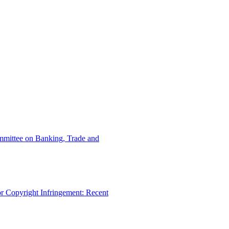
ommittee on Banking, Trade and
r Copyright Infringement: Recent