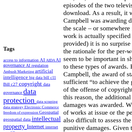
episodes of the two televi
download. As a result, it 
Campbell was awarding da
the scale – or somewhere
work is actually specified
provided) it is no surprise
Tags
the rationale for the per
seem to be important in sh
AI
AI
access to information
AIDA
to these types of awards. 
governance
AI regulation
artificial
Ambush Marketing
Campbell, the award of s
intelligence
big data
bill c11
sufficient “to achieve the
copyright
Bill c27
data
of the offense of copyrigh
data
governance
this reason, the additional
protection
data scraping
damages was awarded. Wit
data strategy
Electronic Commerce
of works at issue or the p
Geospatial
freedom of expression
intellectual
also difficult to assess th
geospatial data
property
Internet
punitive damages. Given t
internet