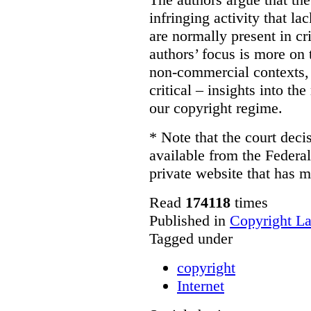
infringing activity that la
are normally present in cr
authors’ focus is more on 
non-commercial contexts, 
critical – insights into th
our copyright regime.
* Note that the court decis
available from the Federal
private website that has m
Read
174118
times
Published in
Copyright L
Tagged under
copyright
Internet