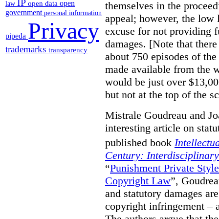
IP
open
themselves in the proceedin
open data
law
government
personal information
appeal; however, the low l
Privacy
excuse for not providing f
pipeda
damages. [Note that there
trademarks
transparency
about 750 episodes of the
made available from the 
would be just over $13,00
but not at the top of the sc
Mistrale Goudreau and Jo
interesting article on stat
published book
Intellectu
Century: Interdisciplinar
“
Punishment Private Styl
Copyright Law
”, Goudrea
and statutory damages are
copyright infringement – a
The authors argue that the