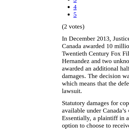
4
5
(2 votes)
In December 2013, Justice
Canada awarded 10 million
Twentieth Century Fox Fi
Hernandez and two unknow
awarded an additional half
damages. The decision w
which means that the defe
lawsuit.
Statutory damages for cop
available under Canada’s
Essentially, a plaintiff in
option to choose to receiv