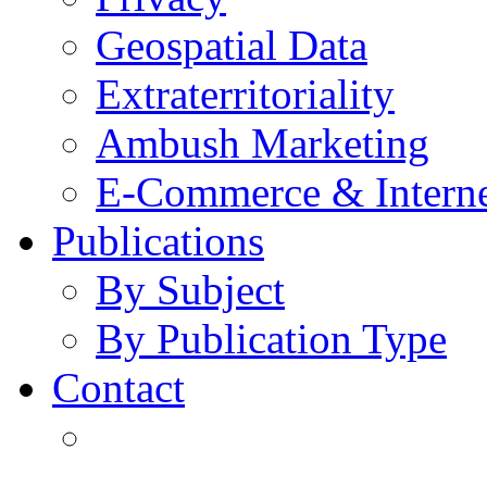
Geospatial Data
Extraterritoriality
Ambush Marketing
E-Commerce & Intern
Publications
By Subject
By Publication Type
Contact