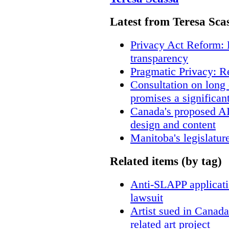
Latest from Teresa Sca
Privacy Act Reform: 
transparency
Pragmatic Privacy: R
Consultation on long
promises a significan
Canada's proposed A
design and content
Manitoba's legislatur
Related items (by tag)
Anti-SLAPP applicatio
lawsuit
Artist sued in Canada
related art project