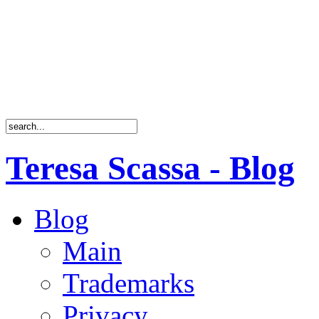
Teresa Scassa - Blog
Blog
Main
Trademarks
Privacy