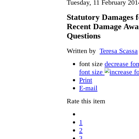
Tuesday, 11 February 201
Statutory Damages f
Recent Damage Awa
Questions
Written by
Teresa Scassa
font size
decrease fon
font size
Print
E-mail
Rate this item
1
2
3