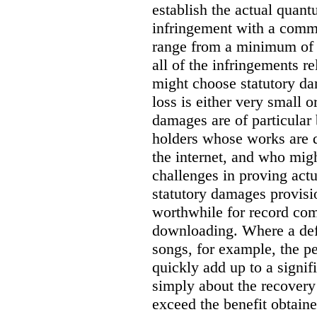
establish the actual quan
infringement with a comm
range from a minimum of
all of the infringements re
might choose statutory d
loss is either very small or
damages are of particular 
holders whose works are d
the internet, and who migh
challenges in proving act
statutory damages provisi
worthwhile for record com
downloading. Where a de
songs, for example, the 
quickly add up to a signif
simply about the recover
exceed the benefit obtaine