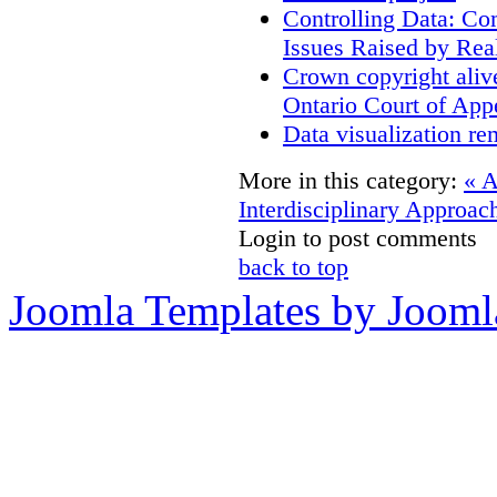
Controlling Data: Co
Issues Raised by Rea
Crown copyright aliv
Ontario Court of App
Data visualization re
More in this category:
« 
Interdisciplinary Approac
Login to post comments
back to top
Joomla Templates by Jooml