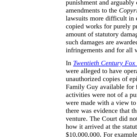
punishment and arguably 
amendments to the
Copyr
lawsuits more difficult i
copied works for purely pr
amount of statutory damag
such damages are awarded 
infringements and for all
In
Twentieth Century Fox
were alleged to have oper
unauthorized copies of e
Family Guy available for 
activities were not of a pu
were made with a view to 
there was evidence that th
venture. The Court did not
how it arrived at the stat
$10,000,000. For example,