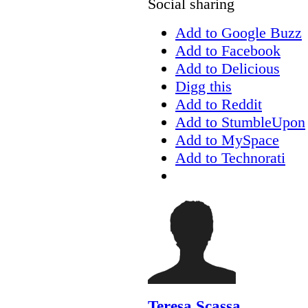
Social sharing
Add to Google Buzz
Add to Facebook
Add to Delicious
Digg this
Add to Reddit
Add to StumbleUpon
Add to MySpace
Add to Technorati
Teresa Scassa