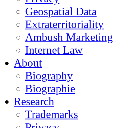
Geospatial Data
Extraterritoriality
Ambush Marketing
Internet Law
About
Biography
Biographie
Research
Trademarks
Privacy