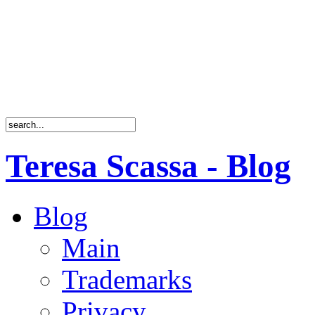
Teresa Scassa - Blog
Blog
Main
Trademarks
Privacy