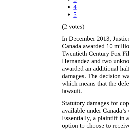
4
5
(2 votes)
In December 2013, Justice
Canada awarded 10 million
Twentieth Century Fox Fi
Hernandez and two unknow
awarded an additional half
damages. The decision w
which means that the defe
lawsuit.
Statutory damages for cop
available under Canada’s
Essentially, a plaintiff in
option to choose to receiv