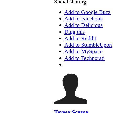
Social sharing
Add to Google Buzz
Add to Facebook
Add to Delicious
Digg this
Add to Reddit
Add to StumbleUpon
Add to MySpace
Add to Technorati
Teresa Scassa