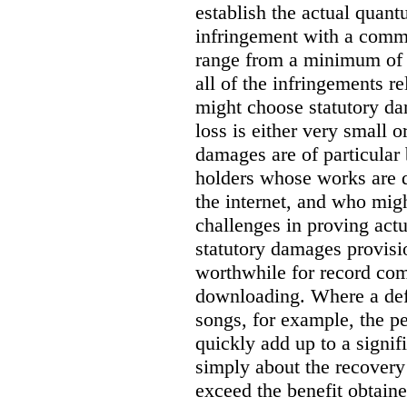
establish the actual quan
infringement with a comm
range from a minimum of
all of the infringements re
might choose statutory d
loss is either very small or
damages are of particular 
holders whose works are d
the internet, and who migh
challenges in proving act
statutory damages provisi
worthwhile for record com
downloading. Where a de
songs, for example, the 
quickly add up to a signif
simply about the recover
exceed the benefit obtaine