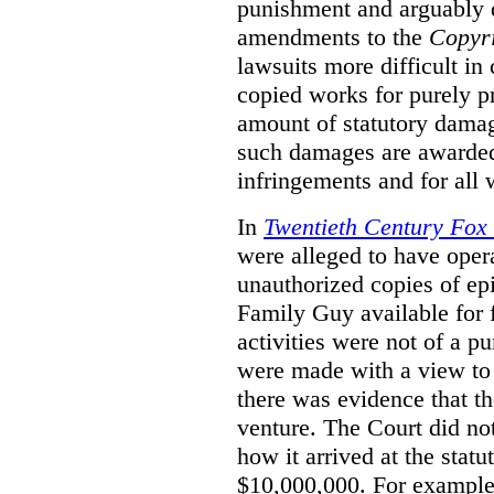
punishment and arguably 
amendments to the
Copyr
lawsuits more difficult i
copied works for purely pr
amount of statutory damag
such damages are awarded 
infringements and for all
In
Twentieth Century Fox
were alleged to have oper
unauthorized copies of e
Family Guy available for 
activities were not of a pu
were made with a view to 
there was evidence that th
venture. The Court did not
how it arrived at the stat
$10,000,000. For example,