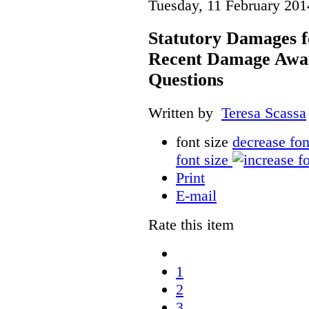
Tuesday, 11 February 201
Statutory Damages f
Recent Damage Awa
Questions
Written by
Teresa Scassa
font size
decrease fon
font size
Print
E-mail
Rate this item
1
2
3