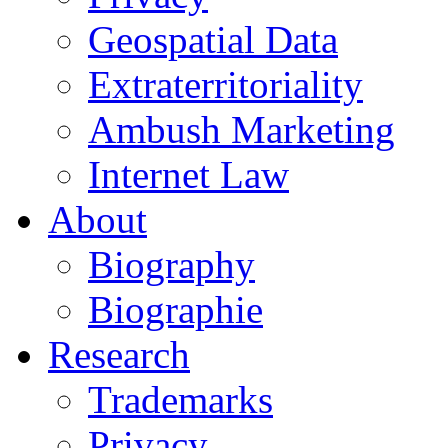
Geospatial Data
Extraterritoriality
Ambush Marketing
Internet Law
About
Biography
Biographie
Research
Trademarks
Privacy