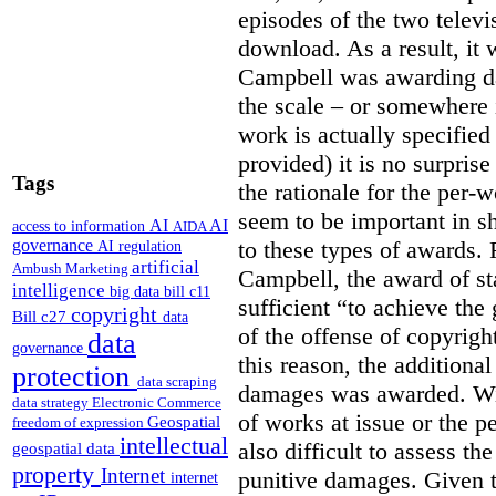
episodes of the two televi
download. As a result, it 
Campbell was awarding da
the scale – or somewhere
work is actually specified
provided) it is no surprise
Tags
the rationale for the per
seem to be important in sh
AI
AI
access to information
AIDA
to these types of awards. 
governance
AI regulation
artificial
Ambush Marketing
Campbell, the award of s
intelligence
big data
bill c11
sufficient “to achieve the
copyright
Bill c27
data
of the offense of copyrigh
data
governance
this reason, the additional
protection
data scraping
damages was awarded. Wit
data strategy
Electronic Commerce
of works at issue or the p
Geospatial
freedom of expression
intellectual
also difficult to assess th
geospatial data
property
Internet
punitive damages. Given t
internet