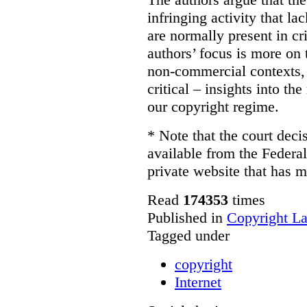
infringing activity that la
are normally present in cr
authors’ focus is more on 
non-commercial contexts, 
critical – insights into th
our copyright regime.
* Note that the court decis
available from the Federal
private website that has m
Read
174353
times
Published in
Copyright L
Tagged under
copyright
Internet