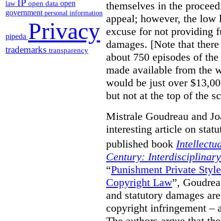
IP
open
themselves in the proceedin
open data
law
government
personal information
appeal; however, the low l
Privacy
excuse for not providing f
pipeda
damages. [Note that there
trademarks
transparency
about 750 episodes of the
made available from the 
would be just over $13,00
but not at the top of the sc
Mistrale Goudreau and Jo
interesting article on stat
published book
Intellectu
Century: Interdisciplinar
“
Punishment Private Styl
Copyright Law
”, Goudrea
and statutory damages are
copyright infringement – a
The authors argue that the