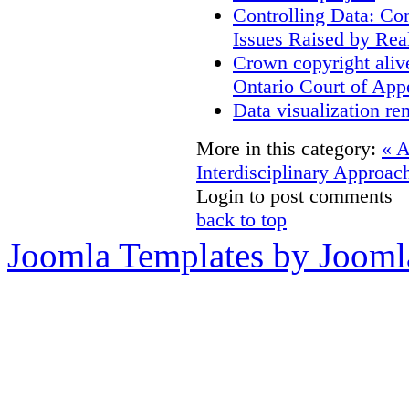
Controlling Data: Co
Issues Raised by Rea
Crown copyright aliv
Ontario Court of App
Data visualization re
More in this category:
« 
Interdisciplinary Approac
Login to post comments
back to top
Joomla Templates by Jooml