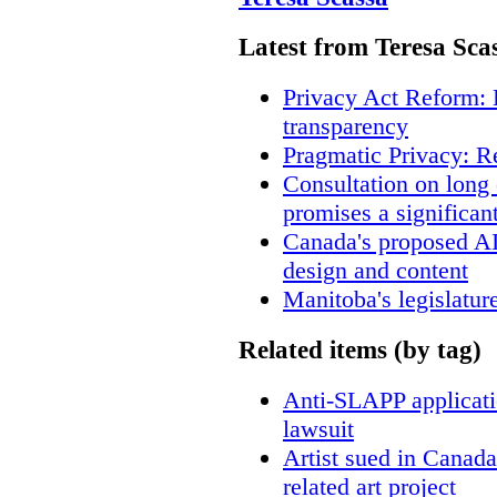
Latest from Teresa Sca
Privacy Act Reform: 
transparency
Pragmatic Privacy: R
Consultation on long
promises a significan
Canada's proposed A
design and content
Manitoba's legislatur
Related items (by tag)
Anti-SLAPP applicatio
lawsuit
Artist sued in Canada
related art project