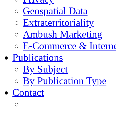
Geospatial Data
Extraterritoriality
Ambush Marketing
E-Commerce & Intern
Publications
By Subject
By Publication Type
Contact