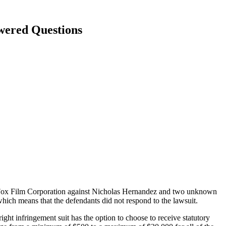
wered Questions
y Fox Film Corporation against Nicholas Hernandez and two unknown
hich means that the defendants did not respond to the lawsuit.
right infringement suit has the option to choose to receive statutory