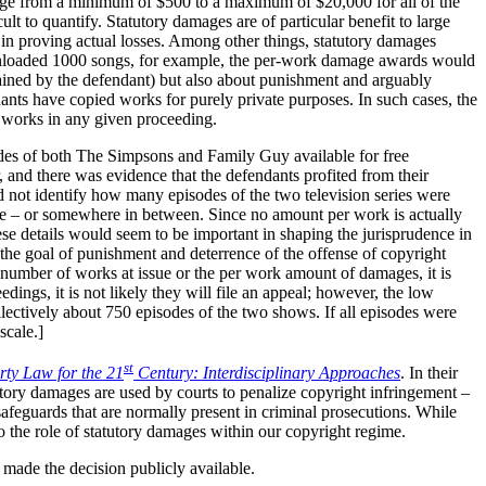
ange from a minimum of $500 to a maximum of $20,000 for all of the
ult to quantify. Statutory damages are of particular benefit to large
 in proving actual losses. Among other things, statutory damages
ownloaded 1000 songs, for example, the per-work damage awards would
tained by the defendant) but also about punishment and arguably
ants have copied works for purely private purposes. In such cases, the
l works in any given proceeding.
odes of both The Simpsons and Family Guy available for free
 and there was evidence that the defendants profited from their
d not identify how many episodes of the two television series were
ale – or somewhere in between. Since no amount per work is actually
hese details would seem to be important in shaping the jurisprudence in
 the goal of punishment and deterrence of the offense of copyright
e number of works at issue or the per work amount of damages, it is
dings, it is not likely they will file an appeal; however, the low
llectively about 750 episodes of the two shows. If all episodes were
scale.]
st
erty Law for the 21
Century: Interdisciplinary Approaches
. In their
tory damages are used by courts to penalize copyright infringement –
 safeguards that are normally present in criminal prosecutions. While
to the role of statutory damages within our copyright regime.
s made the decision publicly available.