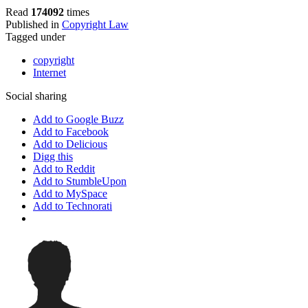
Read
174092
times
Published in
Copyright Law
Tagged under
copyright
Internet
Social sharing
Add to Google Buzz
Add to Facebook
Add to Delicious
Digg this
Add to Reddit
Add to StumbleUpon
Add to MySpace
Add to Technorati