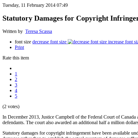
Tuesday, 11 February 2014 07:49
Statutory Damages for Copyright Infrin
Written by
Teresa Scassa
font size
decrease font size
increase font si
Print
Rate this item
1
2
3
4
5
(2 votes)
In December 2013, Justice Campbell of the Federal Court of Canada 
defendants. The court also awarded an additional half a million doll
Statutory damages for copyright infringement have been available u