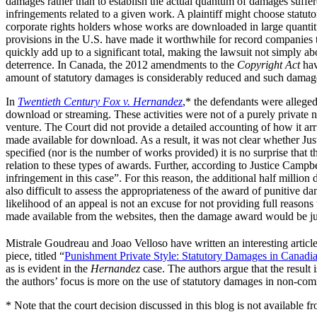
damages rather than to establish the actual quantum of damages suff
infringements related to a given work. A plaintiff might choose statutor
corporate rights holders whose works are downloaded in large quantiti
provisions in the U.S. have made it worthwhile for record companie
quickly add up to a significant total, making the lawsuit not simply 
deterrence. In Canada, the 2012 amendments to the
Copyright Act
hav
amount of statutory damages is considerably reduced and such damages
In
Twentieth Century Fox v. Hernandez
,* the defendants were allege
download or streaming. These activities were not of a purely private 
venture. The Court did not provide a detailed accounting of how it ar
made available for download. As a result, it was not clear whether J
specified (nor is the number of works provided) it is no surprise that 
relation to these types of awards. Further, according to Justice Campb
infringement in this case”. For this reason, the additional half milli
also difficult to assess the appropriateness of the award of punitive d
likelihood of an appeal is not an excuse for not providing full reason
made available from the websites, then the damage award would be just
Mistrale Goudreau and Joao Velloso have written an interesting articl
piece, titled “
Punishment Private Style: Statutory Damages in Canad
as is evident in the
Hernandez
case. The authors argue that the result 
the authors’ focus is more on the use of statutory damages in non-comm
* Note that the court decision discussed in this blog is not available f