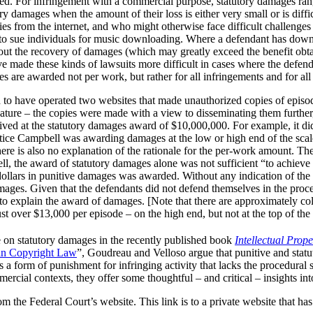
ered. For infringement with a commercial purpose, statutory damages r
y damages when the amount of their loss is either very small or is diffic
es from the internet, and who might otherwise face difficult challenges
s to sue individuals for music downloading. Where a defendant has d
about the recovery of damages (which may greatly exceed the benefit ob
e made these kinds of lawsuits more difficult in cases where the defend
 are awarded not per work, but rather for all infringements and for al
d to have operated two websites that made unauthorized copies of epis
nature – the copies were made with a view to disseminating them further,
rived at the statutory damages award of $10,000,000. For example, it di
ustice Campbell was awarding damages at the low or high end of the sc
there is also no explanation of the rationale for the per-work amount. T
ell, the award of statutory damages alone was not sufficient “to achieve
on dollars in punitive damages was awarded. Without any indication of th
amages. Given that the defendants did not defend themselves in the procee
s to explain the award of damages. [Note that there are approximately co
 over $13,000 per episode – on the high end, but not at the top of the 
e on statutory damages in the recently published book
Intellectual Prop
ian Copyright Law
”, Goudreau and Velloso argue that punitive and statu
is a form of punishment for infringing activity that lacks the procedural
ercial contexts, they offer some thoughtful – and critical – insights in
rom the Federal Court’s website. This link is to a private website that ha