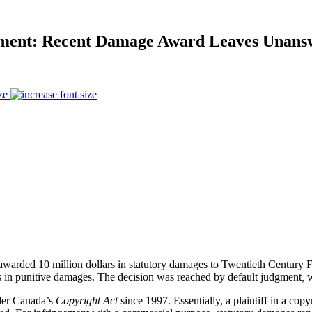
gement: Recent Damage Award Leaves Unans
ze
awarded 10 million dollars in statutory damages to Twentieth Centur
ars in punitive damages. The decision was reached
by default judgment
,
w
nder Canada’s
Copyright Act
since 1997. Essentially, a plaintiff in a copy