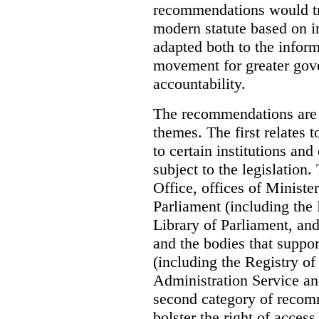
recommendations would tra
modern statute based on in
adapted both to the inform
movement for greater gov
accountability.
The recommendations are 
themes. The first relates 
to certain institutions and 
subject to the legislation
Office, offices of Minister
Parliament (including the
Library of Parliament, an
and the bodies that suppor
(including the Registry o
Administration Service an
second category of recomm
bolster the right of access