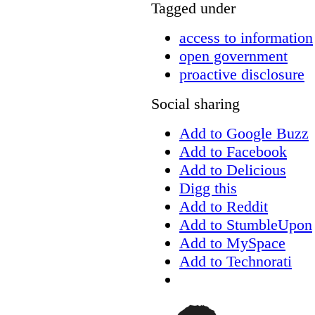
Tagged under
access to information
open government
proactive disclosure
Social sharing
Add to Google Buzz
Add to Facebook
Add to Delicious
Digg this
Add to Reddit
Add to StumbleUpon
Add to MySpace
Add to Technorati