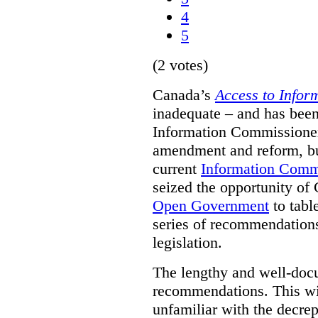
4
5
(2 votes)
Canada’s
Access to Infor
inadequate – and has been
Information Commissioners
amendment and reform, but
current
Information Comm
seized the opportunity of
Open Government
to tabl
series of recommendations
legislation.
The lengthy and well-do
recommendations. This wil
unfamiliar with the decrep