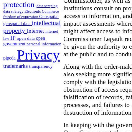
Commissioner, as well as
protection
data scraping
institutions consult on pro
data strategy
Electronic Commerce
access to information, an
Geospatial
freedom of expression
intellectual
impact assessments where 
geospatial data
property
might affect access to inf
Internet
internet
IP
Commissioner Legault re
open
open data
law
government
personal information
be given the authority to 
Privacy
at the public and to condu
pipeda
Along with the order-mak
trademarks
transparency
also seeking more signific
comply with the legislatio
obstruction of access reque
falsification of records, 
processes, and failures to
destruction of information
In keeping with the gove