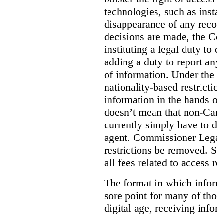
technologies, such as ins
disappearance of any reco
decisions are made, the
instituting a legal duty 
adding a duty to report an
of information. Under the c
nationality-based restric
information in the hands 
doesn’t mean that non-Can
currently simply have to 
agent. Commissioner Lega
restrictions be removed. 
all fees related to access 
The format in which infor
sore point for many of tho
digital age, receiving info