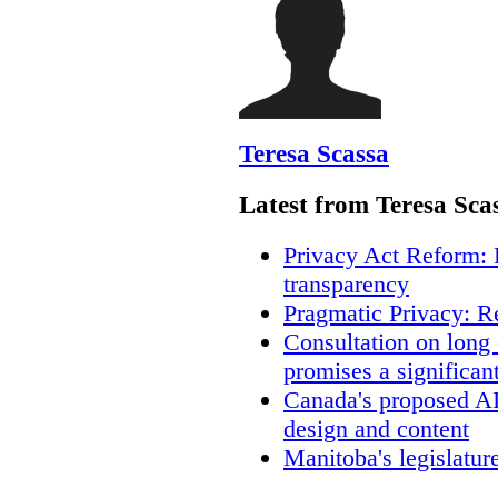
Teresa Scassa
Latest from Teresa Sca
Privacy Act Reform: 
transparency
Pragmatic Privacy: R
Consultation on long
promises a significan
Canada's proposed A
design and content
Manitoba's legislatur