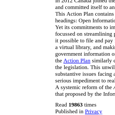
In 2012 Canada joined th
and committed itself to a
This Action Plan contain
headings: Open Informati
Yet its commitments to im
focussed on streamlining 
it possible to file and pay
a virtual library, and maki
government information on
the
Action Plan
similarly 
the legislation. This unwi
substantive issues facing 
serious impediment to re
A systemic reform of the
that proposed by the Info
Read
19863
times
Published in
Privacy