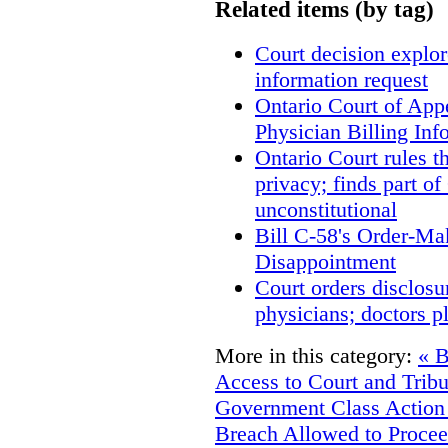
Related items (by tag)
Court decision explore
information request
Ontario Court of App
Physician Billing Inf
Ontario Court rules t
privacy; finds part of
unconstitutional
Bill C-58's Order-M
Disappointment
Court orders disclosu
physicians; doctors p
More in this category:
« B
Access to Court and Trib
Government
Class Action
Breach Allowed to Procee