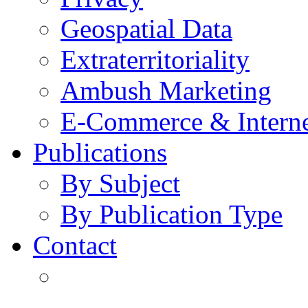
Geospatial Data
Extraterritoriality
Ambush Marketing
E-Commerce & Intern
Publications
By Subject
By Publication Type
Contact