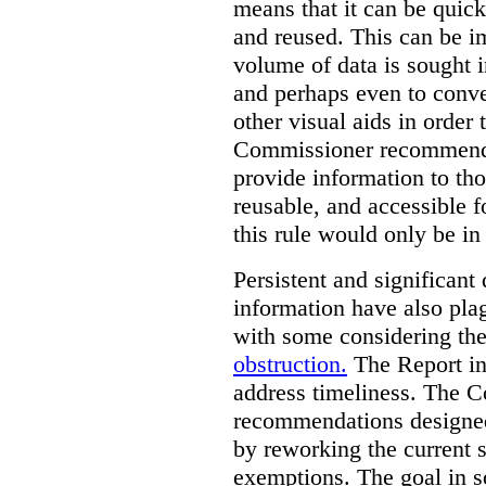
means that it can be quic
and reused. This can be im
volume of data is sought i
and perhaps even to conver
other visual aids in order
Commissioner recommends t
provide information to tho
reusable, and accessible 
this rule would only be in
Persistent and significant 
information have also plag
with some considering the
obstruction.
The Report in
address timeliness. The C
recommendations designed
by reworking the current 
exemptions. The goal in s