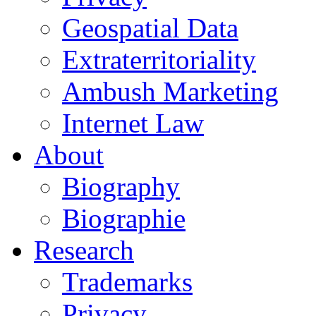
Geospatial Data
Extraterritoriality
Ambush Marketing
Internet Law
About
Biography
Biographie
Research
Trademarks
Privacy