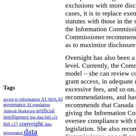
exclusions with more disc
cases, it is to replace ex
statutes with those in the 
the Information Commissio
Commissioner recommends
as to maximize disclosure
Oversight has also been a 
level. Currently, the Co
model – she can review co
grant access, in adequate 
Tags
excessive fees, and so o
recommendations, and ha
AI
AI
access to information
AIDA
recommends that Canada 
governance
AI regulation
artificial
Ambush Marketing
giving the Information C
intelligence
big data
bill c11
oversee compliance with th
copyright
Bill c27
data
legislation. She also rec
data
governance