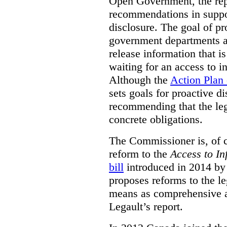
Open Government, the rep
recommendations in suppo
disclosure. The goal of pr
government departments an
release information that is
waiting for an access to i
Although the
Action Plan
sets goals for proactive d
recommending that the leg
concrete obligations.
The Commissioner is, of co
reform to the
Access to In
bill
introduced in 2014 by 
proposes reforms to the le
means as comprehensive a
Legault’s report.