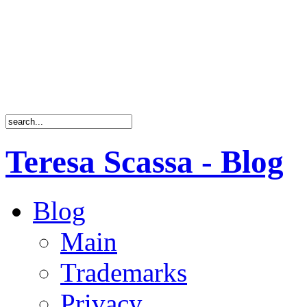
Teresa Scassa - Blog
Blog
Main
Trademarks
Privacy