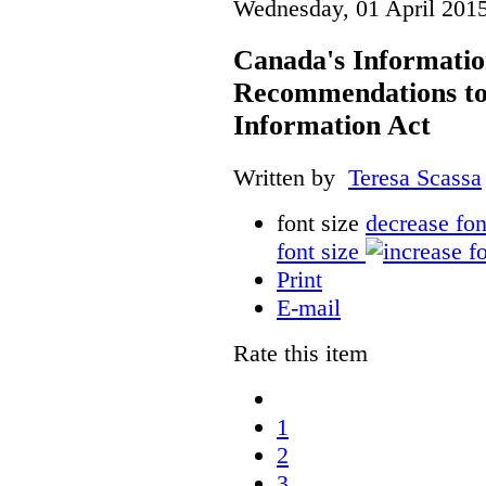
Wednesday, 01 April 201
Canada's Informati
Recommendations to
Information Act
Written by
Teresa Scassa
font size
decrease fon
font size
Print
E-mail
Rate this item
1
2
3