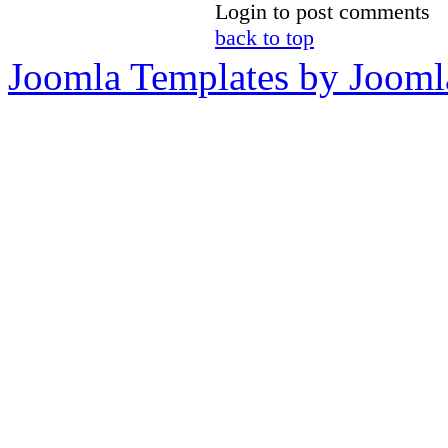
Login to post comments
back to top
Joomla Templates by Jooml