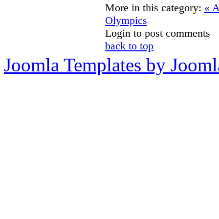
More in this category:
« A
Olympics
Login to post comments
back to top
Joomla Templates by Jooml