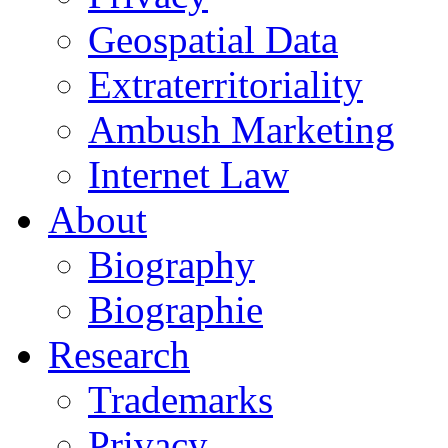
Geospatial Data
Extraterritoriality
Ambush Marketing
Internet Law
About
Biography
Biographie
Research
Trademarks
Privacy