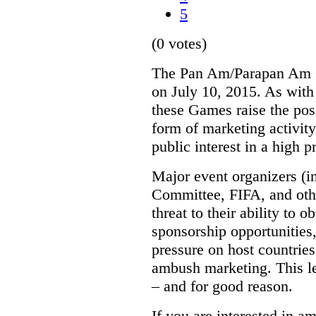
5
(0 votes)
The Pan Am/Parapan Am G
on July 10, 2015. As with
these Games raise the pos
form of marketing activit
public interest in a high p
Major event organizers (i
Committee, FIFA, and oth
threat to their ability to o
sponsorship opportunities
pressure on host countries
ambush marketing. This le
– and for good reason.
If you are interested in 