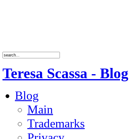
Teresa Scassa - Blog
Blog
Main
Trademarks
Privacy