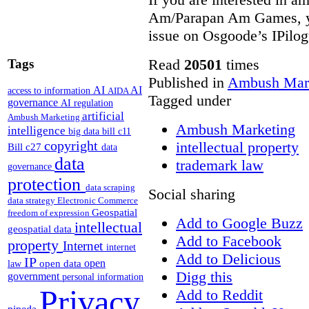
Am/Parapan Am Games, yo
issue on Osgoode’s IPilo
Read
20501
times
Tags
Published in
Ambush Mar
AI
AI
access to information
AIDA
Tagged under
governance
AI regulation
artificial
Ambush Marketing
Ambush Marketing
intelligence
big data
bill c11
copyright
intellectual property
Bill c27
data
data
trademark law
governance
protection
data scraping
Social sharing
data strategy
Electronic Commerce
Geospatial
freedom of expression
Add to Google Buzz
intellectual
geospatial data
Add to Facebook
property
Internet
internet
Add to Delicious
IP
open
open data
law
Digg this
government
personal information
Privacy
Add to Reddit