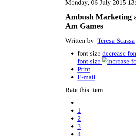
Monday, 06 July 2015 13
Ambush Marketing 
Am Games
Written by
Teresa Scassa
font size
decrease fon
font size
Print
E-mail
Rate this item
1
2
3
4