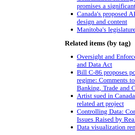
promises a significan
Canada's proposed A
design and content
Manitoba's legislatur
Related items (by tag)
Oversight and Enfor
and Data Act
Bill C-86 proposes po
regime: Comments to
Banking, Trade and 
Artist sued in Canada
related art project
Controlling Data: Co
Issues Raised by Rea
Data visualization re