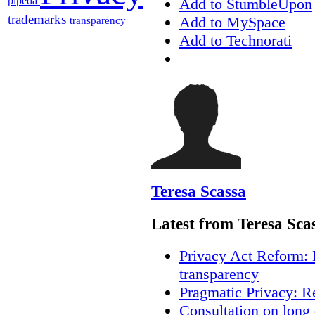
pipeda
Add to StumbleUpon
trademarks
Add to MySpace
transparency
Add to Technorati
Teresa Scassa
Latest from Teresa Sca
Privacy Act Reform: 
transparency
Pragmatic Privacy: R
Consultation on long