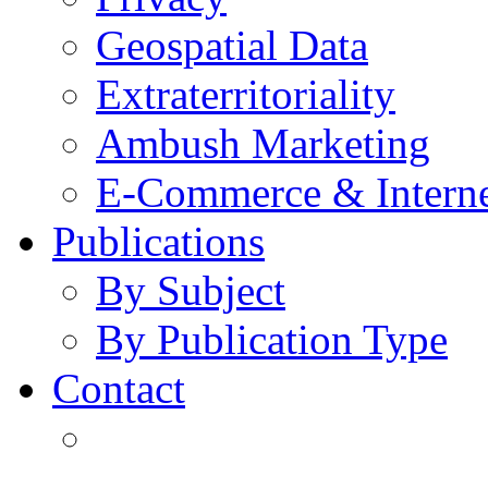
Geospatial Data
Extraterritoriality
Ambush Marketing
E-Commerce & Intern
Publications
By Subject
By Publication Type
Contact