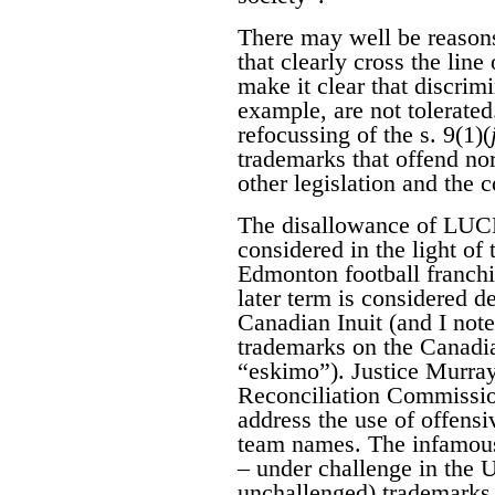
There may well be reasons
that clearly cross the lin
make it clear that discrim
example, are not tolerated
refocussing of the s. 9(1)(
trademarks that offend no
other legislation and the c
The disallowance of LU
considered in the light of
Edmonton football franc
later term is considered d
Canadian Inuit (and I note
trademarks on the Canadia
“eskimo”). Justice Murray
Reconciliation Commissi
address the use of offensi
team names. The infamou
– under challenge in the U
unchallenged) trademarks 