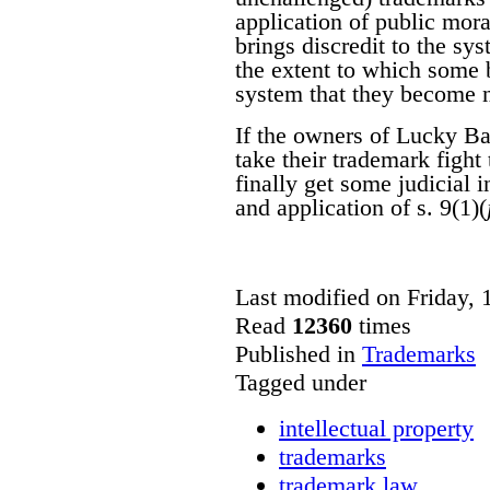
application of public mora
brings discredit to the sys
the extent to which some b
system that they become 
If the owners of Lucky Ba
take their trademark fight
finally get some judicial i
and application of s. 9(1)(
Last modified on Friday,
Read
12360
times
Published in
Trademarks
Tagged under
intellectual property
trademarks
trademark law