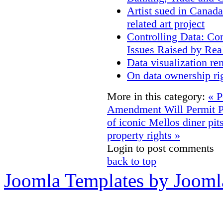
Artist sued in Canada
related art project
Controlling Data: Co
Issues Raised by Rea
Data visualization re
On data ownership ri
More in this category:
« P
Amendment Will Permit P
of iconic Mellos diner pits
property rights »
Login to post comments
back to top
Joomla Templates by Jooml