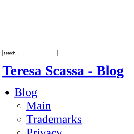
Teresa Scassa - Blog
Blog
Main
Trademarks
Privacy