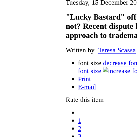
Tuesday, 15 December 20
"Lucky Bastard" off
not? Recent dispute 
approach to tradema
Written by
Teresa Scassa
font size
decrease fon
font size
Print
E-mail
Rate this item
1
2
3