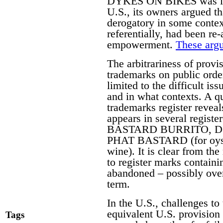
DYKES ON BIKES was initi
U.S., its owners argued 
derogatory in some contex
referentially, had been re
empowerment.
These argu
The arbitrariness of provis
trademarks on public orde
limited to the difficult i
and in what contexts. A q
trademarks register reveal
appears in several regist
BASTARD BURRITO, DO
PHAT BASTARD (for oys
wine). It is clear from the
to register marks contain
abandoned – possibly over 
term.
In the U.S., challenges to 
equivalent U.S. provision
Tags