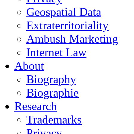
Geospatial Data
Extraterritoriality
Ambush Marketing
Internet Law
About
Biography
Biographie
Research
Trademarks
Privacy