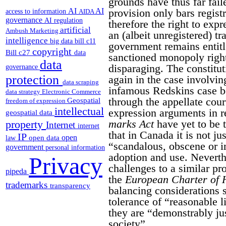
grounds have thus far fail
provision only bars regist
AI
AI
access to information
AIDA
governance
AI regulation
therefore the right to exp
artificial
Ambush Marketing
an (albeit unregistered) t
intelligence
big data
bill c11
government remains entitle
copyright
Bill c27
data
sanctioned monopoly right
data
disparaging. The constitut
governance
protection
again in the case involvin
data scraping
infamous Redskins case b
data strategy
Electronic Commerce
through the appellate cour
Geospatial
freedom of expression
intellectual
expression arguments in re
geospatial data
marks Act
have yet to be t
property
Internet
internet
that in Canada it is not jus
IP
open
open data
law
“scandalous, obscene or i
government
personal information
adoption and use. Neverth
Privacy
challenges to a similar pr
pipeda
the
European Charter of 
trademarks
transparency
balancing considerations 
tolerance of “reasonable l
they are “demonstrably jus
society”.