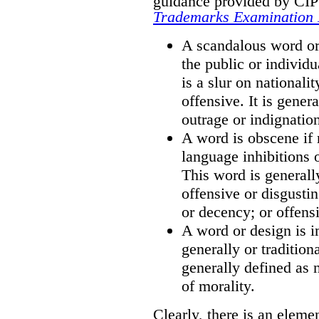
guidance provided by CIPO
Trademarks Examination
A scandalous word or 
the public or individu
is a slur on nationali
offensive. It is gener
outrage or indignatio
A word is obscene if 
language inhibitions 
This word is generall
offensive or disgusti
or decency; or offensi
A word or design is i
generally or tradition
generally defined as 
of morality.
Clearly, there is an eleme