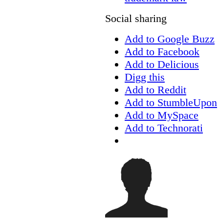
Social sharing
Add to Google Buzz
Add to Facebook
Add to Delicious
Digg this
Add to Reddit
Add to StumbleUpon
Add to MySpace
Add to Technorati