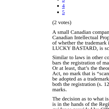
4
5
(2 votes)
A small Canadian compa
Canadian Intellectual Pro
of whether the trademark it
LUCKY BASTARD, is scan
Similar to laws in other 
bars the registration of m
Or at least, that’s the the
Act, no mark that is “sca
be adopted as a trademark.
both the registration (s. 12
marks.
The decision as to what i
is in the hands of the Reg