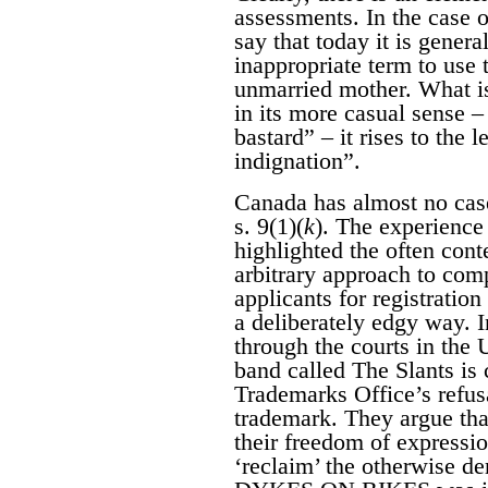
assessments. In the case of
say that today it is genera
inappropriate term to use t
unmarried mother. What is
in its more casual sense –
bastard” – it rises to the 
indignation”.
Canada has almost no case
s. 9(1)(
k
). The experience 
highlighted the often con
arbitrary approach to com
applicants for registratio
a deliberately edgy way. 
through the courts in the
band called The Slants is 
Trademarks Office’s refusa
trademark. They argue that
their freedom of expressi
‘reclaim’ the otherwise d