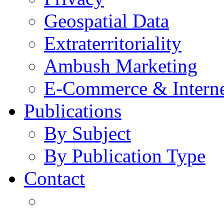
Geospatial Data
Extraterritoriality
Ambush Marketing
E-Commerce & Intern
Publications
By Subject
By Publication Type
Contact