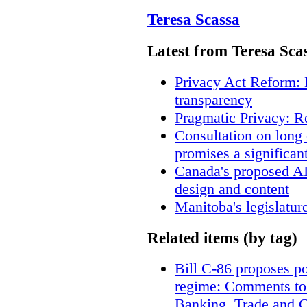
Teresa Scassa
Latest from Teresa Sca
Privacy Act Reform: 
transparency
Pragmatic Privacy: R
Consultation on long
promises a significan
Canada's proposed A
design and content
Manitoba's legislatur
Related items (by tag)
Bill C-86 proposes po
regime: Comments to
Banking, Trade and 