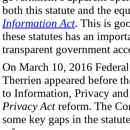
both this statute and the eq
Information Act
. This is go
these statutes has an import
transparent government accou
On March 10, 2016 Federal
Therrien appeared before t
to Information, Privacy and
Privacy Act
reform. The Co
some key gaps in the statute 