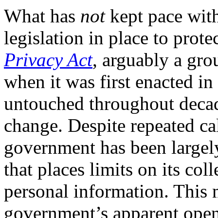
What has
not
kept pace with
legislation in place to prote
Privacy Act
, arguably a gro
when it was first enacted in
untouched throughout decad
change. Despite repeated call
government has been largely
that places limits on its col
personal information. This
government’s apparent openn