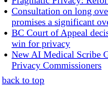
Pragmatic Privacy: Refor
Consultation on long ove
promises a significant ov
BC Court of Appeal decis
win for privacy
New AI Medical Scribe 
Privacy Commissioners
back to top