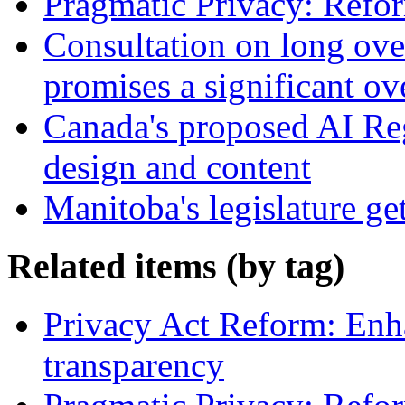
Pragmatic Privacy: Refor
Consultation on long ove
promises a significant ov
Canada's proposed AI Re
design and content
Manitoba's legislature ge
Related items (by tag)
Privacy Act Reform: Enh
transparency