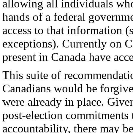
allowing all individuals who
hands of a federal governmen
access to that information (s
exceptions). Currently on C
present in Canada have acce
This suite of recommendatio
Canadians would be forgive
were already in place. Giv
post-election commitments t
accountability, there may be