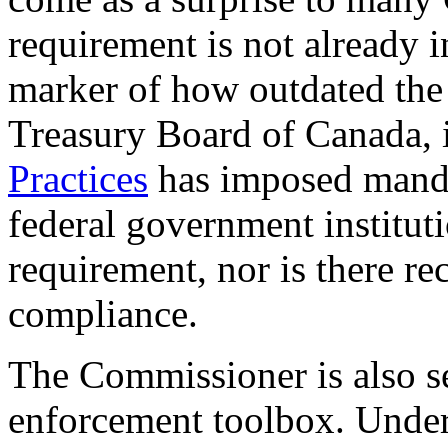
requirement is not already in
marker of how outdated the
Treasury Board of Canada, i
Practices
has imposed mandat
federal government institutio
requirement, nor is there re
compliance.
The Commissioner is also se
enforcement toolbox. Unde