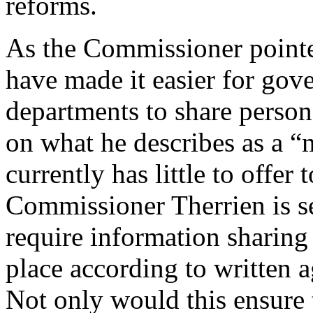
reforms.
As the Commissioner pointe
have made it easier for gov
departments to share person
on what he describes as a “
currently has little to offer 
Commissioner Therrien is 
require information sharing
place according to written 
Not only would this ensure 