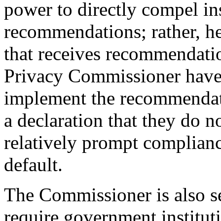
power to directly compel ins
recommendations; rather, he
that receives recommendatio
Privacy Commissioner have
implement the recommendati
a declaration that they do 
relatively prompt complia
default.
The Commissioner is also 
require government institut