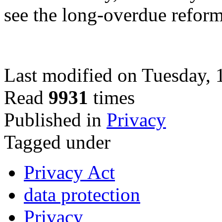
see the long-overdue refor
Last modified on Tuesday,
Read
9931
times
Published in
Privacy
Tagged under
Privacy Act
data protection
Privacy