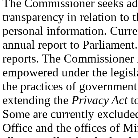
The Commissioner seeks ad
transparency in relation to
personal information. Curre
annual report to Parliament
reports. The Commissioner
empowered under the legisla
the practices of governmen
extending the
Privacy Act
to
Some are currently excluded
Office and the offices of M