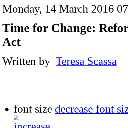
Monday, 14 March 2016 07
Time for Change: Refor
Act
Written by
Teresa Scassa
font size
decrease font si