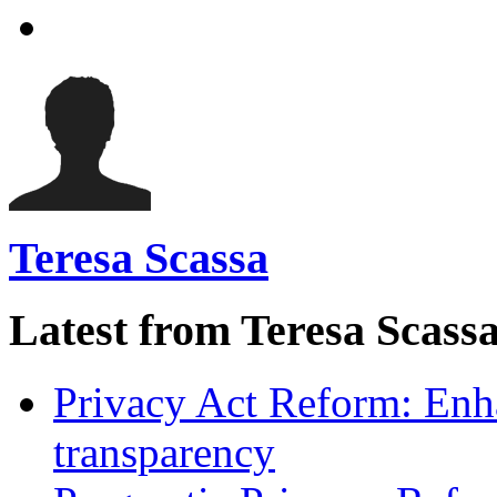
Teresa Scassa
Latest from Teresa Scass
Privacy Act Reform: Enh
transparency