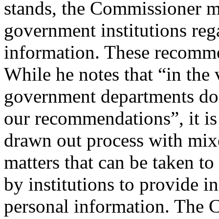
stands, the Commissioner 
government institutions reg
information. These recomme
While he notes that “in the 
government departments do 
our recommendations”, it is 
drawn out process with mixe
matters that can be taken to
by institutions to provide in
personal information. The 