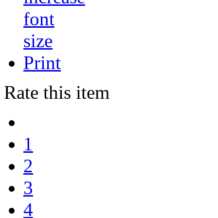
Print
Rate this item
1
2
3
4