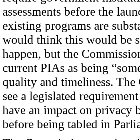
assessments before the lau
existing programs are subst
would think this would be s
happen, but the Commission
current PIAs as being “some
quality and timeliness. The
see a legislated requirement
have an impact on privacy b
before being tabled in Parli