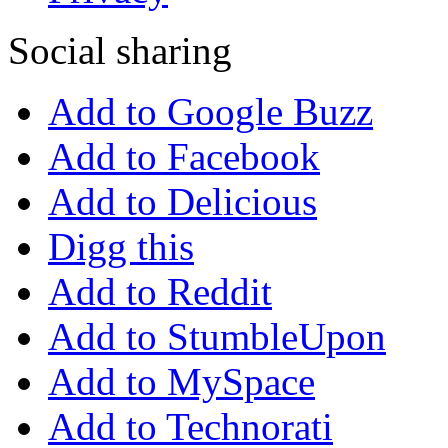
Social sharing
Add to Google Buzz
Add to Facebook
Add to Delicious
Digg this
Add to Reddit
Add to StumbleUpon
Add to MySpace
Add to Technorati