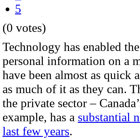
5
(0 votes)
Technology has enabled the 
personal information on a 
have been almost as quick a
as much of it as they can. T
the private sector – Canada
example, has a
substantial 
last few years
.