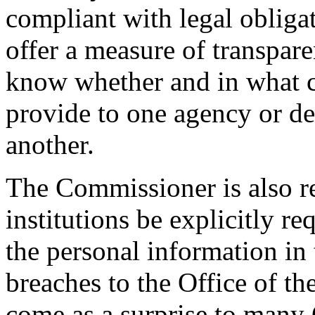
compliant with legal obligat
offer a measure of transparen
know whether and in what c
provide to one agency or de
another.
The Commissioner is also 
institutions be explicitly r
the personal information in 
breaches to the Office of t
come as a surprise to many 