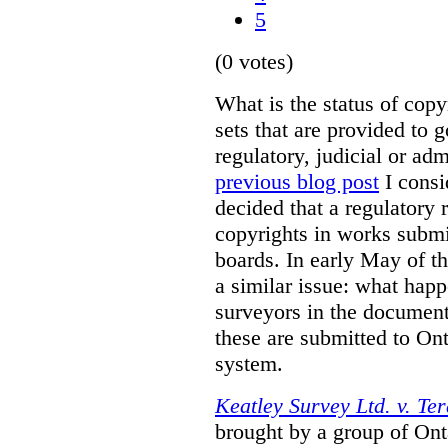
5
(0 votes)
What is the status of cop
sets that are provided to g
regulatory, judicial or ad
previous blog post
I consi
decided that a regulatory 
copyrights in works submit
boards. In early May of th
a similar issue: what happ
surveyors in the documen
these are submitted to Ont
system.
Keatley Survey Ltd. v. Ter
brought by a group of Ont