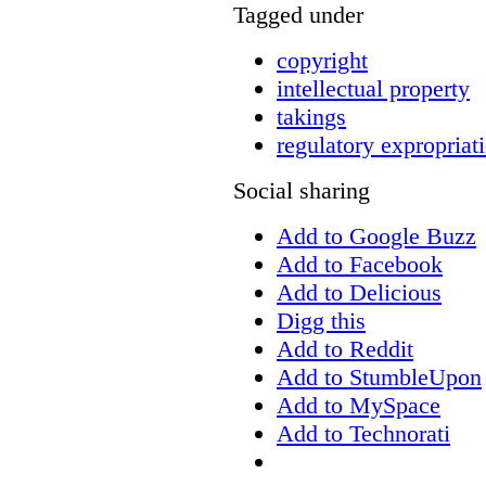
Tagged under
copyright
intellectual property
takings
regulatory expropriat
Social sharing
Add to Google Buzz
Add to Facebook
Add to Delicious
Digg this
Add to Reddit
Add to StumbleUpon
Add to MySpace
Add to Technorati