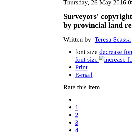
Thursday, 26 May 2016 0
Surveyors' copyright
by provincial land r
Written by
Teresa Scassa
font size
decrease fon
font size
Print
E-mail
Rate this item
1
2
3
4