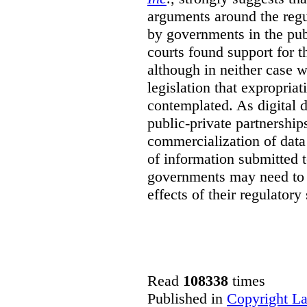
arguments around the regu
by governments in the publ
courts found support for th
although in neither case wa
legislation that expropria
contemplated. As digital 
public-private partnershi
commercialization of dat
of information submitted 
governments may need to b
effects of their regulator
Read
108338
times
Published in
Copyright L