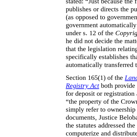
stated:
“Just because the 
publishes or directs the p
(as opposed to government
government automatically 
under s. 12 of the
Copyrig
he did not decide the matt
that the legislation relati
specifically establishes t
automatically transferred 
Section 165(1) of the
Land
Registry Act
both provide 
for deposit or registration
“the property of the Crown
simply refer to ownership 
documents, Justice Beloba
the statutes addressed the
computerize and distribut