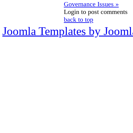
Governance Issues »
Login to post comments
back to top
Joomla Templates by Jooml