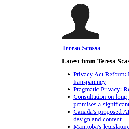
Teresa Scassa
Latest from Teresa Sca
Privacy Act Reform: 
transparency
Pragmatic Privacy: R
Consultation on long
promises a significan
Canada's proposed A
design and content
Manitoba's legislatur