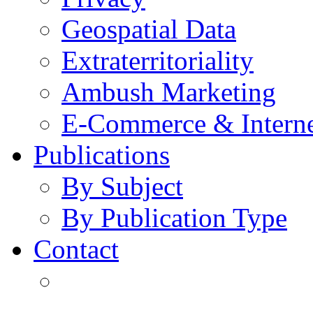
Geospatial Data
Extraterritoriality
Ambush Marketing
E-Commerce & Intern
Publications
By Subject
By Publication Type
Contact