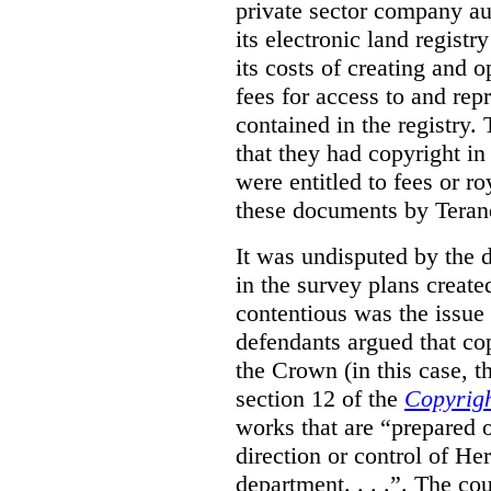
private sector company au
its electronic land regist
its costs of creating and 
fees for access to and re
contained in the registry. 
that they had copyright in
were entitled to fees or r
these documents by Teran
It was undisputed by the 
in the survey plans create
contentious was the issue
defendants argued that co
the Crown (in this case, 
section 12 of the
Copyrigh
works that are “prepared 
direction or control of H
department. . . .”. The co