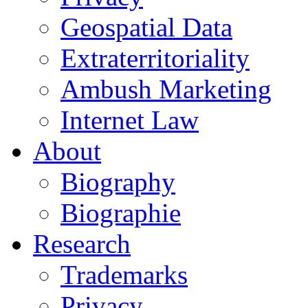
Geospatial Data
Extraterritoriality
Ambush Marketing
Internet Law
About
Biography
Biographie
Research
Trademarks
Privacy