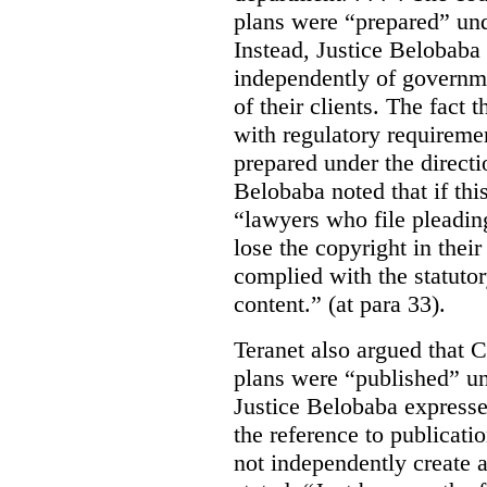
plans were “prepared” und
Instead, Justice Belobaba
independently of governme
of their clients. The fact
with regulatory requireme
prepared under the directi
Belobaba noted that if th
“lawyers who file pleading
lose the copyright in thei
complied with the statutor
content.” (at para 33).
Teranet also argued that 
plans were “published” un
Justice Belobaba expressed
the reference to publicatio
not independently create 