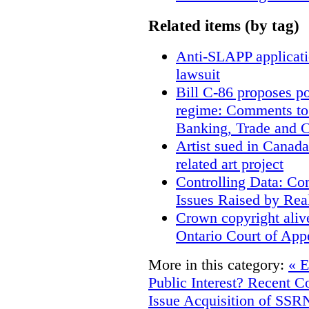
Related items (by tag)
Anti-SLAPP applicatio
lawsuit
Bill C-86 proposes po
regime: Comments to
Banking, Trade and 
Artist sued in Canada
related art project
Controlling Data: Co
Issues Raised by Rea
Crown copyright aliv
Ontario Court of App
More in this category:
« E
Public Interest? Recent C
Issue
Acquisition of SSRN