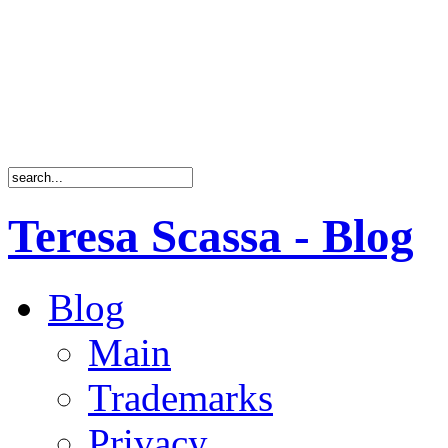
Teresa Scassa - Blog
Blog
Main
Trademarks
Privacy