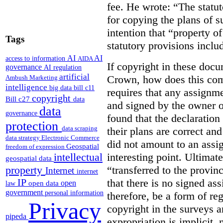
fee. He wrote: “The statut
for copying the plans of s
intention that “property o
Tags
statutory provisions includ
AI
AI
access to information
AIDA
If copyright in these doc
governance
AI regulation
artificial
Crown, how does this co
Ambush Marketing
intelligence
big data
bill c11
requires that any assignme
copyright
Bill c27
data
and signed by the owner o
data
governance
found that the declaration 
protection
data scraping
their plans are correct an
data strategy
Electronic Commerce
did not amount to an assi
Geospatial
freedom of expression
interesting point. Ultimate
intellectual
geospatial data
“transferred to the provin
property
Internet
internet
that there is no signed as
IP
open
open data
law
government
personal information
therefore, be a form of re
Privacy
copyright in the surveys 
pipeda
expropriation is implicit, 