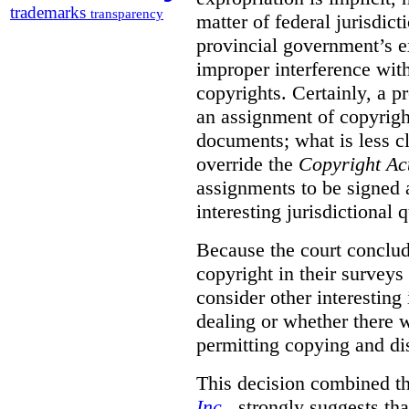
trademarks
transparency
matter of federal jurisdicti
provincial government’s ex
improper interference with
copyrights. Certainly, a 
an assignment of copyright
documents; what is less cl
override the
Copyright Ac
assignments to be signed a
interesting jurisdictional 
Because the court concludes
copyright in their surveys
consider other interesting 
dealing or whether there 
permitting copying and di
This decision combined th
Inc
., strongly suggests th