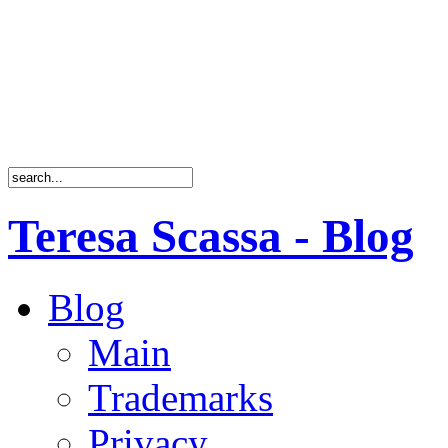
Teresa Scassa - Blog
Blog
Main
Trademarks
Privacy