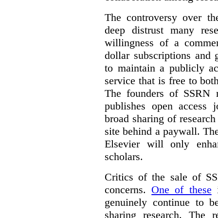
The controversy over th
deep distrust many res
willingness of a commer
dollar subscriptions and g
to maintain a publicly a
service that is free to bo
The founders of SSRN ma
publishes open access j
broad sharing of research
site behind a paywall. Th
Elsevier will only enha
scholars.
Critics of the sale of S
concerns.
One of these
i
genuinely continue to be
sharing research. The r