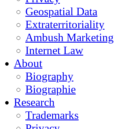
Geospatial Data
Extraterritoriality
Ambush Marketing
Internet Law
About
Biography
Biographie
Research
Trademarks
Privacy