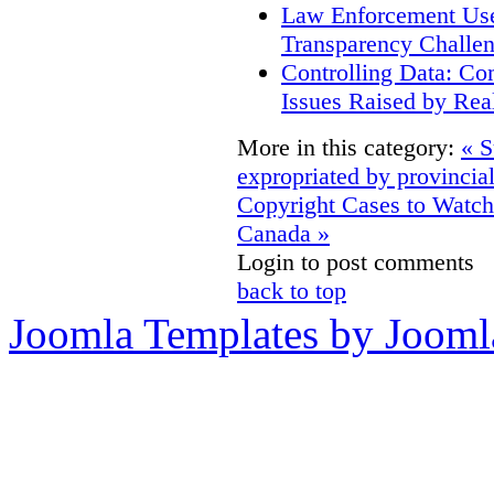
Law Enforcement Use 
Transparency Challe
Controlling Data: Co
Issues Raised by Rea
More in this category:
« S
expropriated by provincia
Copyright Cases to Watch
Canada »
Login to post comments
back to top
Joomla Templates by Jooml