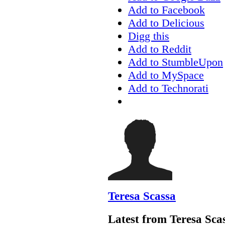
Add to Facebook
Add to Delicious
Digg this
Add to Reddit
Add to StumbleUpon
Add to MySpace
Add to Technorati
Teresa Scassa
Latest from Teresa Sca