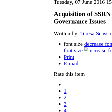
Tuesday, 07 June 2016 15
Acquisition of SSRN 
Governance Issues
Written by
Teresa Scassa
font size
decrease fon
font size
Print
E-mail
Rate this item
1
2
3
4