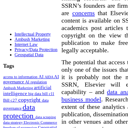
SSRN’s founders are firm 
are
concerns
that Elsevie
content is available on S
academics post articles 
copyright on the view t
Intellectual Property
Ambush Marketing
publication to make free
Internet Law
legally acceptable.
Privacy/Data Protection
Geospatial Data
The potential that access
Tags
only one of the issues tha
it is probably not the 
AI
AI
access to information
AIDA
governance
AI regulation
SSRN, Elsevier will e
artificial
Ambush Marketing
capability – and
data ana
intelligence
big data
bill c11
business model
. Research
copyright
Bill c27
data
extent of these analytic
data
governance
publication, dissemination
protection
data scraping
in other venues and othe
data strategy
Electronic Commerce
Geospatial
freedom of expression