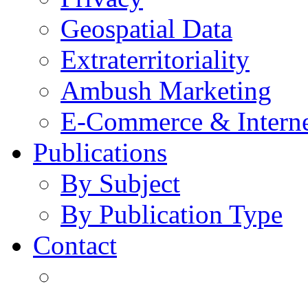
Geospatial Data
Extraterritoriality
Ambush Marketing
E-Commerce & Intern
Publications
By Subject
By Publication Type
Contact