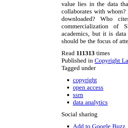
value lies in the data 
collaborates with whom? 
downloaded? Who cit
commercialization of
academics, but it is dat
should be the focus of att
Read
111313
times
Published in
Copyright L
Tagged under
copyright
open access
ssrn
data analytics
Social sharing
Add to Google Buzz