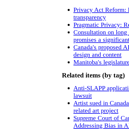
Privacy Act Reform: 
transparency
Pragmatic Privacy: R
Consultation on long
promises a significan
Canada's proposed A
design and content
Manitoba's legislatur
Related items (by tag)
Anti-SLAPP applicatio
lawsuit
Artist sued in Canada
related art project
Supreme Court of Ca
Addressing Bias in A