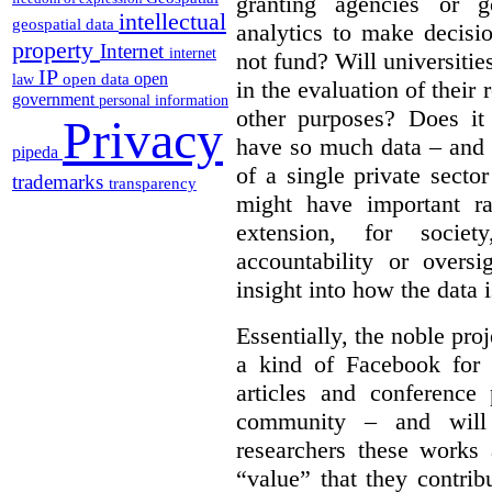
granting agencies or g
intellectual
geospatial data
analytics to make decisi
property
Internet
internet
not fund?
Will universitie
IP
open
open data
law
in the evaluation of their 
government
personal information
other purposes? Does it
Privacy
have so much data – and i
pipeda
of a single private secto
trademarks
transparency
might have important ra
extension, for socie
accountability or overs
insight into how the data 
Essentially, the noble pr
a kind of Facebook for 
articles and conference
community – and will
researchers these works
“value” that they contrib