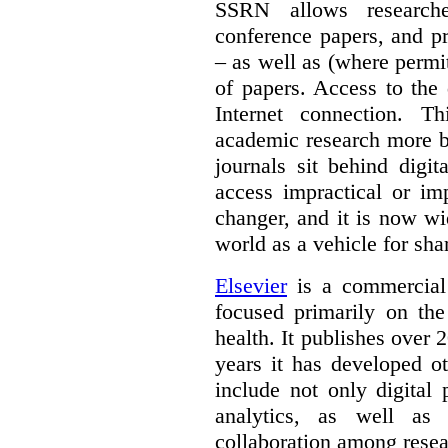
SSRN allows researche
conference papers, and pr
– as well as (where permi
of papers. Access to the
Internet connection. T
academic research more 
journals sit behind digi
access impractical or i
changer, and it is now w
world as a vehicle for sha
Elsevier
is a commercial 
focused primarily on the
health. It publishes over 2
years it has developed o
include not only digital 
analytics, as well as 
collaboration among resea