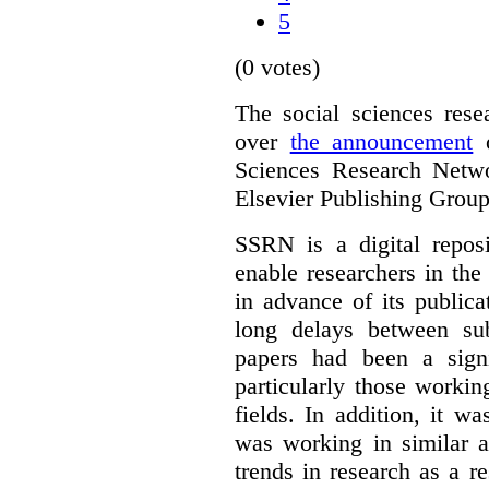
5
(0 votes)
The social sciences res
over
the announcement
o
Sciences Research Netw
Elsevier Publishing Group
SSRN is a digital reposi
enable researchers in the
in advance of its public
long delays between sub
papers had been a signi
particularly those worki
fields. In addition, it 
was working in similar a
trends in research as a re