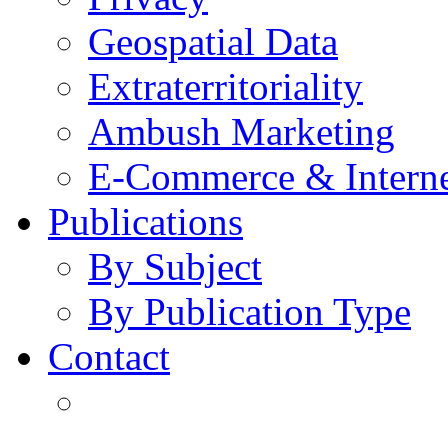
Geospatial Data
Extraterritoriality
Ambush Marketing
E-Commerce & Intern
Publications
By Subject
By Publication Type
Contact