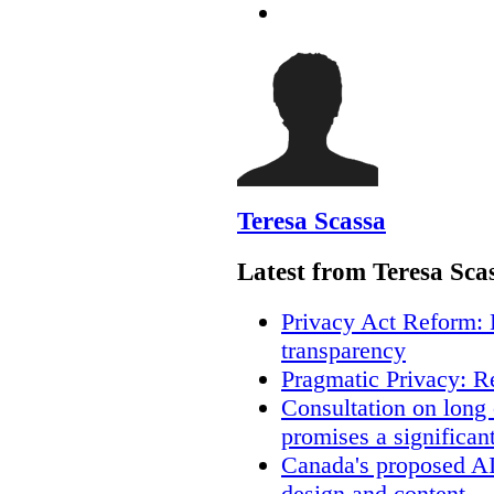
Teresa Scassa
Latest from Teresa Sca
Privacy Act Reform: 
transparency
Pragmatic Privacy: R
Consultation on long
promises a significan
Canada's proposed A
design and content