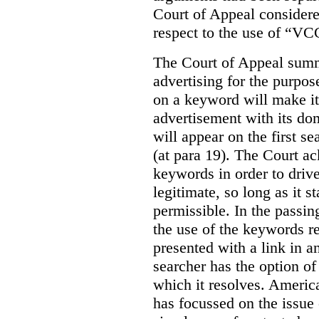
Court of Appeal considere
respect to the use of “VC
The Court of Appeal summ
advertising for the purpose
on a keyword will make it 
advertisement with its dom
will appear on the first s
(at para 19). The Court a
keywords in order to drive 
legitimate, so long as it 
permissible. In the passin
the use of the keywords r
presented with a link in a
searcher has the option of
which it resolves. Americ
has focussed on the issue 