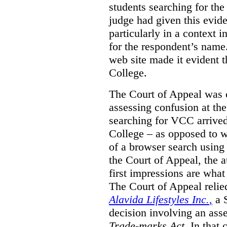
students searching for th
judge had given this eviden
particularly in a context
for the respondent’s name
web site made it evident th
College.
The Court of Appeal was cr
assessing confusion at th
searching for VCC arrived
College – as opposed to w
of a browser search usin
the Court of Appeal, the a
first impressions are what
The Court of Appeal reli
Alavida Lifestyles Inc.
,
a 
decision involving an ass
Trade-marks Act
. In that