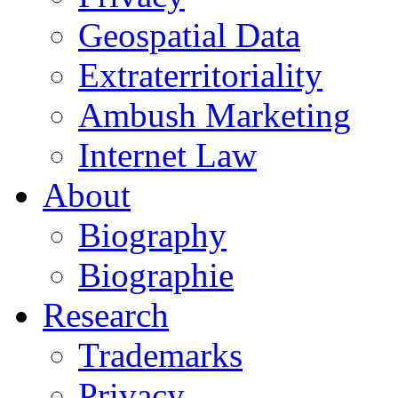
Geospatial Data
Extraterritoriality
Ambush Marketing
Internet Law
About
Biography
Biographie
Research
Trademarks
Privacy