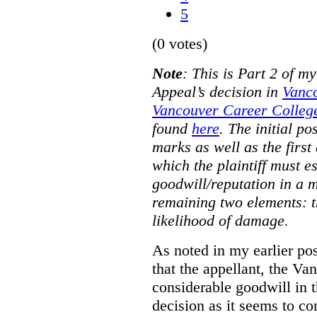
5
(0 votes)
Note
:
This is Part 2 of my
Appeal’s decision in
Vanc
Vancouver Career College
found
here
. The initial po
marks as well as the first 
which the plaintiff must e
goodwill/reputation in a 
remaining two elements: t
likelihood of damage.
As noted in my earlier po
that the appellant, the 
considerable goodwill in t
decision as it seems to con