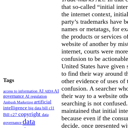
that so-called “initial int
the internet context, initi
party’s trademarks have b
names or metatags, for ex
the products or services 
website of another by mist
internet, courts were more l
confusion to be actionabl
United States have given 
to find their way around t
Tags
other evidence of uses of 
confusion. A searcher who
AI
AI
access to information
AIDA
their way to a website oth
governance
AI regulation
artificial
searching is not confused.
Ambush Marketing
intelligence
big data
bill c11
maintained that initial in
copyright
Bill c27
data
because even if the consum
data
governance
decide, once presented wi