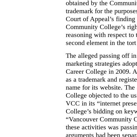
obtained by the Communit
trademark for the purposes
Court of Appeal’s finding 
Community College’s righ
reasoning with respect to 
second element in the tort
The alleged passing off in
marketing strategies adop
Career College in 2009. A
as a trademark and regis
name for its website. Th
College objected to the u
VCC in its “internet prese
College’s bidding on key
“Vancouver Community Coll
these activities was passi
arguments had been separa