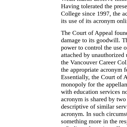
Having tolerated the pres
College since 1997, the ac
its use of its acronym onl
The Court of Appeal found
damage to its goodwill. Th
power to control the use 
attached by unauthorized u
the Vancouver Career Coll
the appropriate acronym 
Essentially, the Court of
monopoly for the appellan
with education services no
acronym is shared by two 
descriptive of similar ser
acronym. In such circumsta
something more in the re