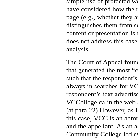
simple use of protected w
have considered how the r
page (e.g., whether they ar
distinguishes them from se
content or presentation i
does not address this case
analysis.
The Court of Appeal fou
that generated the most “c
such that the respondent’
always in searches for VC
respondent’s text adverti
VCCollege.ca in the web a
(at para 22)
However, as I
this case, VCC is an acro
and the appellant. As an 
Community College led e