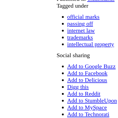
Tagged under
official marks
passing off
internet law
trademarks
intellectual property
Social sharing
Add to Google Buzz
Add to Facebook
Add to Delicious
Digg this
Add to Reddit
Add to StumbleUpon
Add to MySpace
Add to Technorati