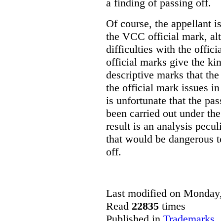
a finding of passing off.
Of course, the appellant i
the VCC official mark, alth
difficulties with the offic
official marks give the kin
descriptive marks that the
the official mark issues in
is unfortunate that the pa
been carried out under th
result is an analysis pecul
that would be dangerous t
off.
Last modified on Monday,
Read
22835
times
Published in
Trademarks