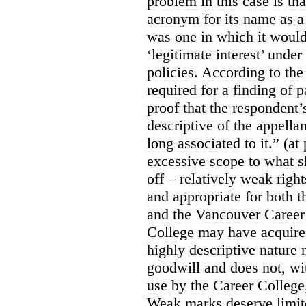
problem in this case is th
acronym for its name as 
was one in which it would
‘legitimate interest’ unde
policies. According to the
required for a finding of p
proof that the respondent
descriptive of the appell
long associated to it.” (at
excessive scope to what s
off – relatively weak righ
and appropriate for both
and the Vancouver Caree
College may have acquired
highly descriptive nature 
goodwill and does not, wit
use by the Career College,
Weak marks deserve limite