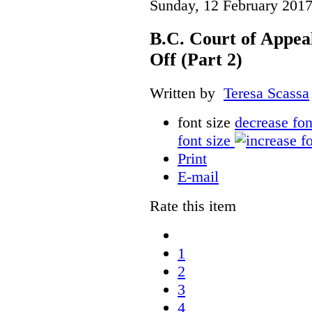
Sunday, 12 February 2017
B.C. Court of Appea
Off (Part 2)
Written by
Teresa Scassa
font size
decrease fon
font size
Print
E-mail
Rate this item
1
2
3
4