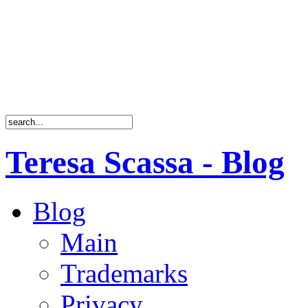
Teresa Scassa - Blog
Blog
Main
Trademarks
Privacy