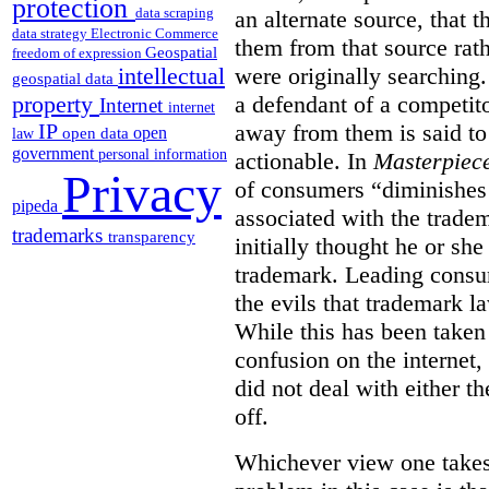
protection
data scraping
an alternate source, that 
data strategy
Electronic Commerce
them from that source rat
Geospatial
freedom of expression
were originally searching.
intellectual
geospatial data
a defendant of a competit
property
Internet
internet
away from them is said to
IP
open
open data
law
government
personal information
actionable. In
Masterpiec
Privacy
of consumers “diminishes 
pipeda
associated with the trade
trademarks
transparency
initially thought he or sh
trademark. Leading consum
the evils that trademark l
While this has been taken 
confusion on the internet,
did not deal with either th
off.
Whichever view one takes o