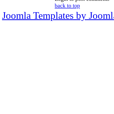
back to top
Joomla Templates by Jooml