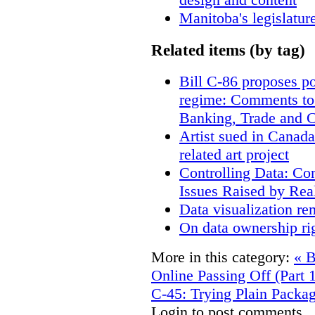
Manitoba's legislatur
Related items (by tag)
Bill C-86 proposes po
regime: Comments to
Banking, Trade and 
Artist sued in Canada
related art project
Controlling Data: Co
Issues Raised by Rea
Data visualization re
On data ownership ri
More in this category:
« B
Online Passing Off (Part 
C-45: Trying Plain Packag
Login to post comments