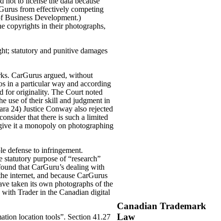
 not to license the data because
rGurus from effectively competing
 of Business Development.)
e copyrights in their photographs,
ght; statutory and punitive damages
orks. CarGurus argued, without
tos in a particular way and according
d for originality. The Court noted
he use of their skill and judgment in
para 24) Justice Conway also rejected
consider that there is such a limited
 give it a monopoly on photographing
le defense to infringement.
e statutory purpose of “research”
found that CarGuru’s dealing with
the internet, and because CarGurus
 have taken its own photographs of the
 with Trader in the Canadian digital
Canadian Trademark
Law
mation location tools”. Section 41.27