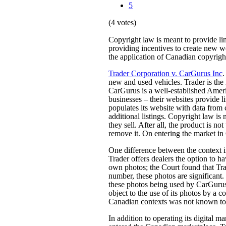
5
(4 votes)
Copyright law is meant to provide limi
providing incentives to create new w
the application of Canadian copyright
Trader Corporation v. CarGurus Inc
.
new and used vehicles. Trader is the
CarGurus is a well-established Amer
businesses – their websites provide l
populates its website with data from c
additional listings. Copyright law is n
they sell. After all, the product is no
remove it. On entering the market i
One difference between the context i
Trader offers dealers the option to ha
own photos; the Court found that Tra
number, these photos are significant.
these photos being used by CarGurus t
object to the use of its photos by a
Canadian contexts was not known to
In addition to operating its digital 