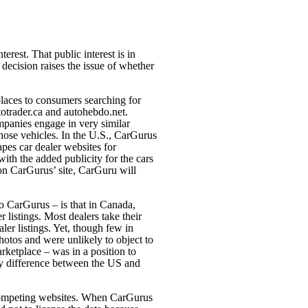
erest. That public interest is in
decision raises the issue of whether
laces to consumers searching for
otrader.ca and autohebdo.net.
panies engage in very similar
 those vehicles. In the U.S., CarGurus
apes car dealer websites for
 with the added publicity for the cars
ng on CarGurus’
site, CarGuru will
o CarGurus – is that in Canada,
r listings. Most dealers take their
er listings. Yet, though few in
hotos and were unlikely to object to
rketplace – was in a position to
key difference between the US and
ng competing websites. When CarGurus