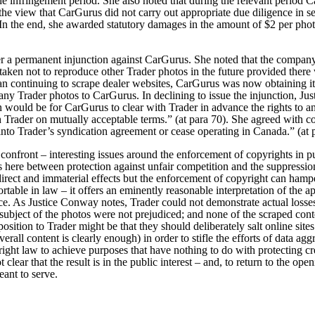
he infringement period. She also noted that during the relevant period 
he view that CarGurus did not carry out appropriate due diligence in s
In the end, she awarded statutory damages in the amount of $2 per photo
r a permanent injunction against CarGurus. She noted that the company
ertaken not to reproduce other Trader photos in the future provided there
han continuing to scrape dealer websites, CarGurus was now obtaining 
 any Trader photos to CarGurus.
In declining to issue the injunction, J
on would be for CarGurus to clear with Trader in advance the rights to a
th Trader on mutually acceptable terms.” (at para 70). She agreed with c
into Trader’s syndication agreement or cease operating in Canada.” (at 
y confront – interesting issues around the enforcement of copyrights in p
ns here between protection against unfair competition and the suppressio
irect and immaterial effects but the enforcement of copyright can hamper 
table in law – it offers an eminently reasonable interpretation of the a
nce. As Justice Conway notes, Trader could not demonstrate actual losses
subject of the photos were not prejudiced; and none of the scraped cont
osition to Trader might be that they should deliberately salt online sit
verall content is clearly enough) in order to stifle the efforts of data ag
right law to achieve purposes that have nothing to do with protecting c
 clear that the result is in the public interest – and, to return to the openi
eant to serve.