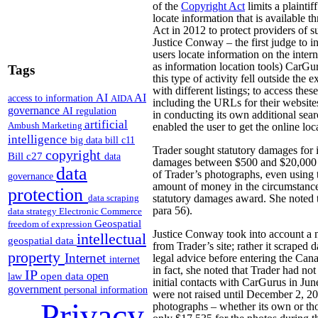
of the
Copyright Act
limits a plaintif
locate information that is available 
Act in 2012 to protect providers of su
Justice Conway – the first judge to in
users locate information on the intern
as information location tools) CarGur
Tags
this type of activity fell outside th
with different listings; to access the
AI
AI
access to information
AIDA
including the URLs for their website
governance
AI regulation
in conducting its own additional sear
artificial
Ambush Marketing
enabled the user to get the online loc
intelligence
big data
bill c11
Trader sought statutory damages for 
copyright
Bill c27
data
damages between $500 and $20,000 fo
data
of Trader’s photographs, even using 
governance
amount of money in the circumstances
protection
data scraping
statutory damages award. She noted t
para 56).
data strategy
Electronic Commerce
Geospatial
freedom of expression
Justice Conway took into account a n
intellectual
geospatial data
from Trader’s site; rather it scraped 
property
Internet
legal advice before entering the Can
internet
in fact, she noted that Trader had not
IP
open
open data
law
initial contacts with CarGurus in June
government
personal information
were not raised until December 2, 201
Privacy
photographs – whether its own or tho