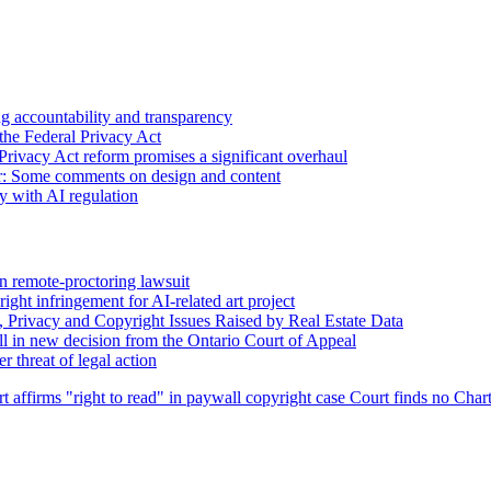
 accountability and transparency
the Federal Privacy Act
Privacy Act reform promises a significant overhaul
r: Some comments on design and content
sy with AI regulation
n remote-proctoring lawsuit
ight infringement for AI-related art project
, Privacy and Copyright Issues Raised by Real Estate Data
l in new decision from the Ontario Court of Appeal
 threat of legal action
t affirms "right to read" in paywall copyright case
Court finds no Chart