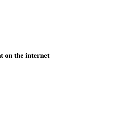
t on the internet