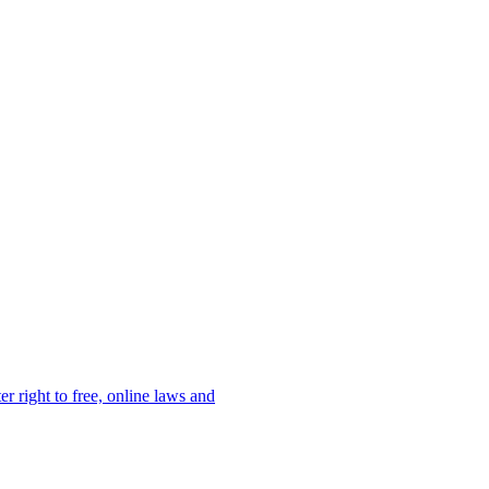
er right to free, online laws and