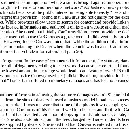
f’s remedies to an injunction where a suit is brought against an operator 
through the Internet or another digital network.” As Justice Conway not
ch tools because of the public interest in being able to easily “use and n
terpret this provision – found that CarGurus did not qualify for the exce
et.
While browsers allow users to search for content and provide links t
us located information and gathered it on its own website and then made 
e exception. She noted that initially CarGurus did not even provide the d
se, the user had to use CarGurus as a go-between. It did eventually provi
s. However, Justice Conway noted that “while the addition of that infor
ches or contacting the Dealer where the vehicle was located, CarGurus wa
ation of that vehicle information.” (at para 50).
infringement. In the case of commercial infringement, the statutory dam
r all infringements relating to each work. Because the court had fou
the lowest amount in the range would lead to an award of over $76 milli
, and so Justice Conway used her judicial discretion, provided for in s.
hat “Trader has suffered no monetary damages and has lost no business a
umber of factors in adjusting the statutory damages award. She noted t
data from the sites of dealers. It used a business model it had used succ
adian market. It was unaware that some of the photos it was scraping 
 apprised CarGurus of this fact until well into its back and forth with Ca
 2015 it had asserted a violation of copyright in its autotraders.ca site;
5. She also took into account the fees charged by Trader under its licen
se supplied by dealers. She noted that had CarGurus entered into this 