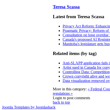
Teresa Scassa
Latest from Teresa Scassa
Privacy Act Reform: Enhancing
Pragmatic Privacy: Reform of 
Consultation on long overdue 
Canada's proposed AI Registe
Manitoba's legislature gets bu
Related items (by tag)
Anti-SLAPP application fails i
Artist sued in Canada for copyr
Controlling Data: Competition
Crown copyright alive and wel
Data visualization removed over
More in this category:
« Federal Cour
regulations »
Login to post comments
back to top
Joomla Templates by Joomlashack