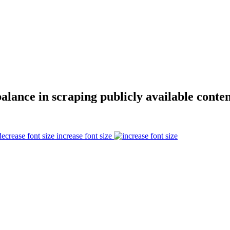
alance in scraping publicly available conten
increase font size