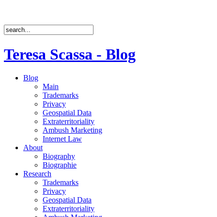
Teresa Scassa - Blog
Blog
Main
Trademarks
Privacy
Geospatial Data
Extraterritoriality
Ambush Marketing
Internet Law
About
Biography
Biographie
Research
Trademarks
Privacy
Geospatial Data
Extraterritoriality