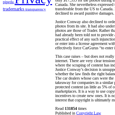
only $17,535 for the photos during t
pipeda
Canada. She nevertheless expressed t
trademarks
transferable from the US to Canada. 
transparency
declined to award punitive damages.
Justice Conway also declined to orde
photos from its site. It had also und
photos are those of Trader. Rather t
had already been told not to provide
practical effect of any such injuncti
or enter into a license agreement wi
effectively force CarGurus “to enter 
This case raises – but does not reall
internet. There are very clear tensio
where the scraping of content has ind
Justice Conway’s decision is unsuppor
whether the law finds the right bala
The car dealers whose cars were the 
takeaway for companies in a similar p
protected content (as little as 5% of o
marketplaces. It is a way to use copy
incentives to create new ones. It is not
interest that copyright is ultimately m
Read
131854
times
Published in
Copyright Law