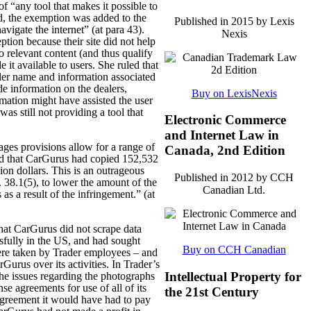
of “any tool that makes it possible to
ed, the exemption was added to the
Published in 2015 by Lexis
avigate the internet” (at para 43).
Nexis
ption because their site did not help
o relevant content (and thus qualify
it available to users. She ruled that
ealer name and information associated
de information on the dealers,
Buy on LexisNexis
mation might have assisted the user
s still not providing a tool that
Electronic Commerce
and Internet Law in
ages provisions allow for a range of
Canada, 2nd Edition
nd that CarGurus had copied 152,532
on dollars. This is an outrageous
Published in 2012 by CCH
 38.1(5), to lower the amount of the
Canadian Ltd.
s a result of the infringement.” (at
hat CarGurus did not scrape data
essfully in the US, and had sought
Buy on CCH Canadian
were taken by Trader employees – and
rGurus over its activities. In Trader’s
Intellectual Property for
 the issues regarding the photographs
se agreements for use of all of its
the 21st Century
agreement it would have had to pay