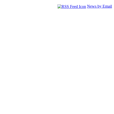
News by Email