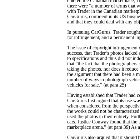
entered the Canadian marketplace, Tr
there were “a number of terms that 
with Trader in the Canadian marketpl
CarGurus, confident in its US busine
and that they could deal with any obj
In pursuing CarGurus, Trader sought 
for infringement; and a permanent i
The issue of copyright infringement 
success, that Trader’s photos lacked 
to specifications and thus did not in
that “the fact that the photographers
taking the photos, nor does it reduce
the argument that there had been a me
number of ways to photograph vehicl
vehicles for sale.” (at para 25)
Having established that Trader had co
CarGurus first argued that its use wa
when considered from the perspective
the works could not be characterized 
used the photos in their entirety. Fu
cars. Justice Conway found that the 
marketplace arena.” (at para 39) As a 
CarGurus also argued that it should b