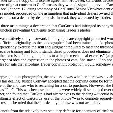
ader sent it a copy of its license agreement. However, CarGurus decided
were of great concern to CarGurus as they were designed to prevent Ca
ace” (at para 12, citing testimony of CarGurus’ Senior Vice-President
ss model, proceeded on the assumption that individual dealers owned th
ections on a dealer-by-dealer basis. Instead, they were sued by Trader.
three main things: a declaration that CarGurus had infringed its copyri
njunction preventing CarGurus from using Trader’s photos.
was relatively straightforward. Photographs are copyright-protected w
sufficient originality, as the photographers had been trained to take pho
dependently exercise the skill and judgment required to meet the threshol
 receive training and follow standardized procedures does not eliminate t
 the exercise of taking the photos to a simple mechanical exercise.” (at 
rger of idea and expression in the photos of cars. She stated:
“I do not 
es for sale that affording Trader copyright protection would somehow
pyright in its photographs, the next issue was whether there was a viab
s fair dealing. Justice Conway accepted that the copying could be for th
 of the end user who is searching for a car to purchase. However, she 
as “fair”.
This was because the photos were widely disseminated over 
rther, she found that CarGurus had alternatives to the dealing – it could
ultimate effect of CarGurus’ use of the photos “was to compete squarely
result, she ruled that the fair dealing defense was not available.
enefit from the relatively new statutory defense for operators of “infor