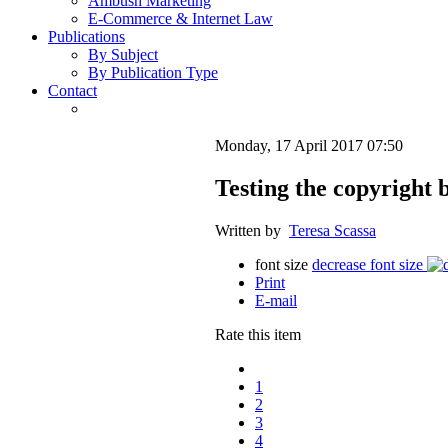
Ambush Marketing
E-Commerce & Internet Law
Publications
By Subject
By Publication Type
Contact
Monday, 17 April 2017 07:50
Testing the copyright b
Written by
Teresa Scassa
font size
decrease font size
Print
E-mail
Rate this item
1
2
3
4