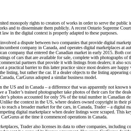
ted monopoly rights to creators of works in order to serve the public int
orks and to disseminate them publicly. A recent Ontario Supreme Court 
 law in the digital context is properly adapted to these purposes.
 involved a dispute between two companies that provide digital marketp
 incumbent company in Canada, and operates digital marketplaces at aut
ican company that entered the Canadian market in early 2015. Both com
istings of cars that are available for sale, complete with photographs of
ommercial partners that provide it with listings from dealers; it also scr
ot a practical barrier to this latter practice since most dealers are happy
t the listing, but rather the car. If a dealer objects to the listing appeari
n Canada, CarGurus adopted a similar business model.
n the US and in Canada – a difference that was apparently not known t
ve a Trader’s trained photographer take photos of their cars for the deale
der’s photos accounted for only 5% of the total number in Canadian deal
 Unlike the context in the US, where dealers owned copyright in their p
o reach a broader market for the cars, in Canada, Trader – a digital ma
 competing digital marketplace when dealer listings were scraped. This 
 CarGurus at the time it commenced operations in Canada.
marketplaces, Trader also licenses its data to other companies, includi