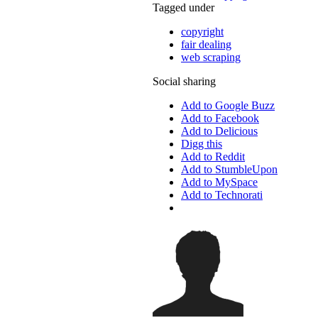
Tagged under
copyright
fair dealing
web scraping
Social sharing
Add to Google Buzz
Add to Facebook
Add to Delicious
Digg this
Add to Reddit
Add to StumbleUpon
Add to MySpace
Add to Technorati