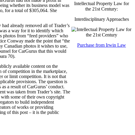
CarGurus had not made a profit in
Intellectual Property Law for
eeing whether its business model was
the 21st Century:
, for a total of $305,064. She
Interdisciplinary Approaches
 had already removed all of Trader’s
 was a way for it to identify which
its photos from “feed providers” who
ustice Conway made the point that “the
Purchase from Irwin Law
ny Canadian photos it wishes to use,
ounsel for CarGurus that this would
para 70).
ublicly available content on the
n of competition in the marketplace,
or limit competition. It is not that
pplicable provisions. The question is
 as a result of CarGurus’ conduct.
ent was taken from Trader’s site. The
es with some of their own copyright
gregators to build independent
reators of works or providing
ng of this post – it is the public