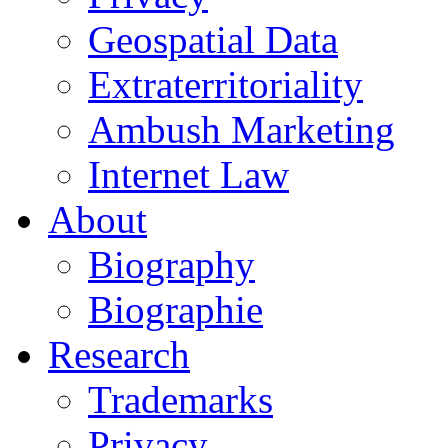
Geospatial Data
Extraterritoriality
Ambush Marketing
Internet Law
About
Biography
Biographie
Research
Trademarks
Privacy