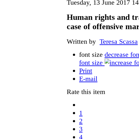
Tuesday, 13 June 2017 14
Human rights and tr
case of offensive ma
Written by
Teresa Scassa
font size
decrease fon
font size
Print
E-mail
Rate this item
1
2
3
4