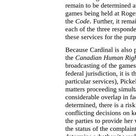
remain to be determined a
games being held at Roger
the
Code
. Further, it rem
each of the three responde
these services for the pur
Because Cardinal is also 
the
Canadian Human Righ
broadcasting of the games
federal jurisdiction, it i
particular services), Pick
matters proceeding simult
considerable overlap in fa
determined, there is a ris
conflicting decisions on k
the parties to provide her
the status of the complai