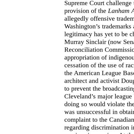
Supreme Court challenge to
provision of the
Lanham A
allegedly offensive trade
Washington’s trademarks a
legitimacy has yet to be c
Murray Sinclair (now Sena
Reconciliation Commissi
appropriation of indigeno
cessation of the use of ra
the American League Base
architect and activist Dou
to prevent the broadcasti
Cleveland’s major league 
doing so would violate th
was unsuccessful in obtain
complaint to the Canadi
regarding discrimination i