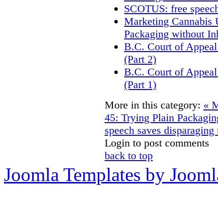
SCOTUS: free speech
Marketing Cannabis U
Packaging without In
B.C. Court of Appeal
(Part 2)
B.C. Court of Appeal
(Part 1)
More in this category:
« M
45: Trying Plain Packagin
speech saves disparaging
Login to post comments
back to top
Joomla Templates by Jooml