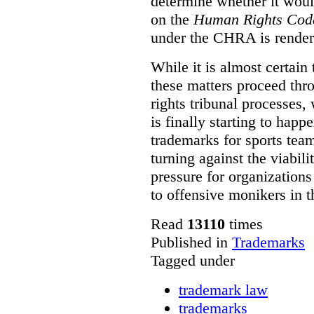
determine whether it woul
on the
Human Rights Cod
under the CHRA is render
While it is almost certain 
these matters proceed thr
rights tribunal processes,
is finally starting to happ
trademarks for sports team
turning against the viabil
pressure for organizations
to offensive monikers in t
Read
13110
times
Published in
Trademarks
Tagged under
trademark law
trademarks