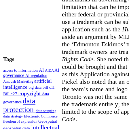
limitation that can be im
either federal or provincial
use a trademark can be sub
application such as the
Hu
aside an argument by MLB
the ‘Edmonton Eskimos’ tr
trademark owners are tre
Rights Code
. She noted th
Tags
could be brought and that
AI
AI
access to information
AIDA
as this Application again
governance
AI regulation
Pickel also noted that an 
artificial
Ambush Marketing
intelligence
big data
bill c11
the team’s name and logo 
copyright
Bill c27
data
Toronto was not the same a
data
governance
the trademark entirely; the
protection
limited to the scope of ap
data scraping
data strategy
Electronic Commerce
Code
.
Geospatial
freedom of expression
intellectual
geospatial data