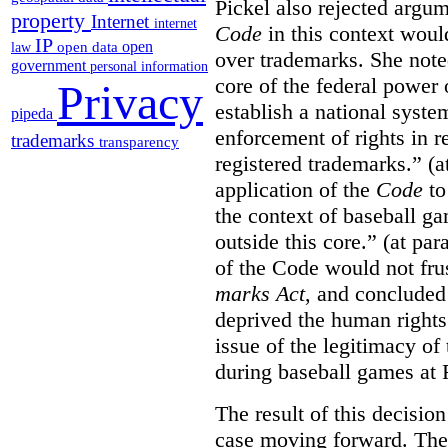
Pickel also rejected argum
property
Internet
internet
Code
in this context would
IP
open
open data
law
over trademarks. She note
government
personal information
core of the federal power
Privacy
establish a national system
pipeda
enforcement of rights in r
trademarks
transparency
registered trademarks.” (a
application of the
Code
to
the context of baseball g
outside this core.” (at par
of the Code would not fru
marks Act
, and concluded 
deprived the human rights 
issue of the legitimacy of
during baseball games at 
The result of this decisio
case moving forward. The a