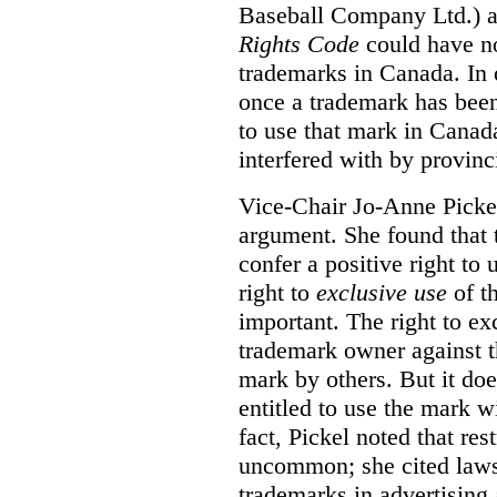
Baseball Company Ltd.) a
Rights Code
could have no
trademarks in Canada. In 
once a trademark has been
to use that mark in Canad
interfered with by provinci
Vice-Chair Jo-Anne Pickel
argument. She found that
confer a positive right to 
right to
exclusive use
of th
important. The right to ex
trademark owner against t
mark by others. But it do
entitled to use the mark wi
fact, Pickel noted that res
uncommon; she cited laws 
trademarks in advertising 