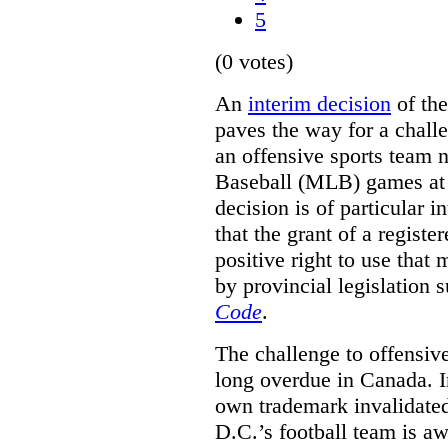
5
(0 votes)
An
interim decision
of th
paves the way for a challe
an offensive sports team
Baseball (MLB) games at 
decision is of particular i
that the grant of a regist
positive right to use that 
by provincial legislation 
Code
.
The challenge to offensiv
long overdue in Canada. In
own trademark invalidate
D.C.’s football team is a