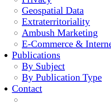
Geospatial Data
Extraterritoriality
Ambush Marketing
E-Commerce & Intern
Publications
By Subject
By Publication Type
Contact