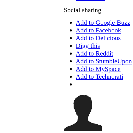
Social sharing
Add to Google Buzz
Add to Facebook
Add to Delicious
Digg this
Add to Reddit
Add to StumbleUpon
Add to MySpace
Add to Technorati