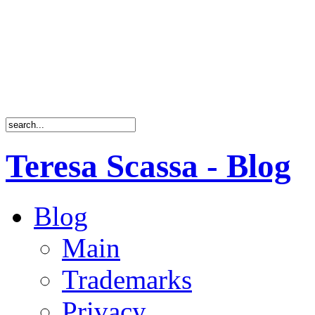
Teresa Scassa - Blog
Blog
Main
Trademarks
Privacy