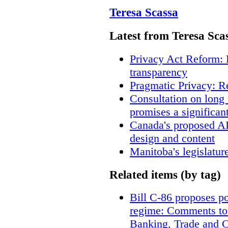
Teresa Scassa
Latest from Teresa Sca
Privacy Act Reform: 
transparency
Pragmatic Privacy: R
Consultation on long
promises a significan
Canada's proposed A
design and content
Manitoba's legislatur
Related items (by tag)
Bill C-86 proposes po
regime: Comments to
Banking, Trade and 