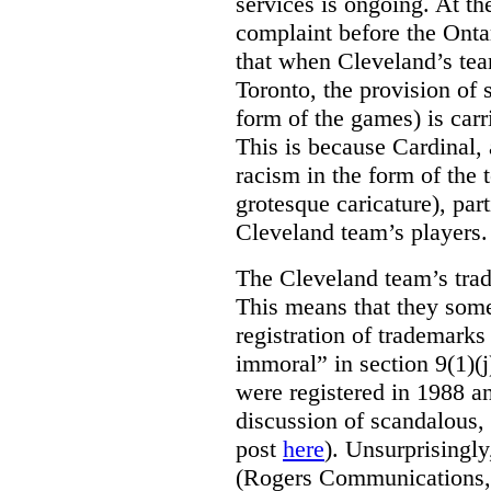
services is ongoing. At t
complaint before the Ont
that when Cleveland’s tea
Toronto, the provision of 
form of the games) is carr
This is because Cardinal, 
racism in the form of the
grotesque caricature), par
Cleveland team’s players.
The Cleveland team’s trad
This means that they some
registration of trademarks
immoral” in section 9(1)(j
were registered in 1988 an
discussion of scandalous
post
here
). Unsurprisingly
(Rogers Communications,