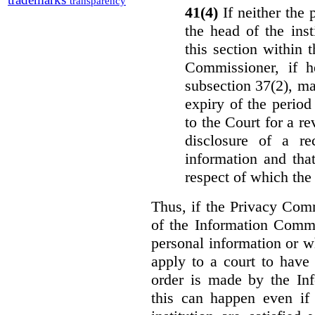
transparency
41(4)
If neither the
the head of the ins
this section within 
Commissioner, if h
subsection 37(2), ma
expiry of the period 
to the Court for a re
disclosure of a re
information and that
respect of which the
Thus, if the Privacy Com
of the Information Commi
personal information or w
apply to a court to have 
order is made by the In
this can happen even if