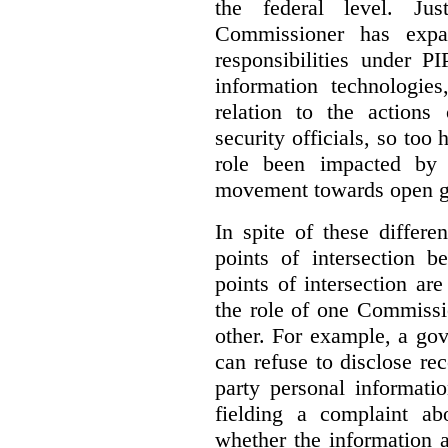
the federal level. Ju
Commissioner has expa
responsibilities under 
information technologie
relation to the actions
security officials, so to
role been impacted by 
movement towards open g
In spite of these differe
points of intersection 
points of intersection ar
the role of one Commissi
other. For example, a go
can refuse to disclose re
party personal informati
fielding a complaint ab
whether the information a