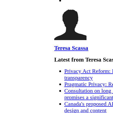
Teresa Scassa
Latest from Teresa Sca
Privacy Act Reform: 
transparency
Pragmatic Privacy: R
Consultation on long
promises a significan
Canada's proposed A
design and content