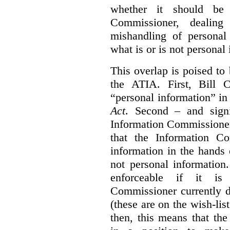
whether it should be 
Commissioner, dealing
mishandling of personal
what is or is not personal
This overlap is poised to
the ATIA. First, Bill 
“personal information” in
Act
. Second – and signi
Information Commissione
that the Information C
information in the hands 
not personal information
enforceable if it is
Commissioner currently 
(these are on the wish-lis
then, this means that th