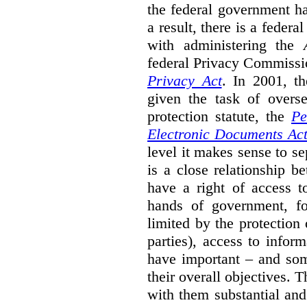
the federal government ha
a result, there is a fede
with administering the
federal Privacy Commissi
Privacy Act
.
In 2001, t
given the task of overse
protection statute, the
Pe
Electronic Documents Ac
level it makes sense to s
is a close relationship b
have a right of access t
hands of government, fo
limited by the protection 
parties), access to infor
have important – and som
their overall objectives. T
with them substantial and