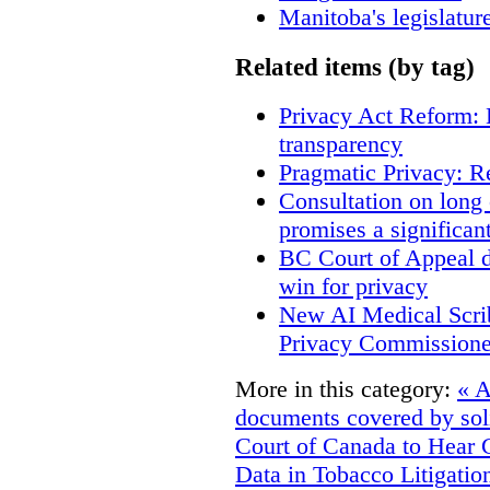
Manitoba's legislatur
Related items (by tag)
Privacy Act Reform: 
transparency
Pragmatic Privacy: R
Consultation on long
promises a significan
BC Court of Appeal d
win for privacy
New AI Medical Scri
Privacy Commissione
More in this category:
« A
documents covered by soli
Court of Canada to Hear 
Data in Tobacco Litigatio