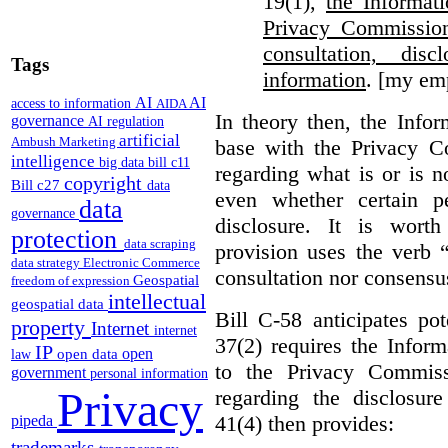
19(1),
the Informat
Privacy Commission
consultation, di
Tags
information
. [my em
AI
AI
access to information
AIDA
In theory then, the Info
governance
AI regulation
artificial
Ambush Marketing
base with the Privacy C
intelligence
big data
bill c11
regarding what is or is n
copyright
Bill c27
data
even whether certain pe
data
governance
disclosure. It is wort
protection
data scraping
provision uses the verb 
data strategy
Electronic Commerce
consultation nor consensu
Geospatial
freedom of expression
intellectual
geospatial data
Bill C-58 anticipates po
property
Internet
internet
37(2) requires the Infor
IP
open
open data
law
to the Privacy Commiss
government
personal information
Privacy
regarding the disclosure
41(4) then provides:
pipeda
trademarks