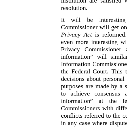
institution are satisfie
resolution.
It will be interesti
Commissioner will get or
Privacy Act
is reformed.
even more interesting wi
Privacy Commissioner a
information” will simil
Information Commissioner
the Federal Court. This 
decisions about personal
purposes are made by a 
to achieve consensus 
information” at the fe
Commissioners with diffe
conflicts referred to the c
in any case where disputes