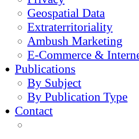
Geospatial Data
Extraterritoriality
Ambush Marketing
E-Commerce & Intern
Publications
By Subject
By Publication Type
Contact