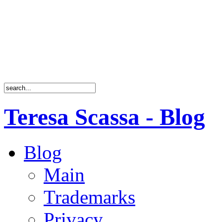
Teresa Scassa - Blog
Blog
Main
Trademarks
Privacy