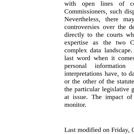
with open lines of c
Commissioners, such dis
Nevertheless, there ma
controversies over the d
directly to the courts w
expertise as the two C
complex data landscape. 
last word when it comes 
personal information
interpretations have, to 
or the other of the statu
the particular legislative 
at issue. The impact of 
monitor.
Last modified on Friday, 