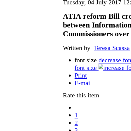
Tuesday, 04 July 2017 12
ATIA reform Bill cre
between Information
Commissioners over 
Written by
Teresa Scassa
font size
decrease fon
font size
Print
E-mail
Rate this item
1
2
3