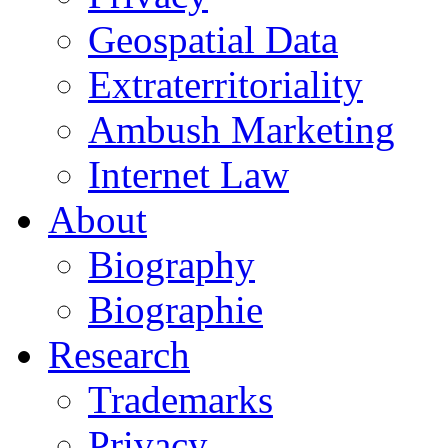
Geospatial Data
Extraterritoriality
Ambush Marketing
Internet Law
About
Biography
Biographie
Research
Trademarks
Privacy