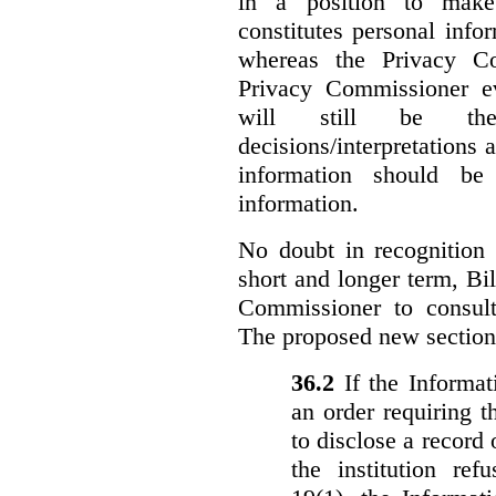
in a position to make
constitutes personal inf
whereas the Privacy Co
Privacy Commissioner ev
will still be the 
decisions/interpretations 
information should be 
information.
No doubt in recognition o
short and longer term, Bi
Commissioner to consul
The proposed new section
36.‍2
If the Informa
an order requiring t
to disclose a record 
the institution ref