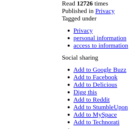
Read
12726
times
Published in
Privacy
Tagged under
Privacy
personal information
access to information
Social sharing
Add to Google Buzz
Add to Facebook
Add to Delicious
Digg this
Add to Reddit
Add to StumbleUpon
Add to MySpace
Add to Technorati