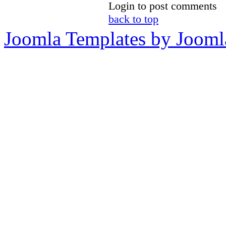
Login to post comments
back to top
Joomla Templates by Jooml