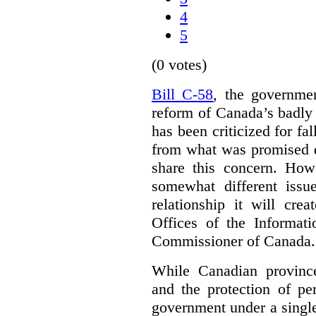
4
5
(0 votes)
Bill C-58
, the governmen
reform of Canada’s badly
has been criticized for fa
from what was promised d
share this concern. How
somewhat different iss
relationship it will cre
Offices of the Informat
Commissioner of Canada.
While Canadian provinc
and the protection of pe
government under a single