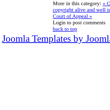
More in this category:
« O
copyright alive and well 
Court of Appeal »
Login to post comments
back to top
Joomla Templates by Jooml