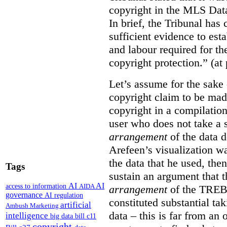
copyright in the MLS Data
In brief, the Tribunal ha
sufficient evidence to esta
and labour required for t
copyright protection.” (at
Let’s assume for the sake 
copyright claim to be mad
copyright in a compilation
user who does not take a s
arrangement
of the data d
Arefeen’s visualization w
the data that he used, then
Tags
sustain an argument that t
AI
AI
access to information
AIDA
arrangement
of the TREB’s
governance
AI regulation
constituted substantial ta
artificial
Ambush Marketing
data – this is far from an 
intelligence
big data
bill c11
copyright