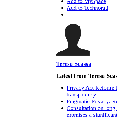
Add to MySpace
Add to Technorati
Teresa Scassa
Latest from Teresa Sca
Privacy Act Reform: 
transparency
Pragmatic Privacy: R
Consultation on long
promises a significan