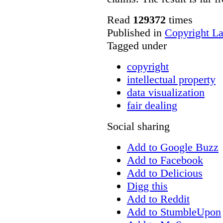
Read
129372
times
Published in
Copyright L
Tagged under
copyright
intellectual property
data visualization
fair dealing
Social sharing
Add to Google Buzz
Add to Facebook
Add to Delicious
Digg this
Add to Reddit
Add to StumbleUpon