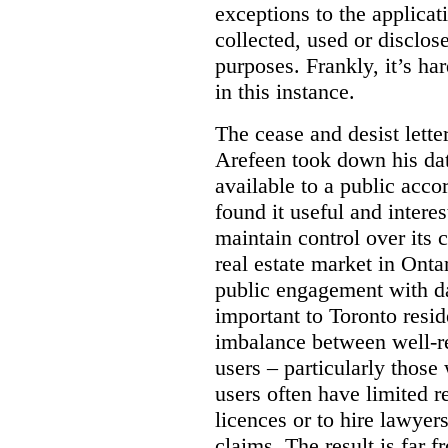
exceptions to the applica
collected, used or disclosed
purposes.
Frankly, it’s h
in this instance.
The cease and desist letter
Arefeen took down his data
available to a public acc
found it useful and intere
maintain control over its 
real estate market in Ontari
public engagement with dat
important to Toronto resi
imbalance between well-r
users – particularly those 
users often have limited r
licences or to hire lawyer
claims. The result is far f