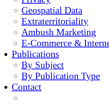
Geospatial Data
Extraterritoriality
Ambush Marketing
E-Commerce & Intern
Publications
By Subject
By Publication Type
Contact