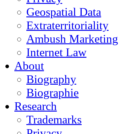
Geospatial Data
Extraterritoriality
Ambush Marketing
Internet Law
About
Biography
Biographie
Research
Trademarks
Privacy