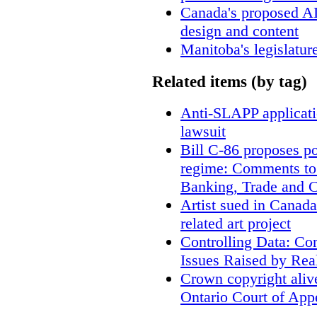
Canada's proposed A
design and content
Manitoba's legislatur
Related items (by tag)
Anti-SLAPP applicatio
lawsuit
Bill C-86 proposes po
regime: Comments to
Banking, Trade and 
Artist sued in Canada
related art project
Controlling Data: Co
Issues Raised by Rea
Crown copyright aliv
Ontario Court of App