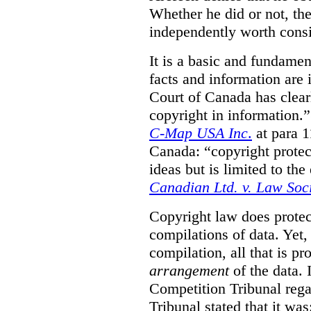
Whether he did or not, the
independently worth consi
It is a basic and fundamen
facts and information are
Court of Canada has clearl
copyright in information.
C-Map USA Inc
.
at para 
Canada: “copyright protect
ideas but is limited to the
Canadian Ltd. v. Law Soc
Copyright law does prote
compilations of data.
Yet,
compilation, all that is pr
arrangement
of the data.
Competition Tribunal rega
Tribunal stated that it w