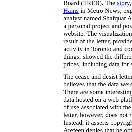
Board (TREB). The
story
Hains
in Metro News, expl
analyst named Shafquat Ar
a personal project and po
website. The visualization
result of the letter, prov
activity in Toronto and co
things, showed the differe
prices, including data for 
The cease and desist lette
believes that the data wer
There are some interestin
data hosted on a web plat
of use associated with the
letter, however, does not 
Instead, it asserts copyrig
Arefeen denies that he ob