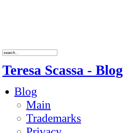
Teresa Scassa - Blog
Blog
Main
Trademarks
Privacy