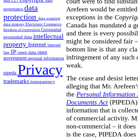
court were to find substant
Bill c27
data
data
Arefeen would be entitled 
governance
protection
exceptions in the
Copyrig
data scraping
Canada has mandated a gen
data strategy
Electronic Commerce
Geospatial
freedom of expression
and there is every possibi
intellectual
geospatial data
might be considered fair –
property
Internet
internet
bottom line is that any cla
IP
open
open data
law
infringement of any such 
government
personal information
weak.
Privacy
pipeda
The cease and desist lette
trademarks
transparency
alleging that Mr. Arefeen’
the
Personal Information 
Documents Act
(PIPEDA). 
information that is collect
of commercial activity. M
non-commercial – it does 
is the case, PIPEDA does 