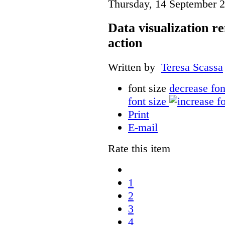
Thursday, 14 September 
Data visualization r
action
Written by
Teresa Scassa
font size
decrease fon
font size
Print
E-mail
Rate this item
1
2
3
4