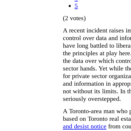
5
(2 votes)
A recent incident raises i
control over data and inf
have long battled to liber
the principles at play here
the data over which contro
sector hands. Yet while t
for private sector organiza
and information in appropr
not without its limits. In 
seriously overstepped.
A Toronto-area man who p
based on Toronto real est
and desist notice
from coun