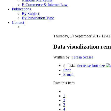
Ambush Marketing
E-Commerce & Internet Law
Publications
By Subject
By Publication Type
Contact
Thursday, 14 September 2017 12:42
Data visualization rem
Written by
Teresa Scassa
font size
decrease font size
Print
E-mail
Rate this item
1
2
3
4