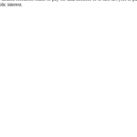
lic interest.