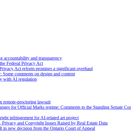
 accountability and transparency
the Federal Privacy Act
Privacy Act reform promises a significant overhaul
r: Some comments on design and content
sy with AI regulation
n remote-proctoring lawsuit
hanges for Official Marks regime: Comments to the Standing Senate C
ight infringement for AI-related art project
, Privacy and Copyright Issues Raised by Real Estate Data
l in new decision from the Ontario Court of Appeal