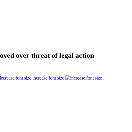
oved over threat of legal action
increase font size