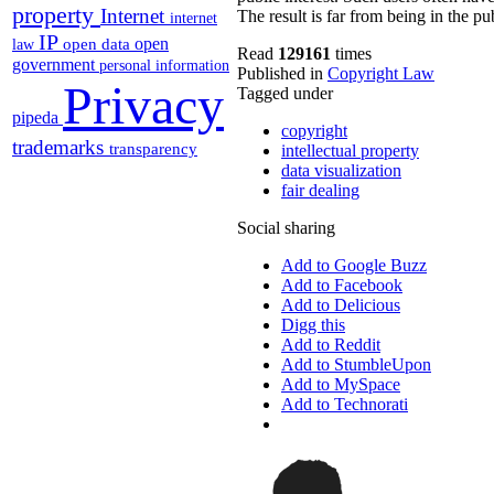
property
Internet
The result is far from being in the pub
internet
IP
open
open data
law
Read
129161
times
government
personal information
Published in
Copyright Law
Privacy
Tagged under
pipeda
copyright
trademarks
transparency
intellectual property
data visualization
fair dealing
Social sharing
Add to Google Buzz
Add to Facebook
Add to Delicious
Digg this
Add to Reddit
Add to StumbleUpon
Add to MySpace
Add to Technorati