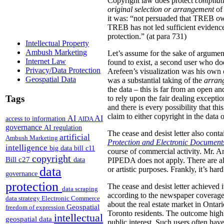
Copyright law does protect
compilat
original
selection or arrangement
of 
it was: “not persuaded that TREB own
TREB has not led sufficient evidence 
protection.” (at para 731)
Intellectual Property
Ambush Marketing
Let’s assume for the sake of argument
Internet Law
found to exist, a second user who doe
Privacy/Data Protection
Arefeen’s visualization was his own or
Geospatial Data
was a substantial taking of the
arran
the data – this is far from an open an
Tags
to rely upon the fair dealing exceptio
and there is every possibility that t
claim to either copyright in the dat
AI
AI
access to information
AIDA
governance
AI regulation
The cease and desist letter also cont
artificial
Ambush Marketing
Protection and Electronic Document
intelligence
big data
bill c11
course of commercial activity. Mr. A
copyright
Bill c27
data
PIPEDA does not apply. There are als
data
or artistic purposes.
Frankly, it’s ha
governance
protection
The cease and desist letter achieved i
data scraping
according to the newspaper coverage f
data strategy
Electronic Commerce
about the real estate market in Ontari
Geospatial
freedom of expression
Toronto residents. The outcome highl
intellectual
geospatial data
public interest. Such users often have