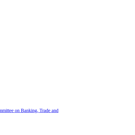
ommittee on Banking, Trade and