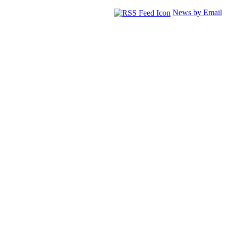
News by Email