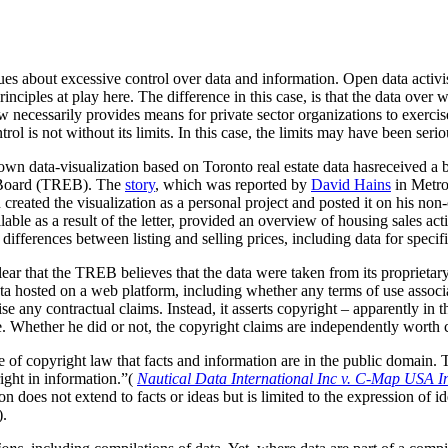
sues about excessive control over data and information. Open data activis
nciples at play here. The difference in this case, is that the data over w
aw necessarily provides means for private sector organizations to exerci
trol is not without its limits. In this case, the limits may have been seri
n data-visualization based on Toronto real estate data hasreceived a 
e Board (TREB). The
story
, which was reported by
David Hains
in Metro
created the visualization as a personal project and posted it on his no
lable as a result of the letter, provided an overview of housing sales ac
differences between listing and selling prices, including data for specif
clear that the TREB believes that the data were taken from its
proprietar
ta hosted on a web platform, including whether any terms of use associa
ise any contractual claims. Instead, it asserts copyright – apparently in 
. Whether he did or not, the copyright claims are independently worth 
le of copyright law that facts and information are in the public domain
right in information.”(
Nautical Data International Inc v. C-Map USA I
 does not extend to facts or ideas but is limited to the expression of id
).