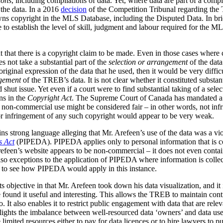
ions
, including compilations of data.
Yet, where data are part of a compila
the data. In a 2016
decision
of the Competition Tribunal regarding the T
s copyright in the MLS Database, including the Disputed Data. In brie
to establish the level of skill, judgment and labour required for the M
 that there is a copyright claim to be made. Even in those cases where c
s not take a substantial part of the
selection or arrangement
of the data
iginal expression of the data that he used, then it would be very difficu
gement
of the TREB’s data. It is not clear whether it constituted substan
d shut issue. Yet even if a court were to find substantial taking of a sel
ns in the
Copyright Act
. The Supreme Court of Canada has mandated a g
his non-commercial use might be considered fair – in other words, not inf
a or infringement of any such copyright would appear to be very weak.
ains strong language alleging that Mr. Arefeen’s use of the data was a vi
s Act
(PIPEDA). PIPEDA applies only to personal information that is col
refeen’s website appears to be non-commercial – it does not even contai
o exceptions to the application of PIPEDA where information is collecte
rd to see how PIPEDA would apply in this instance.
ts objective in that Mr. Arefeen took down his data visualization, and it 
ound it useful and interesting. This allows the TREB to maintain contro
o. It also enables it to restrict public engagement with data that are rele
ights the imbalance between well-resourced data ‘owners’ and data users
 limited resources either to pay for data licences or to hire lawyers to 