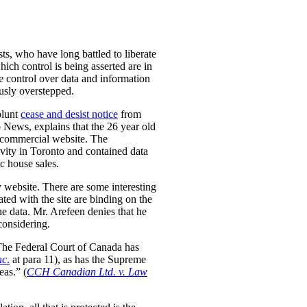
ts, who have long battled to liberate
hich control is being asserted are in
se control over data and information
ously overstepped.
blunt
cease and desist notice
from
 News, explains that the 26 year old
n-commercial website. The
tivity in Toronto and contained data
ic house sales.
y website. There are some interesting
ted with the site are binding on the
the data. Mr. Arefeen denies that he
considering.
. The Federal Court of Canada has
nc
.
at para 11), as has the Supreme
eas.” (
CCH Canadian Ltd. v. Law