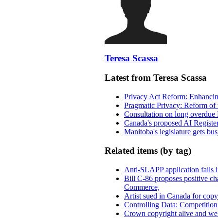
Teresa Scassa
Latest from Teresa Scassa
Privacy Act Reform: Enhancing
Pragmatic Privacy: Reform of 
Consultation on long overdue 
Canada's proposed AI Registe
Manitoba's legislature gets bu
Related items (by tag)
Anti-SLAPP application fails i
Bill C-86 proposes positive c
Commerce,
Artist sued in Canada for copyr
Controlling Data: Competition
Crown copyright alive and wel