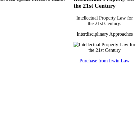
the 21st Century
Intellectual Property Law for
the 21st Century:
Interdisciplinary Approaches
Purchase from Irwin Law