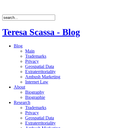
Teresa Scassa - Blog
Blog
Main
Trademarks
Privacy
Geospatial Data
Extraterritoriality
Ambush Marketing
Internet Law
About
Biography
Biographie
Research
Trademarks
Privacy
Geospatial Data
Extraterritoriality