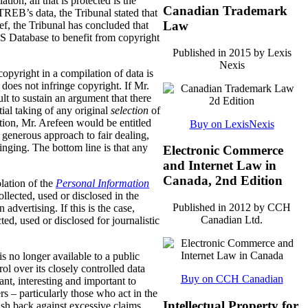
tion, all that is protected is the
Canadian Trademark
REB’s data, the Tribunal stated that
Law
f, the Tribunal has concluded that
LS Database to benefit from copyright
Published in 2015 by Lexis
Nexis
opyright in a compilation of data is
 does not infringe copyright. If Mr.
lt to sustain an argument that there
tial taking of any original
selection
of
ection, Mr. Arefeen would be entitled
Buy on LexisNexis
enerous approach to fair dealing,
ringing. The bottom line is that any
Electronic Commerce
and Internet Law in
Canada, 2nd Edition
olation of the
Personal Information
lected, used or disclosed in the
Published in 2012 by CCH
n advertising.
If this is the case,
Canadian Ltd.
d, used or disclosed for journalistic
is no longer available to a public
l over its closely controlled data
Buy on CCH Canadian
vant, interesting and important to
 – particularly those who act in the
Intellectual Property for
push back against excessive claims.