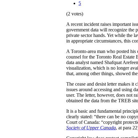
5
(2 votes)
A recent incident raises important is
government data will recognize the pri
private sector hands. Yet while the l
in appropriate circumstances, this con
A Toronto-area man who posted his ow
counsel for the Toronto Real Estat
data analyst named Shafquat Arefeen 
visualization, which is no longer avai
that, among other things, showed the 
The cease and desist letter makes it 
issues around accessing and using da
user. The letter, however, does not ra
obtained the data from the TREB site
It is a basic and fundamental princip
clearly stated: “there can be no copy
Court of Canada: “copyright protection
Society of Upper Canada
, at para 22