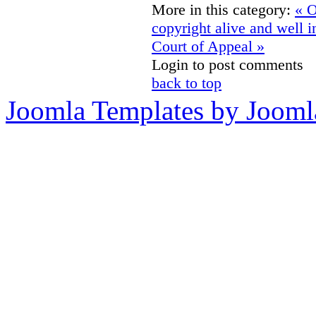
More in this category:
« O
copyright alive and well 
Court of Appeal »
Login to post comments
back to top
Joomla Templates by Jooml