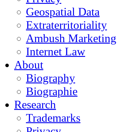
Geospatial Data
Extraterritoriality
Ambush Marketing
Internet Law
About
Biography
Biographie
Research
Trademarks
Privacy