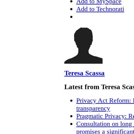
Add to MySpace
Add to Technorati
Teresa Scassa
Latest from Teresa Sca
Privacy Act Reform: 
transparency
Pragmatic Privacy: R
Consultation on long
promises a significan