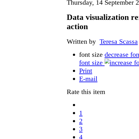
Thursday, 14 September 
Data visualization r
action
Written by
Teresa Scassa
font size
decrease fon
font size
Print
E-mail
Rate this item
1
2
3
4