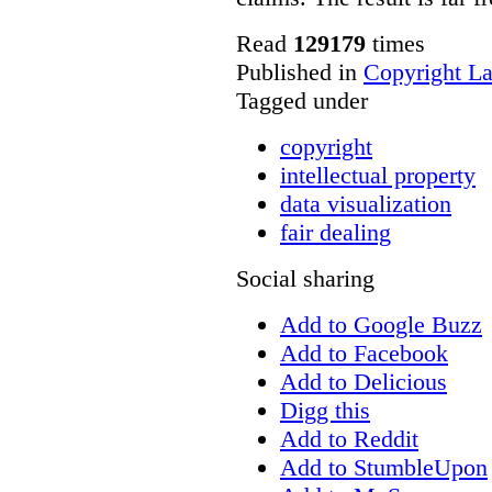
Read
129179
times
Published in
Copyright L
Tagged under
copyright
intellectual property
data visualization
fair dealing
Social sharing
Add to Google Buzz
Add to Facebook
Add to Delicious
Digg this
Add to Reddit
Add to StumbleUpon