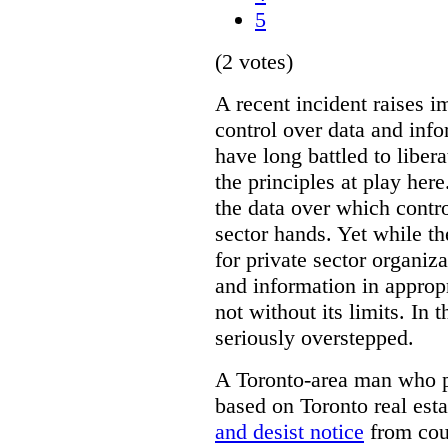
5
(2 votes)
A recent incident raises i
control over data and inf
have long battled to liber
the principles at play here
the data over which contro
sector hands. Yet while t
for private sector organiza
and information in appropr
not without its limits. In 
seriously overstepped.
A Toronto-area man who p
based on Toronto real est
and desist notice
from coun