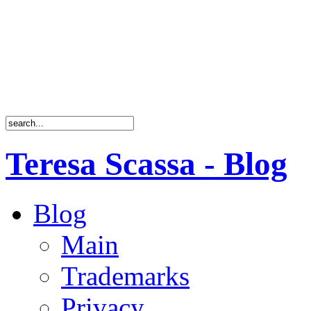
Teresa Scassa - Blog
Blog
Main
Trademarks
Privacy