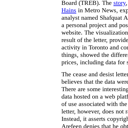
Board (TREB). The
story
Hains
in Metro News, expl
analyst named Shafquat Ar
a personal project and po
website. The visualization
result of the letter, prov
activity in Toronto and co
things, showed the differe
prices, including data for 
The cease and desist lette
believes that the data wer
There are some interestin
data hosted on a web plat
of use associated with the
letter, however, does not 
Instead, it asserts copyrig
Arefeen denies that he ob