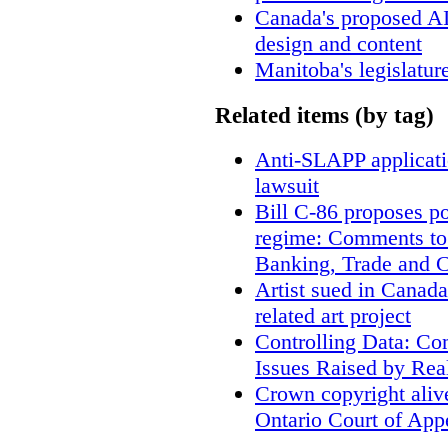
Canada's proposed A
design and content
Manitoba's legislatur
Related items (by tag)
Anti-SLAPP applicatio
lawsuit
Bill C-86 proposes po
regime: Comments to
Banking, Trade and 
Artist sued in Canada
related art project
Controlling Data: Co
Issues Raised by Rea
Crown copyright aliv
Ontario Court of App