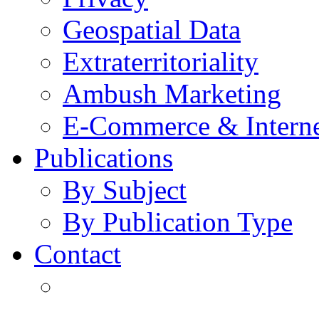
Geospatial Data
Extraterritoriality
Ambush Marketing
E-Commerce & Intern
Publications
By Subject
By Publication Type
Contact