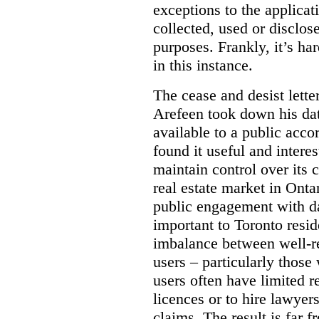
exceptions to the applica
collected, used or disclosed
purposes.
Frankly, it’s h
in this instance.
The cease and desist letter
Arefeen took down his data
available to a public acc
found it useful and intere
maintain control over its 
real estate market in Ontari
public engagement with dat
important to Toronto resi
imbalance between well-r
users – particularly those 
users often have limited r
licences or to hire lawyer
claims. The result is far f