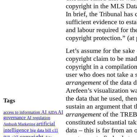
copyright in the MLS Data
In brief, the Tribunal ha
sufficient evidence to esta
and labour required for t
copyright protection.” (at
Let’s assume for the sake 
copyright claim to be mad
copyright in a compilation
user who does not take a s
arrangement
of the data d
Arefeen’s visualization w
the data that he used, then
Tags
sustain an argument that t
AI
AI
access to information
AIDA
arrangement
of the TREB’s
governance
AI regulation
constituted substantial ta
artificial
Ambush Marketing
data – this is far from an 
intelligence
big data
bill c11
copyright