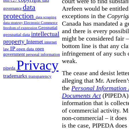
court were to find substant
Bill c27
data
data
Arefeen would be entitled 
governance
protection
exceptions in the
Copyrig
data scraping
Canada has mandated a gen
data strategy
Electronic Commerce
Geospatial
freedom of expression
and there is every possibi
intellectual
geospatial data
might be considered fair –
property
Internet
internet
bottom line is that any cla
IP
open
open data
law
infringement of any such 
government
personal information
weak.
Privacy
pipeda
The cease and desist lette
trademarks
transparency
alleging that Mr. Arefeen’
the
Personal Information 
Documents Act
(PIPEDA). 
information that is collect
of commercial activity. M
non-commercial – it does 
is the case, PIPEDA does 