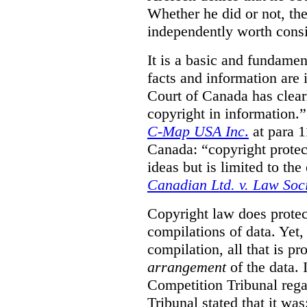
Whether he did or not, the
independently worth consi
It is a basic and fundamen
facts and information are
Court of Canada has clearl
copyright in information.
C-Map USA Inc
.
at para 
Canada: “copyright protect
ideas but is limited to the
Canadian Ltd. v. Law Soc
Copyright law does prote
compilations of data.
Yet,
compilation, all that is pr
arrangement
of the data.
Competition Tribunal rega
Tribunal stated that it w