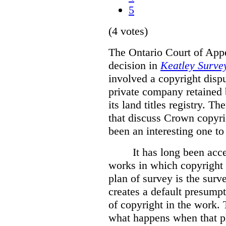
5
(4 votes)
The Ontario Court of Appe
decision in
Keatley Survey
involved a copyright disp
private company retained 
its land titles registry. T
that discuss Crown copyri
been an interesting one to
It has long been acc
works in which copyright s
plan of survey is the sur
creates a default presumpt
of copyright in the work. 
what happens when that pl