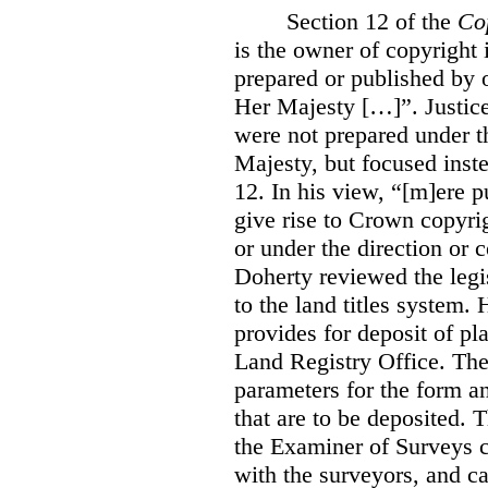
Section 12 of the
Co
is the owner of copyright 
prepared or published by o
Her Majesty […]”. Justice
were not prepared under th
Majesty, but focused inste
12. In his view, “[m]ere 
give rise to Crown copyrig
or under the direction or 
Doherty reviewed the legis
to the land titles system. 
provides for deposit of pl
Land Registry Office. The 
parameters for the form a
that are to be deposited. 
the Examiner of Surveys c
with the surveyors, and c