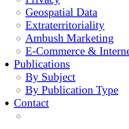
Geospatial Data
Extraterritoriality
Ambush Marketing
E-Commerce & Intern
Publications
By Subject
By Publication Type
Contact