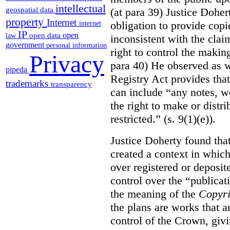
intellectual
(at para 39) Justice Doher
geospatial data
property
Internet
obligation to provide cop
internet
IP
open
open data
law
inconsistent with the clai
government
personal information
right to control the makin
Privacy
para 40) He observed as w
pipeda
Registry Act provides that
trademarks
transparency
can include “any notes, wo
the right to make or distr
restricted.” (s. 9(1)(e)).
Justice Doherty found tha
created a context in whic
over registered or deposi
control over the “publicat
the meaning of the
Copyri
the plans are works that a
control of the Crown, givi