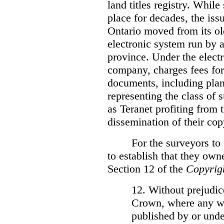
land titles registry. Whil
place for decades, the iss
Ontario moved from its ol
electronic system run by 
province. Under the electr
company, charges fees for
documents, including plans
representing the class of 
as Teranet profiting from
dissemination of their cop
For the surveyors to
to establish that they own
Section 12 of the
Copyrig
12. Without prejudice
Crown, where any wo
published by or under