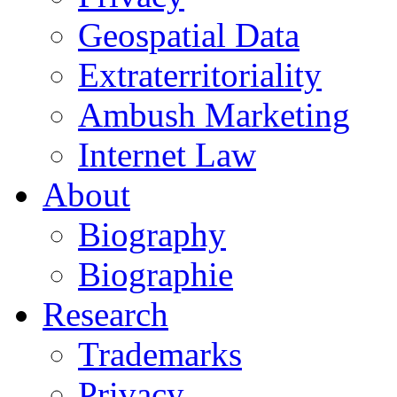
Geospatial Data
Extraterritoriality
Ambush Marketing
Internet Law
About
Biography
Biographie
Research
Trademarks
Privacy