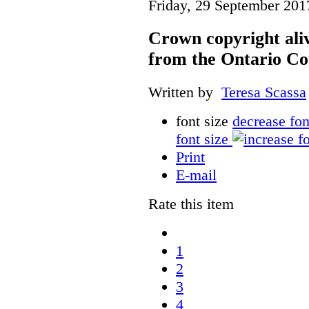
Friday, 29 September 201
Crown copyright aliv
from the Ontario Co
Written by
Teresa Scassa
font size
decrease fon
font size
Print
E-mail
Rate this item
1
2
3
4