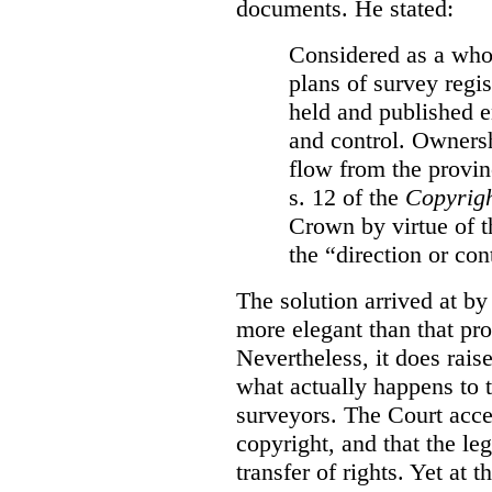
documents. He stated:
Considered as a whol
plans of survey regi
held and published e
and control. Ownersh
flow from the provinc
s. 12 of the
Copyrigh
Crown by virtue of t
the “direction or con
The solution arrived at by
more elegant than that pro
Nevertheless, it does rais
what actually happens to t
surveyors. The Court accep
copyright, and that the le
transfer of rights. Yet at 