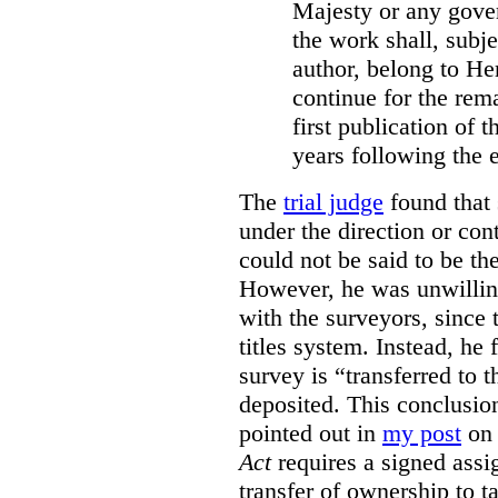
Majesty or any gove
the work shall, subj
author, belong to He
continue for the rema
first publication of t
years following the e
The
trial judge
found that 
under the direction or co
could not be said to be th
However, he was unwilling
with the surveyors, since 
titles system. Instead, he 
survey is “transferred to 
deposited. This conclusio
pointed out in
my post
on 
Act
requires a signed assig
transfer of ownership to ta