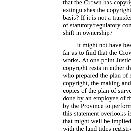
that the Crown has copyri
extinguishes the copyright
basis? If it is not a transf
of statutory/regulatory con
shift in ownership?
It might not have be
far as to find that the C
works. At one point Justic
copyright rests in either 
who prepared the plan of s
copyright, the making and 
copies of the plan of surv
done by an employee of th
by the Province to perform
this statement overlooks is
that might well be implie
with the land titles regist