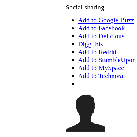
Social sharing
Add to Google Buzz
Add to Facebook
Add to Delicious
Digg this
Add to Reddit
Add to StumbleUpon
Add to MySpace
Add to Technorati