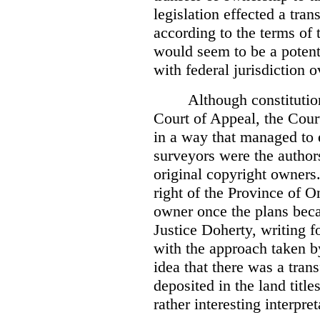
legislation effected a tra
according to the terms of 
would seem to be a potenti
with federal jurisdiction o
Although constitutio
Court of Appeal, the Court
in a way that managed to 
surveyors were the authors
original copyright owners.
right of the Province of O
owner once the plans beca
Justice Doherty, writing f
with the approach taken by
idea that there was a tra
deposited in the land title
rather interesting interpr