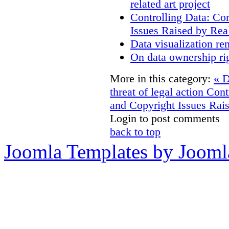
related art project
Controlling Data: Co
Issues Raised by Rea
Data visualization re
On data ownership ri
More in this category:
« D
threat of legal action
Cont
and Copyright Issues Rais
Login to post comments
back to top
Joomla Templates by Jooml