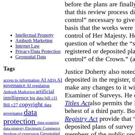
before the plans are final
that this review process di
control” necessary to give
basis that the works were 
control of Her Majesty. Ho
Intellectual Property
Ambush Marketing
question of whether the “
Internet Law
registered or deposited pl
Privacy/Data Protection
Geospatial Data
control” of the Crown.” (a
Tags
Justice Doherty also noted
deposited in the register, 
AI
AI
access to information
AIDA
governance
AI regulation
make any changes to it wi
artificial
Ambush Marketing
Examiner of Surveys.
He 
intelligence
big data
bill c11
Titles Act
also permits the
copyright
Bill c27
data
behest of a third party. B
data
governance
Registry Act
provide that “
protection
data scraping
deposited plans of survey
data strategy
Electronic Commerce
members of the public upo
Geospatial
freedom of expression