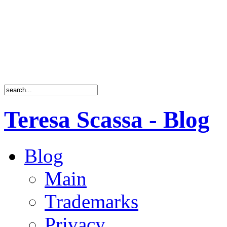
Teresa Scassa - Blog
Blog
Main
Trademarks
Privacy