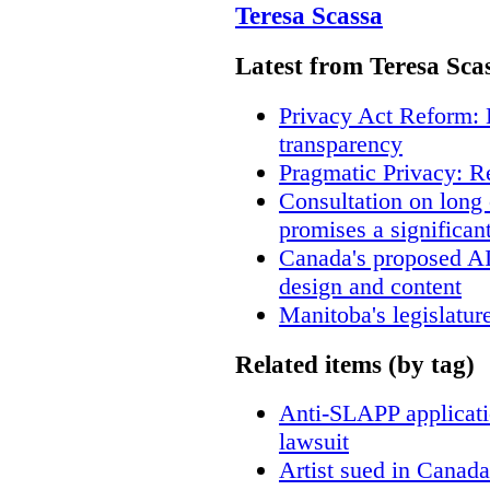
Teresa Scassa
Latest from Teresa Sca
Privacy Act Reform: 
transparency
Pragmatic Privacy: R
Consultation on long
promises a significan
Canada's proposed A
design and content
Manitoba's legislatur
Related items (by tag)
Anti-SLAPP applicatio
lawsuit
Artist sued in Canada