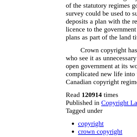
of the statutory regimes g
survey could be used to s
deposits a plan with the r
licence to the government
plans as part of the land t
Crown copyright has 
who see it as unnecessary 
open government at its wo
complicated new life into t
Canadian copyright regim
Read
120914
times
Published in
Copyright L
Tagged under
copyright
crown copyright