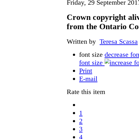
Friday, 29 September 201
Crown copyright aliv
from the Ontario Co
Written by
Teresa Scassa
font size
decrease fon
font size
Print
E-mail
Rate this item
1
2
3
4