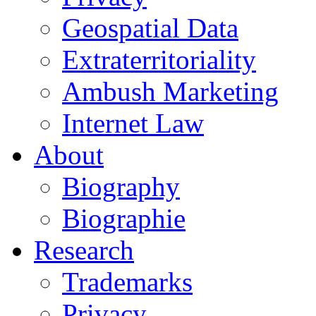
Geospatial Data
Extraterritoriality
Ambush Marketing
Internet Law
About
Biography
Biographie
Research
Trademarks
Privacy