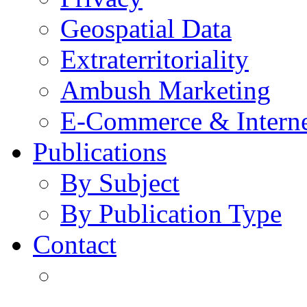
Geospatial Data
Extraterritoriality
Ambush Marketing
E-Commerce & Intern
Publications
By Subject
By Publication Type
Contact