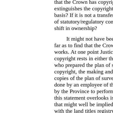
that the Crown has copyri
extinguishes the copyright
basis? If it is not a transf
of statutory/regulatory con
shift in ownership?
It might not have be
far as to find that the C
works. At one point Justic
copyright rests in either 
who prepared the plan of s
copyright, the making and 
copies of the plan of surv
done by an employee of th
by the Province to perform
this statement overlooks is
that might well be implie
with the land titles regist