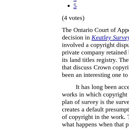
5
(4 votes)
The Ontario Court of Appe
decision in
Keatley Survey
involved a copyright disp
private company retained 
its land titles registry. T
that discuss Crown copyri
been an interesting one to
It has long been acc
works in which copyright s
plan of survey is the sur
creates a default presumpt
of copyright in the work. 
what happens when that pl