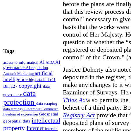
before the plans are final
that this review process di
control” necessary to give
basis that the works were 
control of Her Majesty. Ho
question of whether the “
registered or deposited pl
Tags
control” of the Crown.” (a
AI
AI
access to information
AIDA
governance
AI regulation
Justice Doherty also noted
artificial
Ambush Marketing
deposited in the register, 
intelligence
big data
bill c11
make any changes to it wi
copyright
Bill c27
data
Examiner of Surveys.
He 
data
governance
Titles Act
also permits the
protection
data scraping
behest of a third party. B
data strategy
Electronic Commerce
Registry Act
provide that “
Geospatial
freedom of expression
intellectual
geospatial data
deposited plans of survey
property
Internet
members of the public upo
internet