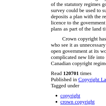
of the statutory regimes g
survey could be used to s
deposits a plan with the r
licence to the government
plans as part of the land t
Crown copyright has 
who see it as unnecessary 
open government at its wo
complicated new life into t
Canadian copyright regim
Read
120701
times
Published in
Copyright L
Tagged under
copyright
crown copyright