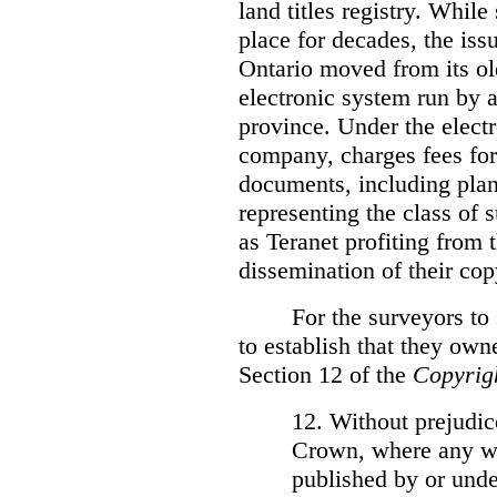
land titles registry. Whil
place for decades, the iss
Ontario moved from its ol
electronic system run by 
province. Under the electr
company, charges fees for
documents, including plans
representing the class of 
as Teranet profiting from
dissemination of their cop
For the surveyors to
to establish that they own
Section 12 of the
Copyrig
12. Without prejudice
Crown, where any wo
published by or under