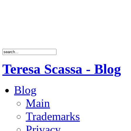
Teresa Scassa - Blog
Blog
Main
Trademarks
Privacy