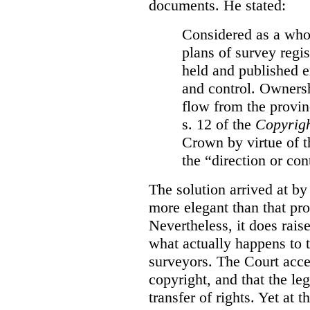
documents. He stated:
Considered as a whol
plans of survey regi
held and published e
and control. Ownersh
flow from the provinc
s. 12 of the
Copyrigh
Crown by virtue of t
the “direction or con
The solution arrived at by
more elegant than that pro
Nevertheless, it does rais
what actually happens to t
surveyors. The Court accep
copyright, and that the le
transfer of rights. Yet at 