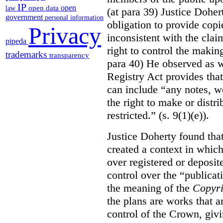
IP
open
open data
law
(at para 39) Justice Doher
government
personal information
obligation to provide cop
Privacy
inconsistent with the clai
pipeda
right to control the makin
trademarks
transparency
para 40) He observed as w
Registry Act provides that
can include “any notes, wo
the right to make or distr
restricted.” (s. 9(1)(e)).
Justice Doherty found tha
created a context in whic
over registered or deposi
control over the “publicat
the meaning of the
Copyri
the plans are works that a
control of the Crown, givi