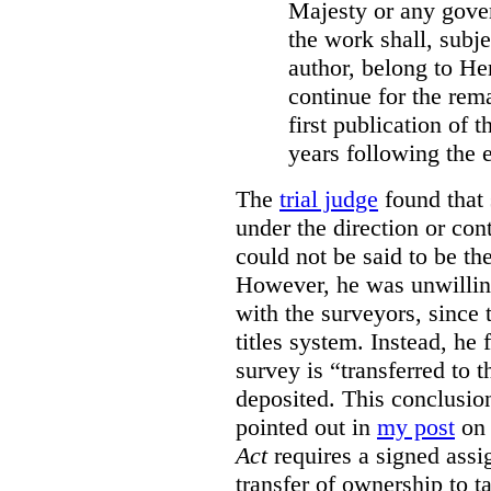
Majesty or any gove
the work shall, subj
author, belong to He
continue for the rema
first publication of t
years following the e
The
trial judge
found that 
under the direction or co
could not be said to be th
However, he was unwilling
with the surveyors, since 
titles system. Instead, he 
survey is “transferred to 
deposited. This conclusio
pointed out in
my post
on 
Act
requires a signed assig
transfer of ownership to ta