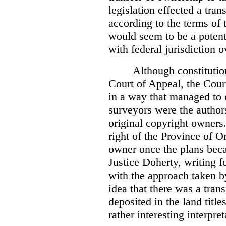
legislation effected a tra
according to the terms of 
would seem to be a potenti
with federal jurisdiction o
Although constitutio
Court of Appeal, the Court
in a way that managed to 
surveyors were the authors
original copyright owners.
right of the Province of O
owner once the plans beca
Justice Doherty, writing f
with the approach taken by
idea that there was a tra
deposited in the land title
rather interesting interpr