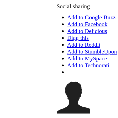
Social sharing
Add to Google Buzz
Add to Facebook
Add to Delicious
Digg this
Add to Reddit
Add to StumbleUpon
Add to MySpace
Add to Technorati