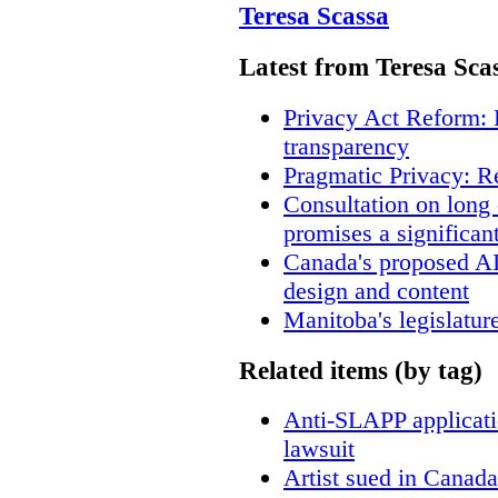
Teresa Scassa
Latest from Teresa Sca
Privacy Act Reform: 
transparency
Pragmatic Privacy: R
Consultation on long
promises a significan
Canada's proposed A
design and content
Manitoba's legislatur
Related items (by tag)
Anti-SLAPP applicatio
lawsuit
Artist sued in Canada