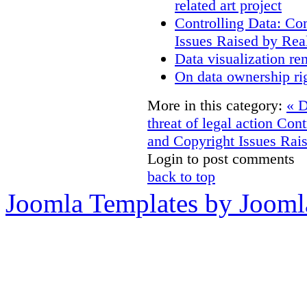
related art project
Controlling Data: Co
Issues Raised by Rea
Data visualization re
On data ownership ri
More in this category:
« D
threat of legal action
Cont
and Copyright Issues Rais
Login to post comments
back to top
Joomla Templates by Jooml