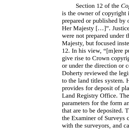
Section 12 of the
Co
is the owner of copyright 
prepared or published by o
Her Majesty […]”. Justice
were not prepared under th
Majesty, but focused inste
12. In his view, “[m]ere 
give rise to Crown copyrig
or under the direction or 
Doherty reviewed the legis
to the land titles system. 
provides for deposit of pl
Land Registry Office. The 
parameters for the form a
that are to be deposited. 
the Examiner of Surveys c
with the surveyors, and c