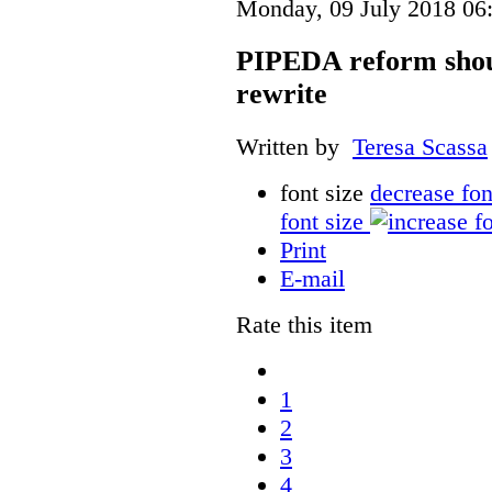
Monday, 09 July 2018 06
PIPEDA reform shou
rewrite
Written by
Teresa Scassa
font size
decrease fon
font size
Print
E-mail
Rate this item
1
2
3
4