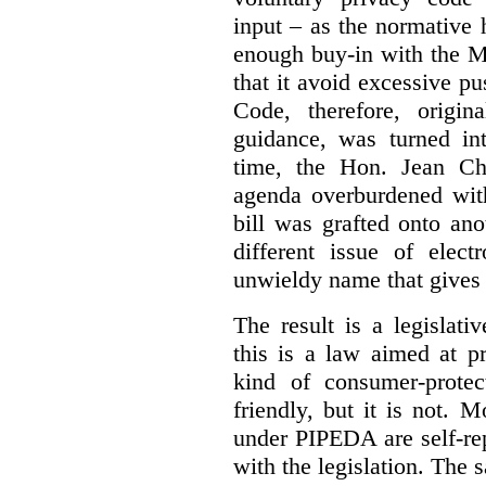
input – as the normative 
enough buy-in with the M
that it avoid excessive p
Code, therefore, origin
guidance, was turned in
time, the Hon. Jean Chr
agenda overburdened with
bill was grafted onto ano
different issue of elec
unwieldy name that gives
The result is a legislat
this is a law aimed at pr
kind of consumer-protec
friendly, but it is not. 
under PIPEDA are self-rep
with the legislation. The 