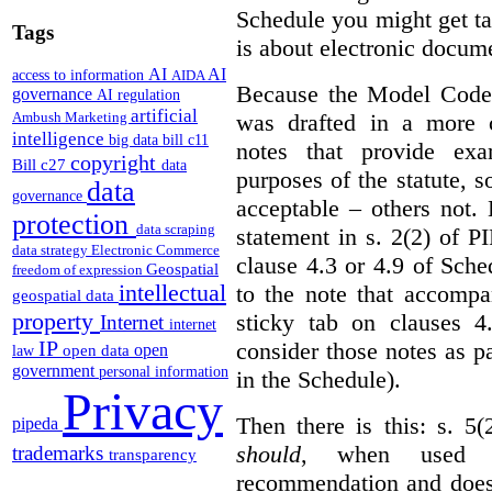
Schedule you might get ta
Tags
is about electronic docume
AI
AI
access to information
AIDA
Because the Model Code 
governance
AI regulation
artificial
was drafted in a more c
Ambush Marketing
intelligence
big data
bill c11
notes that provide exa
copyright
Bill c27
data
purposes of the statute, 
data
governance
acceptable – others not.
protection
data scraping
statement in s. 2(2) of P
data strategy
Electronic Commerce
clause 4.3 or 4.9 of Sche
Geospatial
freedom of expression
intellectual
to the note that accompa
geospatial data
property
sticky tab on clauses 
Internet
internet
IP
consider those notes as p
open
open data
law
government
personal information
in the Schedule).
Privacy
Then there is this: s. 5
pipeda
should
, when used i
trademarks
transparency
recommendation and does 