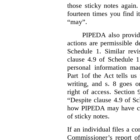
those sticky notes again
fourteen times you find i
“may”.
PIPEDA also provide
actions are permissible d
Schedule 1. Similar revi
clause 4.9 of Schedule 1
personal information mad
Part 1of the Act tells u
writing, and s. 8 goes o
right of access. Section 
“Despite clause 4.9 of S
how PIPEDA may have cont
of sticky notes.
If an individual files a co
Commissioner’s report of