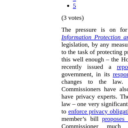
5
(3 votes)
The pressure is on f
Information Protection 
legislation, by any measu
to the task of protecting 
this well enough – the
recently issued a
repo
government, in its
respo
changes to the law. 
Commissioners have also
have privacy experts. Th
law – one very significant
to
enforce privacy obligat
member’s bill
proposes
Commissioner much 