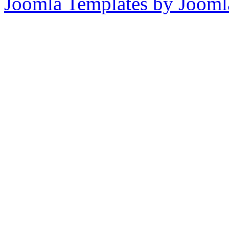
Joomla Templates by Jooml