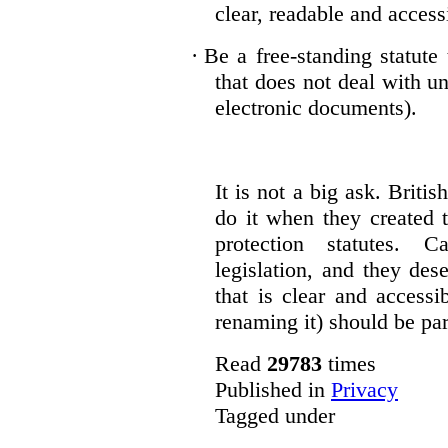
clear, readable and accessi
·
Be a free-standing statute
that does not deal with u
electronic documents).
It is not a big ask. Brit
do it when they created t
protection statutes. 
legislation, and they des
that is clear and access
renaming it) should be par
Read
29783
times
Published in
Privacy
Tagged under