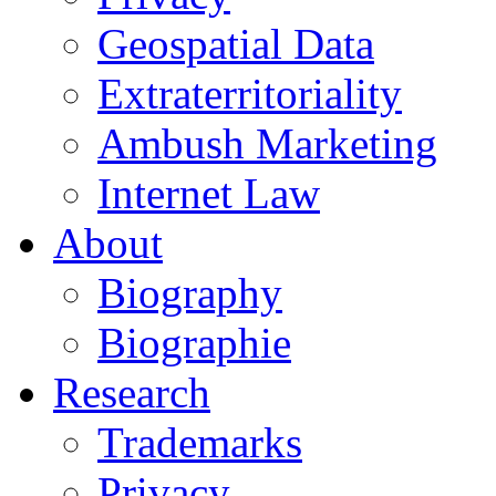
Geospatial Data
Extraterritoriality
Ambush Marketing
Internet Law
About
Biography
Biographie
Research
Trademarks
Privacy