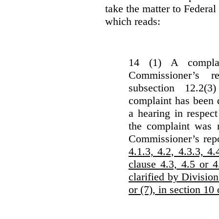
take the matter to Federal 
which reads:
14 (1) A complai
Commissioner’s r
subsection 12.2(3
complaint has been d
a hearing in respec
the complaint was m
Commissioner’s rep
4.1.3, 4.2, 4.3.3, 4.
clause 4.3, 4.5 or 
clarified by Division
or (7), in section 10