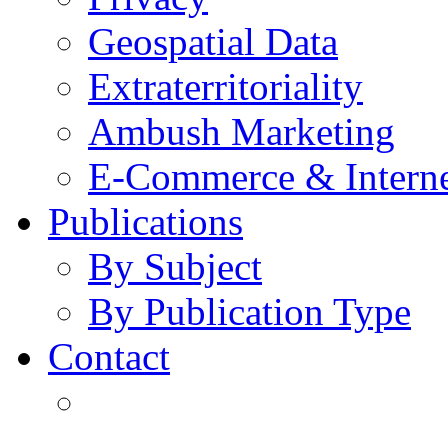
Geospatial Data
Extraterritoriality
Ambush Marketing
E-Commerce & Intern
Publications
By Subject
By Publication Type
Contact