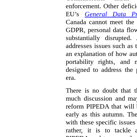
enforcement. Other defic
EU’s
General Data Pro
Canada cannot meet the l
GDPR, personal data flo
substantially disrupte
addresses issues such as th
an explanation of how au
portability rights, and
designed to address the 
era.
There is no doubt that t
much discussion and may
reform PIPEDA that will 
early as this autumn. The
with these specific issues
rather, it is to tackle