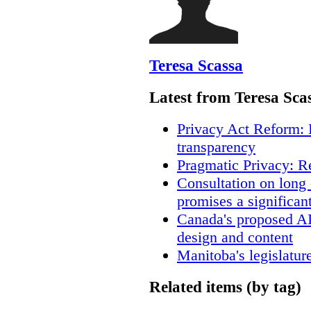
Teresa Scassa
Latest from Teresa Sca
Privacy Act Reform: 
transparency
Pragmatic Privacy: R
Consultation on long
promises a significan
Canada's proposed A
design and content
Manitoba's legislatur
Related items (by tag)