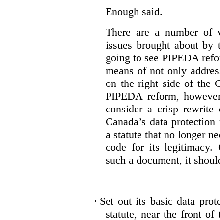
Enough said.
There are a number of v
issues brought about by 
going to see PIPEDA reform
means of not only addres
on the right side of th
PIPEDA reform, however,
consider a crisp rewrite 
Canada’s data protection
a statute that no longer n
code for its legitimacy.
such a document, it shoul
·
Set out its basic data prot
statute, near the front of