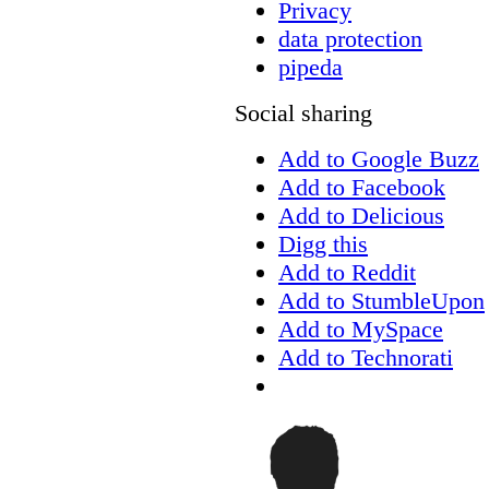
Privacy
data protection
pipeda
Social sharing
Add to Google Buzz
Add to Facebook
Add to Delicious
Digg this
Add to Reddit
Add to StumbleUpon
Add to MySpace
Add to Technorati