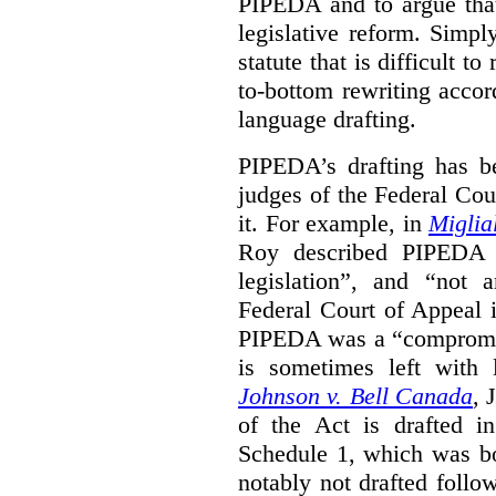
PIPEDA and to argue that
legislative reform. Simp
statute that is difficult t
to-bottom rewriting accord
language drafting.
PIPEDA’s drafting has b
judges of the Federal Cou
it. For example, in
Miglia
Roy described PIPEDA a
legislation”, and “not a
Federal Court of Appeal
PIPEDA was a “compromis
is sometimes left with l
Johnson v. Bell Canada
, 
of the Act is drafted in
Schedule 1, which was b
notably not drafted follo