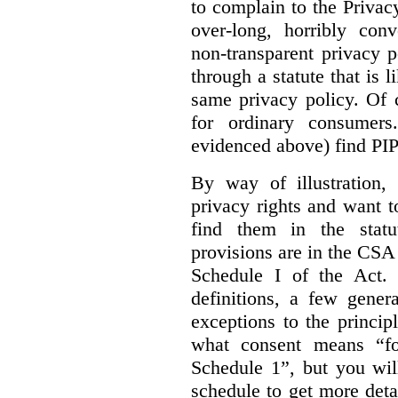
to complain to the Priva
over-long, horribly conv
non-transparent privacy 
through a statute that is 
same privacy policy. Of 
for ordinary consumer
evidenced above) find PI
By way of illustration,
privacy rights and want 
find them in the statut
provisions are in the CS
Schedule I of the Act.
definitions, a few gener
exceptions to the princip
what consent means “fo
Schedule 1”, but you wil
schedule to get more det