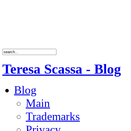
Teresa Scassa - Blog
Blog
Main
Trademarks
Privacy