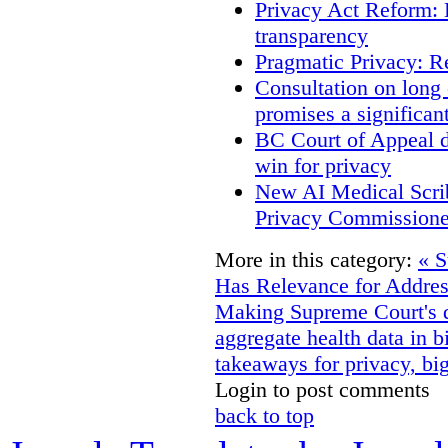
Privacy Act Reform: 
transparency
Pragmatic Privacy: R
Consultation on long
promises a significan
BC Court of Appeal d
win for privacy
New AI Medical Scri
Privacy Commissione
More in this category:
« S
Has Relevance for Addres
Making
Supreme Court's d
aggregate health data in b
takeaways for privacy, big
Login to post comments
back to top