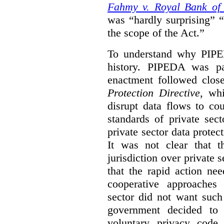
Fahmy v. Royal Bank of
was “hardly surprising” 
the scope of the Act.”
To understand why PIPE
history. PIPEDA was pa
enactment followed clos
Protection Directive
, wh
disrupt data flows to co
standards of private sec
private sector data protect
It was not clear that t
jurisdiction over private s
that the rapid action ne
cooperative approaches
sector did not want such
government decided t
voluntary privacy code 