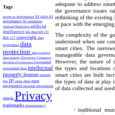
adequate to address smart
Tags
the governance issues ra
rethinking of the existing
AI
AI
access to information
AIDA
governance
AI regulation
at pace with the emerging
artificial
Ambush Marketing
intelligence
big data
bill c11
The complexity of the go
copyright
Bill c27
data
understood when one cons
data
governance
smart cities. The narrow
protection
data scraping
manageable data governa
data strategy
Electronic Commerce
However, the nature of i
Geospatial
freedom of expression
intellectual
the types and locations 
geospatial data
property
smart cities are built in
Internet
internet
IP
the types of data at play 
open
open data
law
government
personal information
of data collected and used 
Privacy
pipeda
trademarks
transparency
·
traditional mun