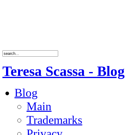
Teresa Scassa - Blog
Blog
Main
Trademarks
Privacy