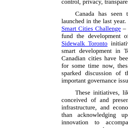
control, privacy, transpare
Canada has seen tw
launched in the last year
Smart Cities Challenge
– 
fund the development of
Sidewalk Toronto
initiat
smart development in T
Canadian cities have be
for some time now, these
sparked discussion of t
important governance issue
These initiatives, 
conceived of and presen
infrastructure, and econ
than acknowledging up
innovation to accompa