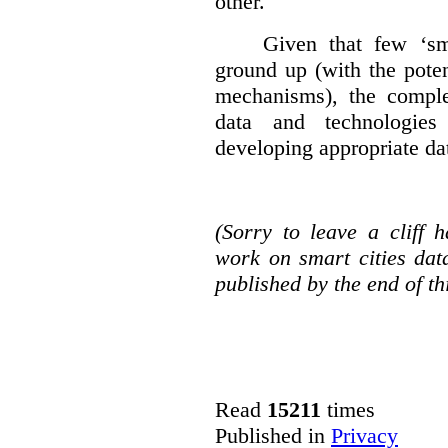
other.
Given that few ‘sma
ground up (with the poten
mechanisms), the complex
data and technologies
developing appropriate da
(Sorry to leave a cliff
work on smart cities dat
published by the end of th
Read
15211
times
Published in
Privacy