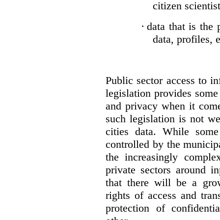
citizen scientis
·
data that is the 
data, profiles, e
Public sector access to i
legislation provides some
and privacy when it comes
such legislation is not we
cities data. While som
controlled by the municipa
the increasingly comple
private sectors around i
that there will be a gr
rights of access and tra
protection of confident