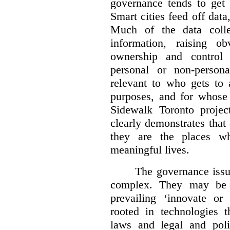
governance tends to get l
Smart cities feed off data
Much of the data colle
information, raising o
ownership and control 
personal or non-person
relevant to who gets to 
purposes, and for whose 
Sidewalk Toronto proje
clearly demonstrates that c
they are the places w
meaningful lives.
The governance issue
complex.
They may be d
prevailing ‘innovate or
rooted in technologies t
laws and legal and pol