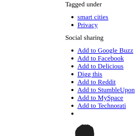
Tagged under
smart cities
Privacy
Social sharing
Add to Google Buzz
Add to Facebook
Add to Delicious
Digg this
Add to Reddit
Add to StumbleUpon
Add to MySpace
Add to Technorati