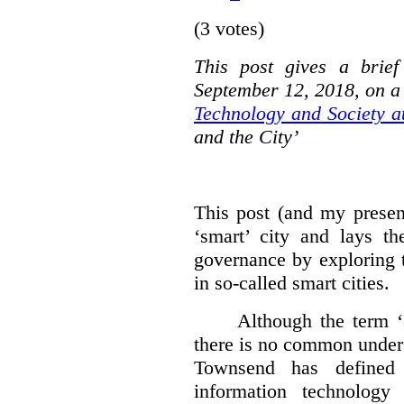
(3 votes)
This post gives a brie
September 12, 2018, on a
Technology and Society a
and the City’
This post (and my presen
‘smart’ city and lays t
governance by exploring t
in so-called smart cities.
Although the term ‘
there is no common under
Townsend has defined 
information technology 