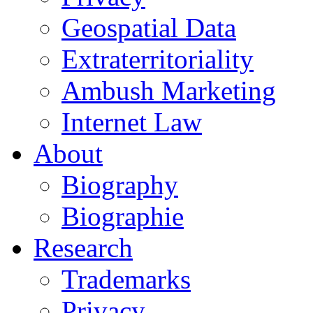
Geospatial Data
Extraterritoriality
Ambush Marketing
Internet Law
About
Biography
Biographie
Research
Trademarks
Privacy