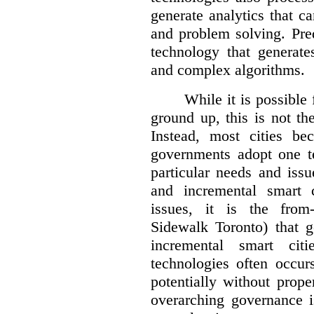
generate analytics that c
and problem solving. Pre
technology that generate
and complex algorithms.
While it is possible 
ground up, this is not t
Instead, most cities be
governments adopt one te
particular needs and iss
and incremental smart c
issues, it is the from
Sidewalk Toronto) that g
incremental smart cit
technologies often occur
potentially without prope
overarching governance 