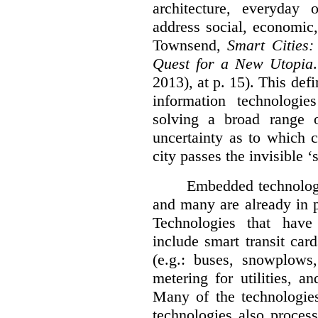
architecture, everyday
address social, economic
Townsend,
Smart Cities:
Quest for a New Utopia
2013), at p. 15). This de
information technologie
solving a broad range o
uncertainty as to which c
city passes the invisible ‘
Embedded technologi
and many are already in p
Technologies that have
include smart transit ca
(e.g.: buses, snowplows,
metering for utilities, a
Many of the technologies 
technologies also proces