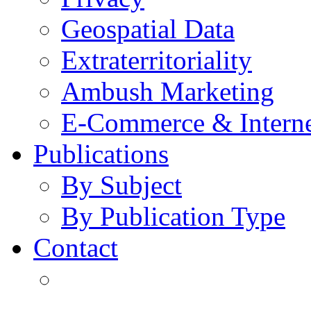
Geospatial Data
Extraterritoriality
Ambush Marketing
E-Commerce & Intern
Publications
By Subject
By Publication Type
Contact