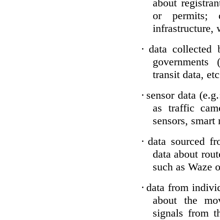
about registran
or permits; 
infrastructure, 
·
data collected 
governments (
transit data, etc
·
sensor data (e.g
as traffic ca
sensors, smart 
·
data sourced fr
data about rou
such as Waze or
·
data from individ
about the mo
signals from t