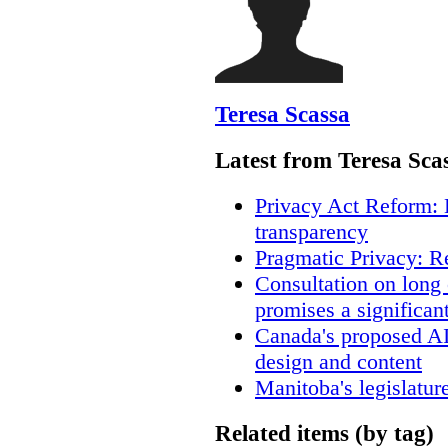
Teresa Scassa
Latest from Teresa Sca
Privacy Act Reform: 
transparency
Pragmatic Privacy: R
Consultation on long
promises a significan
Canada's proposed A
design and content
Manitoba's legislatur
Related items (by tag)