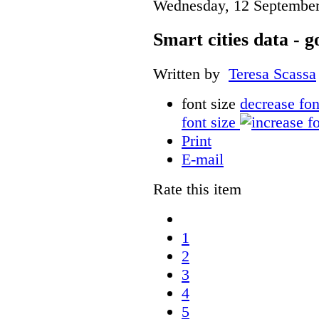
Wednesday, 12 September
Smart cities data - 
Written by
Teresa Scassa
font size
decrease fon
font size
Print
E-mail
Rate this item
1
2
3
4
5