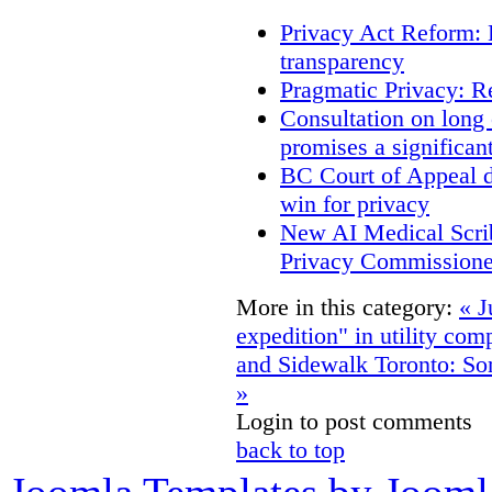
Privacy Act Reform: 
transparency
Pragmatic Privacy: R
Consultation on long
promises a significan
BC Court of Appeal d
win for privacy
New AI Medical Scri
Privacy Commissione
More in this category:
« J
expedition" in utility co
and Sidewalk Toronto: Som
»
Login to post comments
back to top