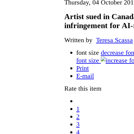
Thursday, 04 October 201
Artist sued in Canad
infringement for AI-
Written by
Teresa Scassa
font size
decrease fon
font size
Print
E-mail
Rate this item
1
2
3
4