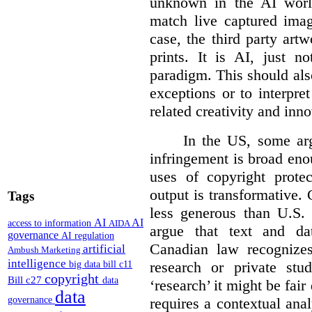
unknown in the AI world
match live captured imag
case, the third party art
prints. It is AI, just n
paradigm. This should als
exceptions or to interpre
related creativity and inno
In the US, some arg
infringement is broad eno
uses of copyright prote
output is transformative. 
Tags
less generous than U.S. f
AI
AI
access to information
AIDA
argue that text and da
governance
AI regulation
Canadian law recognizes
artificial
Ambush Marketing
intelligence
research or private stud
big data
bill c11
copyright
Bill c27
data
‘research’ it might be fair
data
requires a contextual anal
governance