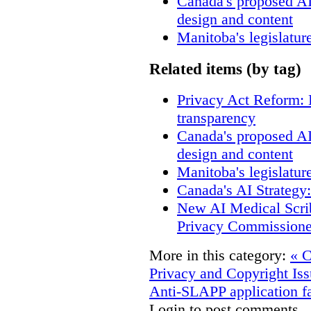
Canada's proposed A
design and content
Manitoba's legislatur
Related items (by tag)
Privacy Act Reform: 
transparency
Canada's proposed A
design and content
Manitoba's legislatur
Canada's AI Strategy
New AI Medical Scri
Privacy Commissione
More in this category:
« C
Privacy and Copyright Iss
Anti-SLAPP application fa
Login to post comments