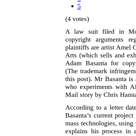
5
(4 votes)
A law suit filed in Mo
copyright arguments re
plaintiffs are artist Am
Arts (which sells and exhi
Adam Basanta for copyr
(The trademark infringem
this post). Mr Basanta i
who experiments with AI
Mail story by Chris Hanna
According to a letter dat
Basanta’s current project
mass technologies, using
explains his process in