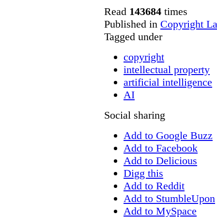
Read
143684
times
Published in
Copyright L
Tagged under
copyright
intellectual property
artificial intelligence
AI
Social sharing
Add to Google Buzz
Add to Facebook
Add to Delicious
Digg this
Add to Reddit
Add to StumbleUpon
Add to MySpace