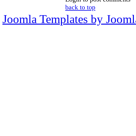
back to top
Joomla Templates by Jooml