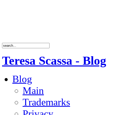
Teresa Scassa - Blog
Blog
Main
Trademarks
Privacy