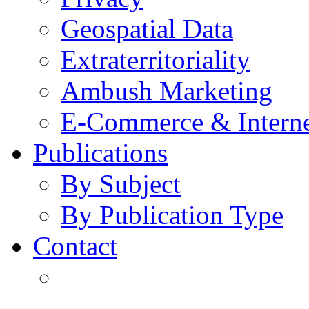
Geospatial Data
Extraterritoriality
Ambush Marketing
E-Commerce & Intern
Publications
By Subject
By Publication Type
Contact