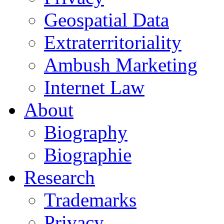
Geospatial Data
Extraterritoriality
Ambush Marketing
Internet Law
About
Biography
Biographie
Research
Trademarks
Privacy