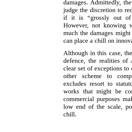
damages. Admittedly, the
judge the discretion to r
if it is “grossly out of
However, not knowing w
much the damages might b
can place a chill on innov
Although in this case, th
defence, the realities o
clear set of exceptions to
other scheme to compe
excludes resort to stat
works that might be co
commercial purposes mak
low end of the scale, po
chill.