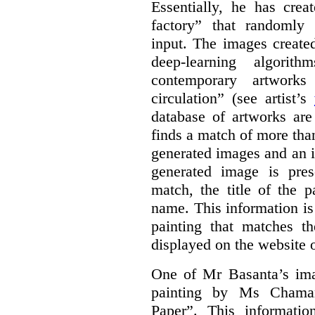
Essentially, he has crea
factory” that randomly
input. The images create
deep-learning algori
contemporary artworks
circulation” (see artist’s
database of artworks are
finds a match of more th
generated images and an 
generated image is pre
match, the title of the p
name. This information is
painting that matches t
displayed on the website o
One of Mr Basanta’s im
painting by Ms Chaman
Paper”. This informati