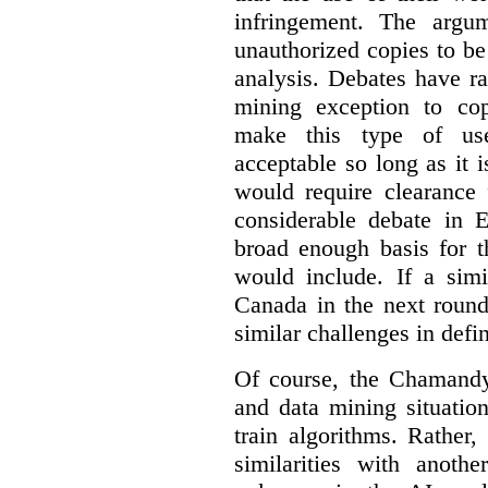
infringement. The argum
unauthorized copies to be
analysis. Debates have r
mining exception to co
make this type of use
acceptable so long as it 
would require clearance 
considerable debate in 
broad enough basis for t
would include. If a simi
Canada in the next round
similar challenges in defi
Of course, the Chamandy 
and data mining situatio
train algorithms. Rather,
similarities with anot