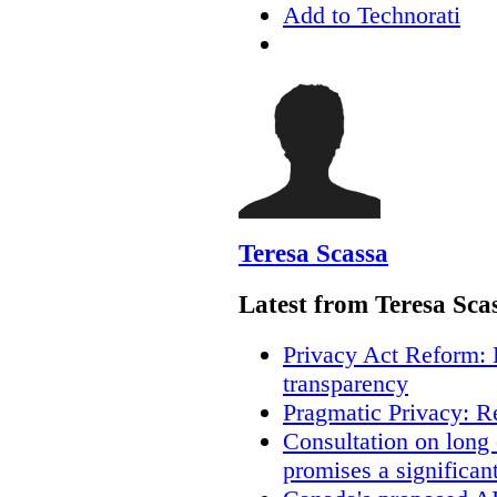
Add to Technorati
Teresa Scassa
Latest from Teresa Sca
Privacy Act Reform: 
transparency
Pragmatic Privacy: R
Consultation on long
promises a significan