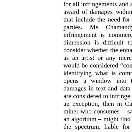
for all infringements and 
award of damages within 
that include the need for
parties. Ms Chamand
infringement is commer
dimension is difficult t
consider whether the enha
as an artist or any incre
would be considered “com
identifying what is comm
opens a window into th
damages in text and data m
are considered to infringe
an exception, then in C
miner who consumes – say
an algorithm – might find
the spectrum, liable for