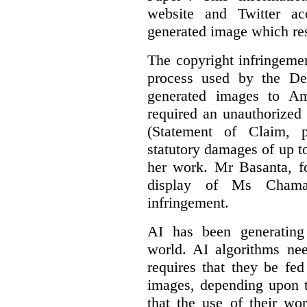
website and Twitter ac
generated image which res
The copyright infringement
process used by the De
generated images to Am
required an unauthorized
(Statement of Claim,
statutory damages of up t
her work. Mr Basanta, fo
display of Ms Chama
infringement.
AI has been generating
world. AI algorithms nee
requires that they be fed
images, depending upon t
that the use of their wo