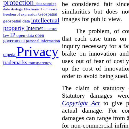
protection
be considered fair sinc
data scraping
data strategy
Electronic Commerce
similarities but does n
Geospatial
freedom of expression
images for public view.
intellectual
geospatial data
property
Internet
internet
The problem, of cou
IP
open
open data
law
that each case turns on 
government
personal information
inquiry necessary for a f
Privacy
brake on innovation and 
pipeda
uses out of fear of costl
trademarks
transparency
up the cost of innovatio
order to avoid being sued.
The claim of statutory 
Statutory damages wer
Copyright Act
to give pl
actual damage. For com
damages can range from $
for non-commercial infri