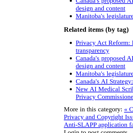
Canada's proposed A
design and content
Manitoba's legislatur
Related items (by tag)
Privacy Act Reform: 
transparency
Canada's proposed A
design and content
Manitoba's legislatur
Canada's AI Strategy
New AI Medical Scri
Privacy Commissione
More in this category:
« C
Privacy and Copyright Iss
Anti-SLAPP application fa
Login to post comments