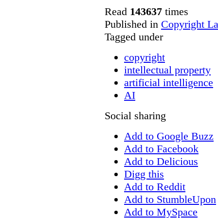
Read
143637
times
Published in
Copyright L
Tagged under
copyright
intellectual property
artificial intelligence
AI
Social sharing
Add to Google Buzz
Add to Facebook
Add to Delicious
Digg this
Add to Reddit
Add to StumbleUpon
Add to MySpace