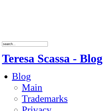
Teresa Scassa - Blog
Blog
Main
Trademarks
Privacy