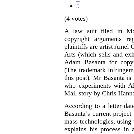
5
(4 votes)
A law suit filed in Mo
copyright arguments re
plaintiffs are artist Am
Arts (which sells and exhi
Adam Basanta for copyr
(The trademark infringem
this post). Mr Basanta i
who experiments with AI
Mail story by Chris Hanna
According to a letter dat
Basanta’s current project
mass technologies, using
explains his process in