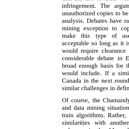
infringement. The argum
unauthorized copies to be
analysis. Debates have r
mining exception to co
make this type of use
acceptable so long as it 
would require clearance 
considerable debate in 
broad enough basis for t
would include. If a simi
Canada in the next round
similar challenges in defi
Of course, the Chamandy 
and data mining situatio
train algorithms. Rather,
similarities with anot