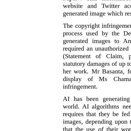
website and Twitter ac
generated image which res
The copyright infringement
process used by the De
generated images to Am
required an unauthorized
(Statement of Claim,
statutory damages of up t
her work. Mr Basanta, fo
display of Ms Chama
infringement.
AI has been generating
world. AI algorithms nee
requires that they be fed
images, depending upon t
that the use of their wo