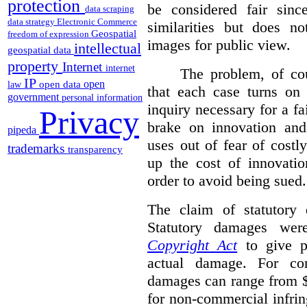
protection
be considered fair sinc
data scraping
data strategy
Electronic Commerce
similarities but does n
Geospatial
freedom of expression
images for public view.
intellectual
geospatial data
property
Internet
internet
The problem, of cou
IP
open
open data
law
that each case turns on 
government
personal information
inquiry necessary for a f
Privacy
brake on innovation and 
pipeda
uses out of fear of costl
trademarks
transparency
up the cost of innovatio
order to avoid being sued.
The claim of statutory 
Statutory damages wer
Copyright Act
to give pl
actual damage. For com
damages can range from $
for non-commercial infri