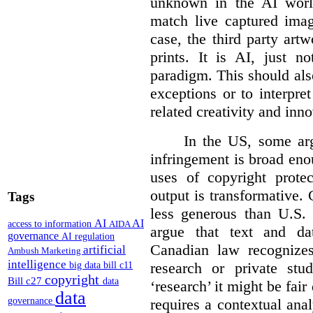
unknown in the AI world
match live captured imag
case, the third party art
prints. It is AI, just n
paradigm. This should als
exceptions or to interpre
related creativity and inno
In the US, some arg
infringement is broad eno
uses of copyright prote
output is transformative. 
Tags
less generous than U.S. f
AI
AI
access to information
AIDA
argue that text and da
governance
AI regulation
Canadian law recognizes
artificial
Ambush Marketing
intelligence
research or private stud
big data
bill c11
copyright
Bill c27
data
‘research’ it might be fair
data
requires a contextual anal
governance