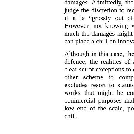
damages. Admittedly, the
judge the discretion to r
if it is “grossly out of
However, not knowing w
much the damages might b
can place a chill on innov
Although in this case, th
defence, the realities o
clear set of exceptions to
other scheme to compe
excludes resort to stat
works that might be co
commercial purposes mak
low end of the scale, po
chill.