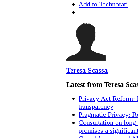
Add to Technorati
Teresa Scassa
Latest from Teresa Sca
Privacy Act Reform: 
transparency
Pragmatic Privacy: R
Consultation on long
promises a significan