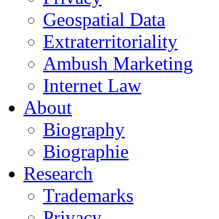
Geospatial Data
Extraterritoriality
Ambush Marketing
Internet Law
About
Biography
Biographie
Research
Trademarks
Privacy