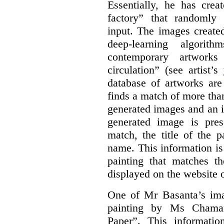
Essentially, he has crea
factory” that randomly
input. The images create
deep-learning algori
contemporary artworks
circulation” (see artist’s
database of artworks are
finds a match of more th
generated images and an 
generated image is pre
match, the title of the p
name. This information is
painting that matches t
displayed on the website o
One of Mr Basanta’s im
painting by Ms Chaman
Paper”. This informati