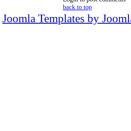
back to top
Joomla Templates by Jooml