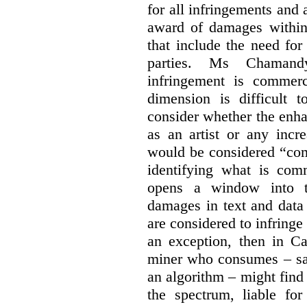
for all infringements and 
award of damages within 
that include the need for
parties. Ms Chamand
infringement is commer
dimension is difficult t
consider whether the enha
as an artist or any incre
would be considered “com
identifying what is comm
opens a window into th
damages in text and data m
are considered to infringe
an exception, then in C
miner who consumes – say
an algorithm – might find
the spectrum, liable for