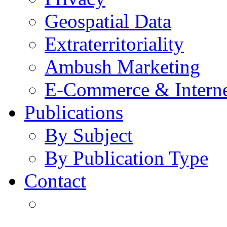
Geospatial Data
Extraterritoriality
Ambush Marketing
E-Commerce & Intern
Publications
By Subject
By Publication Type
Contact