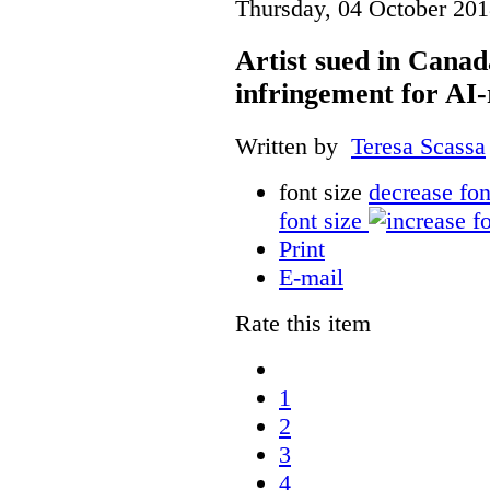
Thursday, 04 October 201
Artist sued in Canad
infringement for AI-
Written by
Teresa Scassa
font size
decrease fon
font size
Print
E-mail
Rate this item
1
2
3
4