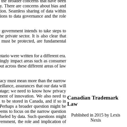
s the broader concerns that have been
lly. There are concerns about bias and
tion. Seamless sharing of data within
tions to data governance and the role
he government intends to take steps to
private sector. It is also clear that
 must be protected, are fundamental
tario were written for a different era.
asingly impact areas such as consumer
ut across these different areas of law
rivacy must mean more than the narrow
illance, assurances that our data will
dvantage; we need to know how privacy
ment of innovation. We also need to
Canadian Trademark
to be stored in Canada, and if so in
Law
. Perhaps a broader question might be
seems to focus on the narrow question
Published in 2015 by Lexis
 fueled by data. Such questions might
Nexis
ernment, the role and implication of