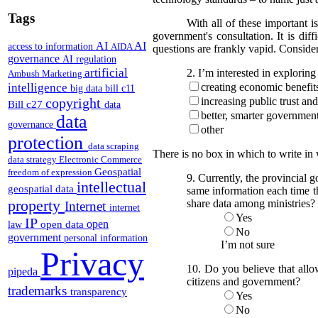
Tags
With all of these important is
government's consultation. It is dif
AI
AI
access to information
AIDA
questions are frankly vapid. Consider
governance
AI regulation
artificial
2. I’m interested in exploring 
Ambush Marketing
intelligence
creating economic benefit
big data
bill c11
copyright
increasing public trust an
Bill c27
data
better, smarter governmen
data
governance
other
protection
data scraping
There is no box in which to write in
data strategy
Electronic Commerce
Geospatial
freedom of expression
9. Currently, the provincial 
intellectual
geospatial data
same information each time th
property
share data among ministries?
Internet
internet
Yes
IP
open
open data
law
No
government
personal information
I’m not sure
Privacy
10. Do you believe that allo
pipeda
citizens and government?
trademarks
transparency
Yes
No