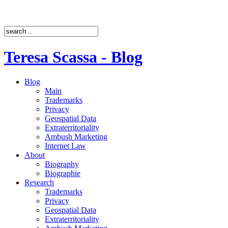
Teresa Scassa - Blog
Blog
Main
Trademarks
Privacy
Geospatial Data
Extraterritoriality
Ambush Marketing
Internet Law
About
Biography
Biographie
Research
Trademarks
Privacy
Geospatial Data
Extraterritoriality