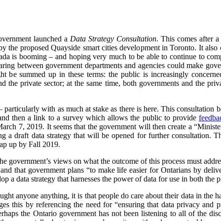
Government launched a
Data Strategy Consultation
. This comes after a
by the proposed Quayside smart cities development in Toronto. It also 
Canada is booming – and hoping very much to be able to continue to compe
sharing between government departments and agencies could make gover
ight be summed up in these terms:
the public is increasingly concern
d the private sector; at the same time, both governments and the priv
– particularly with as much at stake as there is here. This consultation
 and then a link to a survey which allows the public to provide
feedba
March 7, 2019.
It seems that the government will then create a “Ministe
 a draft data strategy that will be opened for further consultation. 
rap up by Fall 2019.
 the government’s views on what the outcome of this process must addre
, and that government plans “
to make life easier for Ontarians by delive
lop a data strategy that harnesses the power of data for use in both the p
ught anyone anything, it is that people do care about their data in the h
es this by referencing the need for “ensuring that data privacy and p
erhaps the Ontario government has not been listening to all of the di