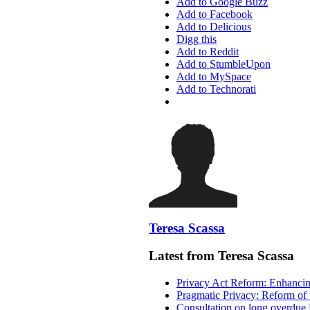
Add to Google Buzz
Add to Facebook
Add to Delicious
Digg this
Add to Reddit
Add to StumbleUpon
Add to MySpace
Add to Technorati
Teresa Scassa
Latest from Teresa Scassa
Privacy Act Reform: Enhancing
Pragmatic Privacy: Reform of 
Consultation on long overdue 