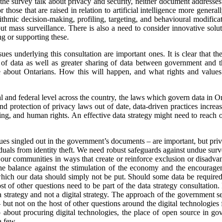
o the survey talk about privacy and security, neither document addresse
r those that are raised in relation to artificial intelligence more genera
rithmic decision-making, profiling, targeting, and behavioural modifica
t mass surveillance. There is also a need to consider innovative solu
ng or supporting these.
sues underlying this consultation are important ones. It is clear that t
g of data as well as greater sharing of data between government and the 
be about Ontarians. How this will happen, and what rights and values
al and federal level across the country, the laws which govern data in On
nd protection of privacy laws out of date, data-driven practices incre
ting, and human rights. An effective data strategy might need to reach o
ssues singled out in the government’s documents – are important, but p
iduals from identity theft. We need robust safeguards against undue surve
or our communities in ways that create or reinforce exclusion or disa
e balance against the stimulation of the economy and the encourage
which our data should simply not be put. Should some data be required 
 of other questions need to be part of the data strategy consultation
 strategy and not a digital strategy. The approach of the government 
– but not on the host of other questions around the digital technologies
bout procuring digital technologies, the place of open source in gov
a few.