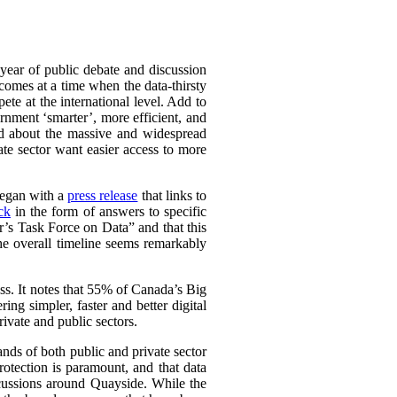
 year of public debate and discussion
comes at a time when the data-thirsty
te at the international level. Add to
nment ‘smarter’, more efficient, and
ed about the massive and widespread
ate sector want easier access to more
 began with a
press release
that links to
ck
in the form of answers to specific
r’s Task Force on Data” and that this
The overall timeline seems remarkably
ss. It notes that 55% of Canada’s Big
ring simpler, faster and better digital
rivate and public sectors.
ands of both public and private sector
rotection is paramount, and that data
scussions around Quayside. While the