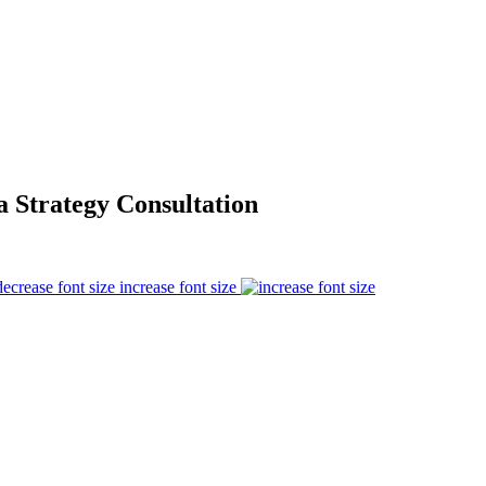
 Strategy Consultation
increase font size