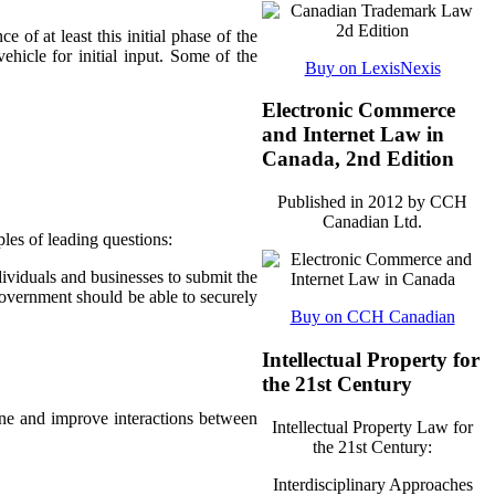
e of at least this initial phase of the
ehicle for initial input. Some of the
Buy on LexisNexis
Electronic Commerce
and Internet Law in
Canada, 2nd Edition
Published in 2012 by CCH
Canadian Ltd.
les of leading questions:
dividuals and businesses to submit the
government should be able to securely
Buy on CCH Canadian
Intellectual Property for
the 21st Century
ine and improve interactions between
Intellectual Property Law for
the 21st Century:
Interdisciplinary Approaches