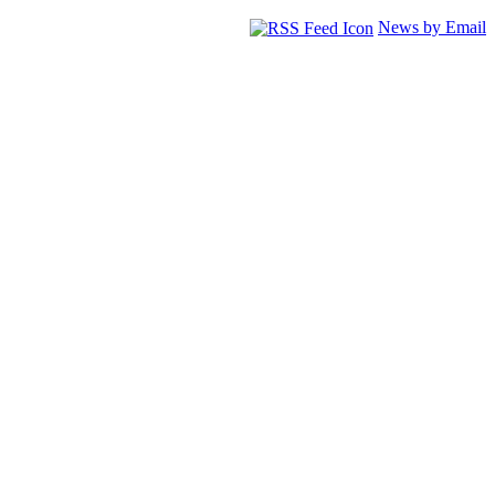
News by Email