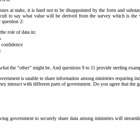
sues at stake, it is hard not to be disappointed by the form and substanc
ficult to say what value will be derived from the survey which is the v
 question 2:
the role of data in:
s
d confidence
t
 what the “other” might be.
And questions 9 to 11 provide sterling examp
government is unable to share information among ministries requiring in
ey interact with different parts of government. Do you agree that the 
wing government to securely share data among ministries will streaml