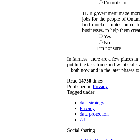
I’m not sure
11. If government made more o
jobs for the people of Ontar
find quicker routes home f
businesses, to help them crea
Yes
No
I’m not sure
In fairness, there are a few places 
put to the task force and what skil
– both now and in the later phases t
Read
14750
times
Published in
Privacy
Tagged under
data strategy
Privacy
data protection
AI
Social sharing