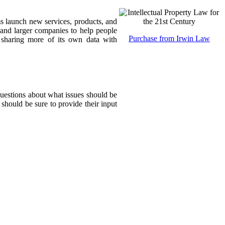
ms launch new services, products, and
 and larger companies to help people
Purchase from Irwin Law
sharing more of its own data with
questions about what issues should be
 should be sure to provide their input