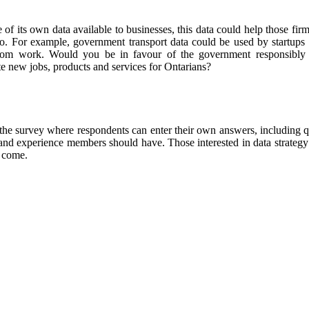
f its own data available to businesses, this data could help those fir
io. For example, government transport data could be used by startups
rom work. Would you be in favour of the government responsibly 
te new jobs, products and services for Ontarians?
in the survey where respondents can enter their own answers, including 
ls and experience members should have.
Those interested in data strategy
o come.