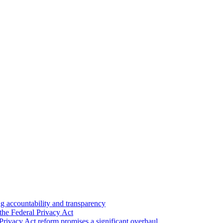
 accountability and transparency
the Federal Privacy Act
Privacy Act reform promises a significant overhaul