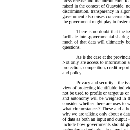
press release and the introduction t
raised in the context of Quayside, no
discrimination, transparency in algo
government also raises concerns abou
the government might play in fosteri
There is no doubt that the is
facilitate intra-governmental sharin
much of that data will ultimately 
questions.
As is the case at the provinci
Not only are access to information a
protection, competition, credit repor
and policy.
Privacy and security – the i
view of protecting identifiable indiv
not be used to profile or target us 
and autonomy will be weighed in th
consider whether there are uses to 
what circumstances? These and a host
why we are talking only about a data
of data as both an input and output 
include how governments should go a
technology standards – to name just 