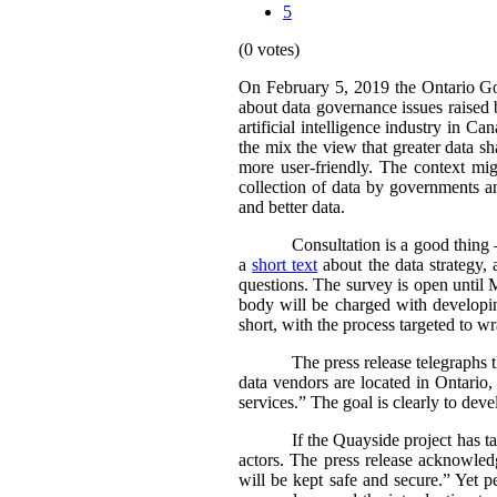
5
(0 votes)
On February 5, 2019 the Ontario 
about data governance issues raised 
artificial intelligence industry in 
the mix the view that greater data 
more user-friendly. The context m
collection of data by governments an
and better data.
Consultation is a good thing 
a
short text
about the data strategy,
questions. The survey is open until 
body will be charged with developing
short, with the process targeted to w
The press release telegraphs
data vendors are located in Ontario
services.” The goal is clearly to deve
If the Quayside project has ta
actors. The press release acknowledg
will be kept safe and secure.”
Yet p