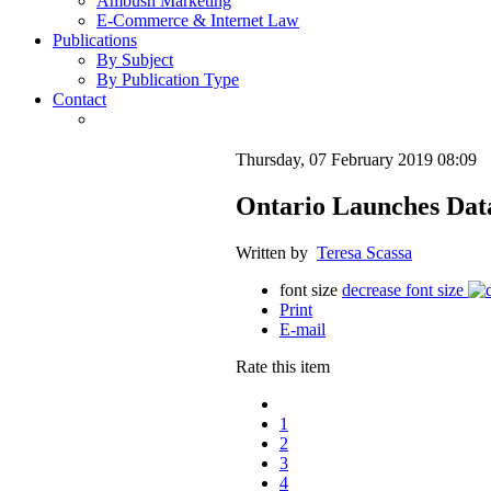
Ambush Marketing
E-Commerce & Internet Law
Publications
By Subject
By Publication Type
Contact
Thursday, 07 February 2019 08:09
Ontario Launches Data
Written by
Teresa Scassa
font size
decrease font size
Print
E-mail
Rate this item
1
2
3
4