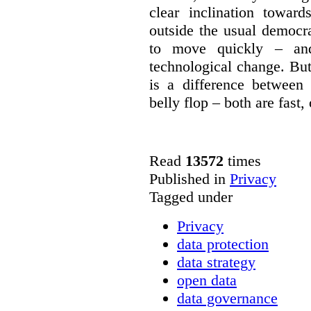
clear inclination towar
outside the usual democra
to move quickly – and
technological change. But
is a difference between
belly flop – both are fast,
Read
13572
times
Published in
Privacy
Tagged under
Privacy
data protection
data strategy
open data
data governance