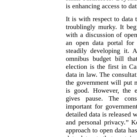
is enhancing access to dat
It is with respect to data
troublingly murky. It beg
with a discussion of ope
an open data portal fo
steadily developing it.
omnibus budget bill tha
election is the first in
data in law. The consulta
the government will put 
is good. However, the e
gives pause. The consu
important for government
detailed data is released 
and personal privacy.” K
approach to open data has