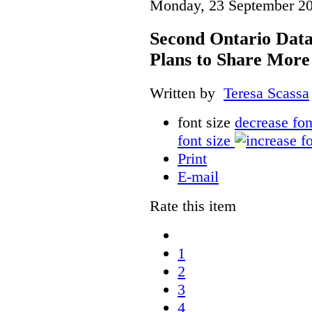
Monday, 23 September 20
Second Ontario Data
Plans to Share More
Written by
Teresa Scassa
font size
decrease fon
font size
Print
E-mail
Rate this item
1
2
3
4