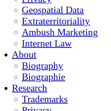
Geospatial Data
Extraterritoriality
Ambush Marketing
Internet Law
About
Biography
Biographie
Research
Trademarks
Privacy