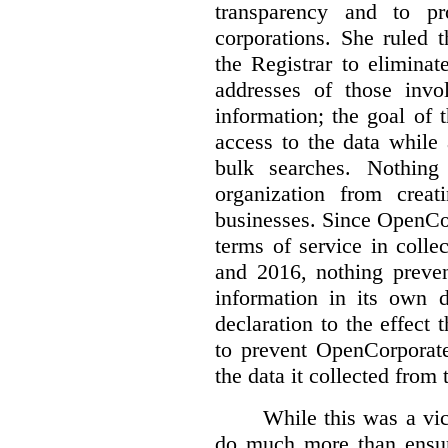
transparency and to pr
corporations. She ruled 
the Registrar to elimina
addresses of those invo
information; the goal of th
access to the data while
bulk searches. Nothing
organization from crea
businesses. Since OpenCo
terms of service in coll
and 2016, nothing preven
information in its own d
declaration to the effect 
to prevent OpenCorporate
the data it collected from 
While this was a vic
do much more than ensure