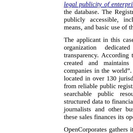
legal publicity of enterpr
the database. The Registr
publicly accessible, in
means, and basic use of th
The applicant in this cas
organization dedicate
transparency. According 
created and maintains
companies in the world”.
located in over 130 juris
from reliable public regist
searchable public reso
structured data to financi
journalists and other b
these sales finances its op
OpenCorporates gathers it