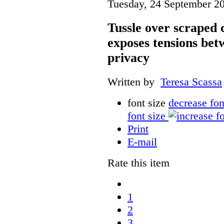
Tuesday, 24 September 2
Tussle over scraped 
exposes tensions be
privacy
Written by
Teresa Scassa
font size
decrease fon
font size
Print
E-mail
Rate this item
1
2
3