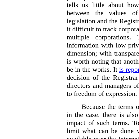
tells us little about ho
between the values of
legislation and the Regis
it difficult to track corp
multiple corporations.
information with low pri
dimension; with transpar
is worth noting that anot
be in the works. It
is repo
decision of the Registra
directors and managers of
to freedom of expression.
Because the terms of
in the case, there is also
impact of such terms. To
limit what can be done w
available over the Intern