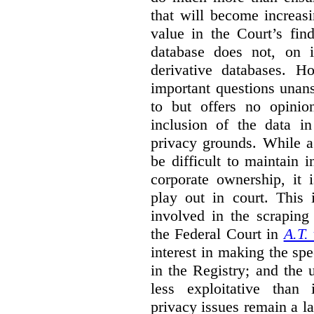
that will become increas
value in the Court’s fin
database does not, on i
derivative databases. H
important questions unansw
to but offers no opinio
inclusion of the data i
privacy grounds. While a
be difficult to maintain 
corporate ownership, it 
play out in court. This i
involved in the scraping 
the Federal Court in
A.T.
interest in making the spe
in the Registry; and the
less exploitative than
privacy issues remain a lat