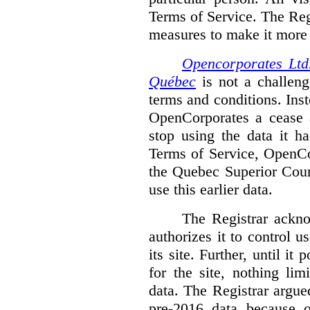
Terms of Service. The Reg
measures to make it more di
Opencorporates Ltd.
Québec
is not a challenge
terms and conditions. Inst
OpenCorporates a cease a
stop using the data it h
Terms of Service, OpenCo
the Quebec Superior Court
use this earlier data.
The Registrar ackn
authorizes it to control 
its site. Further, until i
for the site, nothing li
data. The Registrar argued
pre-2016 data because o