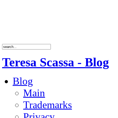
Teresa Scassa - Blog
Blog
Main
Trademarks
Privacy