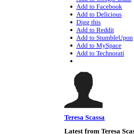
Add to Facebook
Add to Delicious
Digg this
Add to Reddit
Add to StumbleUpon
Add to MySpace
Add to Technorati
Teresa Scassa
Latest from Teresa Sca