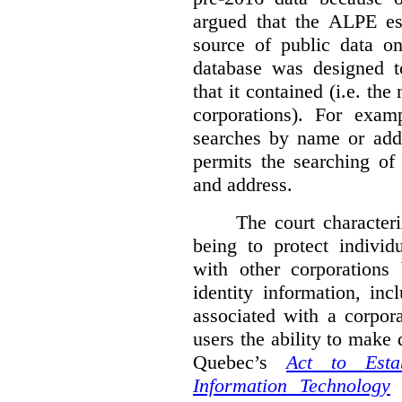
argued that the ALPE est
source of public data o
database was designed to
that it contained (i.e. th
corporations). For exam
searches by name or addr
permits the searching of
and address.
The court character
being to protect individ
with other corporations
identity information, in
associated with a corpor
users the ability to make
Quebec’s
Act to Est
Information Technology
p