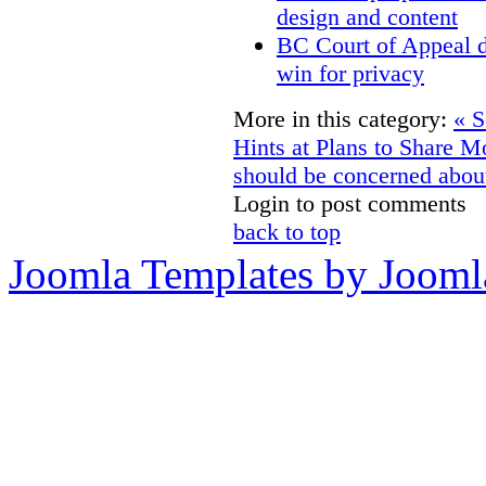
design and content
BC Court of Appeal d
win for privacy
More in this category:
« S
Hints at Plans to Share M
should be concerned about
Login to post comments
back to top
Joomla Templates by Jooml