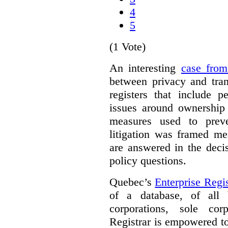
4
5
(1 Vote)
An interesting
case fro
between privacy and tra
registers that include p
issues around ownership 
measures used to prev
litigation was framed me
are answered in the deci
policy questions.
Quebec’s
Enterprise Regis
of a database, of all 
corporations, sole cor
Registrar is empowered t