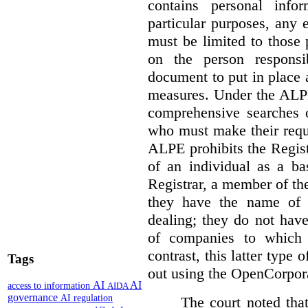
contains personal info
particular purposes, any
must be limited to those
on the person responsi
document to put in place 
measures. Under the ALPE
comprehensive searches o
who must make their reque
ALPE prohibits the Regis
of an individual as a ba
Registrar, a member of th
they have the name of
dealing; they do not have
of companies to which 
contrast, this latter type 
Tags
out using the OpenCorpor
AI
AI
access to information
AIDA
governance
AI regulation
The court noted that