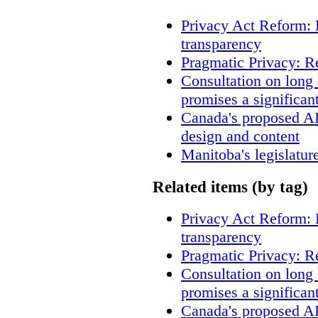
Privacy Act Reform: 
transparency
Pragmatic Privacy: R
Consultation on long
promises a significan
Canada's proposed A
design and content
Manitoba's legislatur
Related items (by tag)
Privacy Act Reform: 
transparency
Pragmatic Privacy: R
Consultation on long
promises a significan
Canada's proposed A