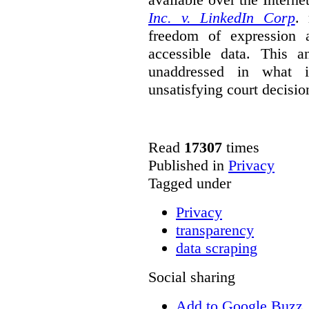
Inc. v. LinkedIn Corp
. 
freedom of expression a
accessible data. This a
unaddressed in what is
unsatisfying court decisio
Read
17307
times
Published in
Privacy
Tagged under
Privacy
transparency
data scraping
Social sharing
Add to Google Buzz