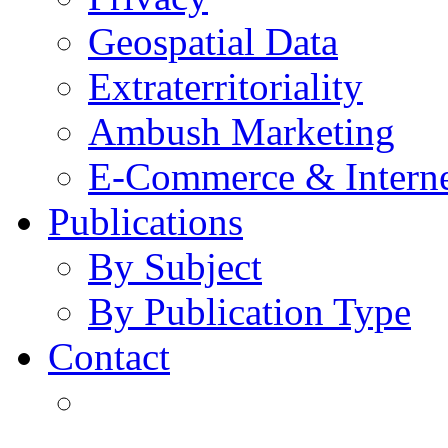
Geospatial Data
Extraterritoriality
Ambush Marketing
E-Commerce & Intern
Publications
By Subject
By Publication Type
Contact