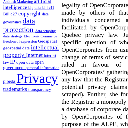
artificial
Ambush Marketing
legality of OpenCorporate
intelligence
big data
bill c11
made by others of that
copyright
Bill c27
data
individuals concerned 
data
governance
facilitated by OpenCorp
protection
data scraping
Quebec privacy law. Ju
data strategy
Electronic Commerce
specific question of wh
Geospatial
freedom of expression
intellectual
geospatial data
OpenCorporates from usin
property
Internet
change of terms of servic
internet
IP
open
open data
law
ruled in favour of 
government
personal information
OpenCorporates’ gatherin
Privacy
any law that the Registra
pipeda
potential privacy clai
trademarks
transparency
scraped). Further, she f
the Registrar a monopoly
a database of corporate d
by OpenCorporates of t
purpose of the ALPE, whi