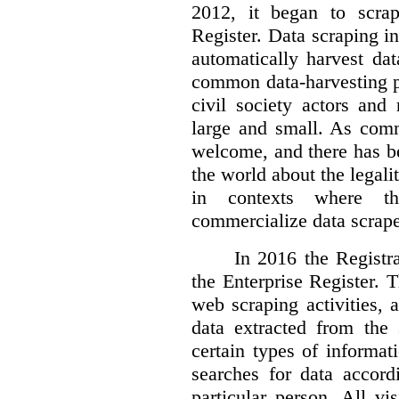
2012, it began to scra
Register. Data scraping in
automatically harvest da
common data-harvesting pr
civil society actors and
large and small. As comm
welcome, and there has b
the world about the legalit
in contexts where th
commercialize data scrape
In 2016 the Registr
the Enterprise Register. 
web scraping activities, 
data extracted from the 
certain types of informat
searches for data accor
particular person. All vi