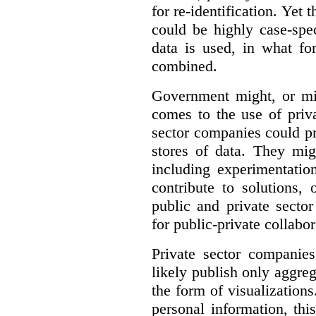
for re-identification. Yet 
could be highly case-sp
data is used, in what fo
combined.
Government might, or mig
comes to the use of priva
sector companies could p
stores of data. They mig
including experimentatio
contribute to solutions, 
public and private sector
for public-private collabo
Private sector companie
likely publish only aggreg
the form of visualizations
personal information, thi