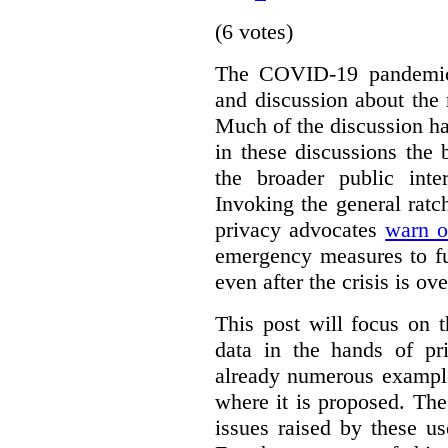
(6 votes)
The COVID-19 pandemic 
and discussion about the 
Much of the discussion ha
in these discussions the
the broader public inte
Invoking the general ratch
privacy advocates
warn o
emergency measures to fu
even after the crisis is ove
This post will focus on 
data in the hands of pr
already numerous example
where it is proposed. The
issues raised by these u