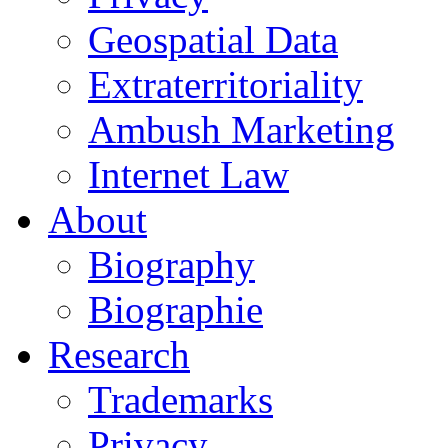
Geospatial Data
Extraterritoriality
Ambush Marketing
Internet Law
About
Biography
Biographie
Research
Trademarks
Privacy