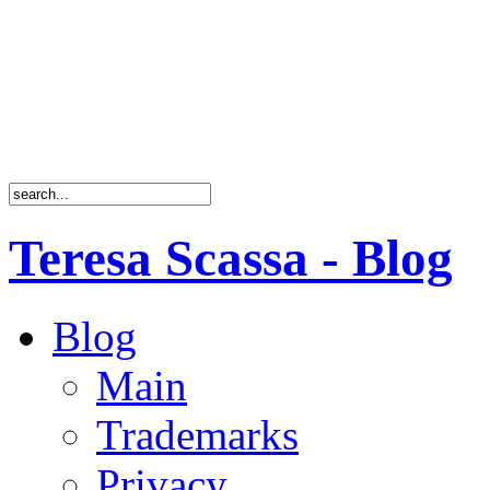
Teresa Scassa - Blog
Blog
Main
Trademarks
Privacy