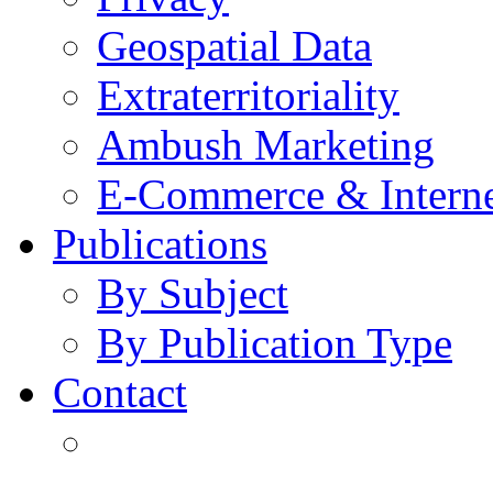
Geospatial Data
Extraterritoriality
Ambush Marketing
E-Commerce & Intern
Publications
By Subject
By Publication Type
Contact