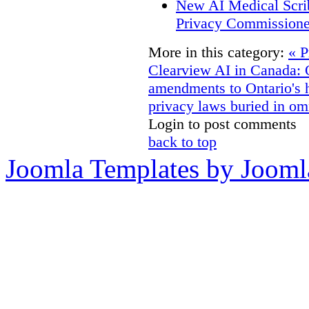
New AI Medical Scri
Privacy Commissione
More in this category:
« P
Clearview AI in Canada:
amendments to Ontario's h
privacy laws buried in om
Login to post comments
back to top
Joomla Templates by Jooml