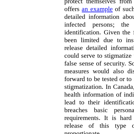
protect themselves fro
offers
an example
of such
detailed information ab
infected persons; the
identification. Given the 
been limited due to insu
release detailed informa
could serve to stigmatize
false sense of security. 
measures would also di
forward to be tested or to
stigmatization. In Canada,
health information of ind
lead to their identifica
breaches basic persona
requirements. It is har
release of this type 
proportionate.