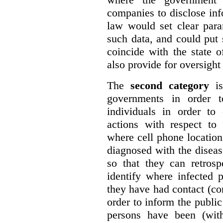
companies to disclose inf
law would set clear para
such data, and could put s
coincide with the state 
also provide for oversight
The
second category
is
governments in order to
individuals in order to 
actions with respect to
where cell phone locatio
diagnosed with the diseas
so that they can retrosp
identify where infected
they have had contact (co
order to inform the publi
persons have been (with