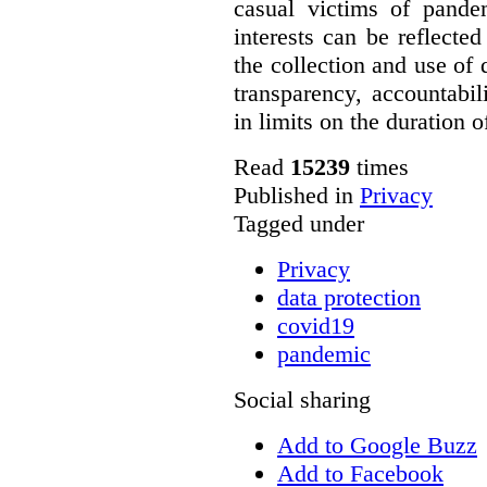
casual victims of pande
interests can be reflecte
the collection and use of d
transparency, accountabil
in limits on the duration o
Read
15239
times
Published in
Privacy
Tagged under
Privacy
data protection
covid19
pandemic
Social sharing
Add to Google Buzz
Add to Facebook