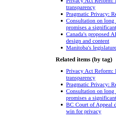
Privacy Act Reform: 
transparency
Pragmatic Privacy: R
Consultation on long
promises a significan
Canada's proposed A
design and content
Manitoba's legislatur
Related items (by tag)
Privacy Act Reform: 
transparency
Pragmatic Privacy: R
Consultation on long
promises a significan
BC Court of Appeal d
win for privacy