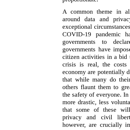
A common theme in all 
around data and privac
exceptional circumstances
COVID-19 pandemic has
governments to decla
governments have impose
citizen activities in a bid
crisis is real, the cost
economy are potentially de
that while many do their
others flaunt them to gre
the safety of everyone. In 
more drastic, less volun
that some of these will
privacy and civil libert
however, are crucially i