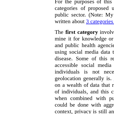
For the purposes of this 
categories of proposed u
public sector. (Note: My
written about
3 categories
The
first category
involv
mine it for knowledge or
and public health agenci
using social media data 
disease. Some of this re
accessible social media 
individuals is not nec
geolocation generally is.
on a wealth of data that
of individuals, and this 
when combined with pub
could be done with aggre
context, privacy is still a