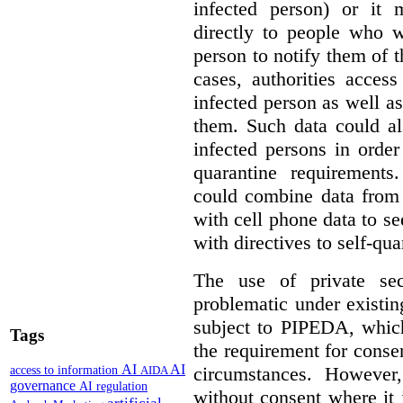
infected person) or it
directly to people who w
person to notify them of t
cases, authorities acces
infected person as well as
them. Such data could a
infected persons in orde
quarantine requirements
could combine data from 
with cell phone data to se
with directives to self-qua
The use of private se
problematic under existi
subject to PIPEDA, which
Tags
the requirement for consen
AI
AI
circumstances. However
access to information
AIDA
governance
AI regulation
without consent where it 