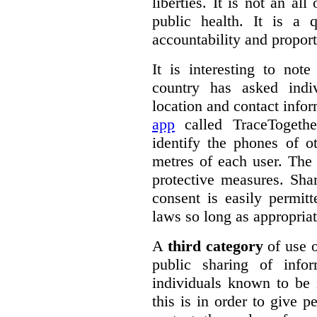
liberties. It is not an al
public health. It is a q
accountability and proport
It is interesting to note
country has asked indiv
location and contact info
app
called TraceTogethe
identify the phones of o
metres of each user. The
protective measures. Sha
consent is easily permit
laws so long as appropriat
A
third category
of use o
public sharing of info
individuals known to be 
this is in order to give 