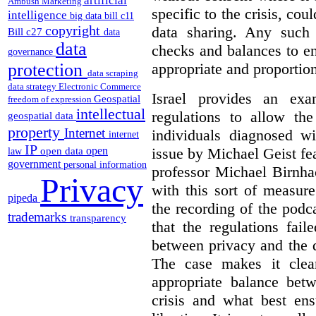
artificial
Ambush Marketing
specific to the crisis, coul
intelligence
big data
bill c11
copyright
data sharing.
Any such 
Bill c27
data
data
checks and balances to en
governance
appropriate and proportion
protection
data scraping
data strategy
Electronic Commerce
Israel provides an exa
Geospatial
freedom of expression
intellectual
regulations to allow th
geospatial data
property
Internet
individuals diagnosed
internet
IP
issue by Michael Geist fea
open
open data
law
government
personal information
professor Michael Birnha
Privacy
with this sort of measur
pipeda
the recording of the podc
trademarks
transparency
that the regulations fai
between privacy and the d
The case makes it clear
appropriate balance bet
crisis and what best ens