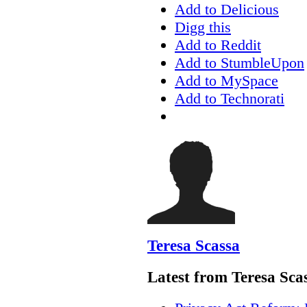
Add to Delicious
Digg this
Add to Reddit
Add to StumbleUpon
Add to MySpace
Add to Technorati
Teresa Scassa
Latest from Teresa Sca