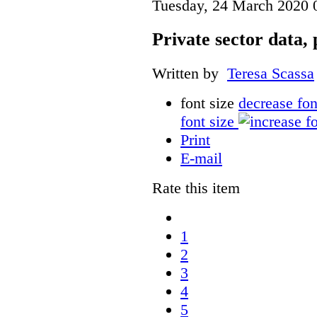
Tuesday, 24 March 2020 
Private sector data,
Written by
Teresa Scassa
font size
decrease fon
font size
Print
E-mail
Rate this item
1
2
3
4
5