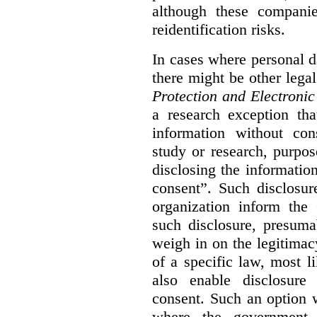
although these compani
reidentification risks.
In cases where personal da
there might be other lega
Protection and Electroni
a research exception tha
information without con
study or research, purpo
disclosing the information
consent”. Such disclosur
organization inform th
such disclosure, presum
weigh in on the legitima
of
a specific law, most l
also enable disclosure
consent. Such an option 
where the government 