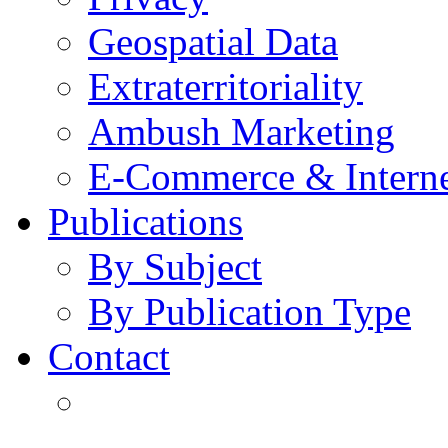
Geospatial Data
Extraterritoriality
Ambush Marketing
E-Commerce & Intern
Publications
By Subject
By Publication Type
Contact