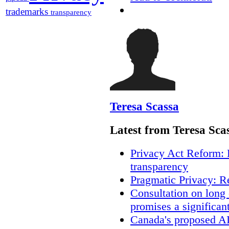
trademarks
transparency
Teresa Scassa
Latest from Teresa Sca
Privacy Act Reform: 
transparency
Pragmatic Privacy: R
Consultation on long
promises a significan
Canada's proposed A