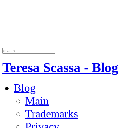
Teresa Scassa - Blog
Blog
Main
Trademarks
Privacy