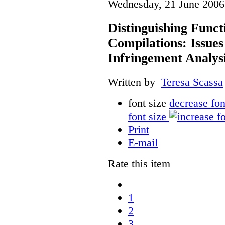
Wednesday, 21 June 2006
Distinguishing Func
Compilations: Issues
Infringement Analys
Written by
Teresa Scassa
font size
decrease fon
font size
Print
E-mail
Rate this item
1
2
3