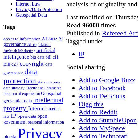
analysis of originality and
Internet Law
Privacy/Data Protection
Geospatial Data
Last modified on Thursda
Read
96000
times
Tags
Published in
Refereed Art
AI
AI
access to information
AIDA
Tagged under
governance
AI regulation
artificial
Ambush Marketing
IP
intelligence
big data
bill c11
copyright
Bill c27
data
Social sharing
data
governance
Add to Google Buzz
protection
data scraping
Add to Facebook
data strategy
Electronic Commerce
Geospatial
freedom of expression
Add to Delicious
intellectual
geospatial data
Digg this
property
Internet
internet
Add to Reddit
IP
open
open data
law
Add to StumbleUpon
government
personal information
Add to MySpace
Privacy
Add to Technorati
pipeda