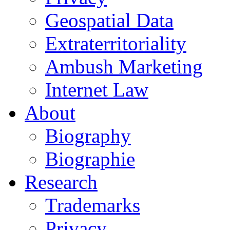
Geospatial Data
Extraterritoriality
Ambush Marketing
Internet Law
About
Biography
Biographie
Research
Trademarks
Privacy