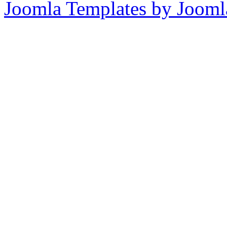
Joomla Templates by Jooml