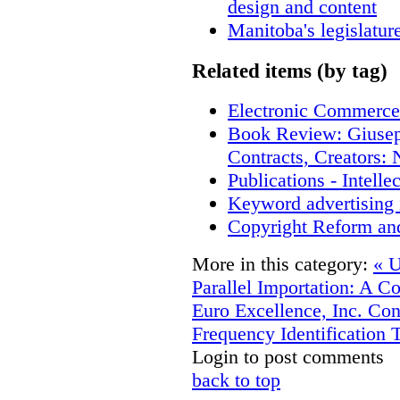
design and content
Manitoba's legislatur
Related items (by tag)
Electronic Commerce
Book Review: Giusep
Contracts, Creators
Publications - Intell
Keyword advertising 
Copyright Reform an
More in this category:
« U
Parallel Importation: A C
Euro Excellence, Inc.
Con
Frequency Identification 
Login to post comments
back to top