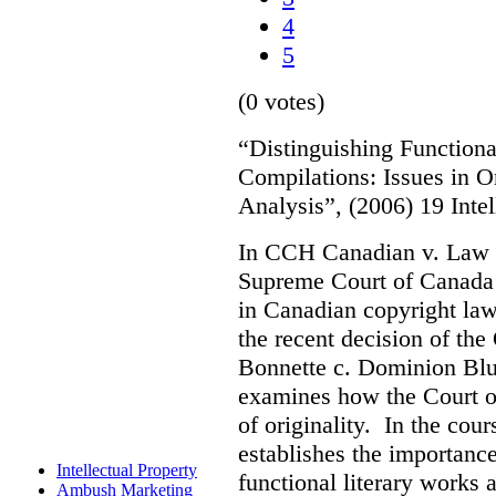
4
5
(0 votes)
“Distinguishing Functiona
Compilations: Issues in O
Analysis”, (2006) 19 Inte
In CCH Canadian v. Law 
Supreme Court of Canada s
in Canadian copyright law.
the recent decision of th
Bonnette c. Dominion Blue
examines how the Court o
of originality. In the cour
establishes the importanc
Intellectual Property
functional literary works 
Ambush Marketing