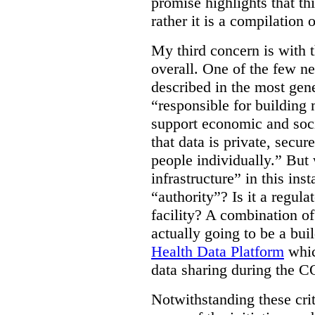
promise highlights that thi
rather it is a compilation
My third concern is with 
overall. One of the few ne
described in the most gene
“responsible for building 
support economic and soci
that data is private, secu
people individually.” But
infrastructure” in this ins
“authority”? Is it a regul
facility? A combination of
actually going to be a bui
Health Data Platform
whic
data sharing during the 
Notwithstanding these criti