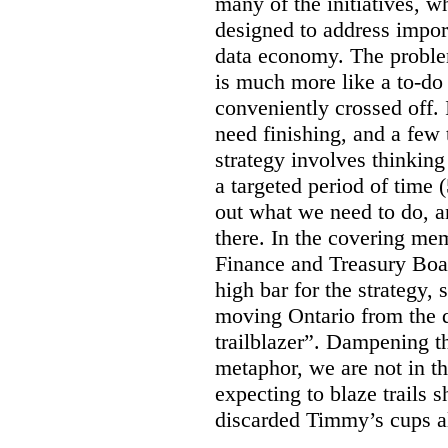
many of the initiatives, w
designed to address import
data economy. The problem 
is much more like a to-do l
conveniently crossed off. 
need finishing, and a few t
strategy involves thinkin
a targeted period of time 
out what we need to do, an
there. In the covering me
Finance and Treasury Boar
high bar for the strategy, s
moving Ontario from the di
trailblazer”. Dampening th
metaphor, we are not in th
expecting to blaze trails 
discarded Timmy’s cups a