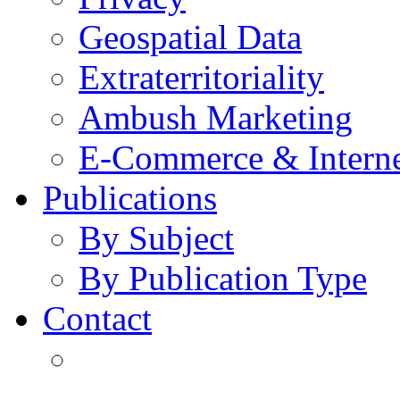
Geospatial Data
Extraterritoriality
Ambush Marketing
E-Commerce & Intern
Publications
By Subject
By Publication Type
Contact