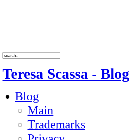
Teresa Scassa - Blog
Blog
Main
Trademarks
Privacy