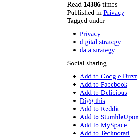
Read
14386
times
Published in
Privacy
Tagged under
Privacy
digital strategy
data strategy
Social sharing
Add to Google Buzz
Add to Facebook
Add to Delicious
Digg this
Add to Reddit
Add to StumbleUpon
Add to MySpace
Add to Technorati