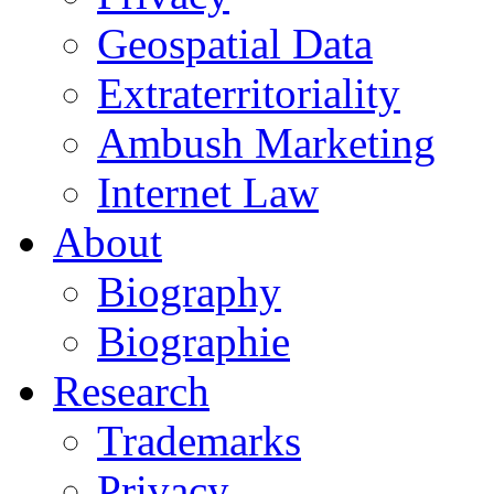
Geospatial Data
Extraterritoriality
Ambush Marketing
Internet Law
About
Biography
Biographie
Research
Trademarks
Privacy