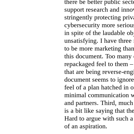
there be better public sect
support research and inno
stringently protecting pr
cybersecurity more seriou
in spite of the laudable ob
unsatisfying. I have three
to be more marketing than
this document. Too many o
repackaged feel to them –
that are being reverse-eng
document seems to ignore 
feel of a plan hatched in 
minimal communication wi
and partners. Third, much 
is a bit like saying that th
Hard to argue with such a 
of an aspiration.