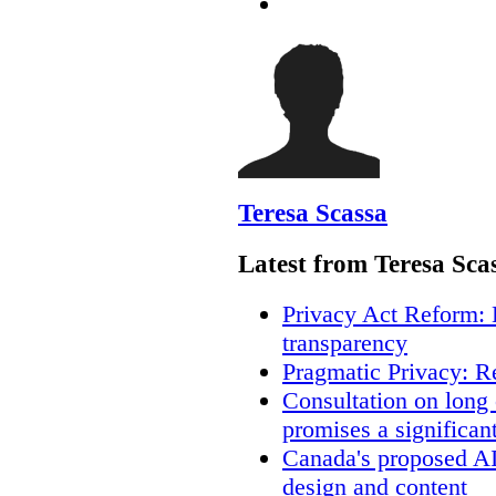
Teresa Scassa
Latest from Teresa Sca
Privacy Act Reform: 
transparency
Pragmatic Privacy: R
Consultation on long
promises a significan
Canada's proposed A
design and content