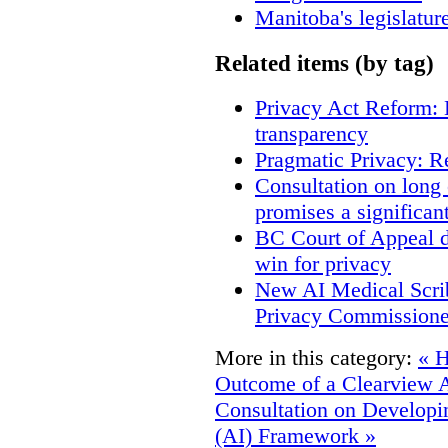
Manitoba's legislatur
Related items (by tag)
Privacy Act Reform: 
transparency
Pragmatic Privacy: R
Consultation on long
promises a significan
BC Court of Appeal d
win for privacy
New AI Medical Scri
Privacy Commissione
More in this category:
« H
Outcome of a Clearview 
Consultation on Developing
(AI) Framework »