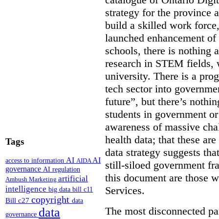
strategy for the province 
build a skilled work force,
launched enhancement of
schools, there is nothing 
research in STEM fields, 
university. There is a pro
tech sector into governmen
future”, but there’s nothin
students in government or
awareness of massive chal
health data; that these are
Tags
data strategy suggests tha
AI
AI
access to information
AIDA
still-siloed government f
governance
AI regulation
this document are those w
artificial
Ambush Marketing
intelligence
Services.
big data
bill c11
copyright
Bill c27
data
The most disconnected part
data
governance