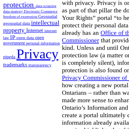
with privacy. Privacy is on
protection
data scraping
as part of that pillar th
data strategy
Electronic Commerce
Geospatial
Your Rights” portal “to he
freedom of expression
intellectual
geospatial data
protect their personal dat
property
Internet
internet
already has an
Office of 
IP
open
open data
law
Commissioner
that provid
government
personal information
kind. Unless and until Ont
Privacy
protection law (a matter o
pipeda
is completely silent), inf
trademarks
transparency
protection is also found o
Privacy Commissioner of
how creating a new portal 
Ontarians – rather than w
made more sense to enhan
Ontario’s Information an
create a portal ultimately 
information already avail