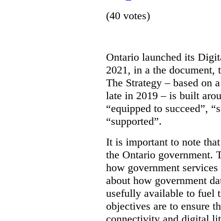
(40 votes)
Ontario launched its Digit
2021, in a the document, 
The Strategy – based on a
late in 2019 – is built ar
“equipped to succeed”, “s
“supported”.
It is important to note that
the Ontario government. Th
how government services a
about how government dat
usefully available to fuel
objectives are to ensure t
connectivity and digital li