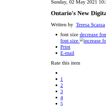
Sunday, 02 May 2021 10:
Ontario's New Digit
Written by
Teresa Scassa
font size
decrease fon
font size
Print
E-mail
Rate this item
1
2
3
4
5