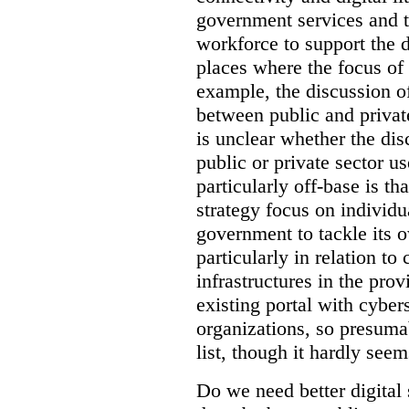
government services and th
workforce to support the d
places where the focus of 
example, the discussion of
between public and private
is unclear whether the di
public or private sector u
particularly off-base is th
strategy focus on individu
government to tackle its 
particularly in relation to 
infrastructures in the prov
existing portal with cyber
organizations, so presuma
list, though it hardly seem
Do we need better digital