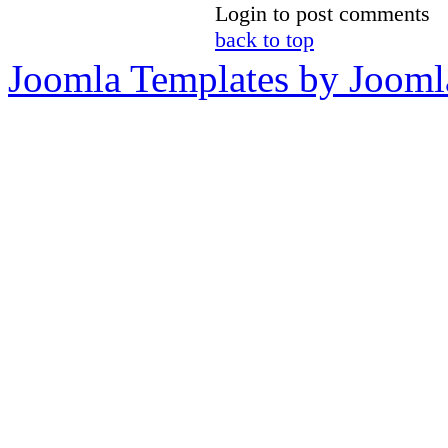
Login to post comments
back to top
Joomla Templates by Jooml