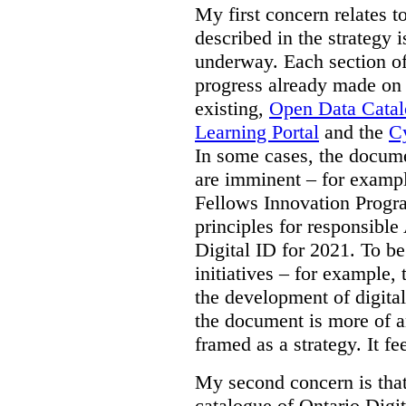
My first concern relates t
described in the strategy 
underway. Each section of
progress already made on e
existing,
Open Data Cata
Learning Portal
and the
Cy
In some cases, the docume
are imminent – for exampl
Fellows Innovation Progr
principles for responsible
Digital ID for 2021. To be
initiatives – for example,
the development of digital
the document is more of an
framed as a strategy. It fe
My second concern is tha
catalogue of Ontario Digit