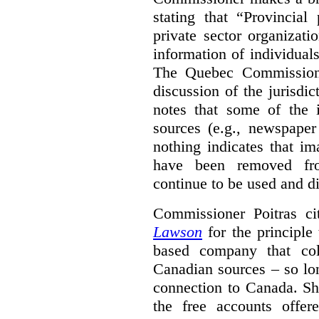
stating that “Provincial
private sector organizati
information of individuals
The Quebec Commissione
discussion of the jurisdict
notes that some of the
sources (e.g., newspaper
nothing indicates that i
have been removed fro
continue to be used and d
Commissioner Poitras ci
Lawson
for the principle
based company that col
Canadian sources – so lon
connection to Canada. Sh
the free accounts offe