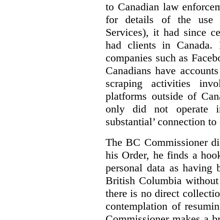
to Canadian law enforce
for details of the use
Services), it had since c
had clients in Canada. 
companies such as Faceb
Canadians have accounts
scraping activities in
platforms outside of Cana
only did not operate 
substantial’ connection t
The BC Commissioner did 
his Order, he finds a hook
personal data as having 
British Columbia without 
there is no direct collect
contemplation of resumin
Commissioner makes a brie