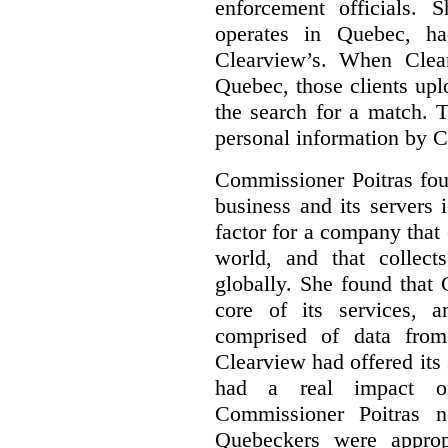
enforcement officials.
operates in Quebec, ha
Clearview’s. When Clea
Quebec, those clients upl
the search for a match. T
personal information by 
Commissioner Poitras fou
business and its servers i
factor for a company that 
world, and that collect
globally.
She found that 
core of its services, 
comprised of data fro
Clearview had offered its 
had a real impact o
Commissioner Poitras n
Quebeckers were approp