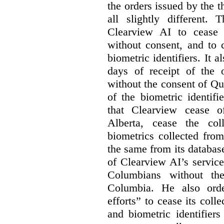
the orders issued by the 
all slightly different
Clearview AI to cease 
without consent, and to 
biometric identifiers. It a
days of receipt of the o
without the consent of Qu
of the biometric identif
that Clearview cease of
Alberta, cease the co
biometrics collected from
the same from its database
of Clearview AI’s service
Columbians without the
Columbia. He also orde
efforts” to cease its coll
and biometric identifier