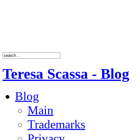
Teresa Scassa - Blog
Blog
Main
Trademarks
Privacy