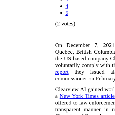
4
5
(2 votes)
On December 7, 2021,
Quebec, British Columbia
the US-based company Cle
voluntarily comply with t
report
they issued alo
commissioner on February
Clearview AI gained worl
a
New York Times article
offered to law enforcemen
transparent manner in 