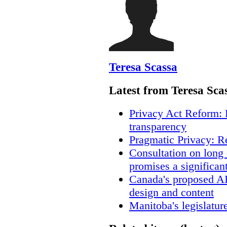
Teresa Scassa
Latest from Teresa Sca
Privacy Act Reform: 
transparency
Pragmatic Privacy: R
Consultation on long
promises a significan
Canada's proposed A
design and content
Manitoba's legislatur