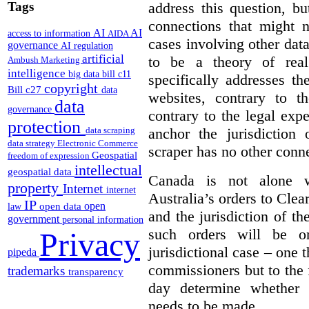
Tags
address this question, b
connections that might n
AI
AI
access to information
AIDA
cases involving other dat
governance
AI regulation
artificial
to be a theory of real
Ambush Marketing
intelligence
big data
bill c11
specifically addresses th
copyright
Bill c27
data
websites, contrary to t
data
governance
contrary to the legal expe
protection
anchor the jurisdictio
data scraping
data strategy
Electronic Commerce
scraper has no other conn
Geospatial
freedom of expression
intellectual
geospatial data
Canada is not alone wi
property
Internet
internet
Australia’s orders to Clea
IP
open
open data
law
and the jurisdiction of 
government
personal information
such orders will be o
Privacy
jurisdictional case – one t
pipeda
commissioners but to the 
trademarks
transparency
day determine whether 
needs to be made.