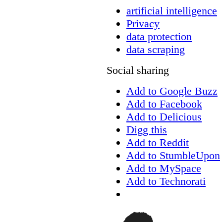
artificial intelligence
Privacy
data protection
data scraping
Social sharing
Add to Google Buzz
Add to Facebook
Add to Delicious
Digg this
Add to Reddit
Add to StumbleUpon
Add to MySpace
Add to Technorati