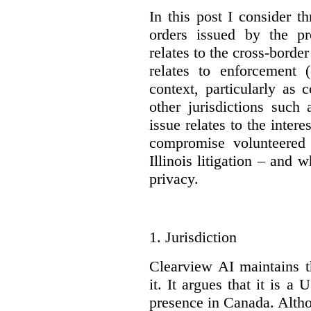
In this post I consider t
orders issued by the pr
relates to the cross-bord
relates to enforcement 
context, particularly as
other jurisdictions suc
issue relates to the inte
compromise volunteered
Illinois litigation – and
privacy.
1.
Jurisdiction
Clearview AI maintains t
it. It argues that it is 
presence in Canada. Althou