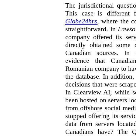
The jurisdictional quest
This case is differen
Globe24hrs
, where the 
straightforward. In
Lawso
company offered its serv
directly obtained some 
Canadian sources. In
evidence that Canadi
Romanian company to have
the database. In addition
decisions that were scrap
In Clearview AI, while 
been hosted on servers l
from offshore social medi
stopped offering its serv
data from servers locat
Canadians have? The Q