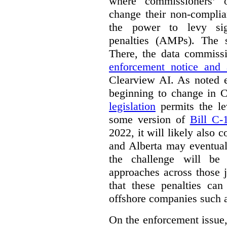
where commissioners’ o
change their non-complia
the power to levy sign
penalties (AMPs). The 
There, the data commiss
enforcement notice and 
Clearview AI. As noted ea
beginning to change in
legislation
permits the l
some version of
Bill C-
2022, it will likely also
and Alberta may eventual
the challenge will be 
approaches across those j
that these penalties can
offshore companies such 
On the enforcement issue, 