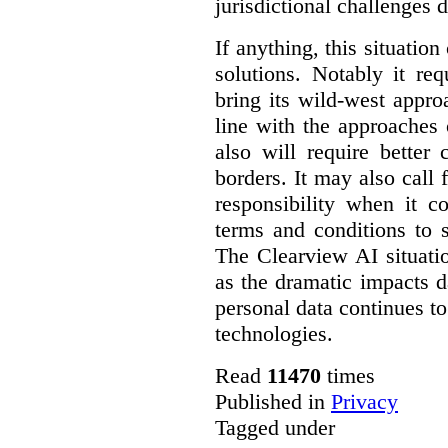
jurisdictional challenges d
If anything, this situatio
solutions. Notably it r
bring its wild-west appro
line with the approaches o
also will require better
borders. It may also call 
responsibility when it c
terms and conditions to s
The Clearview AI situatio
as the dramatic impacts 
personal data continues to
technologies.
Read
11470
times
Published in
Privacy
Tagged under