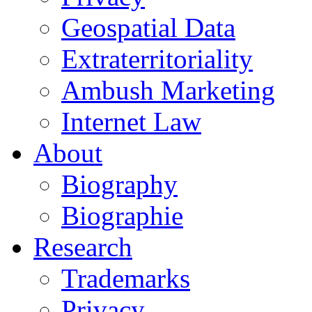
Geospatial Data
Extraterritoriality
Ambush Marketing
Internet Law
About
Biography
Biographie
Research
Trademarks
Privacy