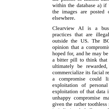
within the database a) if 
the images are posted 
elsewhere.
Clearview AI is a busi
practices that are illeg
outside the US. The BC
opinion that a compromis
hoped for, and he may be r
a bitter pill to think tha
ultimately be rewarded
commercialize its facial 
a compromise could li
exploitation of persona
exploitation of that data
unhappy compromise may
given the rather toothless