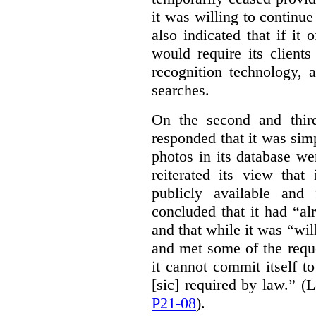
it was willing to continue
also indicated that if it 
would require its clients
recognition technology, a
searches.
On the second and thir
responded that it was sim
photos in its database we
reiterated its view that
publicly available and
concluded that it had “al
and that while it was “w
and met some of the requ
it cannot commit itself t
[sic] required by law.” (
P21-08
).