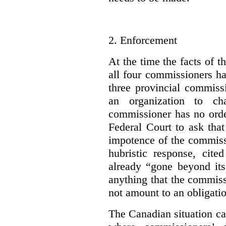
2.
Enforcement
At the time the facts of t
all four commissioners h
three provincial commiss
an organization to cha
commissioner has no orde
Federal Court to ask that
impotence of the commissi
hubristic response, cite
already “gone beyond its 
anything that the commiss
not amount to an obligati
The Canadian situation ca