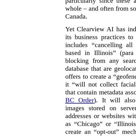
particularly since these
whole – and often from so
Canada.
Yet Clearview AI has ind
its business practices to
includes “cancelling all
based in Illinois” (par
blocking from any sear
database that are geolocate
offers to create a “geofen
it “will not collect fac
that contain metadata asso
BC Order
). It will als
images stored on server
addresses or websites w
as “Chicago” or “Illinoi
create an “opt-out” mec