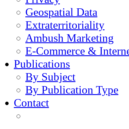
Geospatial Data
Extraterritoriality
Ambush Marketing
E-Commerce & Intern
Publications
By Subject
By Publication Type
Contact