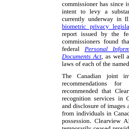
commissioner has since 
intent to levy a substa
currently underway in Il
biometric privacy legisla
report issued by the f
commissioners found th
federal
Personal Inform
Documents Act
, as well 
laws of each of the named
The Canadian joint inv
recommendations for C
recommended that Clearv
recognition services in 
and disclosure of images a
from individuals in Canad
possession. Clearview A
temporarily ceased provid