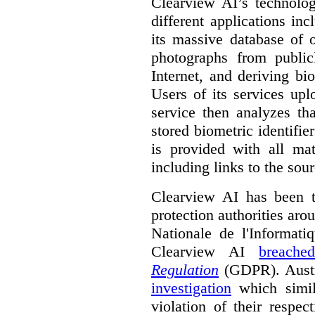
Clearview AI’s technolog
different applications incl
its massive database of 
photographs from public
Internet, and deriving bi
Users of its services up
service then analyzes th
stored biometric identifie
is provided with all ma
including links to the sou
Clearview AI has been th
protection authorities ar
Nationale de l'Informati
Clearview AI
breache
Regulation
(GDPR). Aust
investigation
which simil
violation of their respe