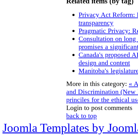
Related items (by tag)
Privacy Act Reform: 
transparency
Pragmatic Privacy: R
Consultation on long
promises a significan
Canada's proposed A
design and content
Manitoba's legislatur
More in this category:
« A
and Discrimination (New
princiles for the ethical u
Login to post comments
back to top
Joomla Templates by Jooml