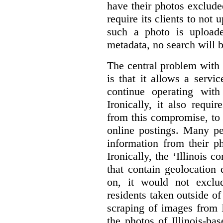
have their photos excluded
require its clients to not 
such a photo is uploaded
metadata, no search will 
The central problem with 
is that it allows a servic
continue operating wit
Ironically, it also requi
from this compromise, to 
online postings. Many pe
information from their ph
Ironically, the ‘Illinois
that contain geolocation
on, it would not exclu
residents taken outside of
scraping of images from I
the photos of Illinois-ba