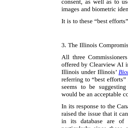
consent, as well as to us
images and biometric ident
It is to these “best efforts”
3.
The Illinois Compromi
All three Commissioner
offered by Clearview AI in
Illinois under Illinois’
Bio
referring to “best effort
seems to be suggesting 
would be an acceptable co
In its response to the C
raised the issue that it 
in its database are of r