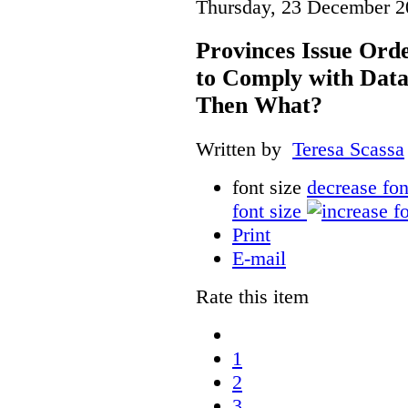
Thursday, 23 December 2
Provinces Issue Ord
to Comply with Data
Then What?
Written by
Teresa Scassa
font size
decrease fon
font size
Print
E-mail
Rate this item
1
2
3