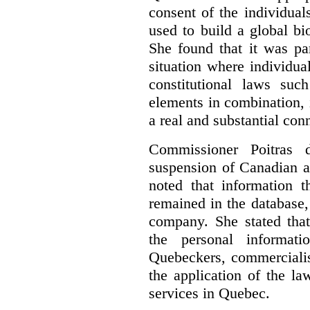
consent of the individua
used to build a global bi
She found that it was par
situation where individua
constitutional laws suc
elements in combination, 
a real and substantial con
Commissioner Poitras d
suspension of Canadian ac
noted that information 
remained in the database
company. She stated tha
the personal informat
Quebeckers, commercialis
the application of the l
services in Quebec.