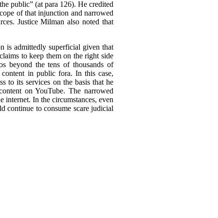
the public” (at para 126). He credited
 scope of that injunction and narrowed
urces. Justice Milman also noted that
 is admittedly superficial given that
claims to keep them on the right side
deos beyond the tens of thousands of
ontent in public fora. In this case,
 to its services on the basis that he
ed content on YouTube. The narrowed
he internet. In the circumstances, even
ld continue to consume scare judicial