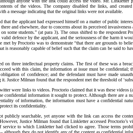
lthough anyone with the link could access the video. Mr. Linkletter p
ontents of the videos. The company disabled the links, and created
h a message indicating that the original links were not available.
nd that the applicant had expressed himself on a matter of public intere
here and elsewhere, due to concerns about its perceived invasiveness 
 on some students.” (at para 3). The onus shifted to the respondent Pro
a valid defence by the applicant, and the seriousness of the harm it would
e met by Proctorio was to demonstrate “that there are grounds to believ
t is reasonably capable of belief such that the claim can be said to hav
sed on three intellectual property claims. The first of these was a brea
cceed with this claim, the information at issue must be confidential; 
obligation of confidence; and the defendant must have made unautho
it. Justice Milman found that the respondent met the threshold of ‘substa
itter were links to videos. Proctorio claimed that it was these videos 
 confidential information it sought to protect. Although there are a nu
entiality of information, the information must have a confidential natur
rotect its confidentiality.
t publicly searchable, yet anyone with the link can access the cont
. However, Justice Milman found that Linkletter accessed Proctorio’s vid
 service to which Linkletter had clicked to agree. Those terms prohib
 – although they do not identify any of the content as confidential in