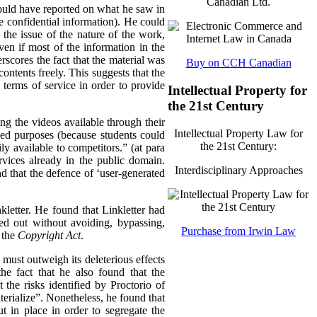
Canadian Ltd.
 could have reported on what he saw in
 be confidential information). He could
 the issue of the nature of the work,
ven if most of the information in the
rscores the fact that the material was
Buy on CCH Canadian
 contents freely. This suggests that the
l terms of service in order to provide
Intellectual Property for
the 21st Century
ing the videos available through their
Intellectual Property Law for
nded purposes (because students could
the 21st Century:
ly available to competitors.” (at para
rvices already in the public domain.
Interdisciplinary Approaches
nd that the defence of ‘user-generated
kletter. He found that Linkletter had
ied out without avoiding, bypassing,
Purchase from Irwin Law
 the
Copyright Act
.
n must outweigh its deleterious effects
he fact that he also found that the
the risks identified by Proctorio of
erialize”.
Nonetheless, he found that
 in place in order to segregate the