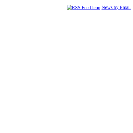
News by Email