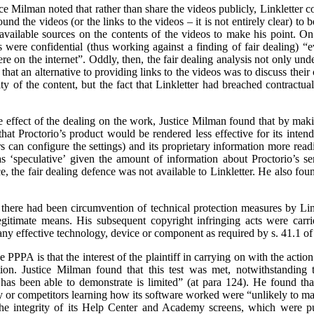
tice Milman noted that rather than share the videos publicly, Linkletter
und the videos (or the links to the videos – it is not entirely clear) to
 available sources on the contents of the videos to make his point. On
were confidential (thus working against a finding of fair dealing) “e
e on the internet”. Oddly, then, the fair dealing analysis not only unde
 that an alternative to providing links to the videos was to discuss their
ity of the content, but the fact that Linkletter had breached contractua
the effect of the dealing on the work, Justice Milman found that by mak
k that Proctorio’s product would be rendered less effective for its inte
s can configure the settings) and its proprietary information more readi
s ‘speculative’ given the amount of information about Proctorio’s se
, the fair dealing defence was not available to Linkletter. He also fou
 there had been circumvention of technical protection measures by Lin
egitimate means. His subsequent copyright infringing acts were carr
any effective technology, device or component as required by s. 41.1 of
e PPPA is that the interest of the plaintiff in carrying on with the actio
tion. Justice Milman found that this test was met, notwithstanding t
has been able to demonstrate is limited” (at para 124). He found that 
y or competitors learning how its software worked were “unlikely to mat
the integrity of its Help Center and Academy screens, which were put