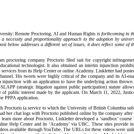
iversity: Remote Proctoring, AI and Human Rights
is forthcoming in 
 necessity and proportionality approach to the adoption by universi
ost below addresses a different set of issues, it does reflect some of 
m proctoring company Proctorio filed suit for copyright infringeme
ducational technologist. It also obtained an interim injunction prohi
 services from its Help Center or online Academy. Linkletter had posted 
annel. His tweets were highly critical of the company and its AI-ena
im injunction with an application to have the underlying action throw
LAPP (strategic litigation against public participation) statute allow
er of public interest made by the applicant. On March 11, 2022, Jus
the PPPA application.
h Proctorio (a service to which the University of British Columbia subs
ad her chat logs with Proctorio published online by the company after 
 learn more about Proctorio, Linkletter developed a ‘sandbox’ course 
nline Help Center and its ‘Academy’ via UBC. These sites provide info
deos available through YouTube. The URLs for these videos were unlis