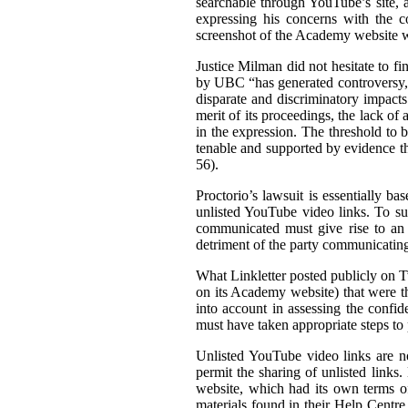
searchable through YouTube’s site, a
expressing his concerns with the c
screenshot of the Academy website wit
Justice Milman did not hesitate to fi
by UBC “has generated controversy, t
disparate and discriminatory impacts
merit of its proceedings, the lack of 
in the expression. The threshold to b
tenable and supported by evidence tha
56).
Proctorio’s lawsuit is essentially ba
unlisted YouTube video links. To su
communicated must give rise to an 
detriment of the party communicating 
What Linkletter posted publicly on Tw
on its Academy website) that were the
into account in assessing the confid
must have taken appropriate steps to p
Unlisted YouTube video links are no
permit the sharing of unlisted links
website, which had its own terms of
materials found in their Help Centre