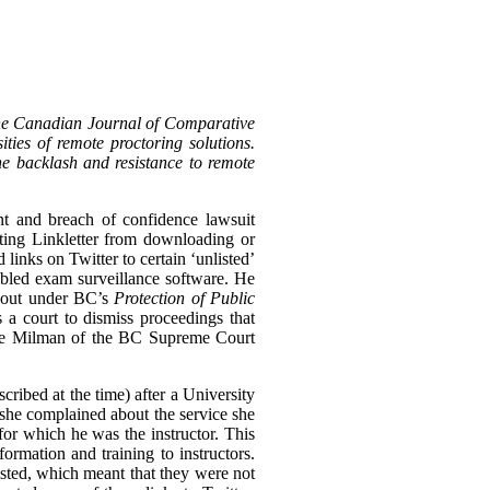
the Canadian Journal of Comparative
ties of remote proctoring solutions.
the backlash and resistance to remote
nt and breach of confidence lawsuit
biting Linkletter from downloading or
links on Twitter to certain ‘unlisted’
bled exam surveillance software. He
n out under BC’s
Protection of Public
s a court to dismiss proceedings that
tice Milman of the BC Supreme Court
cribed at the time) after a University
she complained about the service she
for which he was the instructor. This
rmation and training to instructors.
ted, which meant that they were not