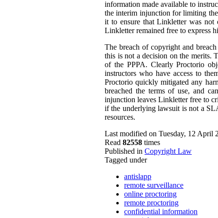
information made available to instruc
the interim injunction for limiting t
it to ensure that Linkletter was not
Linkletter remained free to express h
The breach of copyright and breach o
this is not a decision on the merits
of the PPPA. Clearly Proctorio obje
instructors who have access to them
Proctorio quickly mitigated any harm
breached the terms of use, and can
injunction leaves Linkletter free to c
if the underlying lawsuit is not a S
resources.
Last modified on Tuesday, 12 April 
Read
82558
times
Published in
Copyright Law
Tagged under
antislapp
remote surveillance
online proctoring
remote proctoring
confidential information