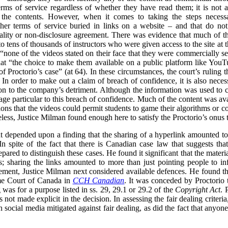
ms of service regardless of whether they have read them; it is not a 
e the contents. However, when it comes to taking the steps necessar
er terms of service buried in links on a website – and that do not s
tiality or non-disclosure agreement. There was evidence that much of 
to tens of thousands of instructors who were given access to the site at t
 “none of the videos stated on their face that they were commercially se
hat “the choice to make them available on a public platform like Yo
of Proctorio’s case” (at 64). In these circumstances, the court’s ruling t
In order to make out a claim of breach of confidence, it is also necess
n to the company’s detriment. Although the information was used to cri
ge particular to this breach of confidence. Much of the content was ava
ons that the videos could permit students to game their algorithms or cou
less, Justice Milman found enough here to satisfy the Proctorio’s onus 
 depended upon a finding that the sharing of a hyperlink amounted to t
n spite of the fact that there is Canadian case law that suggests tha
ared to distinguish these cases. He found it significant that the materi
s; sharing the links amounted to more than just pointing people to in
gement, Justice Milman next considered available defences. He found that
eme Court of Canada in
CCH Canadian
. It was conceded by Proctorio th
ng was for a purpose listed in ss. 29, 29.1 or 29.2 of the
Copyright Act
. 
s not made explicit in the decision. In assessing the fair dealing criter
 on social media mitigated against fair dealing, as did the fact that anyo