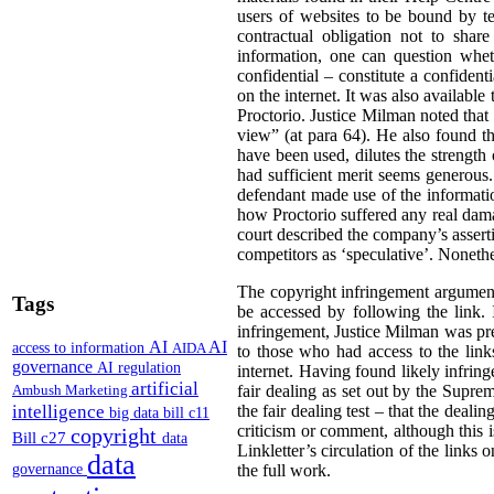
users of websites to be bound by ter
contractual obligation not to shar
information, one can question wheth
confidential – constitute a confiden
on the internet. It was also available 
Proctorio. Justice Milman noted that
view” (at para 64). He also found t
have been used, dilutes the strength 
had sufficient merit seems generous. 
defendant made use of the informatio
how Proctorio suffered any real dama
court described the company’s asserti
competitors as ‘speculative’. Nonethe
The copyright infringement argument
Tags
be accessed by following the link. I
infringement, Justice Milman was prep
AI
AI
access to information
AIDA
to those who had access to the link
governance
AI regulation
internet. Having found likely infrin
artificial
Ambush Marketing
fair dealing as set out by the Supr
intelligence
the fair dealing test – that the deali
big data
bill c11
criticism or comment, although this i
copyright
Bill c27
data
Linkletter’s circulation of the links
data
governance
the full work.