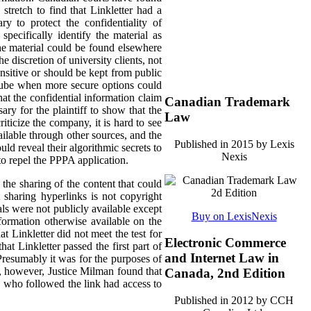
stretch to find that Linkletter had a
y to protect the confidentiality of
pecifically identify the material as
the material could be found elsewhere
he discretion of university clients, not
nsitive or should be kept from public
uTube when more secure options could
hat the confidential information claim
Canadian Trademark
ary for the plaintiff to show that the
Law
ticize the company, it is hard to see
ilable through other sources, and the
Published in 2015 by Lexis
ld reveal their algorithmic secrets to
Nexis
to repel the PPPA application.
he sharing of the content that could
t sharing hyperlinks is not copyright
als were not publicly available except
Buy on LexisNexis
formation otherwise available on the
 Linkletter did not meet the test for
Electronic Commerce
at Linkletter passed the first part of
and Internet Law in
Presumably it was for the purposes of
ia, however, Justice Milman found that
Canada, 2nd Edition
ne who followed the link had access to
Published in 2012 by CCH