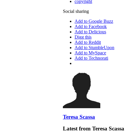
copyright
Social sharing
Add to Google Buzz
Add to Facebook
Add to Delicious
Digg this
Add to Reddit
Add to StumbleUpon
Add to MySpace
Add to Technorati
Teresa Scassa
Latest from Teresa Scassa