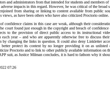
tors and administrators from that intended for students and members of 
he adverse impacts in this regard. However, he was critical of the broad
 enjoined from sharing or linking to content available from public so
is views, as have been others who have also criticized Proctorio online.
f confidence claims in this case are weak, although their consideration
. The court found just enough in the copyright and breach of confidence 
cts to the provision of direct public access to its instructional vi
 each year – and who are apparently otherwise free to discuss their c
 by changing the links in question. It could also deny Linkletter access
 better protect its content by no longer providing it on as unlist
riticize Proctorio and to link to other publicly available information on t
LAPP suit, as Justice Milman concludes, it is hard to fathom why it shou
2022 07:26