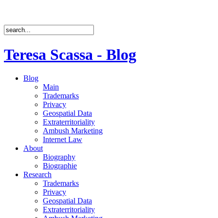
Teresa Scassa - Blog
Blog
Main
Trademarks
Privacy
Geospatial Data
Extraterritoriality
Ambush Marketing
Internet Law
About
Biography
Biographie
Research
Trademarks
Privacy
Geospatial Data
Extraterritoriality