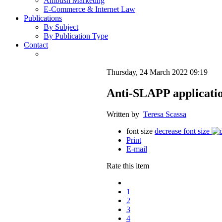
Ambush Marketing
E-Commerce & Internet Law
Publications
By Subject
By Publication Type
Contact
Thursday, 24 March 2022 09:19
Anti-SLAPP application
Written by
Teresa Scassa
font size
decrease font size
Print
E-mail
Rate this item
1
2
3
4