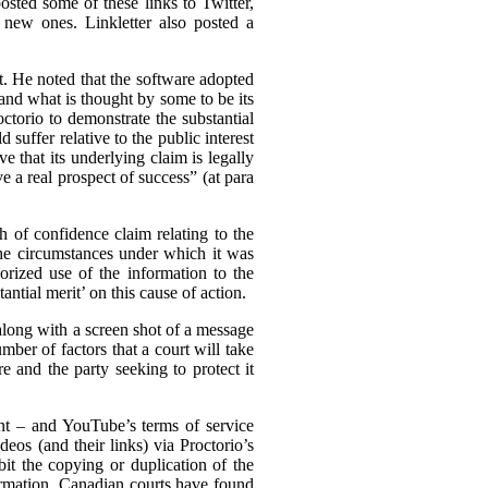
osted some of these links to Twitter,
 new ones. Linkletter also posted a
st. He noted that the software adopted
and what is thought by some to be its
ctorio to demonstrate the substantial
 suffer relative to the public interest
e that its underlying claim is legally
e a real prospect of success” (at para
ch of confidence claim relating to the
the circumstances under which it was
rized use of the information to the
ntial merit’ on this cause of action.
(along with a screen shot of a message
mber of factors that a court will take
e and the party seeking to protect it
ent – and YouTube’s terms of service
eos (and their links) via Proctorio’s
it the copying or duplication of the
formation. Canadian courts have found