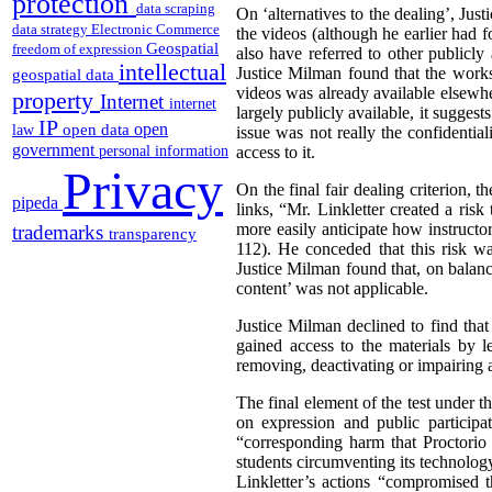
protection
data scraping
On ‘alternatives to the dealing’, Jus
data strategy
Electronic Commerce
the videos (although he earlier had fo
Geospatial
freedom of expression
also have referred to other publicly
intellectual
Justice Milman found that the works 
geospatial data
videos was already available elsewher
property
Internet
internet
largely publicly available, it suggests
IP
open
open data
law
issue was not really the confidential
government
personal information
access to it.
Privacy
On the final fair dealing criterion, 
pipeda
links, “Mr. Linkletter created a ris
more easily anticipate how instructor
trademarks
transparency
112). He conceded that this risk wa
Justice Milman found that, on balance
content’ was not applicable.
Justice Milman declined to find that
gained access to the materials by l
removing, deactivating or impairing 
The final element of the test under th
on expression and public participa
“corresponding harm that Proctorio 
students circumventing its technolog
Linkletter’s actions “compromised 