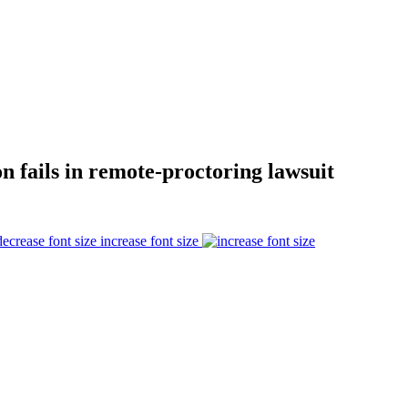
 fails in remote-proctoring lawsuit
increase font size