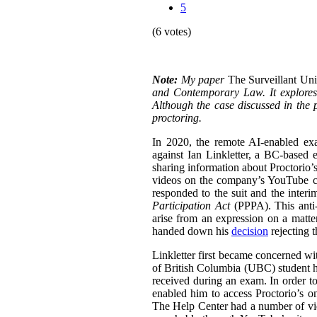
5
(6 votes)
Note:
My paper
The Surveillant Un
and Contemporary Law. It explores a
Although the case discussed in the p
proctoring.
In 2020, the remote AI-enabled exa
against Ian Linkletter, a BC-based e
sharing information about Proctorio’s
videos on the company’s YouTube ch
responded to the suit and the inter
Participation Act
(PPPA). This anti-S
arise from an expression on a matt
handed down his
decision
rejecting 
Linkletter first became concerned wit
of British Columbia (UBC) student h
received during an exam. In order to
enabled him to access Proctorio’s o
The Help Center had a number of vi