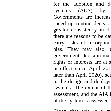
for the adoption and d
systems (ADS) by Ca
Governments are increas
speed up routine decisio
greater consistency in d
there are reasons to be c
carry risks of incorpora
bias. They may also la
government decision-mak
rights or interests are 
in effect since April 2
later than April 2020), set
to the design and deploy
systems. The extent of t
assessment, and the AIA is
of the system is assessed.
Given that this is a r