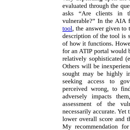
evaluated through the que
asks “Are clients in th
vulnerable?” In the AIA 
tool
, the answer given to 
description of the tool is 
of how it functions. Howev
for an ATIP portal would 
relatively sophisticated (e
Others will be inexperien
sought may be highly i
seeking access to gov
perceived wrong, to fin
adversely impacts the
assessment of the vuln
necessarily accurate. Yet 
lower overall score and t
My recommendation for 