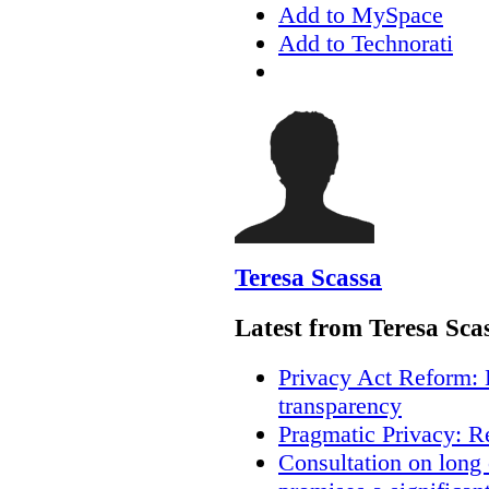
Add to MySpace
Add to Technorati
Teresa Scassa
Latest from Teresa Sca
Privacy Act Reform: 
transparency
Pragmatic Privacy: R
Consultation on long