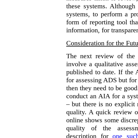
these systems. Although i
systems, to perform a pr
form of reporting tool th
information, for transpare
Consideration for the Fut
The next review of th
involve a qualitative as
published to date. If the 
for assessing ADS but for
then they need to be good.
conduct an AIA for a sy
– but there is no explicit 
quality. A quick review o
online shows some discre
quality of the assess
description for
one suc