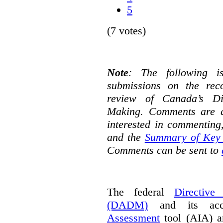
5
(7 votes)
Note
: The following i
submissions on the rec
review of Canada’s Di
Making. Comments are d
interested in commenting
and the
Summary of Key 
Comments can be sent to
The federal
Directive
(DADM)
and its ac
Assessment
tool (AIA) a