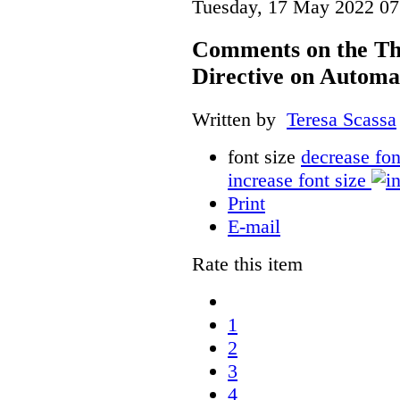
Tuesday, 17 May 2022 07
Comments on the Th
Directive on Automa
Written by
Teresa Scassa
font size
decrease fon
increase font size
Print
E-mail
Rate this item
1
2
3
4