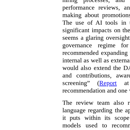
performance reviews, an
making about promotions
The use of AI tools in
significant impacts on th
seems a glaring oversight
governance regime f
recommended expanding 
internal as well as extern
would also extend the 
and contributions, awar
screening” (
Report
at 
recommendation and one 
The review team also r
language regarding the a
it puts within its scope
models used to recomm