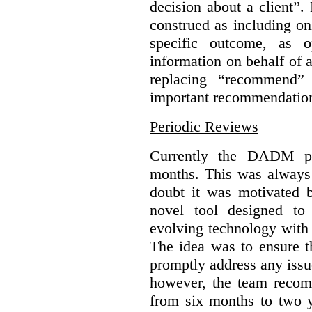
decision about a client”
construed as including o
specific outcome, as o
information on behalf of 
replacing “recommend” 
important recommendatio
Periodic Reviews
Currently the DADM pro
months. This was always
doubt it was motivated
novel tool designed to
evolving technology with p
The idea was to ensure t
promptly address any issue
however, the team recom
from six months to two ye