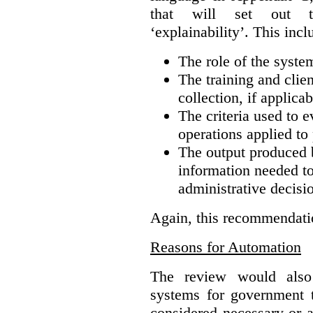
that will set out t
‘explainability’. This incl
The role of the syste
The training and clie
collection, if applicab
The criteria used to e
operations applied to 
The output produced 
information needed to 
administrative decisi
Again, this recommendati
Reasons for Automation
The review would also
systems for government t
considered necessary or a