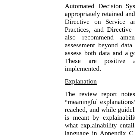
Automated Decision Syst
appropriately retained an
Directive on Service a
Practices, and Directive
also recommend amen
assessment beyond data 
assess both data and alg
These are positive 
implemented.
Explanation
The review report note
“meaningful explanations
reached, and while guidel
is meant by explainabilit
what explainability enta
language in Appendix C, 