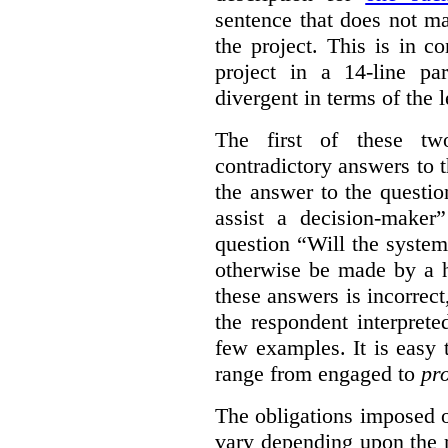
sentence that does not ma
the project. This is in c
project in a 14-line pa
divergent in terms of the l
The first of these t
contradictory answers to 
the answer to the questi
assist a decision-maker
question “Will the system
otherwise be made by a h
these answers is incorrec
the respondent interprete
few examples. It is easy
range from engaged to
pr
The obligations imposed 
vary depending upon the r