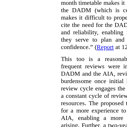
month timetable makes it 
the DADM (which is con
makes it difficult to pro
cite the need for the DAD
and reliability, enabling 
they serve to plan and
confidence.” (
Report
at 12
This too is a reasona
frequent reviews were i
DADM and the AIA, revi
burdensome once initial 
review cycle engages the
a constant cycle of revie
resources. The proposed 
for a more experience 
AIA, enabling a more s
arising. Further, a two-y