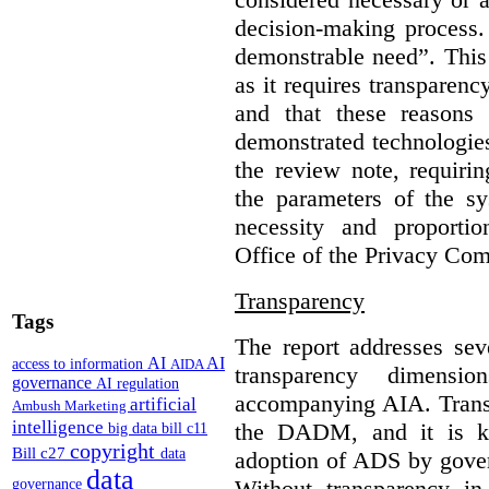
decision-making process.
demonstrable need”. This 
as it requires transparenc
and that these reasons
demonstrated technologies
the review note, requirin
the parameters of the sy
necessity and proporti
Office of the Privacy Com
Transparency
Tags
The report addresses seve
AI
AI
access to information
AIDA
transparency dimen
governance
AI regulation
accompanying AIA. Transp
artificial
Ambush Marketing
intelligence
the DADM, and it is ke
big data
bill c11
copyright
Bill c27
data
adoption of ADS by gover
data
Without transparency in
governance