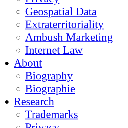
Geospatial Data
Extraterritoriality
Ambush Marketing
Internet Law
About
Biography
Biographie
Research
Trademarks
Privacy