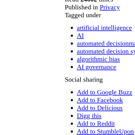
Published in
Privacy
Tagged under
artificial intelligence
AI
automated decisionm
automated decision s
algorithmic bias
AI governance
Social sharing
Add to Google Buzz
Add to Facebook
Add to Delicious
Digg this
Add to Reddit
Add to StumbleUpon