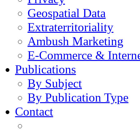
Geospatial Data
Extraterritoriality
Ambush Marketing
E-Commerce & Intern
Publications
By Subject
By Publication Type
Contact