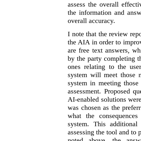
assess the overall effect
the information and answ
overall accuracy.
I note that the review re
the AIA in order to impro
are free text answers, wh
by the party completing 
ones relating to the us
system will meet those n
system in meeting those 
assessment. Proposed que
AI-enabled solutions were
was chosen as the prefer
what the consequences
system. This additional
assessing the tool and to
noted above, the answ