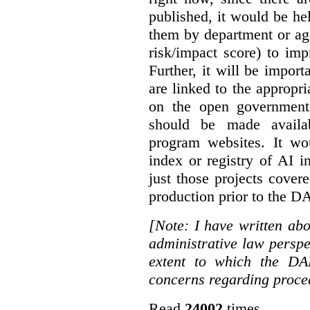
published, it would be he
them by department or age
risk/impact score) to impr
Further, it will be impor
are linked to the appropri
on the open government 
should be made availa
program websites. It wo
index or registry of AI i
just those projects cove
production prior to the 
[Note: I have written a
administrative law perspe
extent to which the DA
concerns regarding proce
Read
24002
times