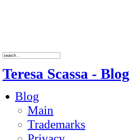
Teresa Scassa - Blog
Blog
Main
Trademarks
Privacy