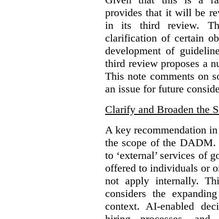
provides that it will be 
in its third review. T
clarification of certain
development of guidelines
third review proposes a 
This note comments on s
an issue for future conside
Clarify and Broaden the 
A key recommendation in t
the scope of the DADM. 
to ‘external’ services of 
offered to individuals or 
not apply internally. T
considers the expandin
context. AI-enabled de
hiring processes, an