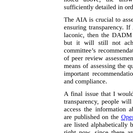
sufficiently detailed in or
The AIA is crucial to asse
ensuring transparency. I
laconic, then the DADM 
but it will still not ac
committee’s recommendat
of peer review assessmen
means of assessing the qu
important recommendatio
and compliance.
A final issue that I would
transparency, people will
access the information a
are published on the
Ope
are listed alphabetically 
right now, since there a