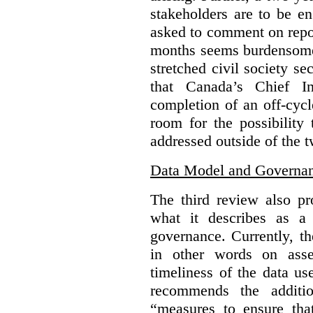
stakeholders are to be e
asked to comment on repo
months seems burdensome 
stretched civil society s
that Canada’s Chief In
completion of an off-cycl
room for the possibility
addressed outside of the 
Data Model and Governa
The third review also p
what it describes as a 
governance. Currently, 
in other words on asse
timeliness of the data u
recommends the additio
“measures to ensure tha