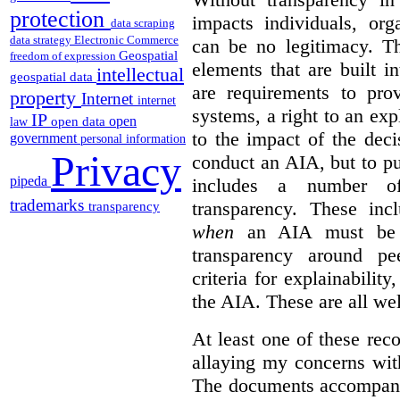
protection
impacts individuals, org
data scraping
data strategy
Electronic Commerce
can be no legitimacy. T
Geospatial
freedom of expression
elements that are built 
intellectual
geospatial data
are requirements to pro
property
Internet
internet
systems, a right to an expl
IP
open
open data
law
to the impact of the deci
government
personal information
Privacy
conduct an AIA, but to pu
pipeda
includes a number o
trademarks
transparency. These inc
transparency
when
an AIA must be co
transparency around pe
criteria for explainabilit
the AIA. These are all w
At least one of these r
allaying my concerns with
The documents accompanyi