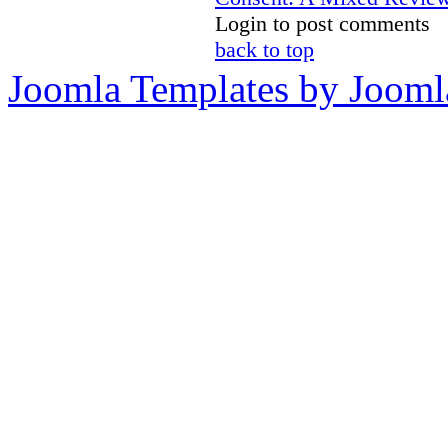
Login to post comments
back to top
Joomla Templates by Jooml