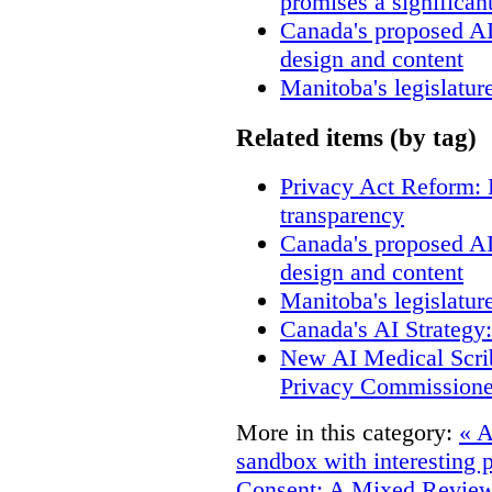
promises a significan
Canada's proposed A
design and content
Manitoba's legislatur
Related items (by tag)
Privacy Act Reform: 
transparency
Canada's proposed A
design and content
Manitoba's legislatur
Canada's AI Strategy
New AI Medical Scri
Privacy Commissione
More in this category:
« A
sandbox with interesting 
Consent: A Mixed Revie