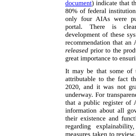
document
) indicate that 
80% of federal institutio
only four AIAs were pu
portal. There is clea
development of these sys
recommendation that an 
released
prior to the prod
great importance to ensur
It may be that some of 
attributable to the fact
2020, and it was not gra
underway. For transparen
that a public register of
information about all g
their existence and func
regarding explainabilit
measures taken to review, 